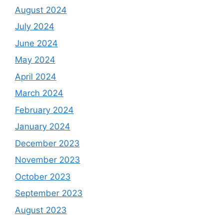
August 2024
July 2024
June 2024
May 2024
April 2024
March 2024
February 2024
January 2024
December 2023
November 2023
October 2023
September 2023
August 2023