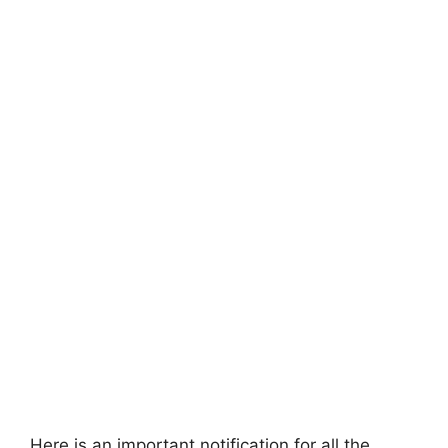
Here is an important notification for all the