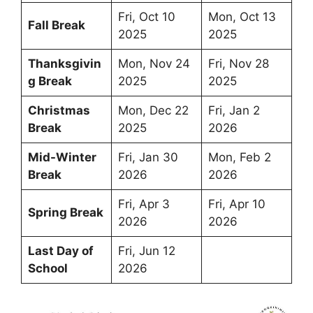
Fri, Oct 10
Mon, Oct 13
Fall Break
2025
2025
Thanksgivin
Mon, Nov 24
Fri, Nov 28
g Break
2025
2025
Christmas
Mon, Dec 22
Fri, Jan 2
Break
2025
2026
Mid-Winter
Fri, Jan 30
Mon, Feb 2
Break
2026
2026
Fri, Apr 3
Fri, Apr 10
Spring Break
2026
2026
Last Day of
Fri, Jun 12
School
2026