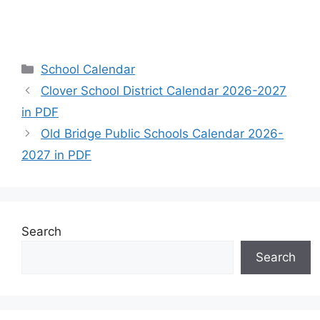
Categories
School Calendar
Clover School District Calendar 2026-2027
in PDF
Old Bridge Public Schools Calendar 2026-
2027 in PDF
Search
Search