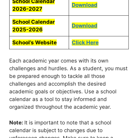
School Calendar
Download
2026-2027
School Calendar
Download
2025-2026
School’s Website
Click Here
Each academic year comes with its own
challenges and hurdles. As a student, you must
be prepared enough to tackle all those
challenges and accomplish the desired
academic goals or objectives. Use a school
calendar as a tool to stay informed and
organized throughout the academic year.
Note:
It is important to note that a school
calendar is subject to changes due to
unforeseen changes. Make sure to keep a