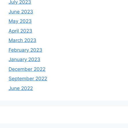
July 2023
June 2023
May 2023
April 2023
March 2023
February 2023
January 2023
December 2022
September 2022
June 2022