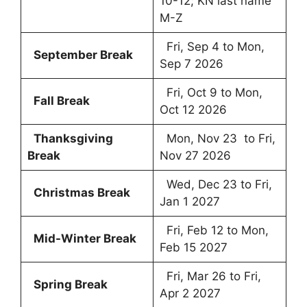
10-12; KN last name
M-Z
Fri, Sep 4 to Mon,
September Break
Sep 7 2026
Fri, Oct 9 to Mon,
Fall Break
Oct 12 2026
Thanksgiving
Mon, Nov 23 to Fri,
Break
Nov 27 2026
Wed, Dec 23 to Fri,
Christmas Break
Jan 1 2027
Fri, Feb 12 to Mon,
Mid-Winter Break
Feb 15 2027
Fri, Mar 26 to Fri,
Spring Break
Apr 2 2027