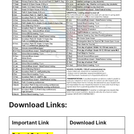
Download Links:
Important Link
Download Link