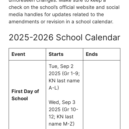
check on the school’s official website and social
media handles for updates related to the
amendments or revision in a school calendar.
2025-2026 School Calendar
Event
Starts
Ends
Tue, Sep 2
2025 (Gr 1-9;
KN last name
A-L)
First Day of
School
Wed, Sep 3
2025 (Gr 10-
12; KN last
name M-Z)