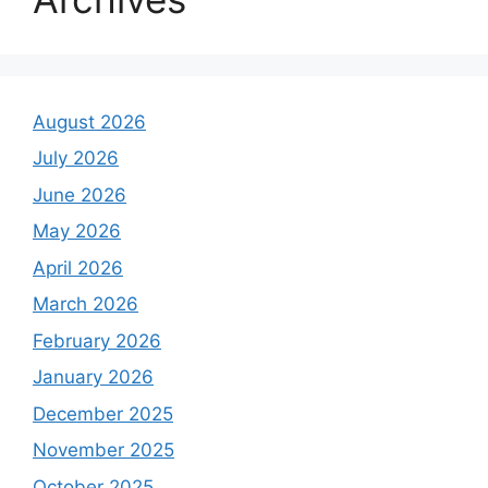
August 2026
July 2026
June 2026
May 2026
April 2026
March 2026
February 2026
January 2026
December 2025
November 2025
October 2025