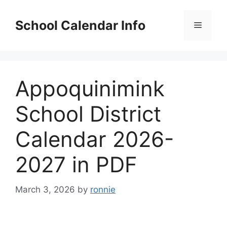
Skip
to
School Calendar Info
Menu
content
Appoquinimink
School District
Calendar 2026-
2027 in PDF
March 3, 2026
by
ronnie