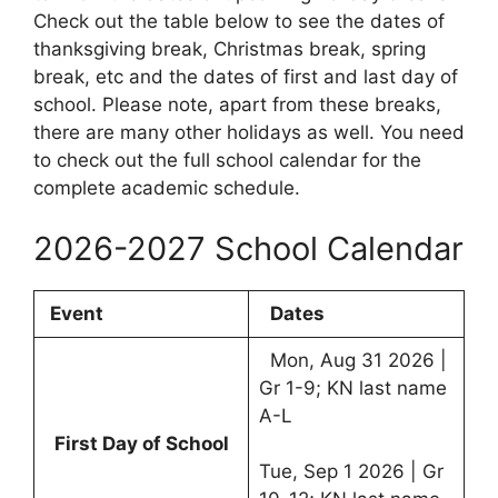
Check out the table below to see the dates of
thanksgiving break, Christmas break, spring
break, etc and the dates of first and last day of
school. Please note, apart from these breaks,
there are many other holidays as well. You need
to check out the full school calendar for the
complete academic schedule.
2026-2027 School Calendar
Event
Dates
Mon, Aug 31 2026 |
Gr 1-9; KN last name
A-L
First Day of School
Tue, Sep 1 2026 | Gr