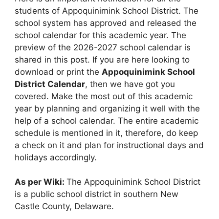
students of Appoquinimink School District. The
school system has approved and released the
school calendar for this academic year. The
preview of the 2026-2027 school calendar is
shared in this post. If you are here looking to
download or print the
Appoquinimink School
District Calendar
, then we have got you
covered. Make the most out of this academic
year by planning and organizing it well with the
help of a school calendar. The entire academic
schedule is mentioned in it, therefore, do keep
a check on it and plan for instructional days and
holidays accordingly.
As per Wiki:
The Appoquinimink School District
is a public school district in southern New
Castle County, Delaware.