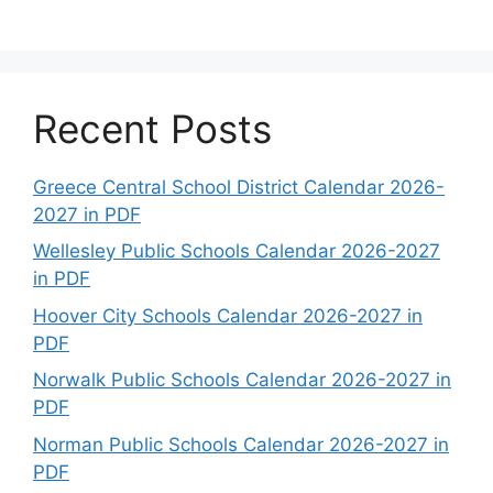
Recent Posts
Greece Central School District Calendar 2026-
2027 in PDF
Wellesley Public Schools Calendar 2026-2027
in PDF
Hoover City Schools Calendar 2026-2027 in
PDF
Norwalk Public Schools Calendar 2026-2027 in
PDF
Norman Public Schools Calendar 2026-2027 in
PDF