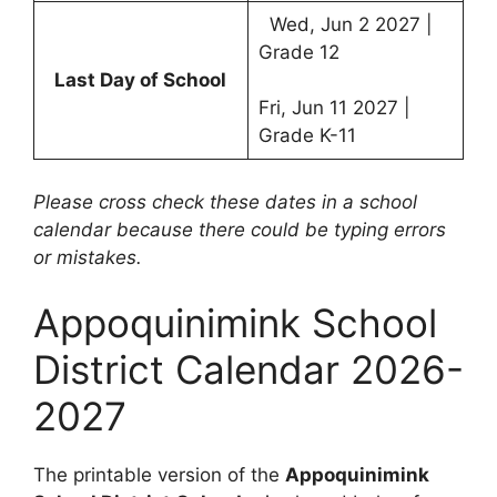
Wed, Jun 2 2027 |
Grade 12
Last Day of School
Fri, Jun 11 2027 |
Grade K-11
Please cross check these dates in a school
calendar because there could be typing errors
or mistakes.
Appoquinimink School
District Calendar 2026-
2027
The printable version of the
Appoquinimink