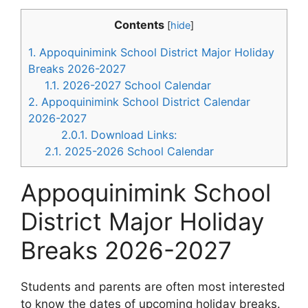
Contents
[
hide
]
1.
Appoquinimink School District Major Holiday
Breaks 2026-2027
1.1.
2026-2027 School Calendar
2.
Appoquinimink School District Calendar
2026-2027
2.0.1.
Download Links:
2.1.
2025-2026 School Calendar
Appoquinimink School
District Major Holiday
Breaks 2026-2027
Students and parents are often most interested
to know the dates of upcoming holiday breaks.