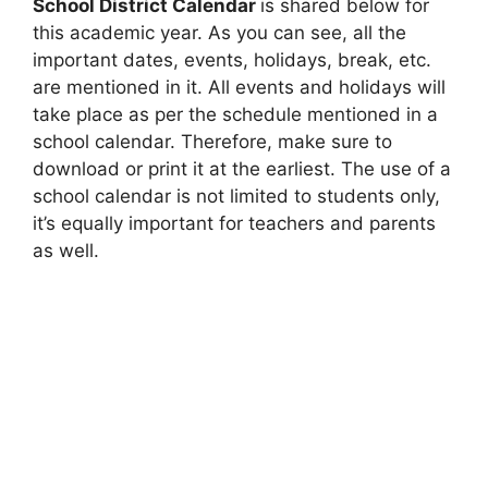
School District Calendar
is shared below for
this academic year. As you can see, all the
important dates, events, holidays, break, etc.
are mentioned in it. All events and holidays will
take place as per the schedule mentioned in a
school calendar. Therefore, make sure to
download or print it at the earliest. The use of a
school calendar is not limited to students only,
it’s equally important for teachers and parents
as well.