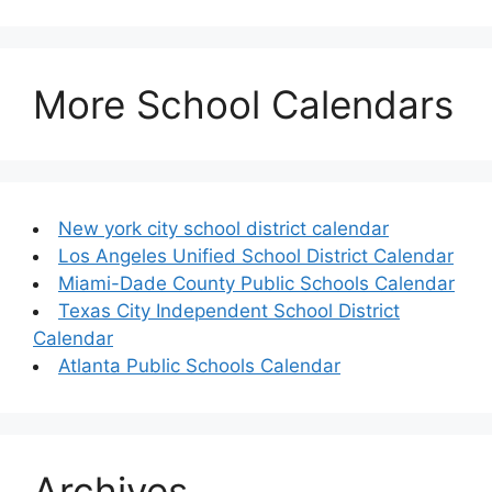
More School Calendars
New york city school district calendar
Los Angeles Unified School District Calendar
Miami-Dade County Public Schools Calendar
Texas City Independent School District
Calendar
Atlanta Public Schools Calendar
Archives