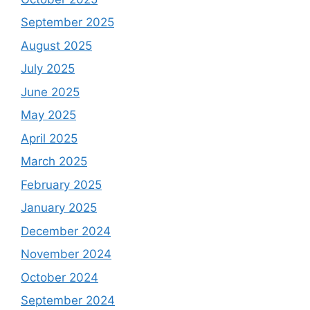
September 2025
August 2025
July 2025
June 2025
May 2025
April 2025
March 2025
February 2025
January 2025
December 2024
November 2024
October 2024
September 2024