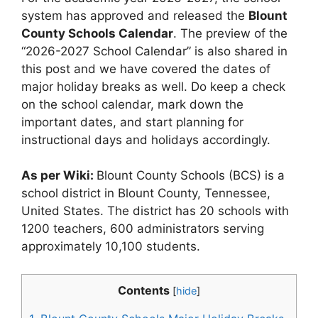
system has approved and released the
Blount
County Schools Calendar
. The preview of the
“2026-2027 School Calendar” is also shared in
this post and we have covered the dates of
major holiday breaks as well. Do keep a check
on the school calendar, mark down the
important dates, and start planning for
instructional days and holidays accordingly.
As per Wiki:
Blount County Schools (BCS) is a
school district in Blount County, Tennessee,
United States. The district has 20 schools with
1200 teachers, 600 administrators serving
approximately 10,100 students.
Contents
[
hide
]