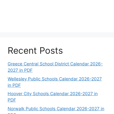
Recent Posts
Greece Central School District Calendar 2026-
2027 in PDF
Wellesley Public Schools Calendar 2026-2027
in PDF
Hoover City Schools Calendar 2026-2027 in
PDF
Norwalk Public Schools Calendar 2026-2027 in