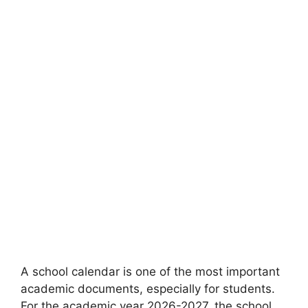
A school calendar is one of the most important
academic documents, especially for students.
For the academic year 2026-2027, the school