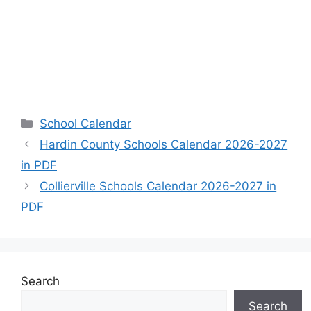
Categories
School Calendar
Hardin County Schools Calendar 2026-2027
in PDF
Collierville Schools Calendar 2026-2027 in
PDF
Search
Search