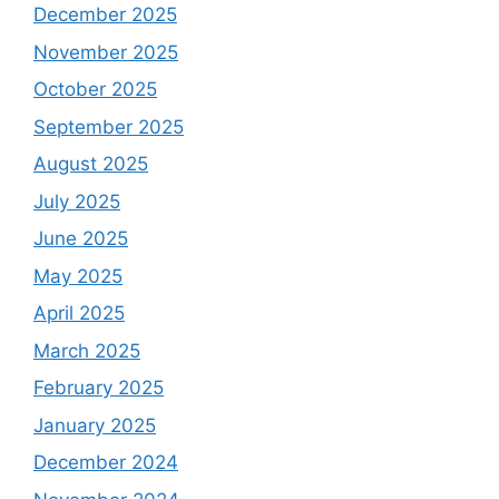
December 2025
November 2025
October 2025
September 2025
August 2025
July 2025
June 2025
May 2025
April 2025
March 2025
February 2025
January 2025
December 2024