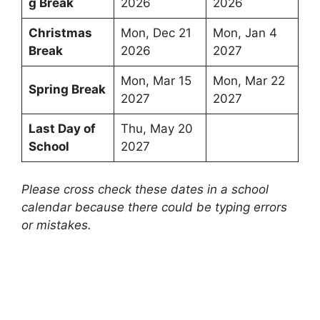
g Break
2026
2026
Christmas
Mon, Dec 21
Mon, Jan 4
Break
2026
2027
Mon, Mar 15
Mon, Mar 22
Spring Break
2027
2027
Last Day of
Thu, May 20
School
2027
Please cross check these dates in a school
calendar because there could be typing errors
or mistakes.