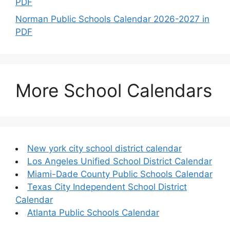
PDF
Norman Public Schools Calendar 2026-2027 in
PDF
More School Calendars
New york city school district calendar
Los Angeles Unified School District Calendar
Miami-Dade County Public Schools Calendar
Texas City Independent School District
Calendar
Atlanta Public Schools Calendar