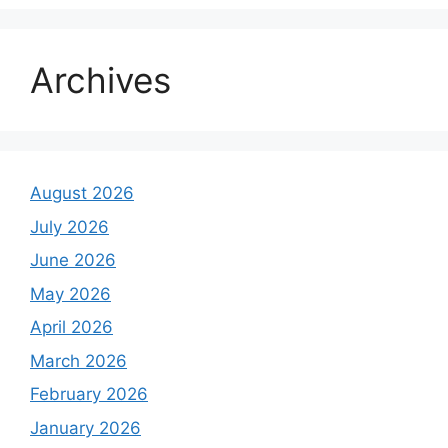
Archives
August 2026
July 2026
June 2026
May 2026
April 2026
March 2026
February 2026
January 2026