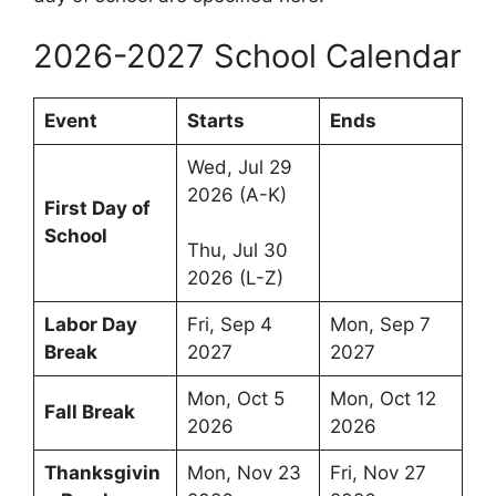
2026-2027 School Calendar
Event
Starts
Ends
Wed, Jul 29
2026 (A-K)
First Day of
School
Thu, Jul 30
2026 (L-Z)
Labor Day
Fri, Sep 4
Mon, Sep 7
Break
2027
2027
Mon, Oct 5
Mon, Oct 12
Fall Break
2026
2026
Thanksgivin
Mon, Nov 23
Fri, Nov 27