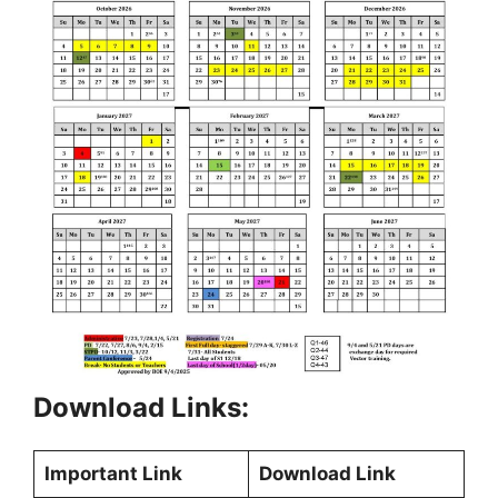
Download Links:
Important Link
Download Link