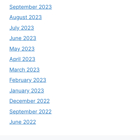
September 2023
August 2023
July 2023
June 2023
May 2023
April 2023
March 2023
February 2023
January 2023
December 2022
September 2022
June 2022