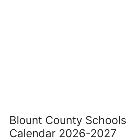
Blount County Schools
Calendar 2026-2027