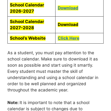
School Calendar
Download
2026-2027
School Calendar
Download
2027-2028
School’s Website
Click Here
As a student, you must pay attention to the
school calendar. Make sure to download it as
soon as possible and start using it smartly.
Every student must master the skill of
understanding and using a school calendar in
order to be well planned and organized
throughout the academic year.
Note:
It is important to note that a school
calendar is subject to changes due to