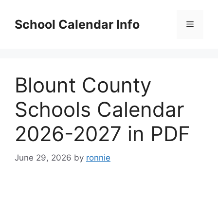
Skip
to
School Calendar Info
Menu
content
Blount County
Schools Calendar
2026-2027 in PDF
June 29, 2026
by
ronnie