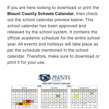
If you are here looking to download or print the
Blount County Schools Calendar
, then check
out the school calendar preview below. This
school calendar has been approved and
released by the school system. It contains the
official academic schedule for the entire school
year. All events and holidays will take place as
per the schedule mentioned in the school
calendar. Therefore, make sure to download or
print it for your use.