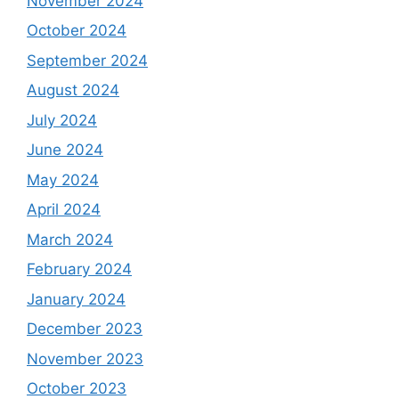
November 2024
October 2024
September 2024
August 2024
July 2024
June 2024
May 2024
April 2024
March 2024
February 2024
January 2024
December 2023
November 2023
October 2023