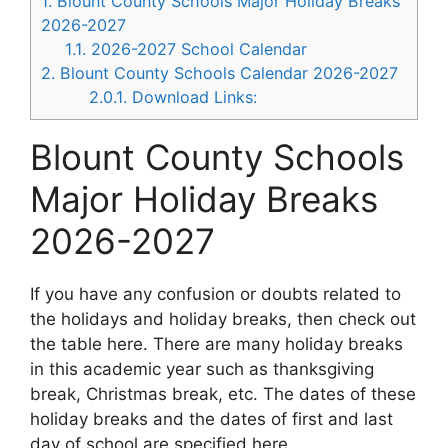
1.
Blount County Schools Major Holiday Breaks
2026-2027
1.1.
2026-2027 School Calendar
2.
Blount County Schools Calendar 2026-2027
2.0.1.
Download Links:
Blount County Schools
Major Holiday Breaks
2026-2027
If you have any confusion or doubts related to
the holidays and holiday breaks, then check out
the table here. There are many holiday breaks
in this academic year such as thanksgiving
break, Christmas break, etc. The dates of these
holiday breaks and the dates of first and last
day of school are specified here.