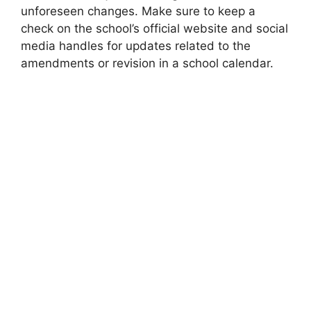
unforeseen changes. Make sure to keep a
check on the school’s official website and social
media handles for updates related to the
amendments or revision in a school calendar.