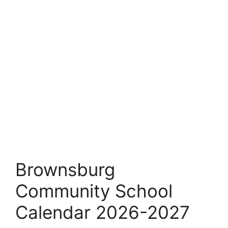
Brownsburg
Community School
Calendar 2026-2027