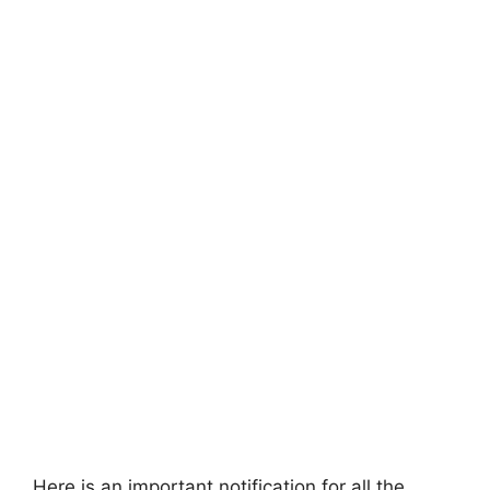
Here is an important notification for all the