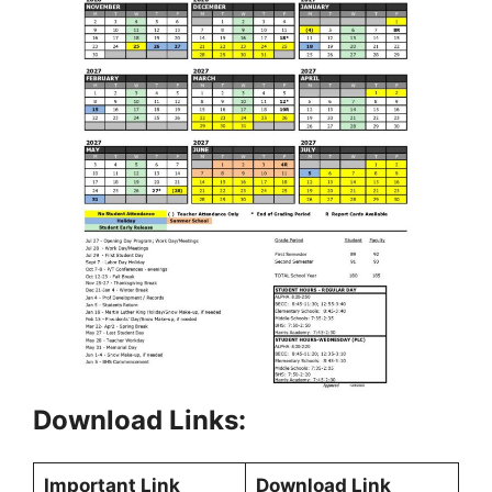
Download Links:
Important Link
Download Link