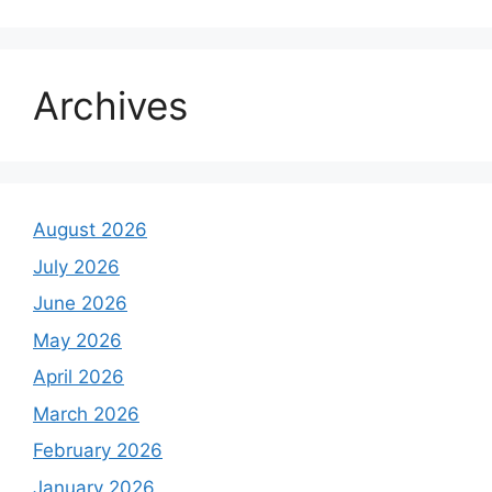
Archives
August 2026
July 2026
June 2026
May 2026
April 2026
March 2026
February 2026
January 2026