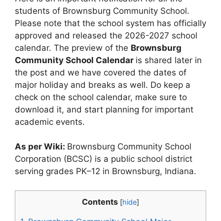
students of Brownsburg Community School.
Please note that the school system has officially
approved and released the 2026-2027 school
calendar. The preview of the
Brownsburg
Community School Calendar
is shared later in
the post and we have covered the dates of
major holiday and breaks as well. Do keep a
check on the school calendar, make sure to
download it, and start planning for important
academic events.
As per Wiki:
Brownsburg Community School
Corporation (BCSC) is a public school district
serving grades PK–12 in Brownsburg, Indiana.
Contents
[
hide
]