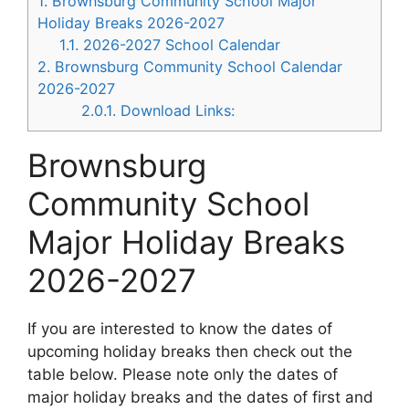
1.
Brownsburg Community School Major
Holiday Breaks 2026-2027
1.1.
2026-2027 School Calendar
2.
Brownsburg Community School Calendar
2026-2027
2.0.1.
Download Links:
Brownsburg
Community School
Major Holiday Breaks
2026-2027
If you are interested to know the dates of
upcoming holiday breaks then check out the
table below. Please note only the dates of
major holiday breaks and the dates of first and