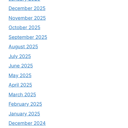
December 2025
November 2025
October 2025
September 2025
August 2025
July 2025
June 2025
May 2025
April 2025
March 2025
February 2025
January 2025
December 2024