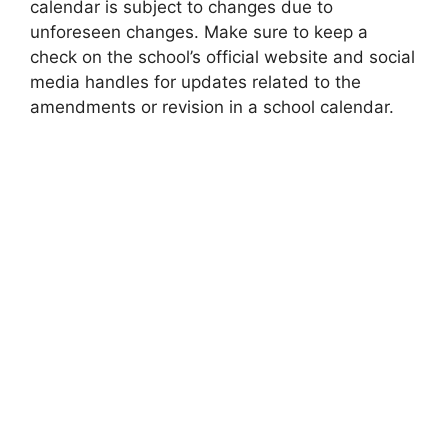
calendar is subject to changes due to
unforeseen changes. Make sure to keep a
check on the school’s official website and social
media handles for updates related to the
amendments or revision in a school calendar.