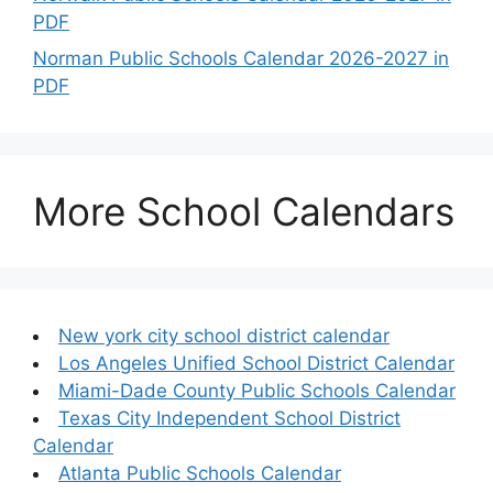
PDF
Norman Public Schools Calendar 2026-2027 in
PDF
More School Calendars
New york city school district calendar
Los Angeles Unified School District Calendar
Miami-Dade County Public Schools Calendar
Texas City Independent School District
Calendar
Atlanta Public Schools Calendar