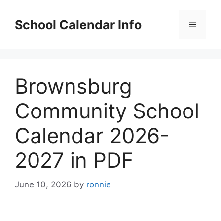
Skip
to
School Calendar Info
Menu
content
Brownsburg
Community School
Calendar 2026-
2027 in PDF
June 10, 2026
by
ronnie