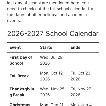
last day of school are mentioned here. You
need to check out the full school calendar for
the dates of other holidays and academic
events.
2026-2027 School Calendar
Event
Starts
Ends
First Day of
Wed, Jul 29
School
2026
Mon, Oct 12
Fri, Oct 23
Fall Break
2026
2026
Thanksgivin
Wed, Nov 25
Fri, Nov 27
g Break
2026
2026
Christmas
Mon, Dec 21
Mon, Jan 4