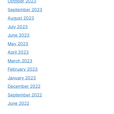
October 2023
September 2023
August 2023
July 2023
June 2023
May 2023
April 2023
March 2023
February 2023
January 2023
December 2022
September 2022
June 2022