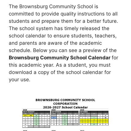
The Brownsburg Community School is
committed to provide quality instructions to all
students and prepare them for a better future.
The school system has timely released the
school calendar to ensure students, teachers,
and parents are aware of the academic
schedule. Below you can see a preview of the
Brownsburg Community School Calendar
for
this academic year. As a student, you must
download a copy of the school calendar for
your use.