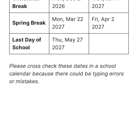
Break
2026
2027
Mon, Mar 22
Fri, Apr 2
Spring Break
2027
2027
Last Day of
Thu, May 27
School
2027
Please cross check these dates in a school
calendar because there could be typing errors
or mistakes.