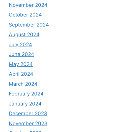
November 2024
October 2024
September 2024
August 2024
July 2024
June 2024
May 2024
April 2024
March 2024
February 2024
January 2024
December 2023
November 2023