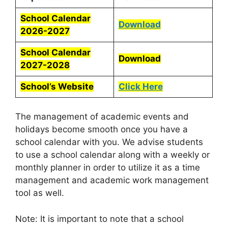
School Calendar
Download
2026-2027
School Calendar
Download
2027-2028
School’s Website
Click Here
The management of academic events and
holidays become smooth once you have a
school calendar with you. We advise students
to use a school calendar along with a weekly or
monthly planner in order to utilize it as a time
management and academic work management
tool as well.
Note: It is important to note that a school