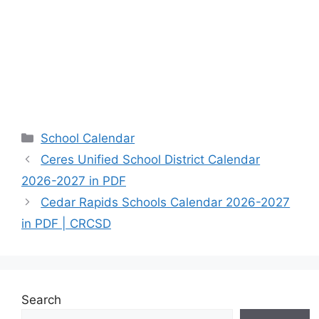
Categories
School Calendar
Ceres Unified School District Calendar
2026-2027 in PDF
Cedar Rapids Schools Calendar 2026-2027
in PDF | CRCSD
Search