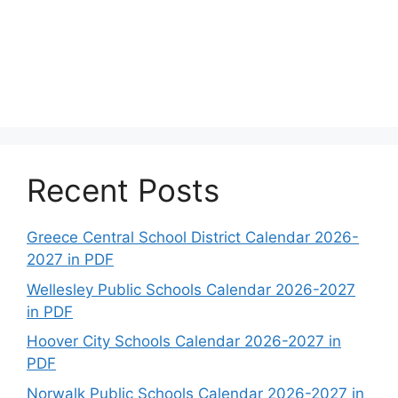
Recent Posts
Greece Central School District Calendar 2026-
2027 in PDF
Wellesley Public Schools Calendar 2026-2027
in PDF
Hoover City Schools Calendar 2026-2027 in
PDF
Norwalk Public Schools Calendar 2026-2027 in