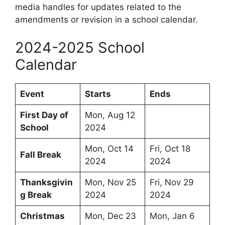
media handles for updates related to the
amendments or revision in a school calendar.
2024-2025 School
Calendar
Event
Starts
Ends
First Day of
Mon, Aug 12
School
2024
Mon, Oct 14
Fri, Oct 18
Fall Break
2024
2024
Thanksgivin
Mon, Nov 25
Fri, Nov 29
g Break
2024
2024
Christmas
Mon, Dec 23
Mon, Jan 6