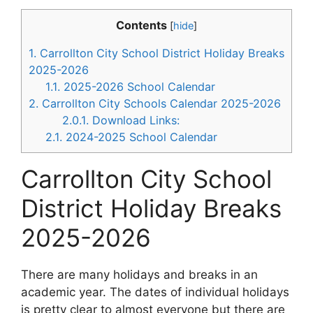
Contents
[
hide
]
1.
Carrollton City School District Holiday Breaks
2025-2026
1.1.
2025-2026 School Calendar
2.
Carrollton City Schools Calendar 2025-2026
2.0.1.
Download Links:
2.1.
2024-2025 School Calendar
Carrollton City School
District Holiday Breaks
2025-2026
There are many holidays and breaks in an
academic year. The dates of individual holidays
is pretty clear to almost everyone but there are