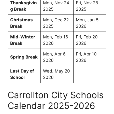
Thanksgivin
Mon, Nov 24
Fri, Nov 28
g Break
2025
2025
Christmas
Mon, Dec 22
Mon, Jan 5
Break
2025
2026
Mid-Winter
Mon, Feb 16
Fri, Feb 20
Break
2026
2026
Mon, Apr 6
Fri, Apr 10
Spring Break
2026
2026
Last Day of
Wed, May 20
School
2026
Carrollton City Schools
Calendar 2025-2026