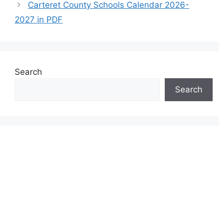
Carteret County Schools Calendar 2026-
2027 in PDF
Search
Search