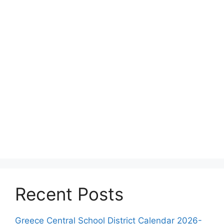
Recent Posts
Greece Central School District Calendar 2026-