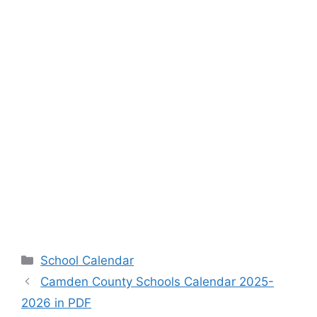
Categories
School Calendar
Camden County Schools Calendar 2025-
2026 in PDF