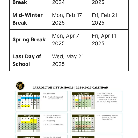
Break
2024
2025
Mid-Winter
Mon, Feb 17
Fri, Feb 21
Break
2025
2025
Mon, Apr 7
Fri, Apr 11
Spring Break
2025
2025
Last Day of
Wed, May 21
School
2025