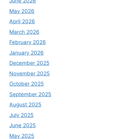
June 2026
May 2026
April 2026
March 2026
February 2026
January 2026
December 2025
November 2025
October 2025
September 2025
August 2025
July 2025
June 2025
May 2025