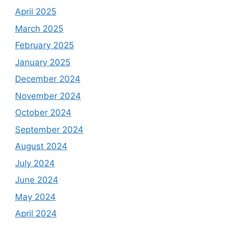
April 2025
March 2025
February 2025
January 2025
December 2024
November 2024
October 2024
September 2024
August 2024
July 2024
June 2024
May 2024
April 2024