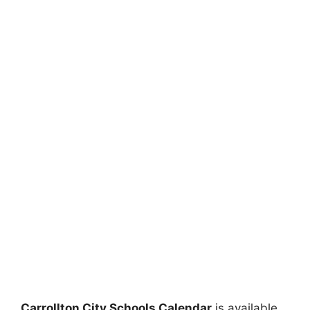
Carrollton City Schools Calendar
is available