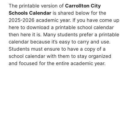
The printable version of
Carrollton City
Schools Calendar
is shared below for the
2025-2026 academic year. If you have come up
here to download a printable school calendar
then here it is. Many students prefer a printable
calendar because it’s easy to carry and use.
Students must ensure to have a copy of a
school calendar with them to stay organized
and focused for the entire academic year.