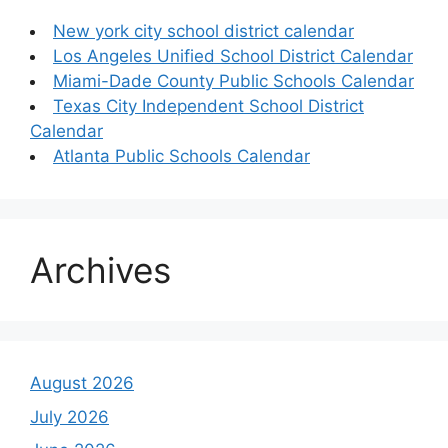
New york city school district calendar
Los Angeles Unified School District Calendar
Miami-Dade County Public Schools Calendar
Texas City Independent School District
Calendar
Atlanta Public Schools Calendar
Archives
August 2026
July 2026