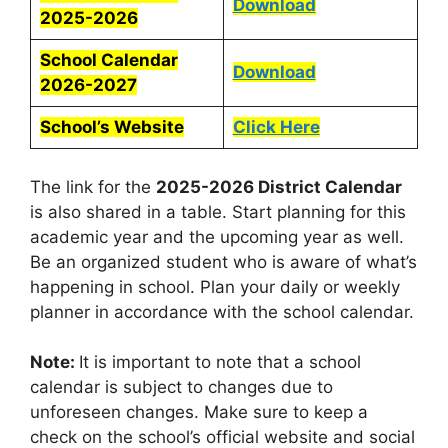
Download
2025-2026
School Calendar
Download
2026-2027
School’s Website
Click Here
The link for the
2025-2026 District Calendar
is also shared in a table. Start planning for this
academic year and the upcoming year as well.
Be an organized student who is aware of what’s
happening in school. Plan your daily or weekly
planner in accordance with the school calendar.
Note:
It is important to note that a school
calendar is subject to changes due to
unforeseen changes. Make sure to keep a
check on the school’s official website and social