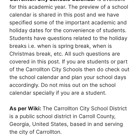
for this academic year. The preview of a school
calendar is shared in this post and we have
specified some of the important academic and
holiday dates for the convenience of students.
Students have questions related to the holiday
breaks i.e. when is spring break, when is
Christmas break, etc. All such questions are
covered in this post. If you are students or part
of the Carrollton City Schools then do check out
the school calendar and plan your school days
accordingly. Do not miss out on the school
calendar specially if you are a student.
As per Wiki:
The Carrollton City School District
is a public school district in Carroll County,
Georgia, United States, based in and serving
the city of Carrollton.