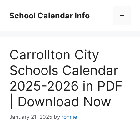
Skip
to
School Calendar Info
Menu
content
Carrollton City
Schools Calendar
2025-2026 in PDF
| Download Now
January 21, 2025
by
ronnie