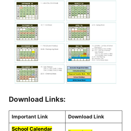
Download Links:
Important Link
Download Link
School Calendar