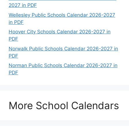
2027 in PDF
Wellesley Public Schools Calendar 2026-2027
in PDF
Hoover City Schools Calendar 2026-2027 in
PDF
Norwalk Public Schools Calendar 2026-2027 in
PDF
Norman Public Schools Calendar 2026-2027 in
PDF
More School Calendars