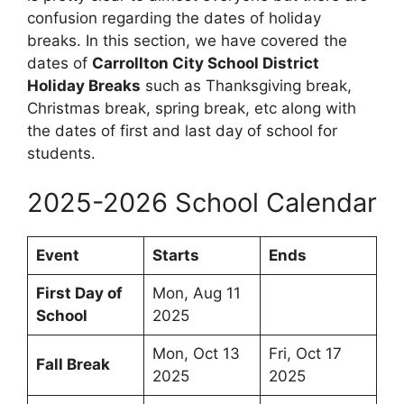
confusion regarding the dates of holiday
breaks. In this section, we have covered the
dates of
Carrollton City School District
Holiday Breaks
such as Thanksgiving break,
Christmas break, spring break, etc along with
the dates of first and last day of school for
students.
2025-2026 School Calendar
Event
Starts
Ends
First Day of
Mon, Aug 11
School
2025
Mon, Oct 13
Fri, Oct 17
Fall Break
2025
2025