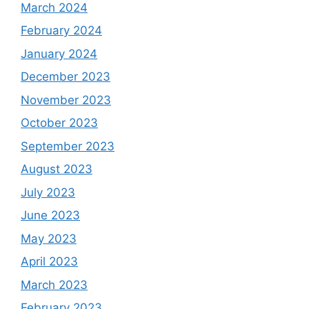
March 2024
February 2024
January 2024
December 2023
November 2023
October 2023
September 2023
August 2023
July 2023
June 2023
May 2023
April 2023
March 2023
February 2023