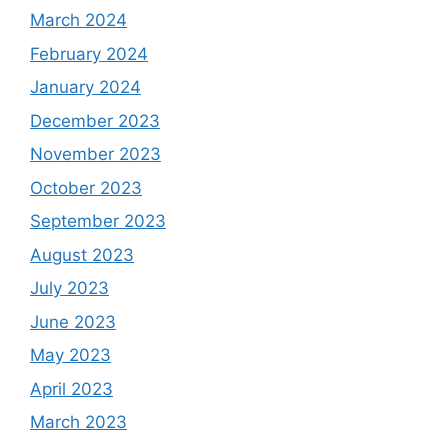
March 2024
February 2024
January 2024
December 2023
November 2023
October 2023
September 2023
August 2023
July 2023
June 2023
May 2023
April 2023
March 2023