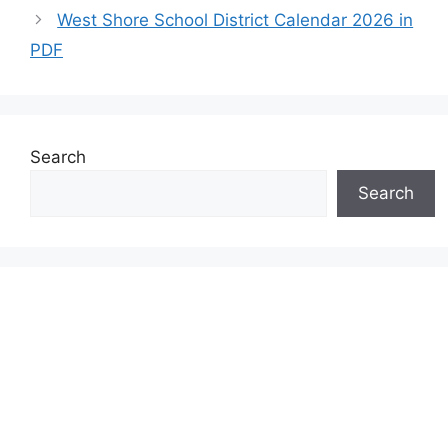
West Shore School District Calendar 2026 in
PDF
Search
Search