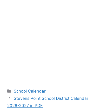
Categories
School Calendar
Stevens Point School District Calendar
2026-2027 in PDF