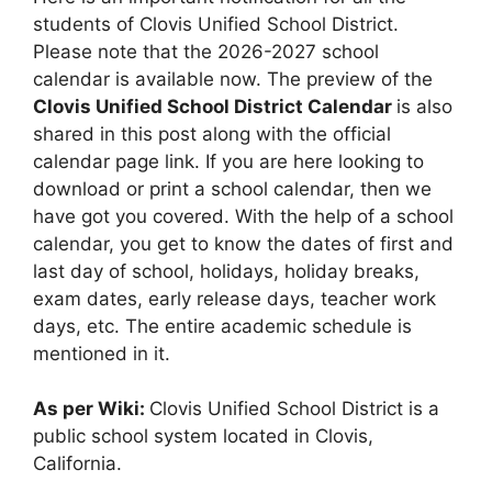
students of Clovis Unified School District.
Please note that the 2026-2027 school
calendar is available now. The preview of the
Clovis Unified School District Calendar
is also
shared in this post along with the official
calendar page link. If you are here looking to
download or print a school calendar, then we
have got you covered. With the help of a school
calendar, you get to know the dates of first and
last day of school, holidays, holiday breaks,
exam dates, early release days, teacher work
days, etc. The entire academic schedule is
mentioned in it.
As per Wiki:
Clovis Unified School District is a
public school system located in Clovis,
California.