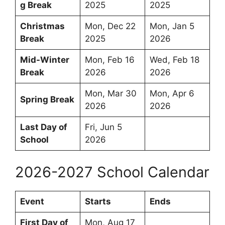
g Break
2025
2025
Christmas
Mon, Dec 22
Mon, Jan 5
Break
2025
2026
Mid-Winter
Mon, Feb 16
Wed, Feb 18
Break
2026
2026
Mon, Mar 30
Mon, Apr 6
Spring Break
2026
2026
Last Day of
Fri, Jun 5
School
2026
2026-2027 School Calendar
Event
Starts
Ends
First Day of
Mon, Aug 17