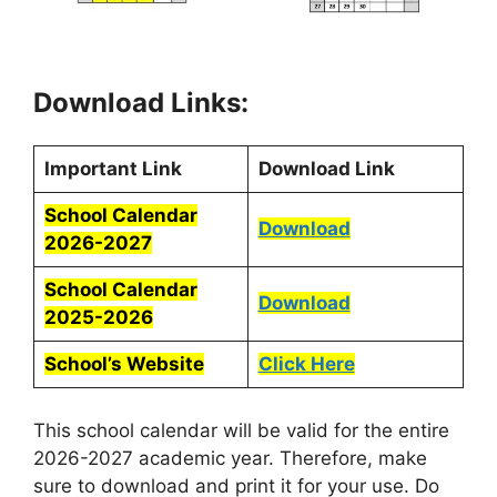
Download Links:
Important Link
Download Link
School Calendar
Download
2026-2027
School Calendar
Download
2025-2026
School’s Website
Click Here
This school calendar will be valid for the entire
2026-2027 academic year. Therefore, make
sure to download and print it for your use. Do