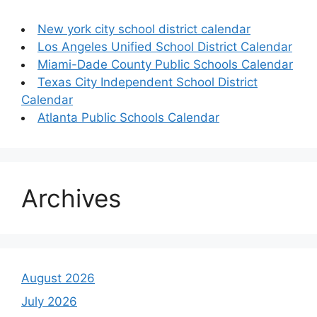
New york city school district calendar
Los Angeles Unified School District Calendar
Miami-Dade County Public Schools Calendar
Texas City Independent School District
Calendar
Atlanta Public Schools Calendar
Archives
August 2026
July 2026