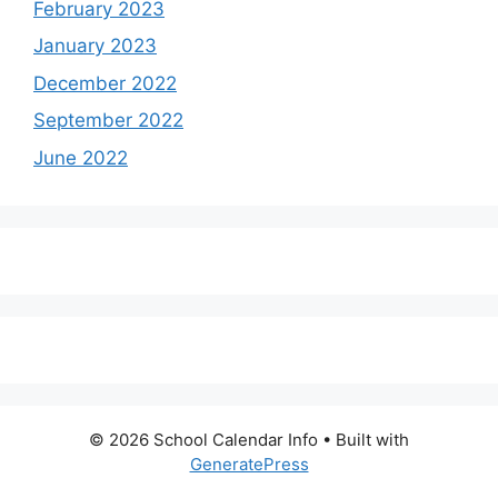
February 2023
January 2023
December 2022
September 2022
June 2022
© 2026 School Calendar Info
• Built with
GeneratePress