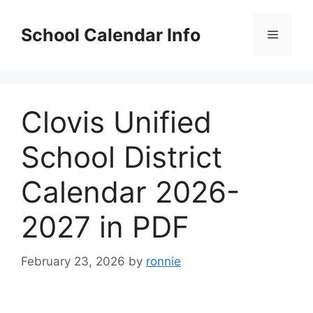
Skip
to
School Calendar Info
Menu
content
Clovis Unified
School District
Calendar 2026-
2027 in PDF
February 23, 2026
by
ronnie