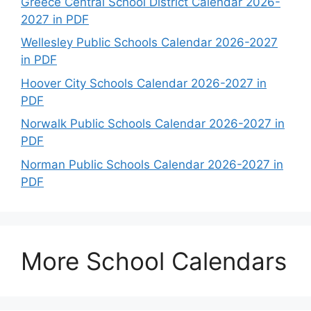
Greece Central School District Calendar 2026-
2027 in PDF
Wellesley Public Schools Calendar 2026-2027
in PDF
Hoover City Schools Calendar 2026-2027 in
PDF
Norwalk Public Schools Calendar 2026-2027 in
PDF
Norman Public Schools Calendar 2026-2027 in
PDF
More School Calendars