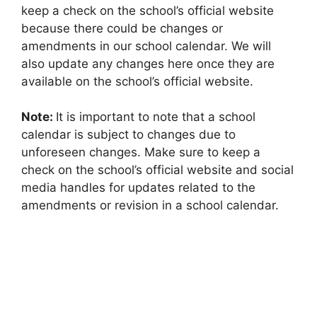
keep a check on the school’s official website
because there could be changes or
amendments in our school calendar. We will
also update any changes here once they are
available on the school’s official website.
Note:
It is important to note that a school
calendar is subject to changes due to
unforeseen changes. Make sure to keep a
check on the school’s official website and social
media handles for updates related to the
amendments or revision in a school calendar.