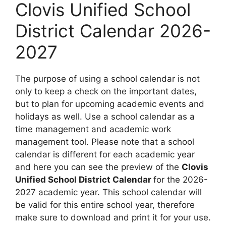
Clovis Unified School
District Calendar 2026-
2027
The purpose of using a school calendar is not
only to keep a check on the important dates,
but to plan for upcoming academic events and
holidays as well. Use a school calendar as a
time management and academic work
management tool. Please note that a school
calendar is different for each academic year
and here you can see the preview of the
Clovis
Unified School District Calendar
for the 2026-
2027 academic year. This school calendar will
be valid for this entire school year, therefore
make sure to download and print it for your use.