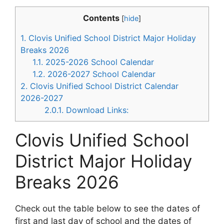
Contents
[
hide
]
1.
Clovis Unified School District Major Holiday
Breaks 2026
1.1.
2025-2026 School Calendar
1.2.
2026-2027 School Calendar
2.
Clovis Unified School District Calendar
2026-2027
2.0.1.
Download Links:
Clovis Unified School
District Major Holiday
Breaks 2026
Check out the table below to see the dates of
first and last day of school and the dates of