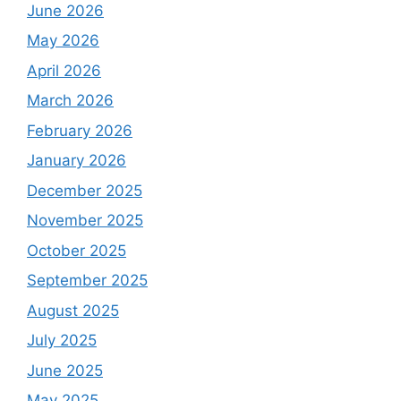
June 2026
May 2026
April 2026
March 2026
February 2026
January 2026
December 2025
November 2025
October 2025
September 2025
August 2025
July 2025
June 2025
May 2025