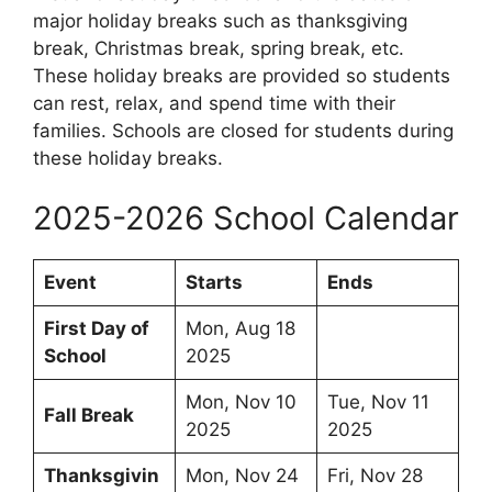
major holiday breaks such as thanksgiving
break, Christmas break, spring break, etc.
These holiday breaks are provided so students
can rest, relax, and spend time with their
families. Schools are closed for students during
these holiday breaks.
2025-2026 School Calendar
Event
Starts
Ends
First Day of
Mon, Aug 18
School
2025
Mon, Nov 10
Tue, Nov 11
Fall Break
2025
2025
Thanksgivin
Mon, Nov 24
Fri, Nov 28