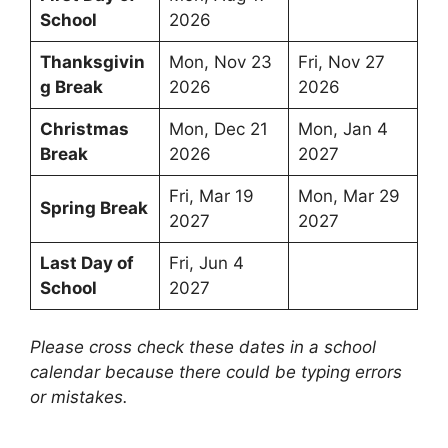
School
2026
Thanksgivin
Mon, Nov 23
Fri, Nov 27
g Break
2026
2026
Christmas
Mon, Dec 21
Mon, Jan 4
Break
2026
2027
Fri, Mar 19
Mon, Mar 29
Spring Break
2027
2027
Last Day of
Fri, Jun 4
School
2027
Please cross check these dates in a school
calendar because there could be typing errors
or mistakes.