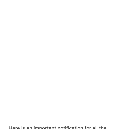
Here is an important notification for all the