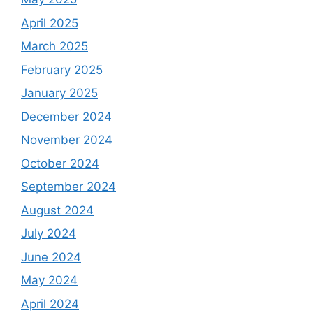
April 2025
March 2025
February 2025
January 2025
December 2024
November 2024
October 2024
September 2024
August 2024
July 2024
June 2024
May 2024
April 2024