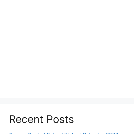
Recent Posts