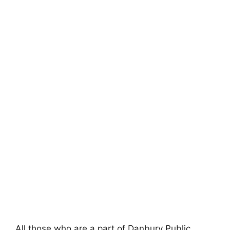
All those who are a part of Danbury Public