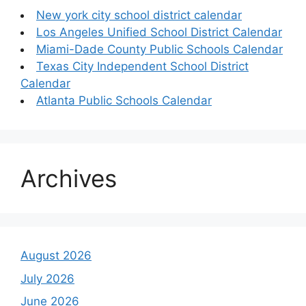
New york city school district calendar
Los Angeles Unified School District Calendar
Miami-Dade County Public Schools Calendar
Texas City Independent School District
Calendar
Atlanta Public Schools Calendar
Archives
August 2026
July 2026
June 2026