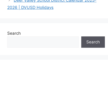
Deer Valley School District Calendar 2025-
2026 | DVUSD Holidays
Search
Search