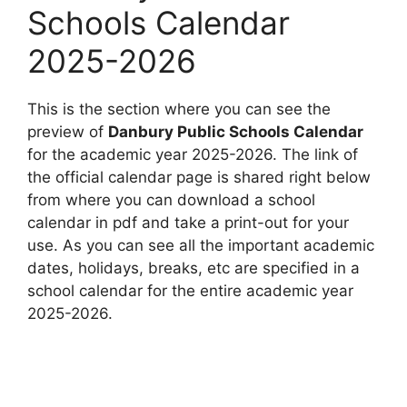
Schools Calendar
2025-2026
This is the section where you can see the
preview of
Danbury Public Schools Calendar
for the academic year 2025-2026. The link of
the official calendar page is shared right below
from where you can download a school
calendar in pdf and take a print-out for your
use. As you can see all the important academic
dates, holidays, breaks, etc are specified in a
school calendar for the entire academic year
2025-2026.