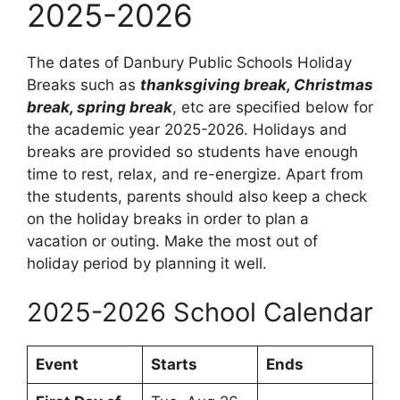
2025-2026
The dates of Danbury Public Schools Holiday
Breaks such as
thanksgiving break, Christmas
break, spring break
, etc are specified below for
the academic year 2025-2026. Holidays and
breaks are provided so students have enough
time to rest, relax, and re-energize. Apart from
the students, parents should also keep a check
on the holiday breaks in order to plan a
vacation or outing. Make the most out of
holiday period by planning it well.
2025-2026 School Calendar
Event
Starts
Ends