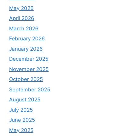
May 2026
April 2026
March 2026
February 2026
January 2026
December 2025
November 2025
October 2025
September 2025
August 2025
July 2025
June 2025
May 2025