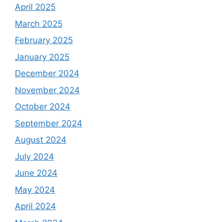
April 2025
March 2025
February 2025
January 2025
December 2024
November 2024
October 2024
September 2024
August 2024
July 2024
June 2024
May 2024
April 2024