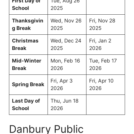
First Day of
Tue, Aug 26
School
2025
Thanksgivin
Wed, Nov 26
Fri, Nov 28
g Break
2025
2025
Christmas
Wed, Dec 24
Fri, Jan 2
Break
2025
2026
Mid-Winter
Mon, Feb 16
Tue, Feb 17
Break
2026
2026
Fri, Apr 3
Fri, Apr 10
Spring Break
2026
2026
Last Day of
Thu, Jun 18
School
2026
Danbury Public