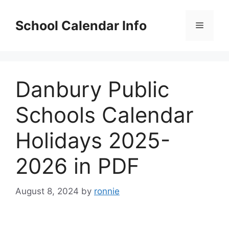
Skip
to
School Calendar Info
Menu
content
Danbury Public
Schools Calendar
Holidays 2025-
2026 in PDF
August 8, 2024
by
ronnie