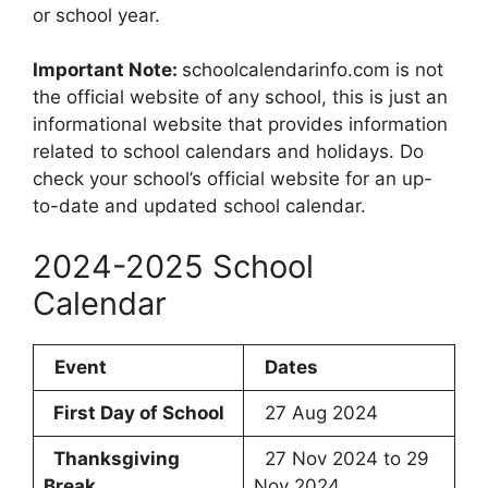
or school year.
Important Note:
schoolcalendarinfo.com is not
the official website of any school, this is just an
informational website that provides information
related to school calendars and holidays. Do
check your school’s official website for an up-
to-date and updated school calendar.
2024-2025 School
Calendar
Event
Dates
First Day of School
27 Aug 2024
Thanksgiving
27 Nov 2024 to 29
Break
Nov 2024