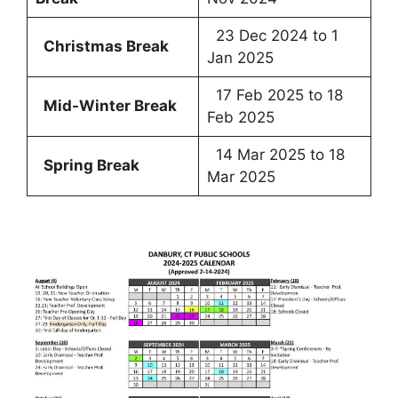
23 Dec 2024 to 1
Christmas Break
Jan 2025
17 Feb 2025 to 18
Mid-Winter Break
Feb 2025
14 Mar 2025 to 18
Spring Break
Mar 2025