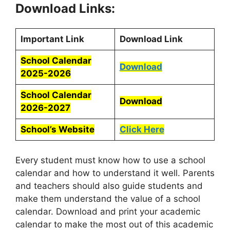
Download Links:
Important Link
Download Link
School Calendar
Download
2025-2026
School Calendar
Download
2026-2027
School’s Website
Click Here
Every student must know how to use a school
calendar and how to understand it well. Parents
and teachers should also guide students and
make them understand the value of a school
calendar. Download and print your academic
calendar to make the most out of this academic