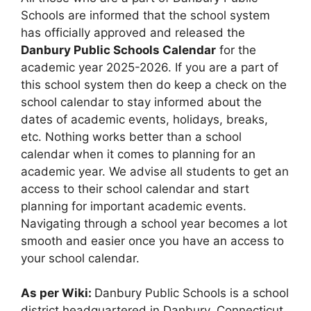
Schools are informed that the school system
has officially approved and released the
Danbury Public Schools Calendar
for the
academic year 2025-2026. If you are a part of
this school system then do keep a check on the
school calendar to stay informed about the
dates of academic events, holidays, breaks,
etc. Nothing works better than a school
calendar when it comes to planning for an
academic year. We advise all students to get an
access to their school calendar and start
planning for important academic events.
Navigating through a school year becomes a lot
smooth and easier once you have an access to
your school calendar.
As per Wiki:
Danbury Public Schools is a school
district headquartered in Danbury, Connecticut.