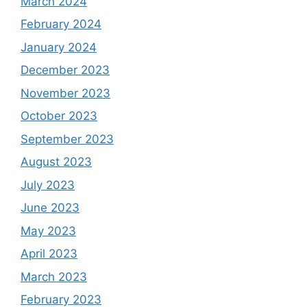
March 2024
February 2024
January 2024
December 2023
November 2023
October 2023
September 2023
August 2023
July 2023
June 2023
May 2023
April 2023
March 2023
February 2023