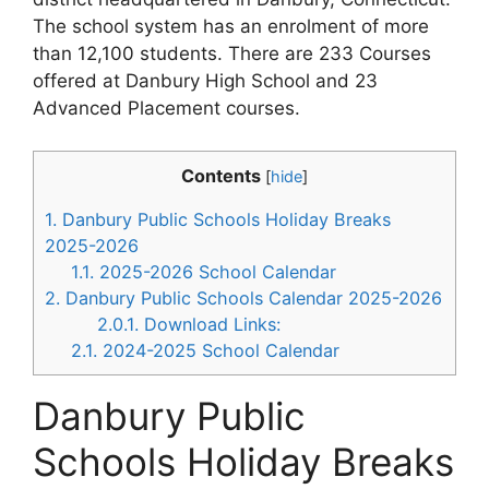
The school system has an enrolment of more
than 12,100 students. There are 233 Courses
offered at Danbury High School and 23
Advanced Placement courses.
Contents
[
hide
]
1.
Danbury Public Schools Holiday Breaks
2025-2026
1.1.
2025-2026 School Calendar
2.
Danbury Public Schools Calendar 2025-2026
2.0.1.
Download Links:
2.1.
2024-2025 School Calendar
Danbury Public
Schools Holiday Breaks