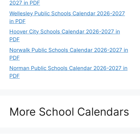
2027 in PDF
Wellesley Public Schools Calendar 2026-2027
in PDF
Hoover City Schools Calendar 2026-2027 in
PDF
Norwalk Public Schools Calendar 2026-2027 in
PDF
Norman Public Schools Calendar 2026-2027 in
PDF
More School Calendars