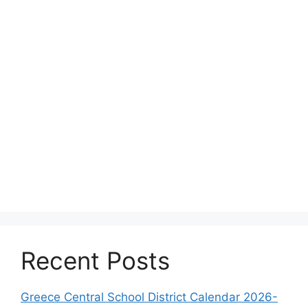
Recent Posts
Greece Central School District Calendar 2026-