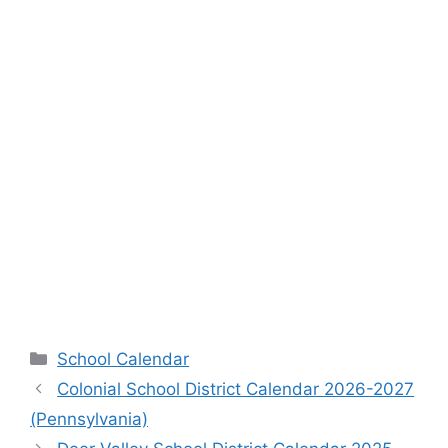
Categories
School Calendar
Colonial School District Calendar 2026-2027
(Pennsylvania)