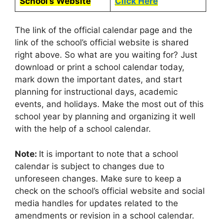
School’s Website
Click Here
The link of the official calendar page and the
link of the school’s official website is shared
right above. So what are you waiting for? Just
download or print a school calendar today,
mark down the important dates, and start
planning for instructional days, academic
events, and holidays. Make the most out of this
school year by planning and organizing it well
with the help of a school calendar.
Note:
It is important to note that a school
calendar is subject to changes due to
unforeseen changes. Make sure to keep a
check on the school’s official website and social
media handles for updates related to the
amendments or revision in a school calendar.