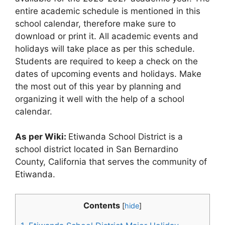
entire academic schedule is mentioned in this
school calendar, therefore make sure to
download or print it. All academic events and
holidays will take place as per this schedule.
Students are required to keep a check on the
dates of upcoming events and holidays. Make
the most out of this year by planning and
organizing it well with the help of a school
calendar.
As per Wiki:
Etiwanda School District is a
school district located in San Bernardino
County, California that serves the community of
Etiwanda.
Contents
[
hide
]