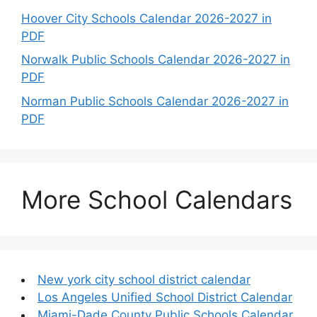
Hoover City Schools Calendar 2026-2027 in
PDF
Norwalk Public Schools Calendar 2026-2027 in
PDF
Norman Public Schools Calendar 2026-2027 in
PDF
More School Calendars
New york city school district calendar
Los Angeles Unified School District Calendar
Miami-Dade County Public Schools Calendar