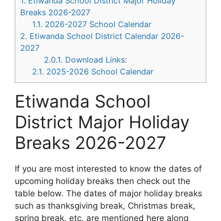
1.
Etiwanda School District Major Holiday
Breaks 2026-2027
1.1.
2026-2027 School Calendar
2.
Etiwanda School District Calendar 2026-
2027
2.0.1.
Download Links:
2.1.
2025-2026 School Calendar
Etiwanda School
District Major Holiday
Breaks 2026-2027
If you are most interested to know the dates of
upcoming holiday breaks then check out the
table below. The dates of major holiday breaks
such as thanksgiving break, Christmas break,
spring break, etc. are mentioned here along