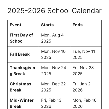
2025-2026 School Calendar
Event
Starts
Ends
First Day of
Mon, Aug 4
School
2025
Mon, Nov 10
Tue, Nov 11
Fall Break
2025
2025
Thanksgivin
Mon, Nov 24
Fri, Nov 28
g Break
2025
2025
Christmas
Mon, Dec 22
Fri, Jan 2
Break
2025
2026
Mid-Winter
Fri, Feb 13
Mon, Feb 16
Break
2026
2026