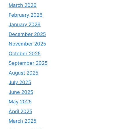
March 2026
February 2026
January 2026
December 2025
November 2025
October 2025
September 2025
August 2025
July 2025
June 2025
May 2025
April 2025
March 2025