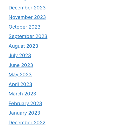
December 2023
November 2023
October 2023
September 2023
August 2023
July 2023
June 2023
May 2023
April 2023
March 2023
February 2023
January 2023
December 2022