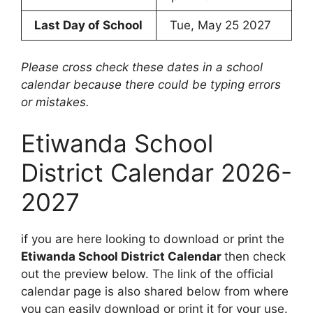
Last Day of School
Tue, May 25 2027
Please cross check these dates in a school
calendar because there could be typing errors
or mistakes.
Etiwanda School
District Calendar 2026-
2027
if you are here looking to download or print the
Etiwanda School District Calendar
then check
out the preview below. The link of the official
calendar page is also shared below from where
you can easily download or print it for your use.