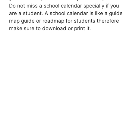
Do not miss a school calendar specially if you
are a student. A school calendar is like a guide
map guide or roadmap for students therefore
make sure to download or print it.