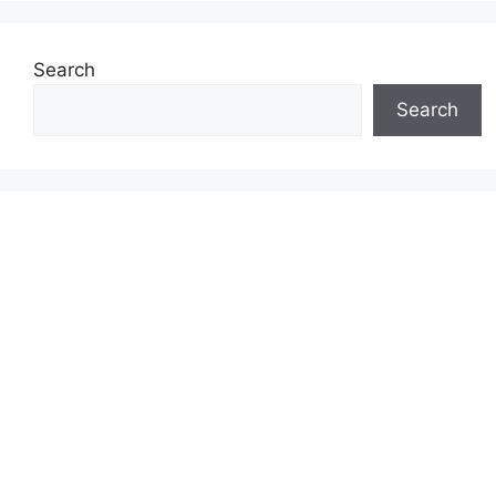
Search
Search