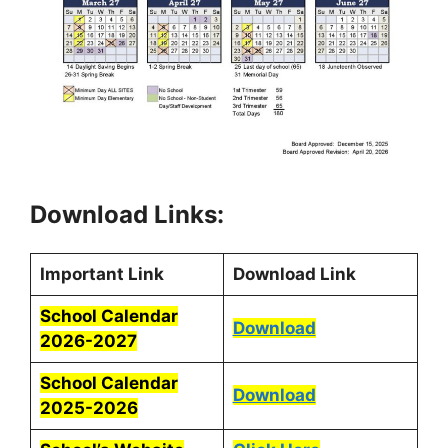
Download Links:
Important Link
Download Link
School Calendar
Download
2026-2027
School Calendar
Download
2025-2026