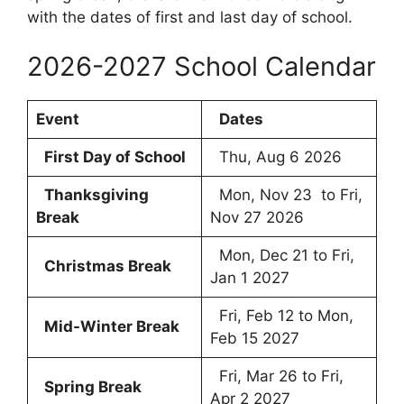
with the dates of first and last day of school.
2026-2027 School Calendar
Event
Dates
First Day of School
Thu, Aug 6 2026
Thanksgiving
Mon, Nov 23 to Fri,
Break
Nov 27 2026
Mon, Dec 21 to Fri,
Christmas Break
Jan 1 2027
Fri, Feb 12 to Mon,
Mid-Winter Break
Feb 15 2027
Fri, Mar 26 to Fri,
Spring Break
Apr 2 2027