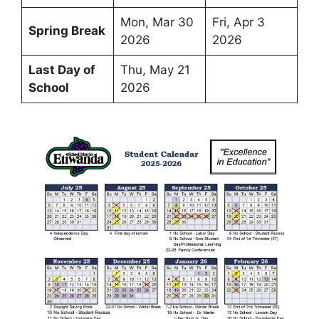
Mon, Mar 30
Fri, Apr 3
Spring Break
2026
2026
Last Day of
Thu, May 21
School
2026