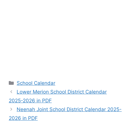
Categories
School Calendar
Lower Merion School District Calendar
2025-2026 in PDF
Neenah Joint School District Calendar 2025-
2026 in PDF