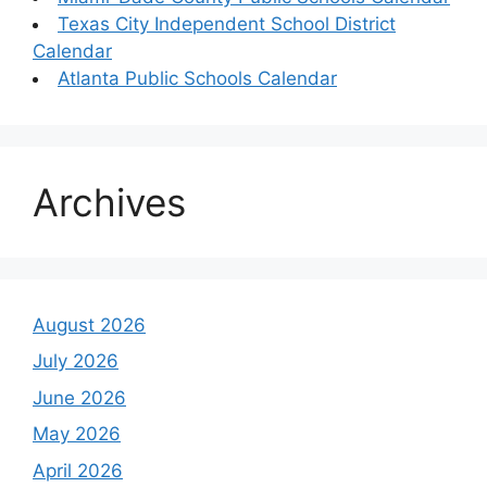
Texas City Independent School District
Calendar
Atlanta Public Schools Calendar
Archives
August 2026
July 2026
June 2026
May 2026
April 2026