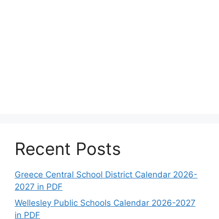
Recent Posts
Greece Central School District Calendar 2026-
2027 in PDF
Wellesley Public Schools Calendar 2026-2027
in PDF