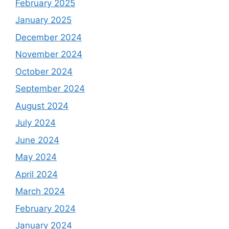
February 2025
January 2025
December 2024
November 2024
October 2024
September 2024
August 2024
July 2024
June 2024
May 2024
April 2024
March 2024
February 2024
January 2024