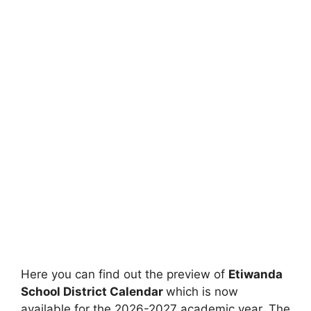
Here you can find out the preview of
Etiwanda
School District Calendar
which is now
available for the 2026-2027 academic year. The