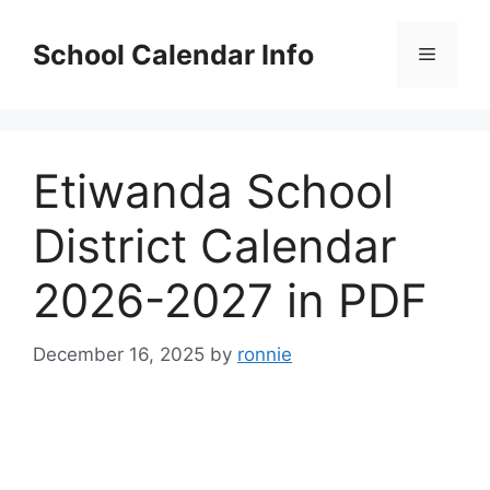
Skip
to
School Calendar Info
Menu
content
Etiwanda School
District Calendar
2026-2027 in PDF
December 16, 2025
by
ronnie