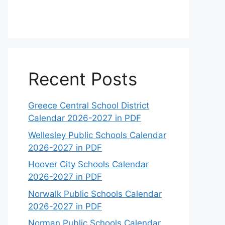
Recent Posts
Greece Central School District
Calendar 2026-2027 in PDF
Wellesley Public Schools Calendar
2026-2027 in PDF
Hoover City Schools Calendar
2026-2027 in PDF
Norwalk Public Schools Calendar
2026-2027 in PDF
Norman Public Schools Calendar