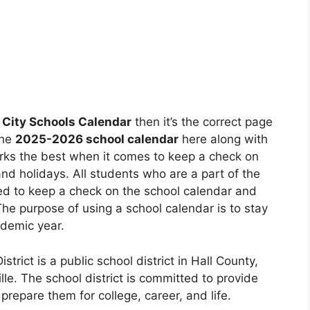
 City Schools Calendar
then it’s the correct page
the
2025-2026 school calendar
here along with
rks the best when it comes to keep a check on
d holidays. All students who are a part of the
rmed to keep a check on the school calendar and
 The purpose of using a school calendar is to stay
ademic year.
strict is a public school district in Hall County,
le. The school district is committed to provide
prepare them for college, career, and life.