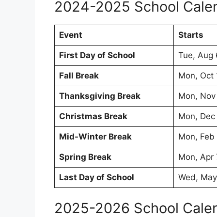
2024-2025 School Cale
Event
Starts
First Day of School
Tue, Aug
Fall Break
Mon, Oct
Thanksgiving Break
Mon, Nov
Christmas Break
Mon, Dec
Mid-Winter Break
Mon, Feb
Spring Break
Mon, Apr 
Last Day of School
Wed, May
2025-2026 School Cale