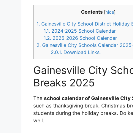
Contents
[
hide
]
1.
Gainesville City School District Holiday
1.1.
2024-2025 School Calendar
1.2.
2025-2026 School Calendar
2.
Gainesville City Schools Calendar 202
2.0.1.
Download Links:
Gainesville City Scho
Breaks 2025
The
school calendar of Gainesville City 
such as thanksgiving break, Christmas bre
students during the holiday breaks. Do k
well.