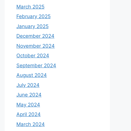
March 2025
February 2025
January 2025
December 2024
November 2024
October 2024
September 2024
August 2024
July 2024
June 2024
May 2024
April 2024
March 2024