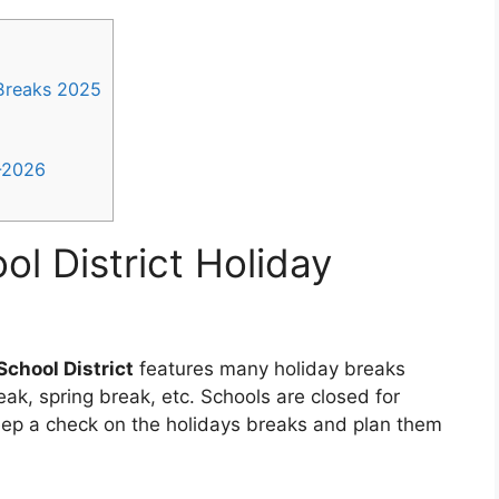
 Breaks 2025
5-2026
ol District Holiday
School District
features many holiday breaks
ak, spring break, etc. Schools are closed for
eep a check on the holidays breaks and plan them