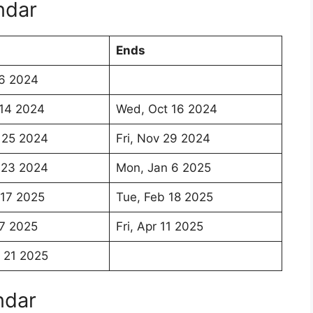
ndar
Ends
 6 2024
 14 2024
Wed, Oct 16 2024
 25 2024
Fri, Nov 29 2024
 23 2024
Mon, Jan 6 2025
 17 2025
Tue, Feb 18 2025
7 2025
Fri, Apr 11 2025
 21 2025
ndar