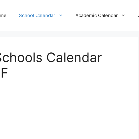
me
School Calendar
Academic Calendar
 Schools Calendar
DF