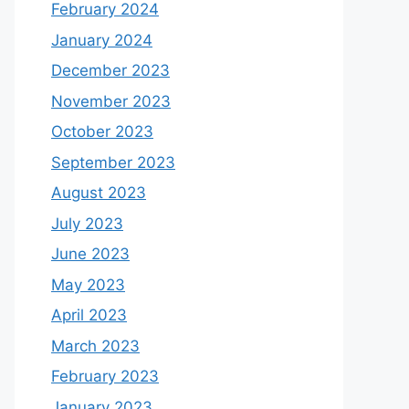
February 2024
January 2024
December 2023
November 2023
October 2023
September 2023
August 2023
July 2023
June 2023
May 2023
April 2023
March 2023
February 2023
January 2023