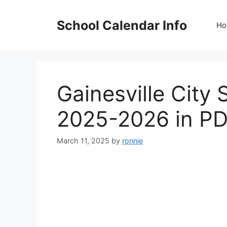
Skip
to
School Calendar Info
Ho
content
Gainesville City
2025-2026 in P
March 11, 2025
by
ronnie