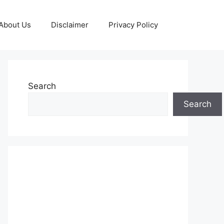
About Us
Disclaimer
Privacy Policy
Search
Search