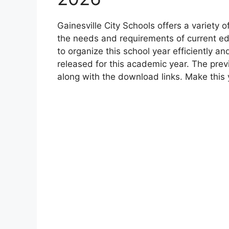
Gainesville City Schools offers a variety
the needs and requirements of current ed
to organize this school year efficiently a
released for this academic year. The prev
along with the download links. Make this 