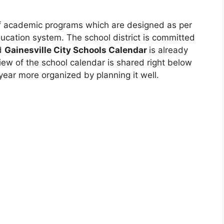
 of academic programs which are designed as per
ucation system. The school district is committed
nd
Gainesville City Schools Calendar
is already
iew of the school calendar is shared right below
year more organized by planning it well.