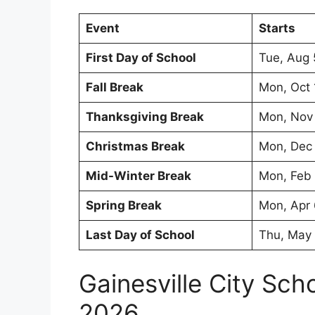
Event
Starts
First Day of School
Tue, Aug 
Fall Break
Mon, Oct 
Thanksgiving Break
Mon, Nov
Christmas Break
Mon, Dec
Mid-Winter Break
Mon, Feb
Spring Break
Mon, Apr
Last Day of School
Thu, May
Gainesville City Sc
2026