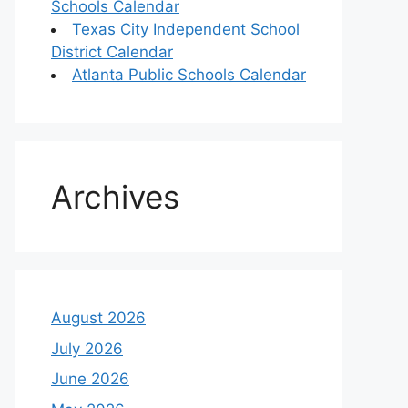
Schools Calendar
Texas City Independent School
District Calendar
Atlanta Public Schools Calendar
Archives
August 2026
July 2026
June 2026