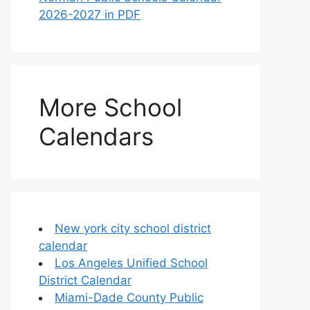
2026-2027 in PDF
More School
Calendars
New york city school district
calendar
Los Angeles Unified School
District Calendar
Miami-Dade County Public