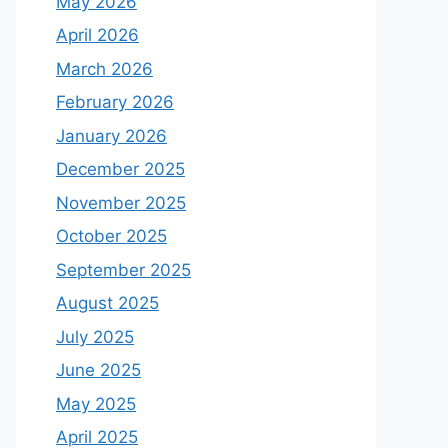
May 2026
April 2026
March 2026
February 2026
January 2026
December 2025
November 2025
October 2025
September 2025
August 2025
July 2025
June 2025
May 2025
April 2025