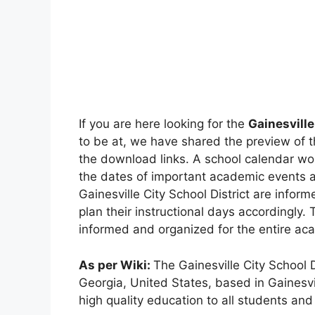
If you are here looking for the
Gainesville
to be at, we have shared the preview of 
the download links. A school calendar wo
the dates of important academic events an
Gainesville City School District are info
plan their instructional days accordingly.
informed and organized for the entire ac
As per Wiki:
The Gainesville City School Di
Georgia, United States, based in Gainesvil
high quality education to all students and 