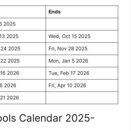
Ends
5 2025
13 2025
Wed, Oct 15 2025
 24 2025
Fri, Nov 28 2025
 22 2025
Mon, Jan 5 2026
 16 2026
Tue, Feb 17 2026
 6 2026
Fri, Apr 10 2026
 21 2026
hools Calendar 2025-