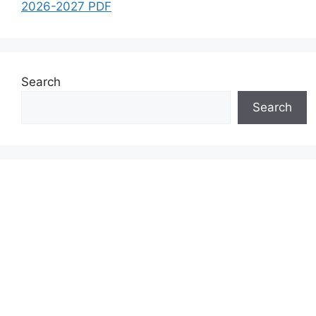
2026-2027 PDF
Search
Search