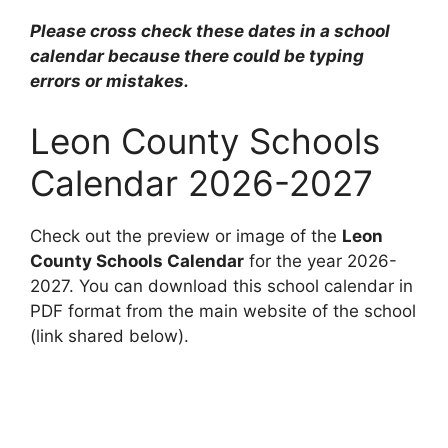
Please cross check these dates in a school
calendar because there could be typing
errors or mistakes.
Leon County Schools
Calendar 2026-2027
Check out the preview or image of the
Leon
County Schools Calendar
for the year 2026-
2027. You can download this school calendar in
PDF format from the main website of the school
(link shared below).