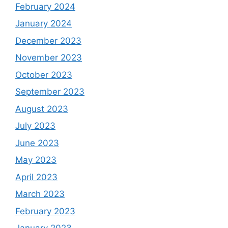
February 2024
January 2024
December 2023
November 2023
October 2023
September 2023
August 2023
July 2023
June 2023
May 2023
April 2023
March 2023
February 2023