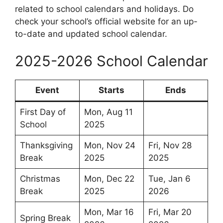
related to school calendars and holidays. Do
check your school’s official website for an up-
to-date and updated school calendar.
2025-2026 School Calendar
Event
Starts
Ends
First Day of
Mon, Aug 11
School
2025
Thanksgiving
Mon, Nov 24
Fri, Nov 28
Break
2025
2025
Christmas
Mon, Dec 22
Tue, Jan 6
Break
2025
2026
Mon, Mar 16
Fri, Mar 20
Spring Break