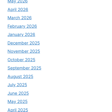
May 2026
April 2026
March 2026
February 2026
January 2026
December 2025
November 2025
October 2025
September 2025
August 2025
July 2025
June 2025
May 2025
April 2025