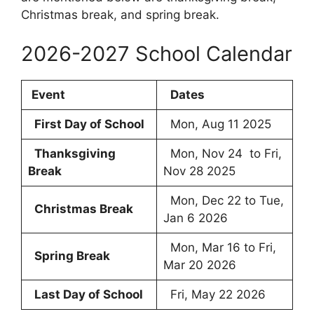
Christmas break, and spring break.
2026-2027 School Calendar
Event
Dates
First Day of School
Mon, Aug 11 2025
Thanksgiving
Mon, Nov 24 to Fri,
Break
Nov 28 2025
Mon, Dec 22 to Tue,
Christmas Break
Jan 6 2026
Mon, Mar 16 to Fri,
Spring Break
Mar 20 2026
Last Day of School
Fri, May 22 2026