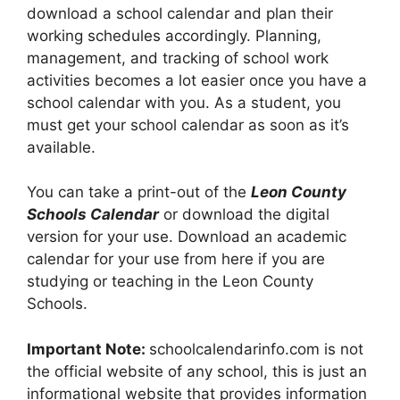
download a school calendar and plan their
working schedules accordingly. Planning,
management, and tracking of school work
activities becomes a lot easier once you have a
school calendar with you. As a student, you
must get your school calendar as soon as it’s
available.
You can take a print-out of the
Leon County
Schools Calendar
or download the digital
version for your use. Download an academic
calendar for your use from here if you are
studying or teaching in the Leon County
Schools.
Important Note:
schoolcalendarinfo.com is not
the official website of any school, this is just an
informational website that provides information