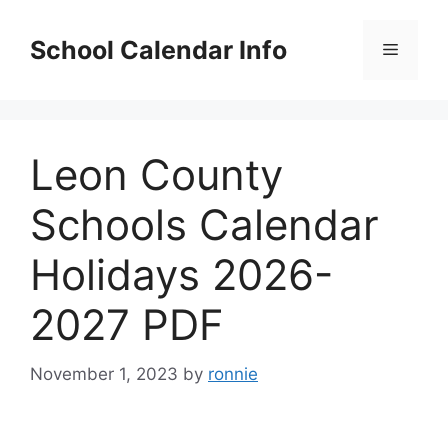
Skip
to
School Calendar Info
Menu
content
Leon County
Schools Calendar
Holidays 2026-
2027 PDF
November 1, 2023
by
ronnie