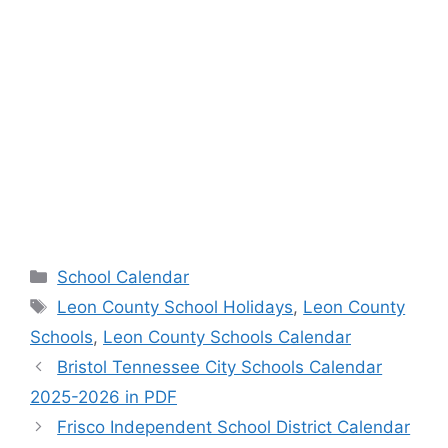
Categories
School Calendar
Tags
Leon County School Holidays
,
Leon County
Schools
,
Leon County Schools Calendar
Bristol Tennessee City Schools Calendar
2025-2026 in PDF
Frisco Independent School District Calendar