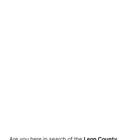
Are you here in search of the
Leon County