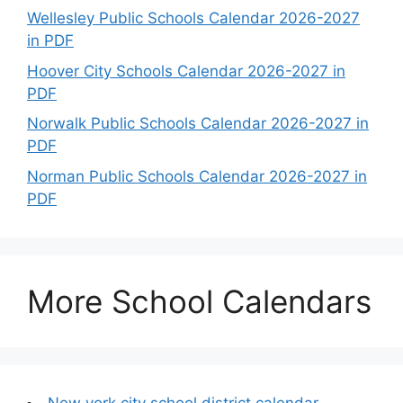
Wellesley Public Schools Calendar 2026-2027
in PDF
Hoover City Schools Calendar 2026-2027 in
PDF
Norwalk Public Schools Calendar 2026-2027 in
PDF
Norman Public Schools Calendar 2026-2027 in
PDF
More School Calendars
New york city school district calendar