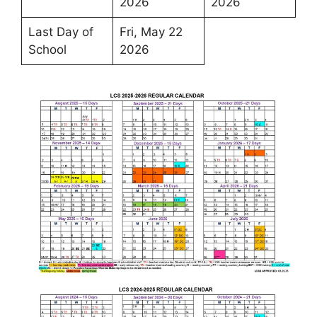
2026
2026
Last Day of
Fri, May 22
School
2026