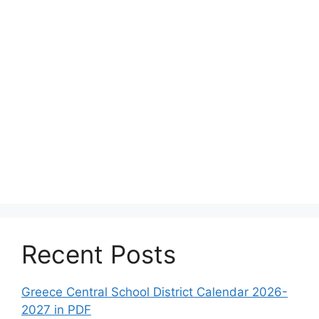
Recent Posts
Greece Central School District Calendar 2026-
2027 in PDF