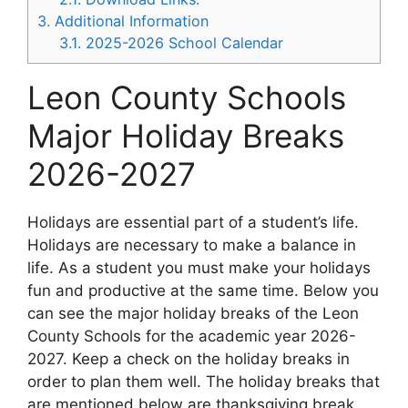
3.
Additional Information
3.1.
2025-2026 School Calendar
Leon County Schools
Major Holiday Breaks
2026-2027
Holidays are essential part of a student’s life.
Holidays are necessary to make a balance in
life. As a student you must make your holidays
fun and productive at the same time. Below you
can see the major holiday breaks of the Leon
County Schools for the academic year 2026-
2027. Keep a check on the holiday breaks in
order to plan them well. The holiday breaks that
are mentioned below are thanksgiving break,