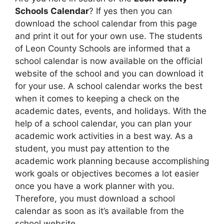
Schools Calendar
? If yes then you can
download the school calendar from this page
and print it out for your own use. The students
of Leon County Schools are informed that a
school calendar is now available on the official
website of the school and you can download it
for your use. A school calendar works the best
when it comes to keeping a check on the
academic dates, events, and holidays. With the
help of a school calendar, you can plan your
academic work activities in a best way. As a
student, you must pay attention to the
academic work planning because accomplishing
work goals or objectives becomes a lot easier
once you have a work planner with you.
Therefore, you must download a school
calendar as soon as it’s available from the
school website.