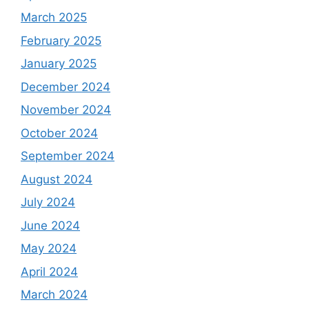
March 2025
February 2025
January 2025
December 2024
November 2024
October 2024
September 2024
August 2024
July 2024
June 2024
May 2024
April 2024
March 2024