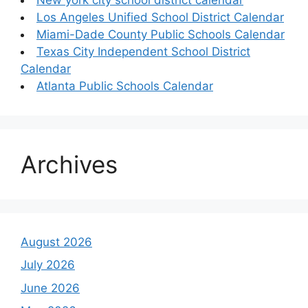
Los Angeles Unified School District Calendar
Miami-Dade County Public Schools Calendar
Texas City Independent School District
Calendar
Atlanta Public Schools Calendar
Archives
August 2026
July 2026
June 2026