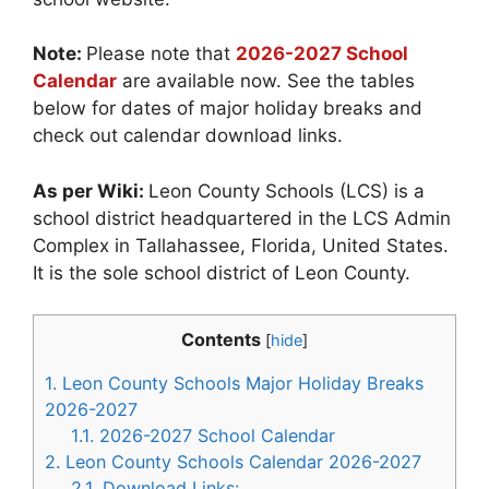
Note:
Please note that
2026-2027 School
Calendar
are available now. See the tables
below for dates of major holiday breaks and
check out calendar download links.
As per Wiki:
Leon County Schools (LCS) is a
school district headquartered in the LCS Admin
Complex in Tallahassee, Florida, United States.
It is the sole school district of Leon County.
Contents
[
hide
]
1.
Leon County Schools Major Holiday Breaks
2026-2027
1.1.
2026-2027 School Calendar
2.
Leon County Schools Calendar 2026-2027
2.1.
Download Links: