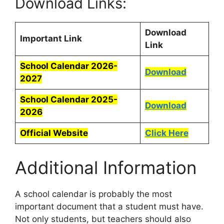
Download Links:
Download
Important Link
Link
School Calendar 2026-
Download
2027
School Calendar 2025-
Download
2026
Official Website
Click Here
Additional Information
A school calendar is probably the most
important document that a student must have.
Not only students, but teachers should also