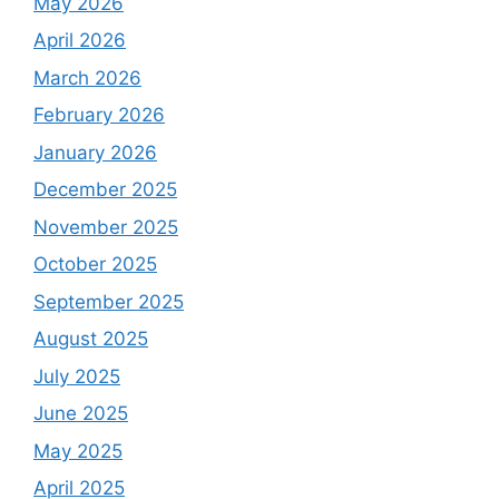
May 2026
April 2026
March 2026
February 2026
January 2026
December 2025
November 2025
October 2025
September 2025
August 2025
July 2025
June 2025
May 2025
April 2025