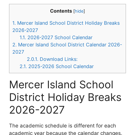
Contents
[
hide
]
1.
Mercer Island School District Holiday Breaks
2026-2027
1.1.
2026-2027 School Calendar
2.
Mercer Island School District Calendar 2026-
2027
2.0.1.
Download Links:
2.1.
2025-2026 School Calendar
Mercer Island School
District Holiday Breaks
2026-2027
The academic schedule is different for each
academic year because the calendar changes.