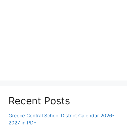
Recent Posts
Greece Central School District Calendar 2026-
2027 in PDF