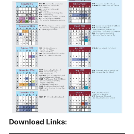
Download Links: