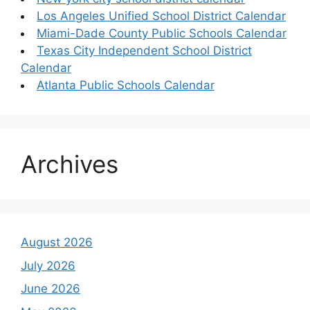
Los Angeles Unified School District Calendar
Miami-Dade County Public Schools Calendar
Texas City Independent School District
Calendar
Atlanta Public Schools Calendar
Archives
August 2026
July 2026
June 2026