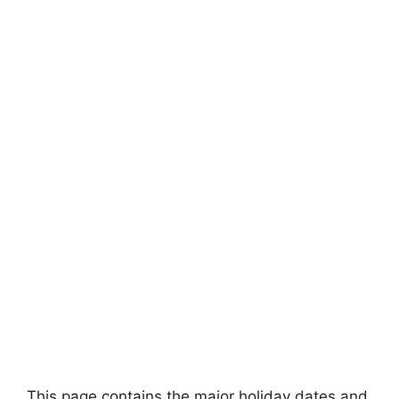
This page contains the major holiday dates and