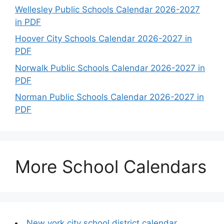
Wellesley Public Schools Calendar 2026-2027
in PDF
Hoover City Schools Calendar 2026-2027 in
PDF
Norwalk Public Schools Calendar 2026-2027 in
PDF
Norman Public Schools Calendar 2026-2027 in
PDF
More School Calendars
New york city school district calendar