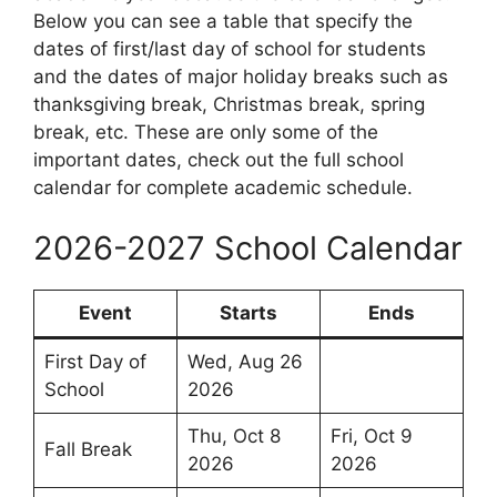
Below you can see a table that specify the
dates of first/last day of school for students
and the dates of major holiday breaks such as
thanksgiving break, Christmas break, spring
break, etc. These are only some of the
important dates, check out the full school
calendar for complete academic schedule.
2026-2027 School Calendar
Event
Starts
Ends
First Day of
Wed, Aug 26
School
2026
Thu, Oct 8
Fri, Oct 9
Fall Break
2026
2026