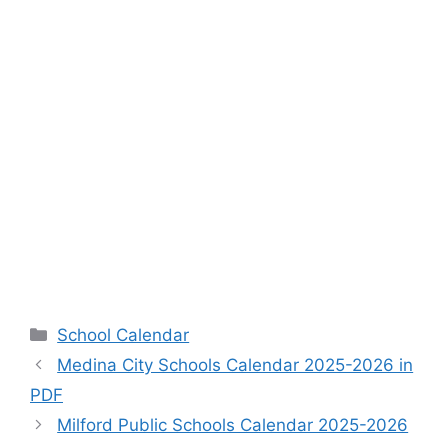
Categories
School Calendar
Medina City Schools Calendar 2025-2026 in
PDF
Milford Public Schools Calendar 2025-2026