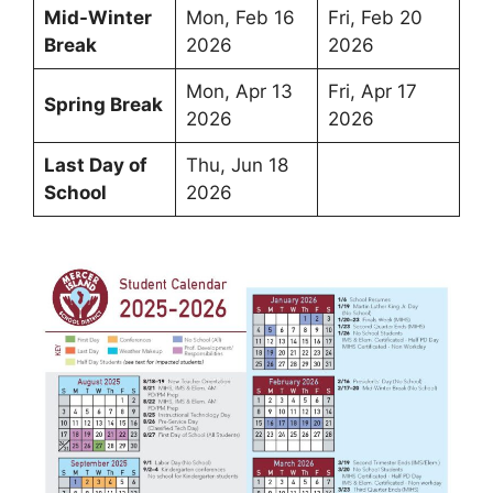
Mid-Winter
Mon, Feb 16
Fri, Feb 20
Break
2026
2026
Mon, Apr 13
Fri, Apr 17
Spring Break
2026
2026
Last Day of
Thu, Jun 18
School
2026