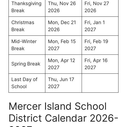
Thanksgiving
Thu, Nov 26
Fri, Nov 27
Break
2026
2026
Christmas
Mon, Dec 21
Fri, Jan 1
Break
2026
2027
Mid-Winter
Mon, Feb 15
Fri, Feb 19
Break
2027
2027
Mon, Apr 12
Fri, Apr 16
Spring Break
2027
2027
Last Day of
Thu, Jun 17
School
2027
Mercer Island School
District Calendar 2026-