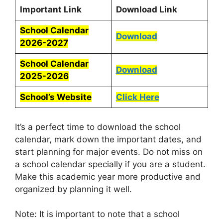
Important Link
Download Link
School Calendar
Download
2026-2027
School Calendar
Download
2025-2026
School’s Website
Click Here
It’s a perfect time to download the school
calendar, mark down the important dates, and
start planning for major events. Do not miss on
a school calendar specially if you are a student.
Make this academic year more productive and
organized by planning it well.
Note: It is important to note that a school