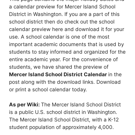
a calendar preview for Mercer Island School
District in Washington. If you are a part of this
school district then do check out the school
calendar preview here and download it for your
use. A school calendar is one of the most
important academic documents that is used by
students to stay informed and organized for the
entire academic year. For the convenience of
students, we have shared the preview of
Mercer Island School District Calendar
in the
post along with the download links. Download
or print a school calendar today.
As per Wiki:
The Mercer Island School District
is a public U.S. school district in Washington.
The Mercer Island School District, with a K-12
student population of approximately 4,000.