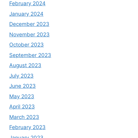
February 2024
January 2024
December 2023
November 2023
October 2023
September 2023
August 2023
July 2023
June 2023
May 2023
April 2023
March 2023
February 2023
January 2023