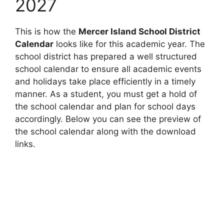
2027
This is how the
Mercer Island School District
Calendar
looks like for this academic year. The
school district has prepared a well structured
school calendar to ensure all academic events
and holidays take place efficiently in a timely
manner. As a student, you must get a hold of
the school calendar and plan for school days
accordingly. Below you can see the preview of
the school calendar along with the download
links.