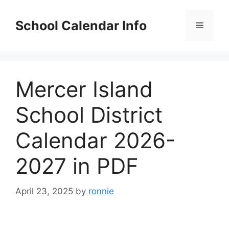
Skip
to
School Calendar Info
Menu
content
Mercer Island
School District
Calendar 2026-
2027 in PDF
April 23, 2025
by
ronnie