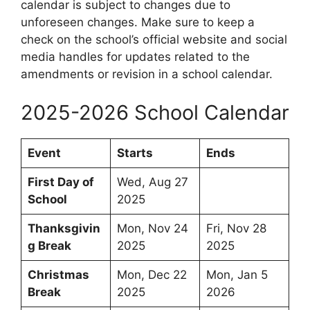
calendar is subject to changes due to
unforeseen changes. Make sure to keep a
check on the school’s official website and social
media handles for updates related to the
amendments or revision in a school calendar.
2025-2026 School Calendar
Event
Starts
Ends
First Day of
Wed, Aug 27
School
2025
Thanksgivin
Mon, Nov 24
Fri, Nov 28
g Break
2025
2025
Christmas
Mon, Dec 22
Mon, Jan 5
Break
2025
2026