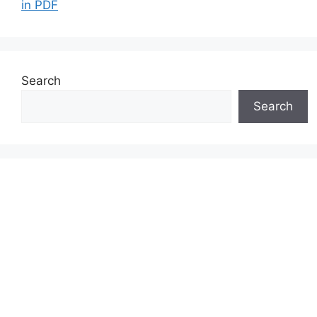
in PDF
Search
Search