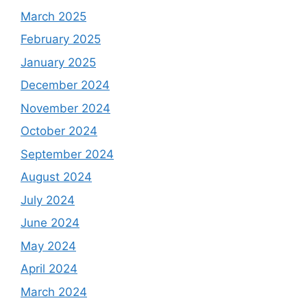
March 2025
February 2025
January 2025
December 2024
November 2024
October 2024
September 2024
August 2024
July 2024
June 2024
May 2024
April 2024
March 2024