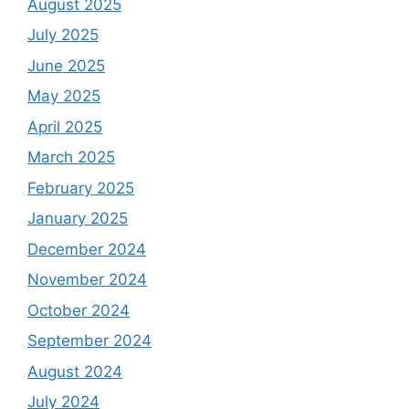
August 2025
July 2025
June 2025
May 2025
April 2025
March 2025
February 2025
January 2025
December 2024
November 2024
October 2024
September 2024
August 2024
July 2024