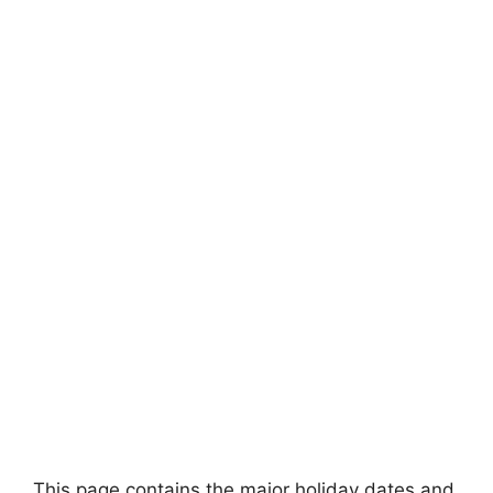
This page contains the major holiday dates and