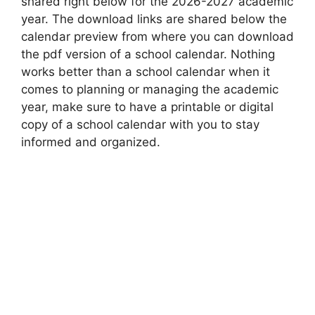
shared right below for the 2026-2027 academic
year. The download links are shared below the
calendar preview from where you can download
the pdf version of a school calendar. Nothing
works better than a school calendar when it
comes to planning or managing the academic
year, make sure to have a printable or digital
copy of a school calendar with you to stay
informed and organized.