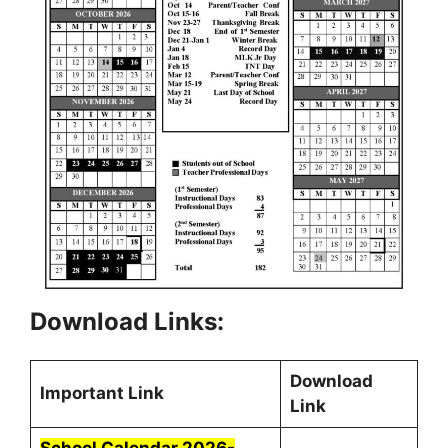
Download Links:
Download
Important Link
Link