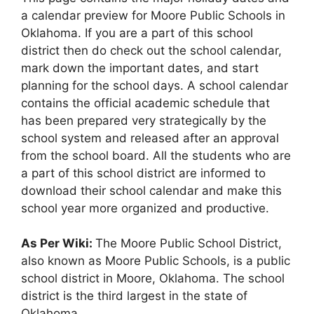
a calendar preview for Moore Public Schools in
Oklahoma. If you are a part of this school
district then do check out the school calendar,
mark down the important dates, and start
planning for the school days. A school calendar
contains the official academic schedule that
has been prepared very strategically by the
school system and released after an approval
from the school board. All the students who are
a part of this school district are informed to
download their school calendar and make this
school year more organized and productive.
As Per Wiki:
The Moore Public School District,
also known as Moore Public Schools, is a public
school district in Moore, Oklahoma. The school
district is the third largest in the state of
Oklahoma.