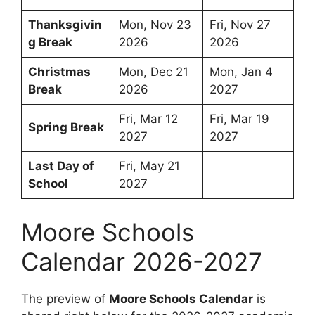
Thanksgivin
Mon, Nov 23
Fri, Nov 27
g Break
2026
2026
Christmas
Mon, Dec 21
Mon, Jan 4
Break
2026
2027
Fri, Mar 12
Fri, Mar 19
Spring Break
2027
2027
Last Day of
Fri, May 21
School
2027
Moore Schools
Calendar 2026-2027
The preview of
Moore Schools Calendar
is