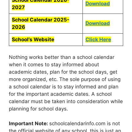
School Calendar 2026-
Download
2027
School Calendar 2025-
Download
2026
School’s Website
Click Here
Nothing works better than a school calendar
when it comes to stay informed about
academic dates, plan for the school days, get
more organized, etc. The sole purpose of using
a school calendar is to stay informed and plan
for the important academic dates. A school
calendar must be taken into consideration while
planning for school days.
Important Note:
schoolcalendarinfo.com is not
the official website of any school, this is just an