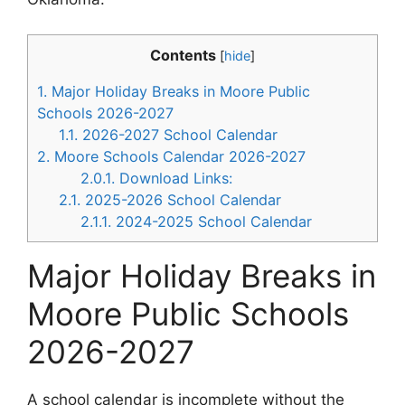
Contents
[
hide
]
1.
Major Holiday Breaks in Moore Public
Schools 2026-2027
1.1.
2026-2027 School Calendar
2.
Moore Schools Calendar 2026-2027
2.0.1.
Download Links:
2.1.
2025-2026 School Calendar
2.1.1.
2024-2025 School Calendar
Major Holiday Breaks in
Moore Public Schools
2026-2027
A school calendar is incomplete without the