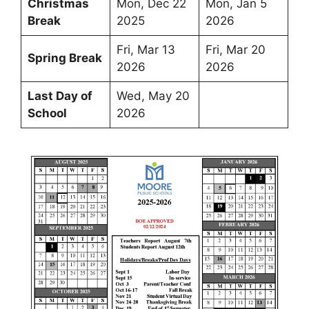
Christmas
Mon, Dec 22
Mon, Jan 5
Break
2025
2026
Fri, Mar 13
Fri, Mar 20
Spring Break
2026
2026
Last Day of
Wed, May 20
School
2026