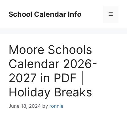
Skip
to
School Calendar Info
Menu
content
Moore Schools
Calendar 2026-
2027 in PDF |
Holiday Breaks
June 18, 2024
by
ronnie