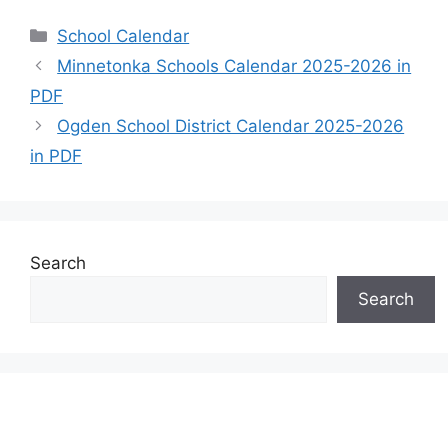
Categories
School Calendar
Minnetonka Schools Calendar 2025-2026 in
PDF
Ogden School District Calendar 2025-2026
in PDF
Search
Search