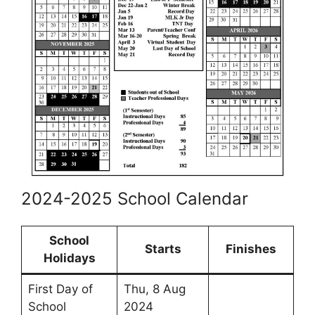
2024-2025 School Calendar
School
Starts
Finishes
Holidays
First Day of
Thu, 8 Aug
School
2024