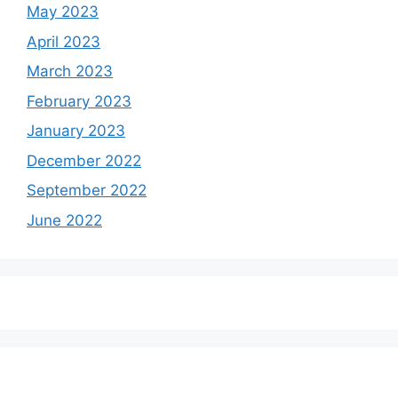
May 2023
April 2023
March 2023
February 2023
January 2023
December 2022
September 2022
June 2022