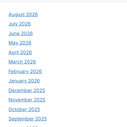
August 2026
July 2026
June 2026
May 2026
April 2026
March 2026
February 2026
January 2026
December 2025
November 2025
October 2025
September 2025