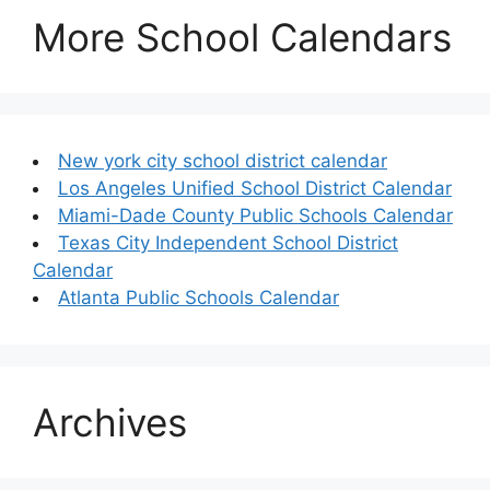
More School Calendars
New york city school district calendar
Los Angeles Unified School District Calendar
Miami-Dade County Public Schools Calendar
Texas City Independent School District
Calendar
Atlanta Public Schools Calendar
Archives