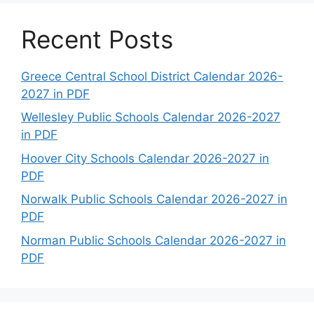
Recent Posts
Greece Central School District Calendar 2026-
2027 in PDF
Wellesley Public Schools Calendar 2026-2027
in PDF
Hoover City Schools Calendar 2026-2027 in
PDF
Norwalk Public Schools Calendar 2026-2027 in
PDF
Norman Public Schools Calendar 2026-2027 in
PDF