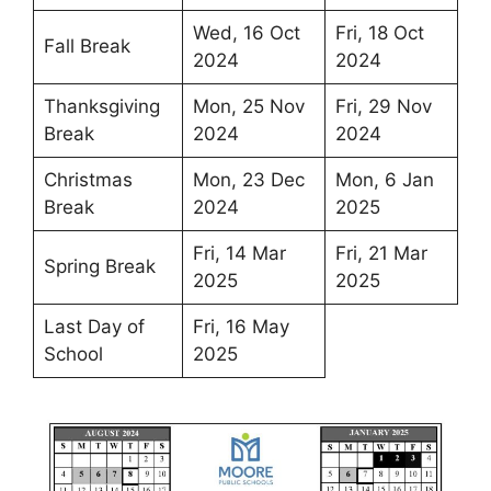
Wed, 16 Oct
Fri, 18 Oct
Fall Break
2024
2024
Thanksgiving
Mon, 25 Nov
Fri, 29 Nov
Break
2024
2024
Christmas
Mon, 23 Dec
Mon, 6 Jan
Break
2024
2025
Fri, 14 Mar
Fri, 21 Mar
Spring Break
2025
2025
Last Day of
Fri, 16 May
School
2025