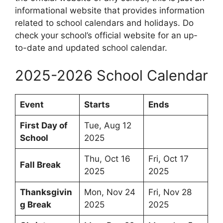
informational website that provides information
related to school calendars and holidays. Do
check your school’s official website for an up-
to-date and updated school calendar.
2025-2026 School Calendar
Event
Starts
Ends
First Day of
Tue, Aug 12
School
2025
Thu, Oct 16
Fri, Oct 17
Fall Break
2025
2025
Thanksgivin
Mon, Nov 24
Fri, Nov 28
g Break
2025
2025