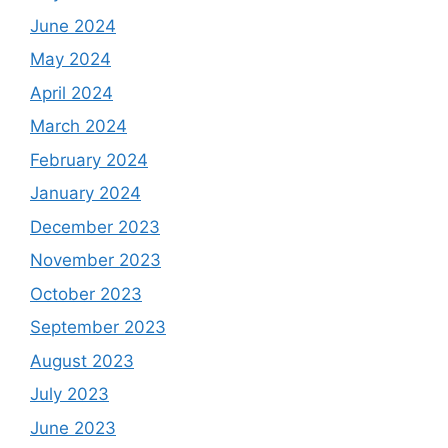
June 2024
May 2024
April 2024
March 2024
February 2024
January 2024
December 2023
November 2023
October 2023
September 2023
August 2023
July 2023
June 2023