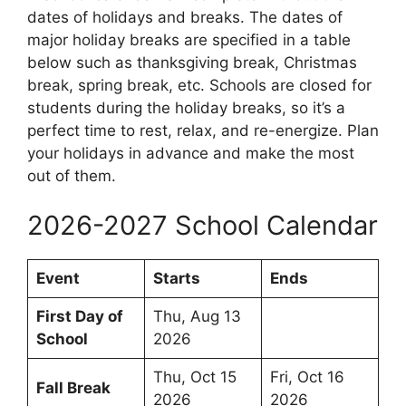
dates of holidays and breaks. The dates of
major holiday breaks are specified in a table
below such as thanksgiving break, Christmas
break, spring break, etc. Schools are closed for
students during the holiday breaks, so it’s a
perfect time to rest, relax, and re-energize. Plan
your holidays in advance and make the most
out of them.
2026-2027 School Calendar
Event
Starts
Ends
First Day of
Thu, Aug 13
School
2026
Thu, Oct 15
Fri, Oct 16
Fall Break
2026
2026