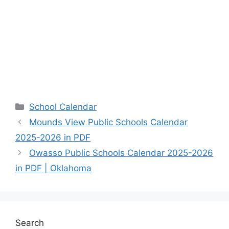
Categories
School Calendar
Mounds View Public Schools Calendar
2025-2026 in PDF
Owasso Public Schools Calendar 2025-2026
in PDF | Oklahoma
Search