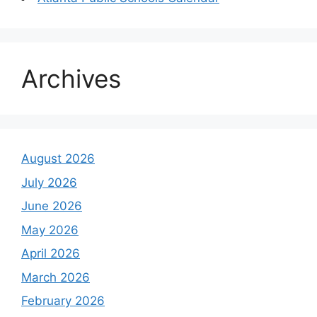
Archives
August 2026
July 2026
June 2026
May 2026
April 2026
March 2026
February 2026