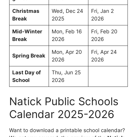
Christmas
Wed, Dec 24
Fri, Jan 2
Break
2025
2026
Mid-Winter
Mon, Feb 16
Fri, Feb 20
Break
2026
2026
Mon, Apr 20
Fri, Apr 24
Spring Break
2026
2026
Last Day of
Thu, Jun 25
School
2026
Natick Public Schools
Calendar 2025-2026
Want to download a printable school calendar?