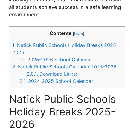
all students achieve success in a safe learning
environment.
Contents
[
hide
]
1.
Natick Public Schools Holiday Breaks 2025-
2026
1.1.
2025-2026 School Calendar
2.
Natick Public Schools Calendar 2025-2026
2.0.1.
Download Links:
2.1.
2024-2025 School Calendar
Natick Public Schools
Holiday Breaks 2025-
2026