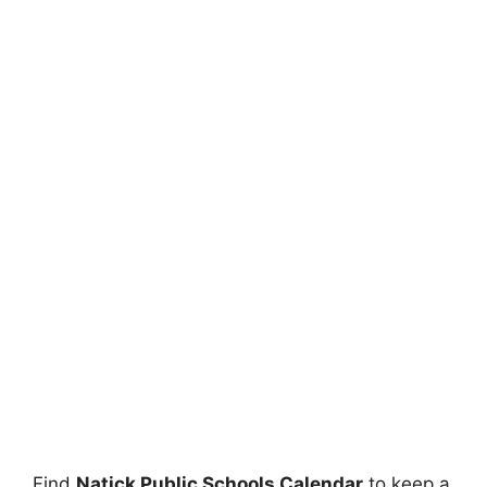
Find
Natick Public Schools Calendar
to keep a