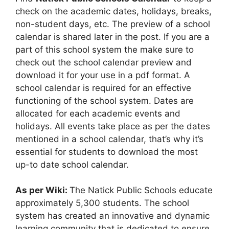
check on the academic dates, holidays, breaks,
non-student days, etc. The preview of a school
calendar is shared later in the post. If you are a
part of this school system the make sure to
check out the school calendar preview and
download it for your use in a pdf format. A
school calendar is required for an effective
functioning of the school system. Dates are
allocated for each academic events and
holidays. All events take place as per the dates
mentioned in a school calendar, that’s why it’s
essential for students to download the most
up-to date school calendar.
As per Wiki:
The Natick Public Schools educate
approximately 5,300 students. The school
system has created an innovative and dynamic
learning community that is dedicated to ensure