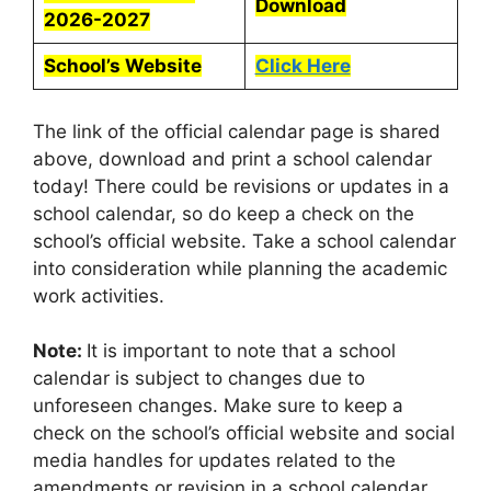
Download
2026-2027
School’s Website
Click Here
The link of the official calendar page is shared
above, download and print a school calendar
today! There could be revisions or updates in a
school calendar, so do keep a check on the
school’s official website. Take a school calendar
into consideration while planning the academic
work activities.
Note:
It is important to note that a school
calendar is subject to changes due to
unforeseen changes. Make sure to keep a
check on the school’s official website and social
media handles for updates related to the
amendments or revision in a school calendar.