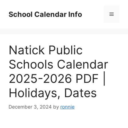
Skip
to
School Calendar Info
Menu
content
Natick Public
Schools Calendar
2025-2026 PDF |
Holidays, Dates
December 3, 2024
by
ronnie