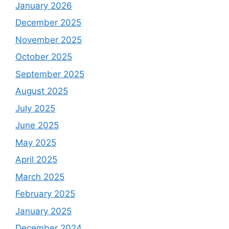
January 2026
December 2025
November 2025
October 2025
September 2025
August 2025
July 2025
June 2025
May 2025
April 2025
March 2025
February 2025
January 2025
December 2024