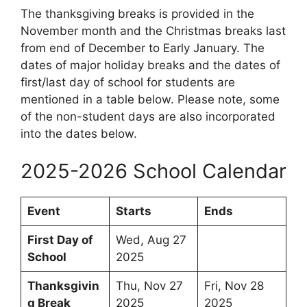
The thanksgiving breaks is provided in the
November month and the Christmas breaks last
from end of December to Early January. The
dates of major holiday breaks and the dates of
first/last day of school for students are
mentioned in a table below. Please note, some
of the non-student days are also incorporated
into the dates below.
2025-2026 School Calendar
Event
Starts
Ends
First Day of
Wed, Aug 27
School
2025
Thanksgivin
Thu, Nov 27
Fri, Nov 28
g Break
2025
2025