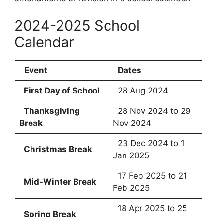
2024-2025 School
Calendar
Event
Dates
First Day of School
28 Aug 2024
Thanksgiving
28 Nov 2024 to 29
Break
Nov 2024
23 Dec 2024 to 1
Christmas Break
Jan 2025
17 Feb 2025 to 21
Mid-Winter Break
Feb 2025
18 Apr 2025 to 25
Spring Break