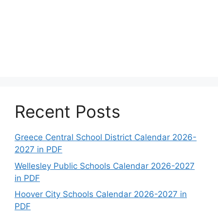
Recent Posts
Greece Central School District Calendar 2026-
2027 in PDF
Wellesley Public Schools Calendar 2026-2027
in PDF
Hoover City Schools Calendar 2026-2027 in
PDF