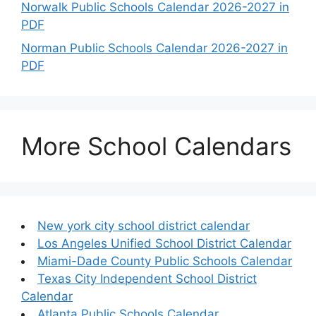
Norwalk Public Schools Calendar 2026-2027 in
PDF
Norman Public Schools Calendar 2026-2027 in
PDF
More School Calendars
New york city school district calendar
Los Angeles Unified School District Calendar
Miami-Dade County Public Schools Calendar
Texas City Independent School District
Calendar
Atlanta Public Schools Calendar