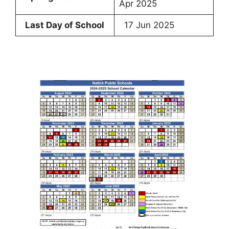
Apr 2025
Last Day of School
17 Jun 2025