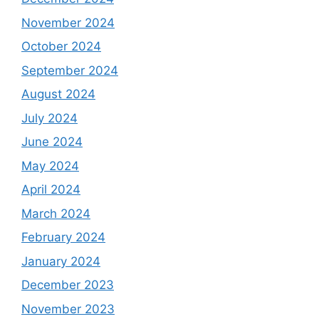
November 2024
October 2024
September 2024
August 2024
July 2024
June 2024
May 2024
April 2024
March 2024
February 2024
January 2024
December 2023
November 2023