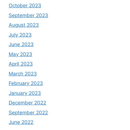
October 2023
September 2023
August 2023
July 2023
June 2023
May 2023
April 2023
March 2023
February 2023
January 2023
December 2022
September 2022
June 2022