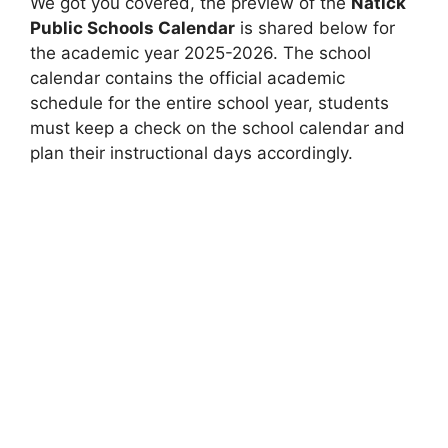
We got you covered, the preview of the
Natick
Public Schools Calendar
is shared below for
the academic year 2025-2026. The school
calendar contains the official academic
schedule for the entire school year, students
must keep a check on the school calendar and
plan their instructional days accordingly.