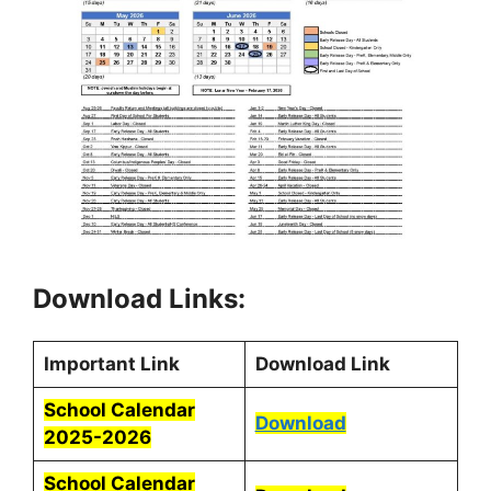
Download Links:
Important Link
Download Link
School Calendar
Download
2025-2026
School Calendar