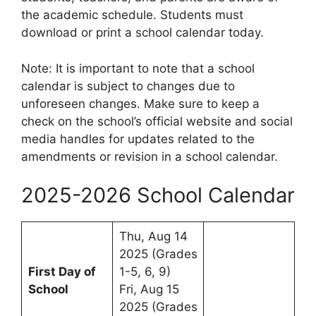
the academic schedule. Students must
download or print a school calendar today.
Note: It is important to note that a school
calendar is subject to changes due to
unforeseen changes. Make sure to keep a
check on the school’s official website and social
media handles for updates related to the
amendments or revision in a school calendar.
2025-2026 School Calendar
Thu, Aug 14
2025 (Grades
First Day of
1-5, 6, 9)
School
Fri, Aug 15
2025 (Grades