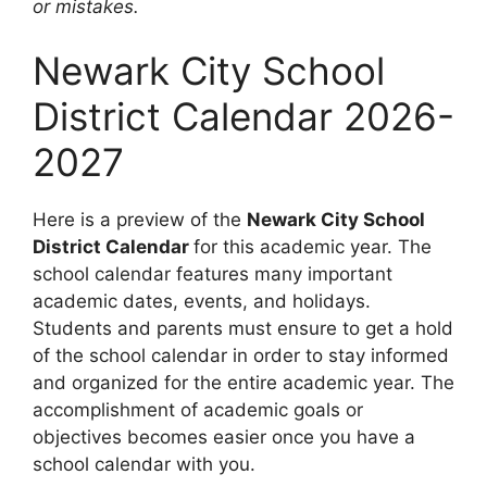
or mistakes.
Newark City School
District Calendar 2026-
2027
Here is a preview of the
Newark City School
District Calendar
for this academic year. The
school calendar features many important
academic dates, events, and holidays.
Students and parents must ensure to get a hold
of the school calendar in order to stay informed
and organized for the entire academic year. The
accomplishment of academic goals or
objectives becomes easier once you have a
school calendar with you.