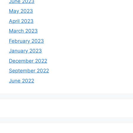
June 2023
May 2023
April 2023
March 2023
February 2023
January 2023
December 2022
September 2022
June 2022