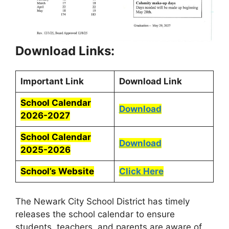
Download Links:
Important Link
Download Link
School Calendar
Download
2026-2027
School Calendar
Download
2025-2026
School’s Website
Click Here
The Newark City School District has timely
releases the school calendar to ensure
students, teachers, and parents are aware of