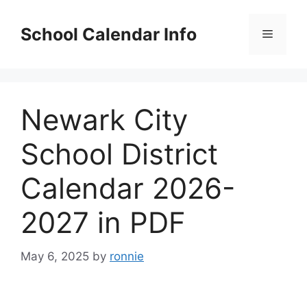
Skip
to
School Calendar Info
Menu
content
Newark City
School District
Calendar 2026-
2027 in PDF
May 6, 2025
by
ronnie