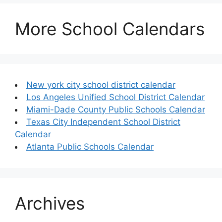
More School Calendars
New york city school district calendar
Los Angeles Unified School District Calendar
Miami-Dade County Public Schools Calendar
Texas City Independent School District
Calendar
Atlanta Public Schools Calendar
Archives