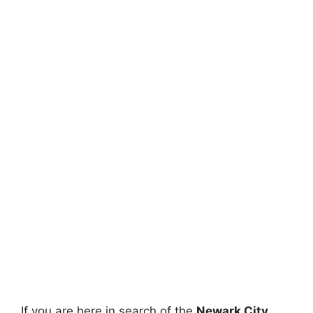
If you are here in search of the
Newark City