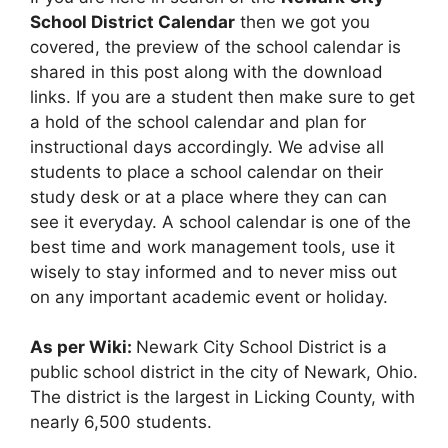
School District Calendar
then we got you
covered, the preview of the school calendar is
shared in this post along with the download
links. If you are a student then make sure to get
a hold of the school calendar and plan for
instructional days accordingly. We advise all
students to place a school calendar on their
study desk or at a place where they can can
see it everyday. A school calendar is one of the
best time and work management tools, use it
wisely to stay informed and to never miss out
on any important academic event or holiday.
As per Wiki:
Newark City School District is a
public school district in the city of Newark, Ohio.
The district is the largest in Licking County, with
nearly 6,500 students.