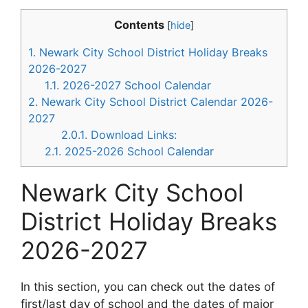
Contents
[
hide
]
1.
Newark City School District Holiday Breaks
2026-2027
1.1.
2026-2027 School Calendar
2.
Newark City School District Calendar 2026-
2027
2.0.1.
Download Links:
2.1.
2025-2026 School Calendar
Newark City School
District Holiday Breaks
2026-2027
In this section, you can check out the dates of
first/last day of school and the dates of major