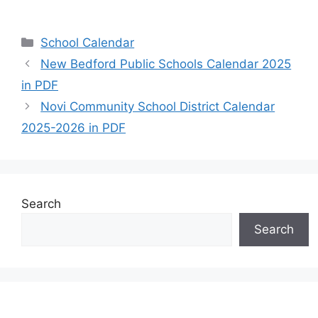
Categories
School Calendar
New Bedford Public Schools Calendar 2025
in PDF
Novi Community School District Calendar
2025-2026 in PDF
Search
Search