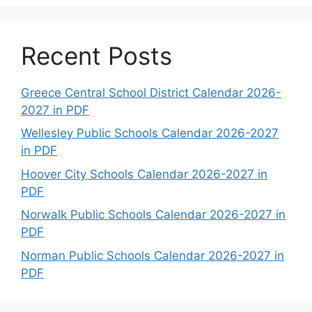
Recent Posts
Greece Central School District Calendar 2026-
2027 in PDF
Wellesley Public Schools Calendar 2026-2027
in PDF
Hoover City Schools Calendar 2026-2027 in
PDF
Norwalk Public Schools Calendar 2026-2027 in
PDF
Norman Public Schools Calendar 2026-2027 in
PDF