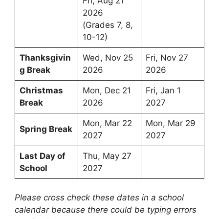
Fri, Aug 21
2026
(Grades 7, 8,
10-12)
Thanksgivin
Wed, Nov 25
Fri, Nov 27
g Break
2026
2026
Christmas
Mon, Dec 21
Fri, Jan 1
Break
2026
2027
Mon, Mar 22
Mon, Mar 29
Spring Break
2027
2027
Last Day of
Thu, May 27
School
2027
Please cross check these dates in a school
calendar because there could be typing errors