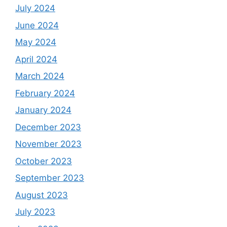
July 2024
June 2024
May 2024
April 2024
March 2024
February 2024
January 2024
December 2023
November 2023
October 2023
September 2023
August 2023
July 2023