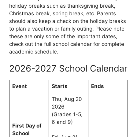
holiday breaks such as thanksgiving break,
Christmas break, spring break, etc. Parents
should also keep a check on the holiday breaks
to plan a vacation or family outing. Please note
these are only some of the important dates,
check out the full school calendar for complete
academic schedule.
2026-2027 School Calendar
Event
Starts
Ends
Thu, Aug 20
2026
(Grades 1-5,
6 and 9)
First Day of
School