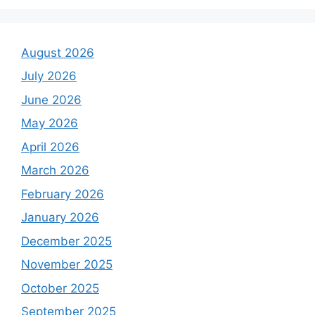
August 2026
July 2026
June 2026
May 2026
April 2026
March 2026
February 2026
January 2026
December 2025
November 2025
October 2025
September 2025