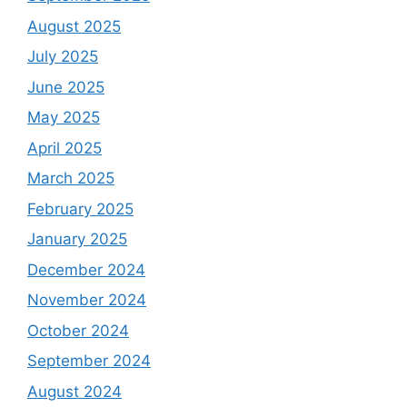
August 2025
July 2025
June 2025
May 2025
April 2025
March 2025
February 2025
January 2025
December 2024
November 2024
October 2024
September 2024
August 2024