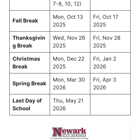
7-8, 10, 12)
Mon, Oct 13
Fri, Oct 17
Fall Break
2025
2025
Thanksgivin
Wed, Nov 26
Fri, Nov 28
g Break
2025
2025
Christmas
Mon, Dec 22
Fri, Jan 2
Break
2025
2026
Mon, Mar 30
Fri, Apr 3
Spring Break
2026
2026
Last Day of
Thu, May 21
School
2026