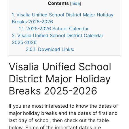
Contents
[
hide
]
1.
Visalia Unified School District Major Holiday
Breaks 2025-2026
1.1.
2025-2026 School Calendar
2.
Visalia Unified School District Calendar
2025-2026
2.0.1.
Download Links:
Visalia Unified School
District Major Holiday
Breaks 2025-2026
If you are most interested to know the dates of
major holiday breaks and the dates of first and
last day of school, then check out the table
below. Some of the important dates are