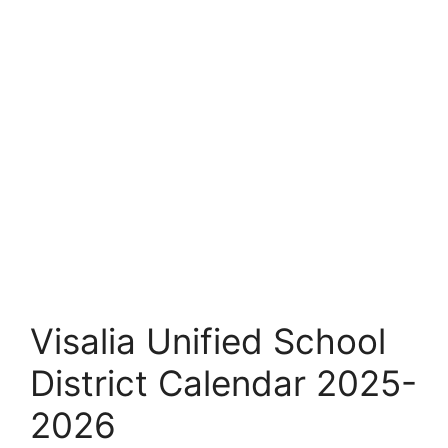
Visalia Unified School
District Calendar 2025-
2026