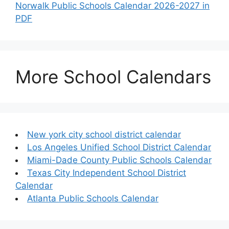
Norwalk Public Schools Calendar 2026-2027 in
PDF
More School Calendars
New york city school district calendar
Los Angeles Unified School District Calendar
Miami-Dade County Public Schools Calendar
Texas City Independent School District
Calendar
Atlanta Public Schools Calendar