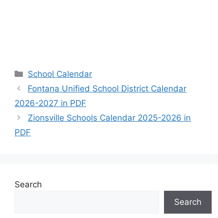
Categories
School Calendar
Fontana Unified School District Calendar
2026-2027 in PDF
Zionsville Schools Calendar 2025-2026 in
PDF
Search
Search