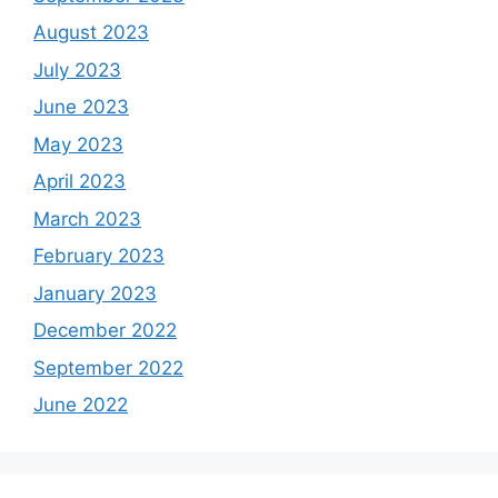
August 2023
July 2023
June 2023
May 2023
April 2023
March 2023
February 2023
January 2023
December 2022
September 2022
June 2022