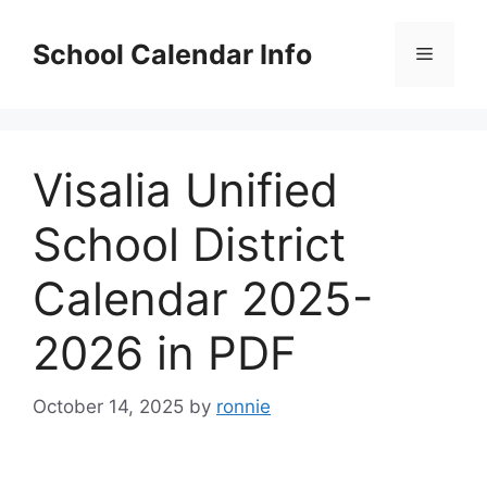
Skip
to
School Calendar Info
Menu
content
Visalia Unified
School District
Calendar 2025-
2026 in PDF
October 14, 2025
by
ronnie