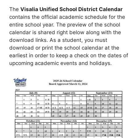
The
Visalia Unified School District Calendar
contains the official academic schedule for the
entire school year. The preview of the school
calendar is shared right below along with the
download links. As a student, you must
download or print the school calendar at the
earliest in order to keep a check on the dates of
upcoming academic events and holidays.