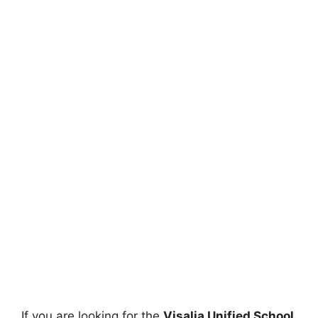
If you are looking for the
Visalia Unified School