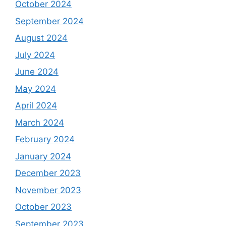
October 2024
September 2024
August 2024
July 2024
June 2024
May 2024
April 2024
March 2024
February 2024
January 2024
December 2023
November 2023
October 2023
September 2023