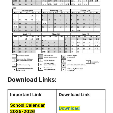
Download Links:
Important Link
Download Link
School Calendar
Download
2025-2026