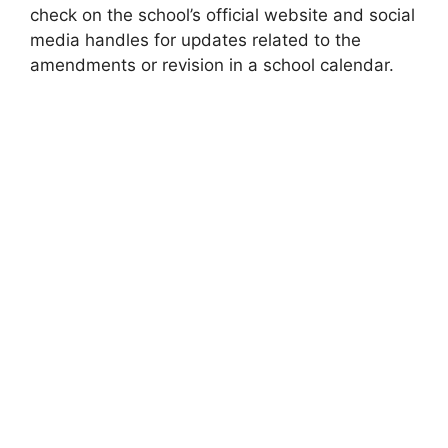
check on the school’s official website and social
media handles for updates related to the
amendments or revision in a school calendar.