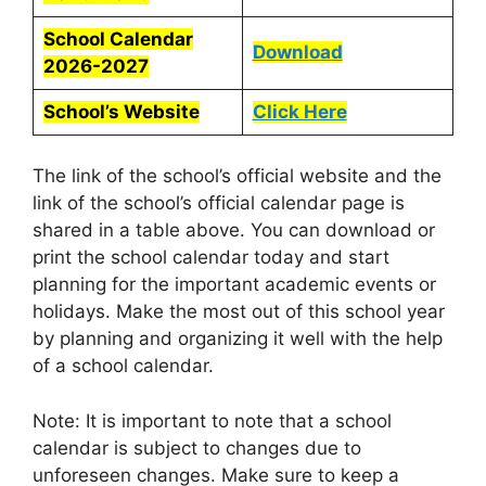
School Calendar
Download
2026-2027
School’s Website
Click Here
The link of the school’s official website and the
link of the school’s official calendar page is
shared in a table above. You can download or
print the school calendar today and start
planning for the important academic events or
holidays. Make the most out of this school year
by planning and organizing it well with the help
of a school calendar.
Note: It is important to note that a school
calendar is subject to changes due to
unforeseen changes. Make sure to keep a