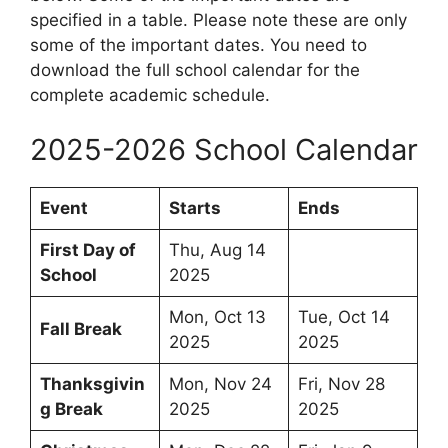
specified in a table. Please note these are only
some of the important dates. You need to
download the full school calendar for the
complete academic schedule.
2025-2026 School Calendar
Event
Starts
Ends
First Day of
Thu, Aug 14
School
2025
Mon, Oct 13
Tue, Oct 14
Fall Break
2025
2025
Thanksgivin
Mon, Nov 24
Fri, Nov 28
g Break
2025
2025