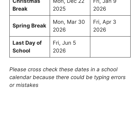
Christmas
Mon, Dec 22
Fri, Jan 9
Break
2025
2026
Mon, Mar 30
Fri, Apr 3
Spring Break
2026
2026
Last Day of
Fri, Jun 5
School
2026
Please cross check these dates in a school
calendar because there could be typing errors
or mistakes