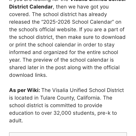
District Calendar
, then we have got you
covered. The school district has already
released the “2025-2026 School Calendar” on
the school’s official website. If you are a part of
the school district, then make sure to download
or print the school calendar in order to stay
informed and organized for the entire school
year. The preview of the school calendar is
shared later in the post along with the official
download links.
As per Wiki:
The Visalia Unified School District
is located in Tulare County, California. The
school district is committed to provide
education to over 32,000 students, pre-k to
adult.