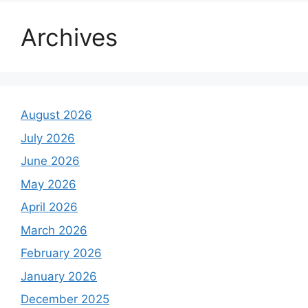
Archives
August 2026
July 2026
June 2026
May 2026
April 2026
March 2026
February 2026
January 2026
December 2025