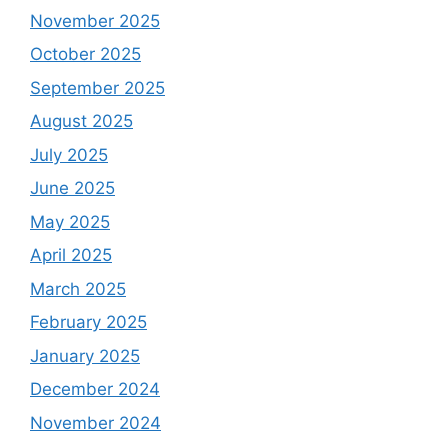
November 2025
October 2025
September 2025
August 2025
July 2025
June 2025
May 2025
April 2025
March 2025
February 2025
January 2025
December 2024
November 2024