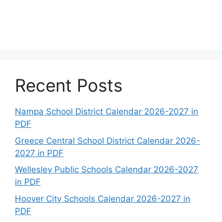
Recent Posts
Nampa School District Calendar 2026-2027 in
PDF
Greece Central School District Calendar 2026-
2027 in PDF
Wellesley Public Schools Calendar 2026-2027
in PDF
Hoover City Schools Calendar 2026-2027 in
PDF