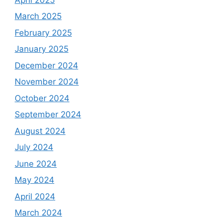
March 2025
February 2025
January 2025
December 2024
November 2024
October 2024
September 2024
August 2024
July 2024
June 2024
May 2024
April 2024
March 2024