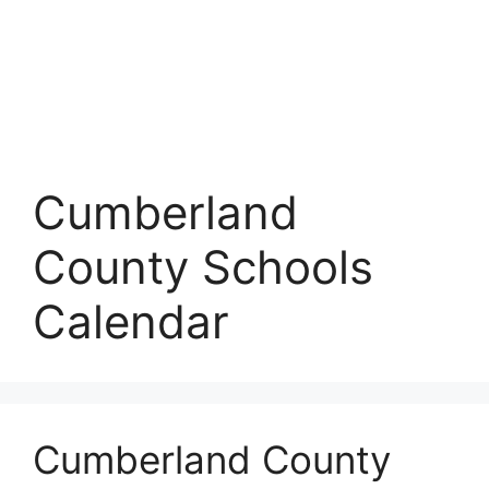
Cumberland
County Schools
Calendar
Cumberland County