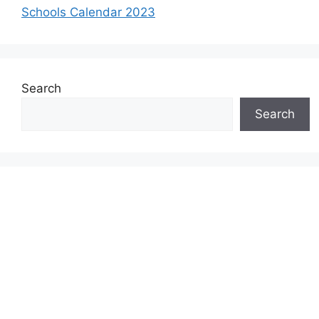
Schools Calendar 2023
Search
Search