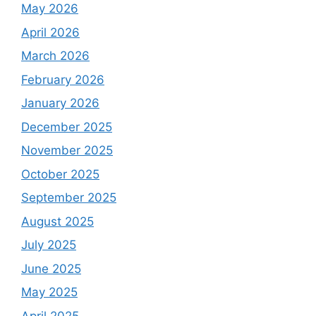
May 2026
April 2026
March 2026
February 2026
January 2026
December 2025
November 2025
October 2025
September 2025
August 2025
July 2025
June 2025
May 2025
April 2025