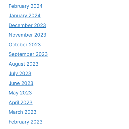
February 2024
January 2024
December 2023
November 2023
October 2023
September 2023
August 2023
July 2023
June 2023
May 2023
April 2023
March 2023
February 2023