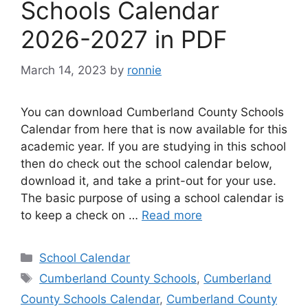
Schools Calendar
2026-2027 in PDF
March 14, 2023
by
ronnie
You can download Cumberland County Schools
Calendar from here that is now available for this
academic year. If you are studying in this school
then do check out the school calendar below,
download it, and take a print-out for your use.
The basic purpose of using a school calendar is
to keep a check on …
Read more
Categories
School Calendar
Tags
Cumberland County Schools
,
Cumberland
County Schools Calendar
,
Cumberland County