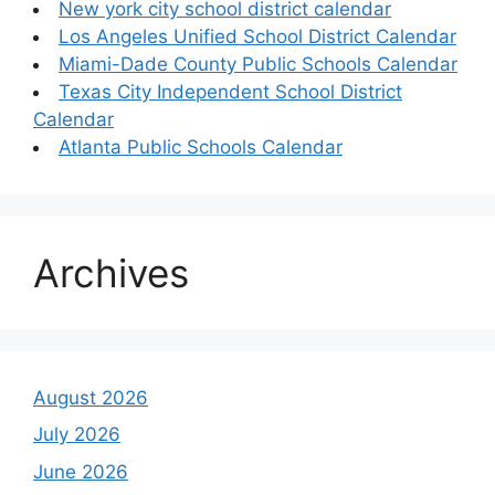
New york city school district calendar
Los Angeles Unified School District Calendar
Miami-Dade County Public Schools Calendar
Texas City Independent School District
Calendar
Atlanta Public Schools Calendar
Archives
August 2026
July 2026
June 2026