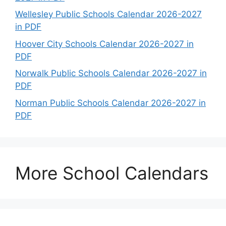
Wellesley Public Schools Calendar 2026-2027
in PDF
Hoover City Schools Calendar 2026-2027 in
PDF
Norwalk Public Schools Calendar 2026-2027 in
PDF
Norman Public Schools Calendar 2026-2027 in
PDF
More School Calendars