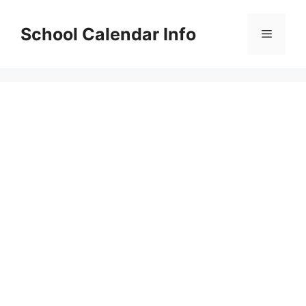
Skip
to
School Calendar Info
Menu
content