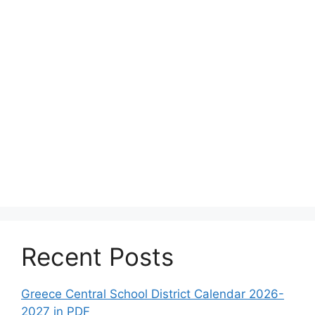
Recent Posts
Greece Central School District Calendar 2026-
2027 in PDF