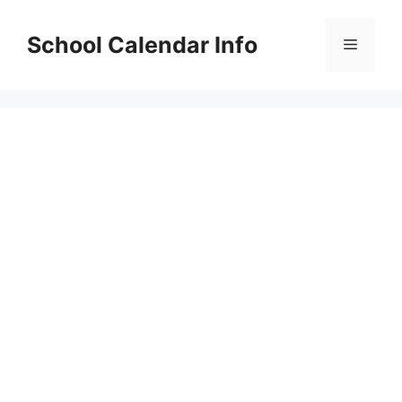
Skip
to
School Calendar Info
Menu
content