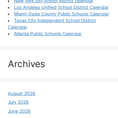
New york city school district calendar
Los Angeles Unified School District Calendar
Miami-Dade County Public Schools Calendar
Texas City Independent School District
Calendar
Atlanta Public Schools Calendar
Archives
August 2026
July 2026
June 2026