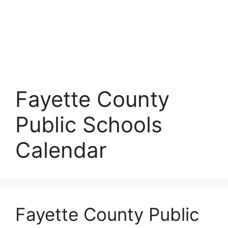
Fayette County
Public Schools
Calendar
Fayette County Public