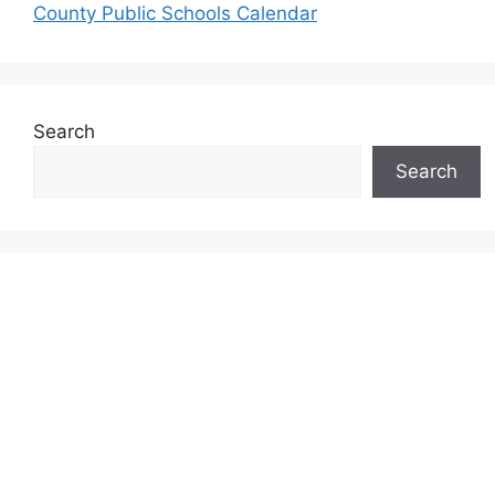
County Public Schools Calendar
Search
Search