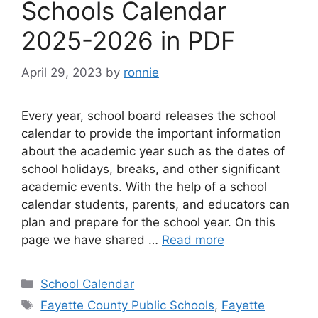
Schools Calendar
2025-2026 in PDF
April 29, 2023
by
ronnie
Every year, school board releases the school
calendar to provide the important information
about the academic year such as the dates of
school holidays, breaks, and other significant
academic events. With the help of a school
calendar students, parents, and educators can
plan and prepare for the school year. On this
page we have shared …
Read more
Categories
School Calendar
Tags
Fayette County Public Schools
,
Fayette