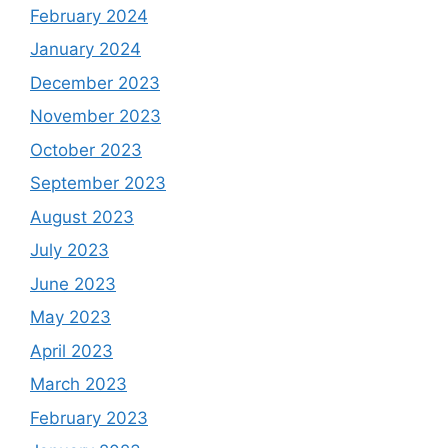
February 2024
January 2024
December 2023
November 2023
October 2023
September 2023
August 2023
July 2023
June 2023
May 2023
April 2023
March 2023
February 2023