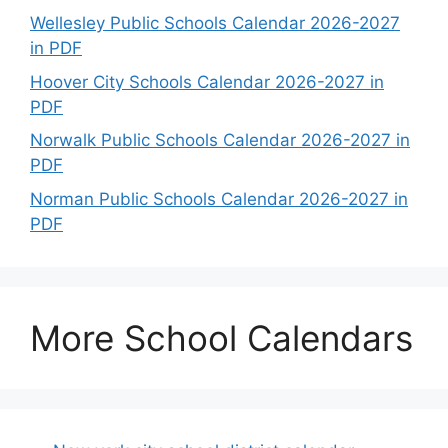
Wellesley Public Schools Calendar 2026-2027
in PDF
Hoover City Schools Calendar 2026-2027 in
PDF
Norwalk Public Schools Calendar 2026-2027 in
PDF
Norman Public Schools Calendar 2026-2027 in
PDF
More School Calendars