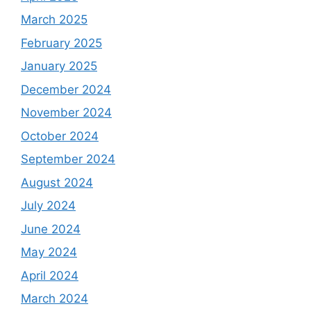
March 2025
February 2025
January 2025
December 2024
November 2024
October 2024
September 2024
August 2024
July 2024
June 2024
May 2024
April 2024
March 2024