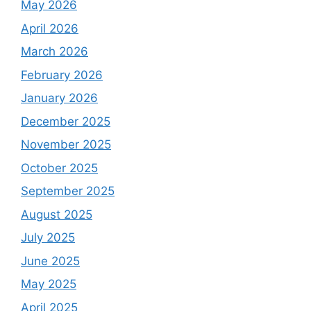
May 2026
April 2026
March 2026
February 2026
January 2026
December 2025
November 2025
October 2025
September 2025
August 2025
July 2025
June 2025
May 2025
April 2025