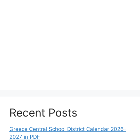
Recent Posts
Greece Central School District Calendar 2026-
2027 in PDF