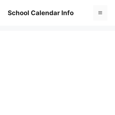
Skip
to
School Calendar Info
Menu
content