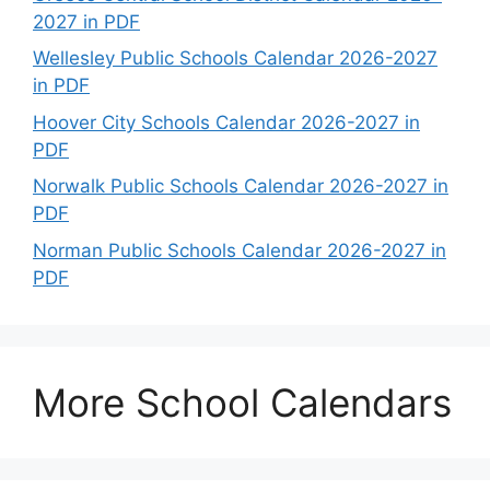
2027 in PDF
Wellesley Public Schools Calendar 2026-2027
in PDF
Hoover City Schools Calendar 2026-2027 in
PDF
Norwalk Public Schools Calendar 2026-2027 in
PDF
Norman Public Schools Calendar 2026-2027 in
PDF
More School Calendars