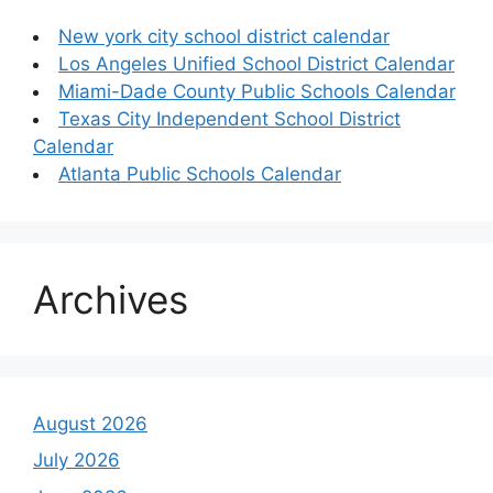
New york city school district calendar
Los Angeles Unified School District Calendar
Miami-Dade County Public Schools Calendar
Texas City Independent School District
Calendar
Atlanta Public Schools Calendar
Archives
August 2026
July 2026