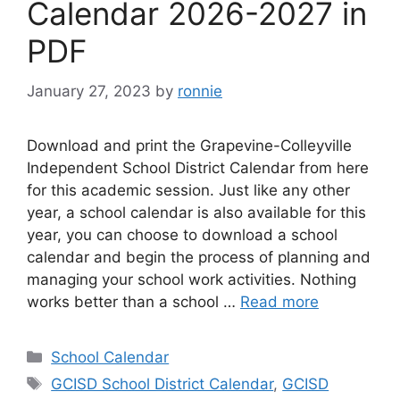
Calendar 2026-2027 in
PDF
January 27, 2023
by
ronnie
Download and print the Grapevine-Colleyville
Independent School District Calendar from here
for this academic session. Just like any other
year, a school calendar is also available for this
year, you can choose to download a school
calendar and begin the process of planning and
managing your school work activities. Nothing
works better than a school …
Read more
Categories
School Calendar
Tags
GCISD School District Calendar
,
GCISD