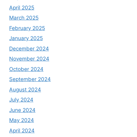
April 2025
March 2025
February 2025
January 2025
December 2024
November 2024
October 2024
September 2024
August 2024
July 2024
June 2024
May 2024
April 2024