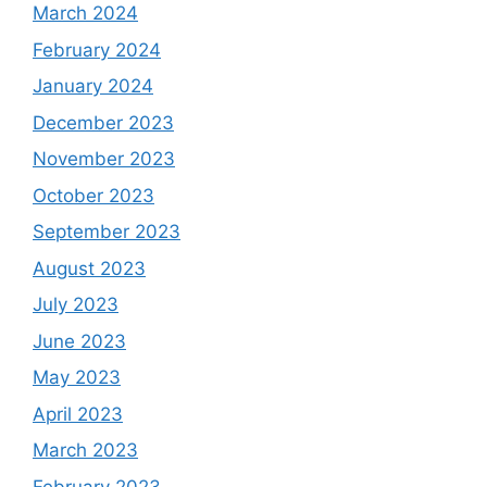
March 2024
February 2024
January 2024
December 2023
November 2023
October 2023
September 2023
August 2023
July 2023
June 2023
May 2023
April 2023
March 2023
February 2023