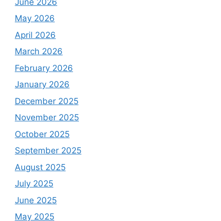
June 2026
May 2026
April 2026
March 2026
February 2026
January 2026
December 2025
November 2025
October 2025
September 2025
August 2025
July 2025
June 2025
May 2025