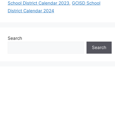
School District Calendar 2023
,
GCISD School
District Calendar 2024
Search
Search