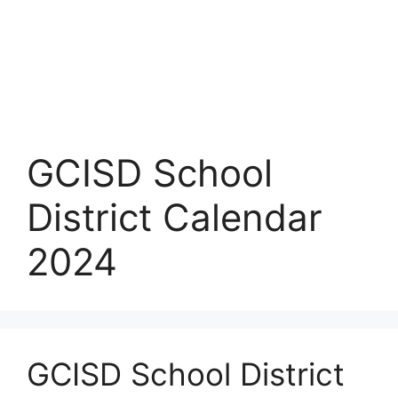
GCISD School
District Calendar
2024
GCISD School District