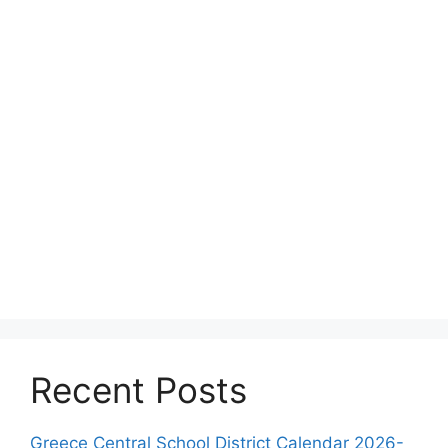
Recent Posts
Greece Central School District Calendar 2026-