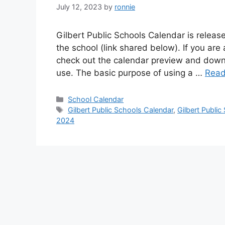
July 12, 2023
by
ronnie
Gilbert Public Schools Calendar is release
the school (link shared below). If you are 
check out the calendar preview and downl
use. The basic purpose of using a …
Read
Categories
School Calendar
Tags
Gilbert Public Schools Calendar
,
Gilbert Publi
2024