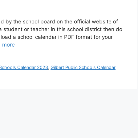
d by the school board on the official website of
a student or teacher in this school district then do
oad a school calendar in PDF format for your
 more
c Schools Calendar 2023
,
Gilbert Public Schools Calendar