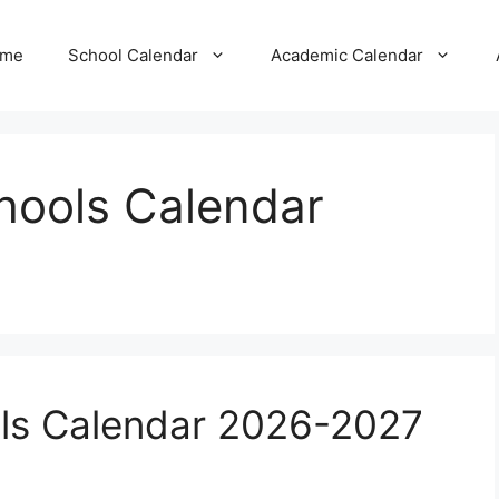
me
School Calendar
Academic Calendar
chools Calendar
ols Calendar 2026-2027