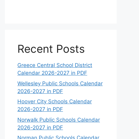
Recent Posts
Greece Central School District
Calendar 2026-2027 in PDF
Wellesley Public Schools Calendar
2026-2027 in PDF
Hoover City Schools Calendar
2026-2027 in PDF
Norwalk Public Schools Calendar
2026-2027 in PDF
Norman Public Schools Calendar