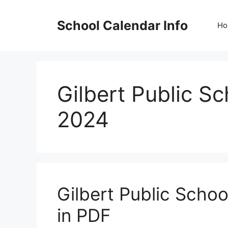
Skip
to
School Calendar Info
Ho
content
Gilbert Public S
2024
Gilbert Public Scho
in PDF