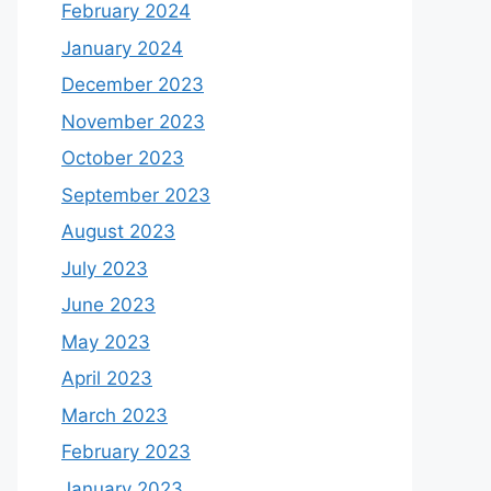
February 2024
January 2024
December 2023
November 2023
October 2023
September 2023
August 2023
July 2023
June 2023
May 2023
April 2023
March 2023
February 2023
January 2023