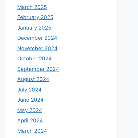
March 2025
February 2025
January 2025
December 2024
November 2024
October 2024
September 2024
August 2024
July 2024
June 2024
May 2024
April 2024
March 2024