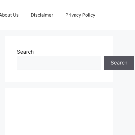
About Us
Disclaimer
Privacy Policy
Search
Search