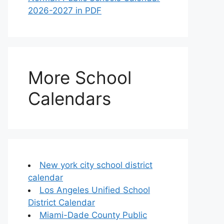
2026-2027 in PDF
More School
Calendars
New york city school district
calendar
Los Angeles Unified School
District Calendar
Miami-Dade County Public