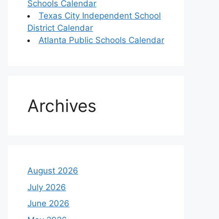
Schools Calendar
Texas City Independent School
District Calendar
Atlanta Public Schools Calendar
Archives
August 2026
July 2026
June 2026