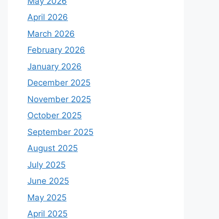
May 2026
April 2026
March 2026
February 2026
January 2026
December 2025
November 2025
October 2025
September 2025
August 2025
July 2025
June 2025
May 2025
April 2025