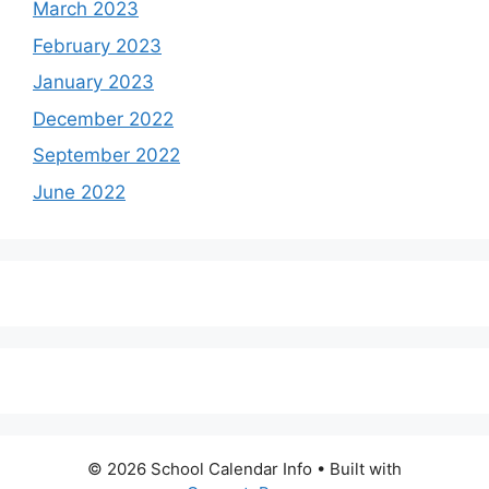
March 2023
February 2023
January 2023
December 2022
September 2022
June 2022
© 2026 School Calendar Info
• Built with