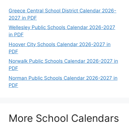
Greece Central School District Calendar 2026-
2027 in PDF
Wellesley Public Schools Calendar 2026-2027
in PDF
Hoover City Schools Calendar 2026-2027 in
PDF
Norwalk Public Schools Calendar 2026-2027 in
PDF
Norman Public Schools Calendar 2026-2027 in
PDF
More School Calendars