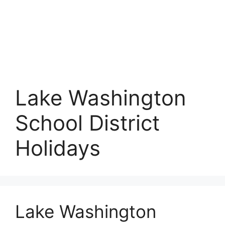
Lake Washington
School District
Holidays
Lake Washington