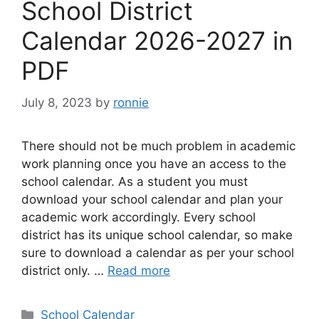
School District
Calendar 2026-2027 in
PDF
July 8, 2023
by
ronnie
There should not be much problem in academic
work planning once you have an access to the
school calendar. As a student you must
download your school calendar and plan your
academic work accordingly. Every school
district has its unique school calendar, so make
sure to download a calendar as per your school
district only. …
Read more
Categories
School Calendar