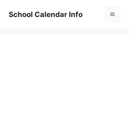
Skip
to
School Calendar Info
Menu
content