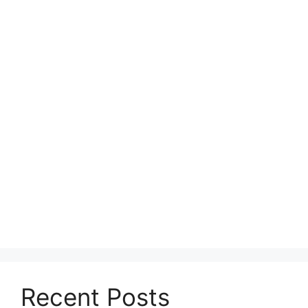
Recent Posts