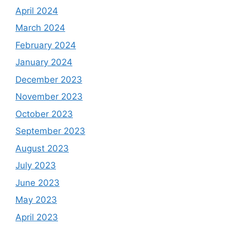
April 2024
March 2024
February 2024
January 2024
December 2023
November 2023
October 2023
September 2023
August 2023
July 2023
June 2023
May 2023
April 2023