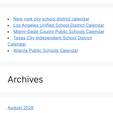
New york city school district calendar
Los Angeles Unified School District Calendar
Miami-Dade County Public Schools Calendar
Texas City Independent School District
Calendar
Atlanta Public Schools Calendar
Archives
August 2026