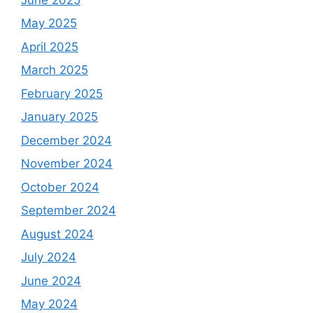
May 2025
April 2025
March 2025
February 2025
January 2025
December 2024
November 2024
October 2024
September 2024
August 2024
July 2024
June 2024
May 2024