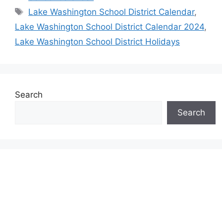
Tags
Lake Washington School District Calendar
,
Lake Washington School District Calendar 2024
,
Lake Washington School District Holidays
Search
Search