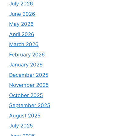
July 2026
June 2026
May 2026
April 2026
March 2026
February 2026
January 2026
December 2025
November 2025
October 2025
September 2025
August 2025
July 2025
June 2025