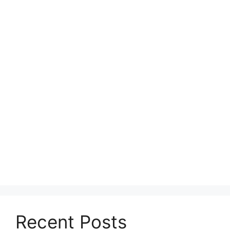
Recent Posts