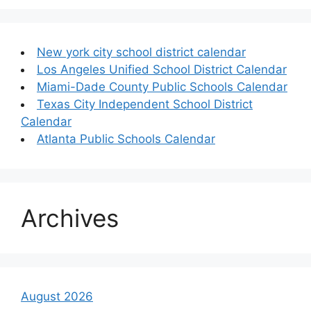
New york city school district calendar
Los Angeles Unified School District Calendar
Miami-Dade County Public Schools Calendar
Texas City Independent School District
Calendar
Atlanta Public Schools Calendar
Archives
August 2026