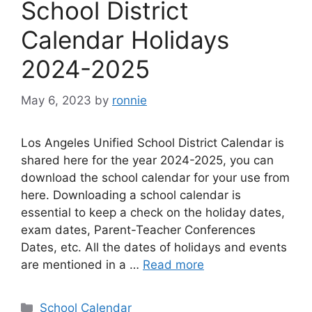
School District
Calendar Holidays
2024-2025
May 6, 2023
by
ronnie
Los Angeles Unified School District Calendar is
shared here for the year 2024-2025, you can
download the school calendar for your use from
here. Downloading a school calendar is
essential to keep a check on the holiday dates,
exam dates, Parent-Teacher Conferences
Dates, etc. All the dates of holidays and events
are mentioned in a …
Read more
Categories
School Calendar