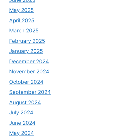
May 2025
April 2025
March 2025
February 2025
January 2025
December 2024
November 2024
October 2024
September 2024
August 2024
July 2024
June 2024
May 2024