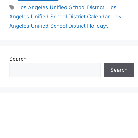
Tags
Los Angeles Unified School District
,
Los
Angeles Unified School District Calendar
,
Los
Angeles Unified School District Holidays
Search
Search