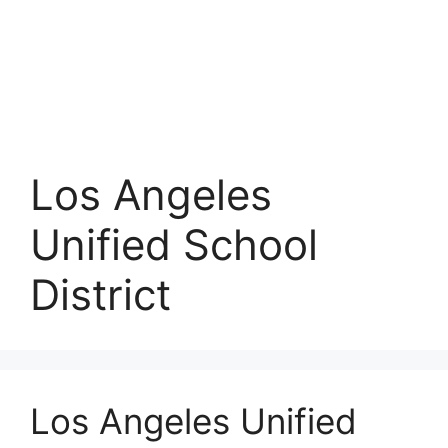
Los Angeles
Unified School
District
Los Angeles Unified