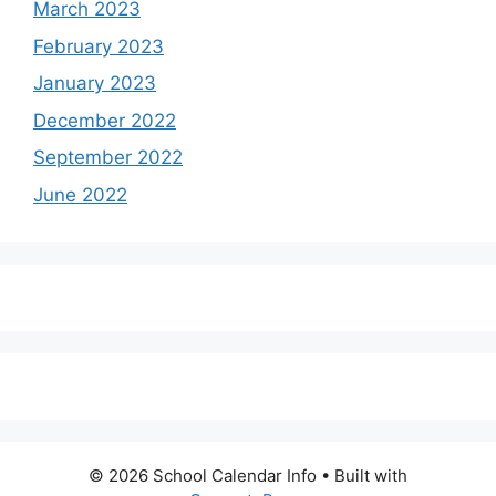
March 2023
February 2023
January 2023
December 2022
September 2022
June 2022
© 2026 School Calendar Info
• Built with