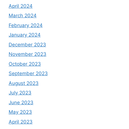
April 2024
March 2024
February 2024
January 2024
December 2023
November 2023
October 2023
September 2023
August 2023
July 2023
June 2023
May 2023
April 2023