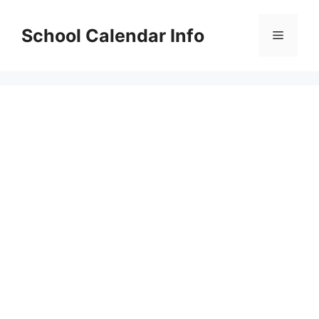
Skip
to
School Calendar Info
Menu
content