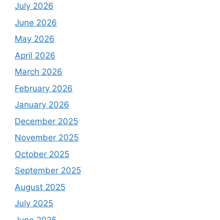
July 2026
June 2026
May 2026
April 2026
March 2026
February 2026
January 2026
December 2025
November 2025
October 2025
September 2025
August 2025
July 2025
June 2025