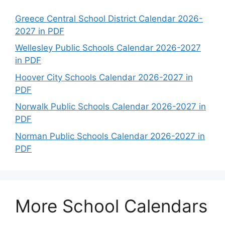
Greece Central School District Calendar 2026-
2027 in PDF
Wellesley Public Schools Calendar 2026-2027
in PDF
Hoover City Schools Calendar 2026-2027 in
PDF
Norwalk Public Schools Calendar 2026-2027 in
PDF
Norman Public Schools Calendar 2026-2027 in
PDF
More School Calendars