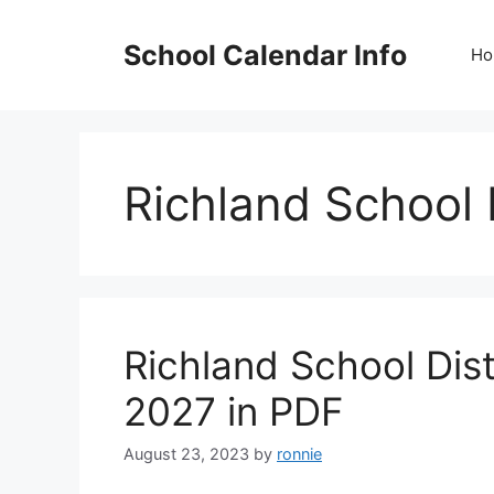
Skip
to
School Calendar Info
Ho
content
Richland School 
Richland School Dis
2027 in PDF
August 23, 2023
by
ronnie