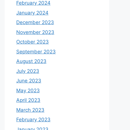
February 2024
January 2024
December 2023
November 2023
October 2023
September 2023
August 2023
July 2023
June 2023
May 2023
April 2023
March 2023
February 2023
January 2023