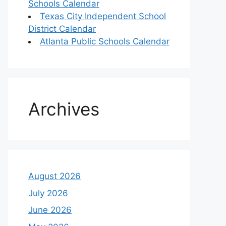
Schools Calendar
Texas City Independent School
District Calendar
Atlanta Public Schools Calendar
Archives
August 2026
July 2026
June 2026