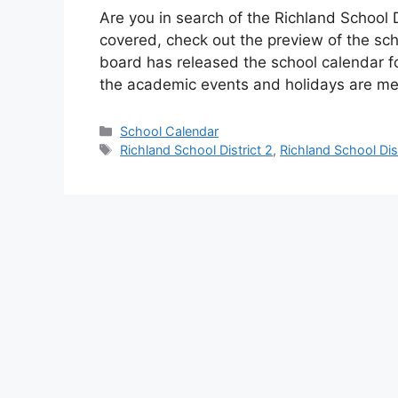
Are you in search of the Richland School D
covered, check out the preview of the sch
board has released the school calendar f
the academic events and holidays are m
Categories
School Calendar
Tags
Richland School District 2
,
Richland School Dis