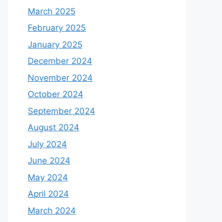
March 2025
February 2025
January 2025
December 2024
November 2024
October 2024
September 2024
August 2024
July 2024
June 2024
May 2024
April 2024
March 2024