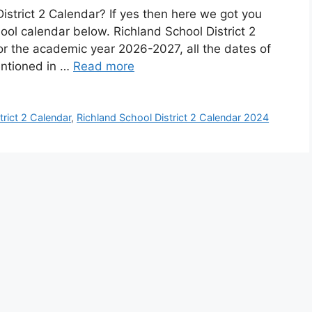
istrict 2 Calendar? If yes then here we got you
ool calendar below. Richland School District 2
or the academic year 2026-2027, all the dates of
entioned in …
Read more
trict 2 Calendar
,
Richland School District 2 Calendar 2024