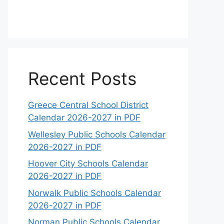
Recent Posts
Greece Central School District
Calendar 2026-2027 in PDF
Wellesley Public Schools Calendar
2026-2027 in PDF
Hoover City Schools Calendar
2026-2027 in PDF
Norwalk Public Schools Calendar
2026-2027 in PDF
Norman Public Schools Calendar