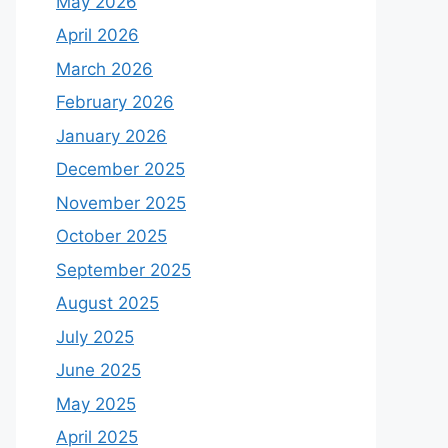
May 2026
April 2026
March 2026
February 2026
January 2026
December 2025
November 2025
October 2025
September 2025
August 2025
July 2025
June 2025
May 2025
April 2025