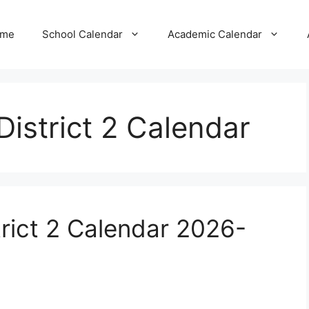
me
School Calendar
Academic Calendar
District 2 Calendar
trict 2 Calendar 2026-