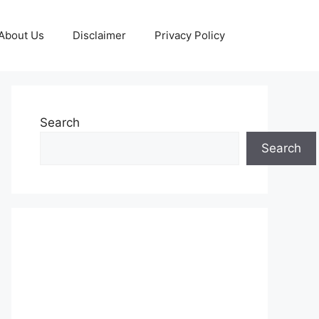
About Us
Disclaimer
Privacy Policy
Search
Search