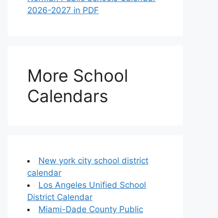
2026-2027 in PDF
More School
Calendars
New york city school district
calendar
Los Angeles Unified School
District Calendar
Miami-Dade County Public