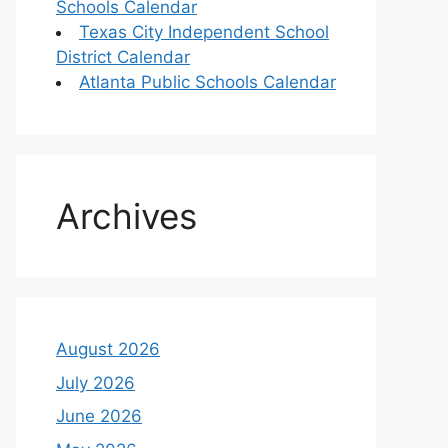
Schools Calendar
Texas City Independent School
District Calendar
Atlanta Public Schools Calendar
Archives
August 2026
July 2026
June 2026