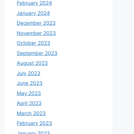
February 2024
January 2024
December 2023
November 2023
October 2023
September 2023
August 2023
July 2023
June 2023
May 2023
April 2023
March 2023
February 2023
January 2023