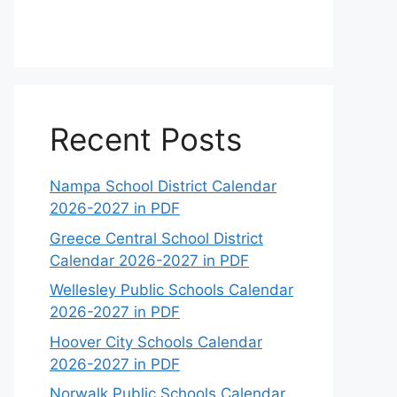
Recent Posts
Nampa School District Calendar
2026-2027 in PDF
Greece Central School District
Calendar 2026-2027 in PDF
Wellesley Public Schools Calendar
2026-2027 in PDF
Hoover City Schools Calendar
2026-2027 in PDF
Norwalk Public Schools Calendar