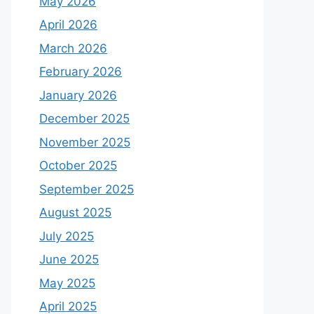
May 2026
April 2026
March 2026
February 2026
January 2026
December 2025
November 2025
October 2025
September 2025
August 2025
July 2025
June 2025
May 2025
April 2025