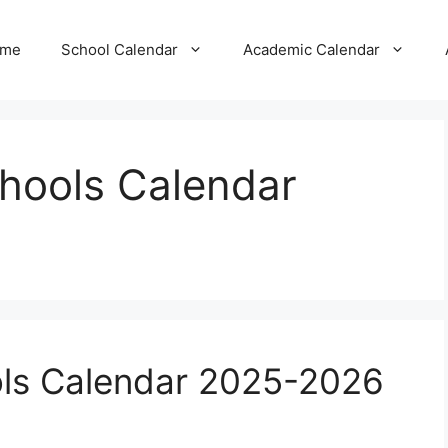
me
School Calendar
Academic Calendar
chools Calendar
ols Calendar 2025-2026