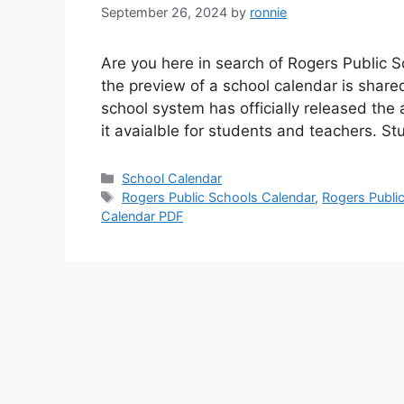
September 26, 2024
by
ronnie
Are you here in search of Rogers Public 
the preview of a school calendar is shared
school system has officially released the
it avaialble for students and teachers. 
Categories
School Calendar
Tags
Rogers Public Schools Calendar
,
Rogers Publi
Calendar PDF