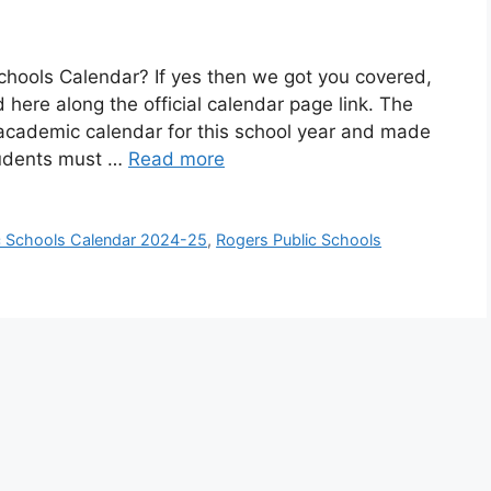
Schools Calendar? If yes then we got you covered,
 here along the official calendar page link. The
 academic calendar for this school year and made
Students must …
Read more
c Schools Calendar 2024-25
,
Rogers Public Schools