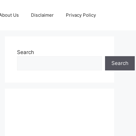
About Us
Disclaimer
Privacy Policy
Search
Search