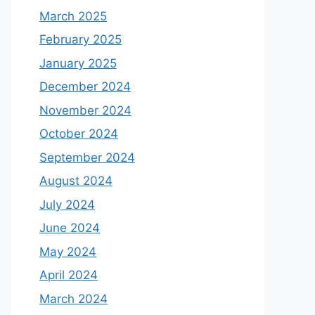
March 2025
February 2025
January 2025
December 2024
November 2024
October 2024
September 2024
August 2024
July 2024
June 2024
May 2024
April 2024
March 2024