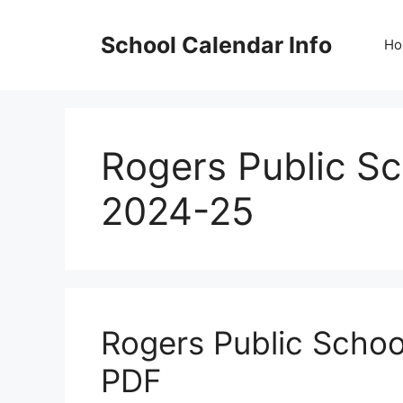
Skip
to
School Calendar Info
Ho
content
Rogers Public S
2024-25
Rogers Public Scho
PDF