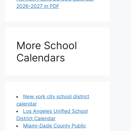
2026-2027 in PDF
More School
Calendars
New york city school district
calendar
Los Angeles Unified School
District Calendar
Miami-Dade County Public