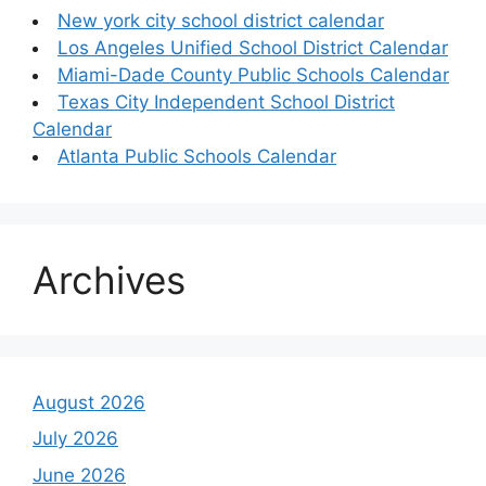
New york city school district calendar
Los Angeles Unified School District Calendar
Miami-Dade County Public Schools Calendar
Texas City Independent School District
Calendar
Atlanta Public Schools Calendar
Archives
August 2026
July 2026
June 2026