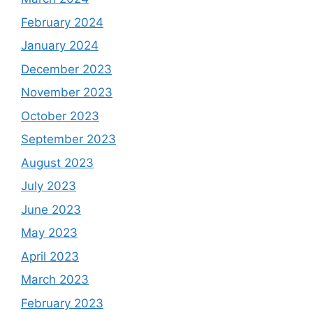
February 2024
January 2024
December 2023
November 2023
October 2023
September 2023
August 2023
July 2023
June 2023
May 2023
April 2023
March 2023
February 2023