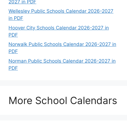
2027 in PDF
Wellesley Public Schools Calendar 2026-2027
in PDF
Hoover City Schools Calendar 2026-2027 in
PDF
Norwalk Public Schools Calendar 2026-2027 in
PDF
Norman Public Schools Calendar 2026-2027 in
PDF
More School Calendars