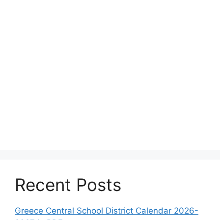
Recent Posts
Greece Central School District Calendar 2026-