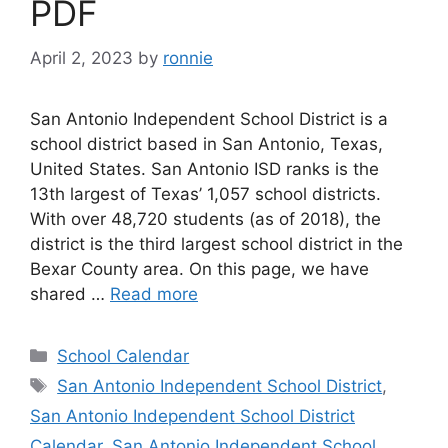
PDF
April 2, 2023
by
ronnie
San Antonio Independent School District is a
school district based in San Antonio, Texas,
United States. San Antonio ISD ranks is the
13th largest of Texas’ 1,057 school districts.
With over 48,720 students (as of 2018), the
district is the third largest school district in the
Bexar County area. On this page, we have
shared …
Read more
Categories
School Calendar
Tags
San Antonio Independent School District
,
San Antonio Independent School District
Calendar
,
San Antonio Independent School