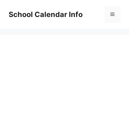
Skip
to
School Calendar Info
Menu
content