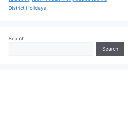
District Holidays
Search
Search