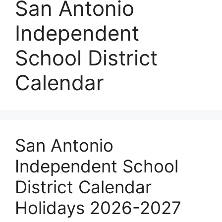
San Antonio
Independent
School District
Calendar
San Antonio
Independent School
District Calendar
Holidays 2026-2027