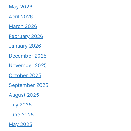
May 2026
April 2026
March 2026
February 2026
January 2026
December 2025
November 2025
October 2025
September 2025
August 2025
July 2025
June 2025
May 2025