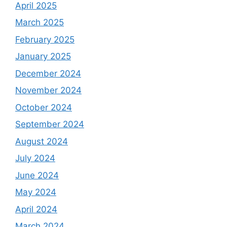
April 2025
March 2025
February 2025
January 2025
December 2024
November 2024
October 2024
September 2024
August 2024
July 2024
June 2024
May 2024
April 2024
March 2024