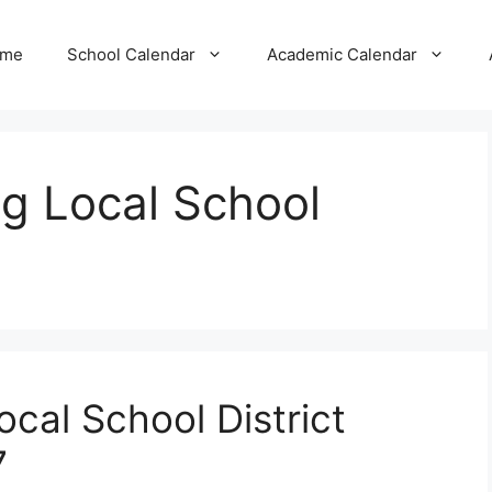
me
School Calendar
Academic Calendar
g Local School
cal School District
7