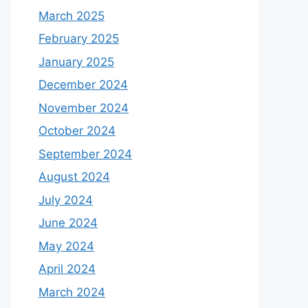
March 2025
February 2025
January 2025
December 2024
November 2024
October 2024
September 2024
August 2024
July 2024
June 2024
May 2024
April 2024
March 2024