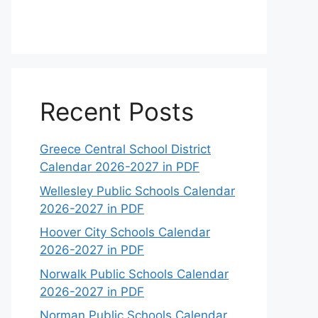
Recent Posts
Greece Central School District
Calendar 2026-2027 in PDF
Wellesley Public Schools Calendar
2026-2027 in PDF
Hoover City Schools Calendar
2026-2027 in PDF
Norwalk Public Schools Calendar
2026-2027 in PDF
Norman Public Schools Calendar