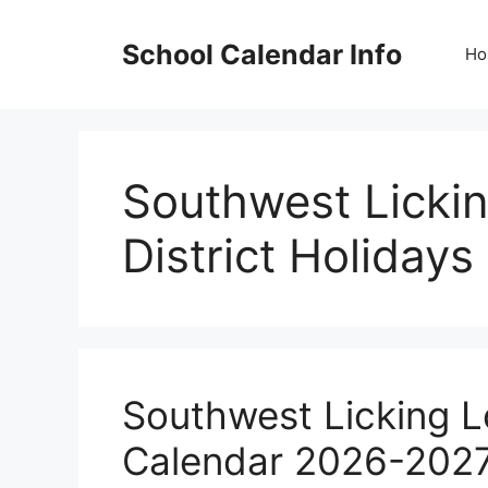
Skip
to
School Calendar Info
Ho
content
Southwest Lickin
District Holidays
Southwest Licking Lo
Calendar 2026-202