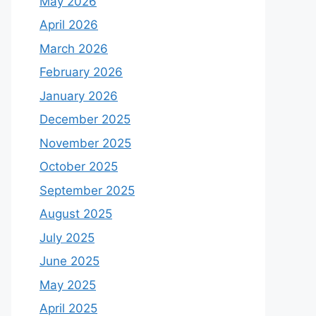
May 2026
April 2026
March 2026
February 2026
January 2026
December 2025
November 2025
October 2025
September 2025
August 2025
July 2025
June 2025
May 2025
April 2025