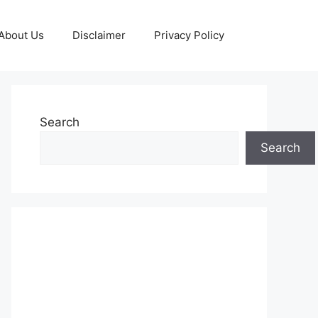
About Us
Disclaimer
Privacy Policy
Search
Search