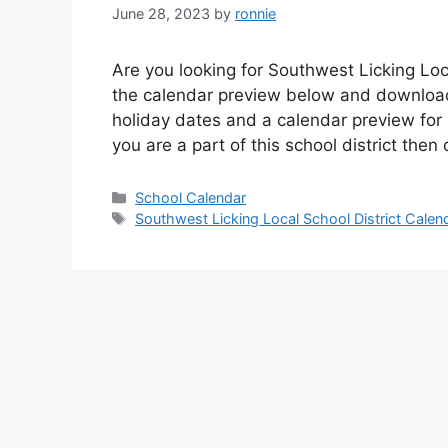
June 28, 2023
by
ronnie
Are you looking for Southwest Licking Loc
the calendar preview below and download 
holiday dates and a calendar preview for S
you are a part of this school district the
Categories
School Calendar
Tags
Southwest Licking Local School District Calen