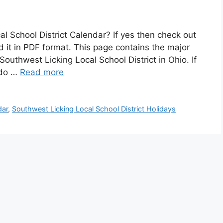
al School District Calendar? If yes then check out
it in PDF format. This page contains the major
outhwest Licking Local School District in Ohio. If
n do …
Read more
dar
,
Southwest Licking Local School District Holidays