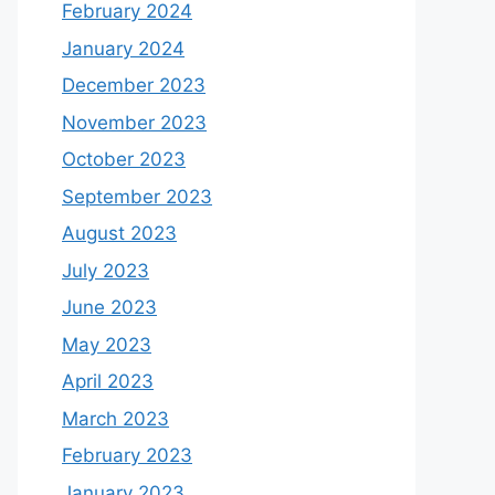
February 2024
January 2024
December 2023
November 2023
October 2023
September 2023
August 2023
July 2023
June 2023
May 2023
April 2023
March 2023
February 2023
January 2023