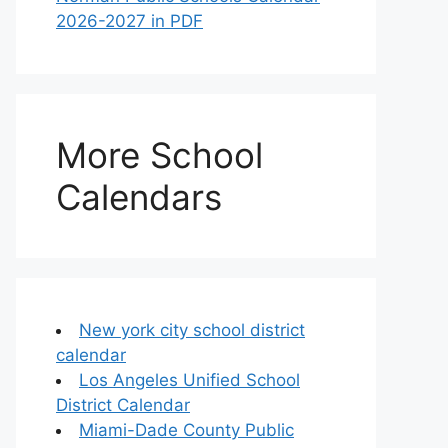
2026-2027 in PDF
More School
Calendars
New york city school district
calendar
Los Angeles Unified School
District Calendar
Miami-Dade County Public