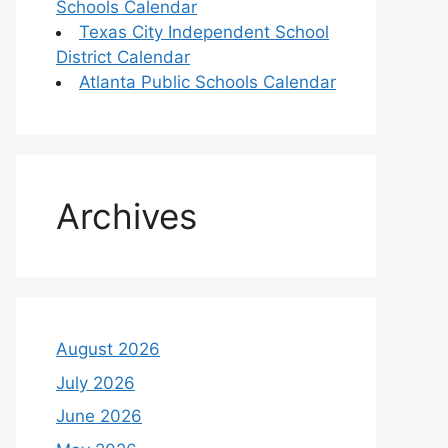
Schools Calendar
Texas City Independent School
District Calendar
Atlanta Public Schools Calendar
Archives
August 2026
July 2026
June 2026