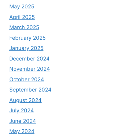
May 2025
April 2025
March 2025
February 2025
January 2025
December 2024
November 2024
October 2024
September 2024
August 2024
July 2024
June 2024
May 2024