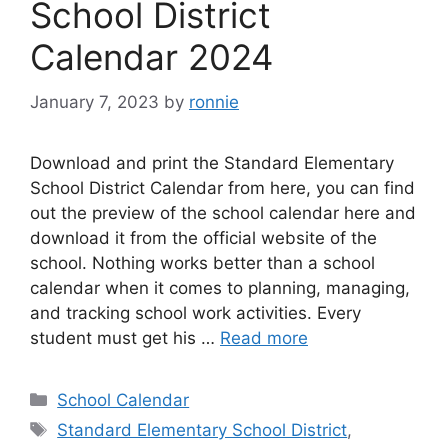
School District
Calendar 2024
January 7, 2023
by
ronnie
Download and print the Standard Elementary
School District Calendar from here, you can find
out the preview of the school calendar here and
download it from the official website of the
school. Nothing works better than a school
calendar when it comes to planning, managing,
and tracking school work activities. Every
student must get his …
Read more
Categories
School Calendar
Tags
Standard Elementary School District
,