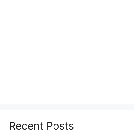
Recent Posts