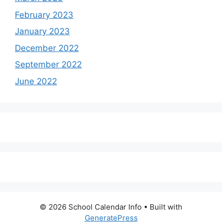
February 2023
January 2023
December 2022
September 2022
June 2022
© 2026 School Calendar Info
• Built with
GeneratePress