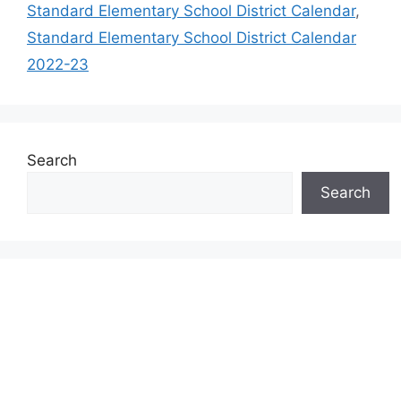
Standard Elementary School District Calendar
,
Standard Elementary School District Calendar
2022-23
Search
Search