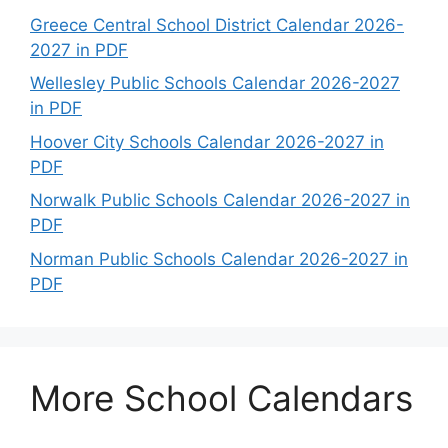
Greece Central School District Calendar 2026-
2027 in PDF
Wellesley Public Schools Calendar 2026-2027
in PDF
Hoover City Schools Calendar 2026-2027 in
PDF
Norwalk Public Schools Calendar 2026-2027 in
PDF
Norman Public Schools Calendar 2026-2027 in
PDF
More School Calendars