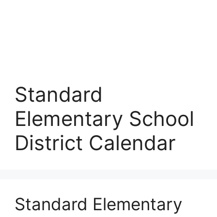
Standard
Elementary School
District Calendar
Standard Elementary