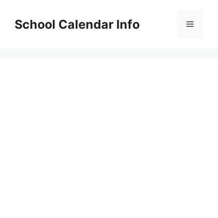
Skip
to
School Calendar Info
Menu
content