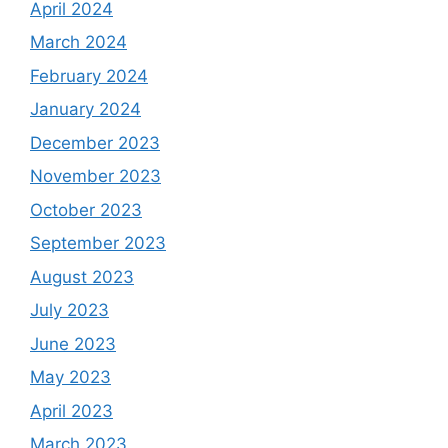
April 2024
March 2024
February 2024
January 2024
December 2023
November 2023
October 2023
September 2023
August 2023
July 2023
June 2023
May 2023
April 2023
March 2023