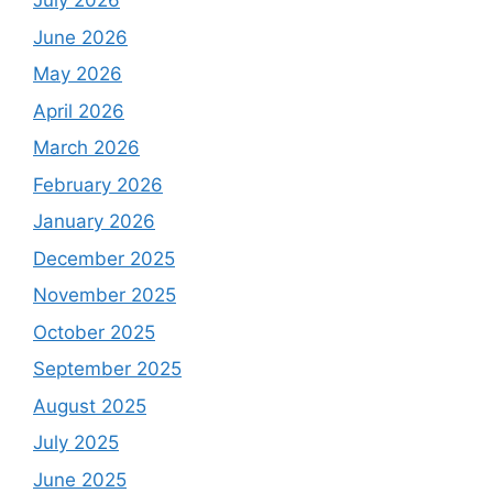
July 2026
June 2026
May 2026
April 2026
March 2026
February 2026
January 2026
December 2025
November 2025
October 2025
September 2025
August 2025
July 2025
June 2025