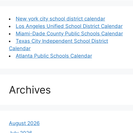
New york city school district calendar
Los Angeles Unified School District Calendar
Miami-Dade County Public Schools Calendar
Texas City Independent School District
Calendar
Atlanta Public Schools Calendar
Archives
August 2026