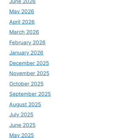
June 2026
May 2026
April 2026
March 2026
February 2026
January 2026
December 2025
November 2025
October 2025
September 2025
August 2025
July 2025
June 2025
May 2025