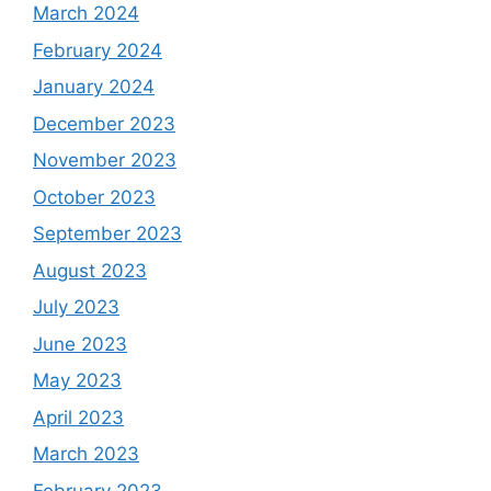
March 2024
February 2024
January 2024
December 2023
November 2023
October 2023
September 2023
August 2023
July 2023
June 2023
May 2023
April 2023
March 2023
February 2023