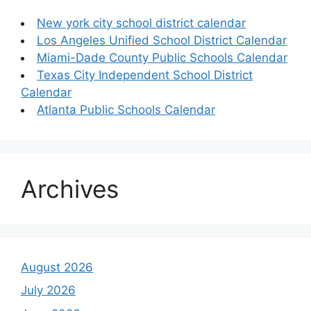
New york city school district calendar
Los Angeles Unified School District Calendar
Miami-Dade County Public Schools Calendar
Texas City Independent School District
Calendar
Atlanta Public Schools Calendar
Archives
August 2026
July 2026