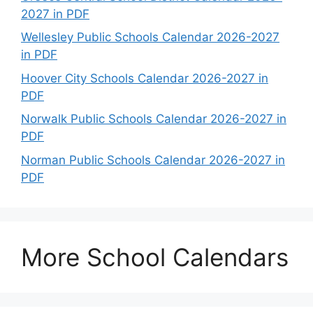
2027 in PDF
Wellesley Public Schools Calendar 2026-2027
in PDF
Hoover City Schools Calendar 2026-2027 in
PDF
Norwalk Public Schools Calendar 2026-2027 in
PDF
Norman Public Schools Calendar 2026-2027 in
PDF
More School Calendars