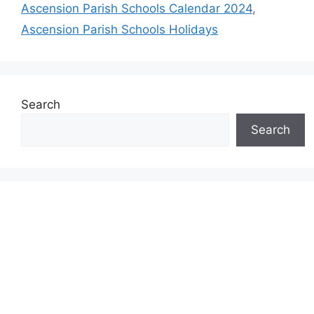
Ascension Parish Schools Calendar 2024
,
Ascension Parish Schools Holidays
Search
Search