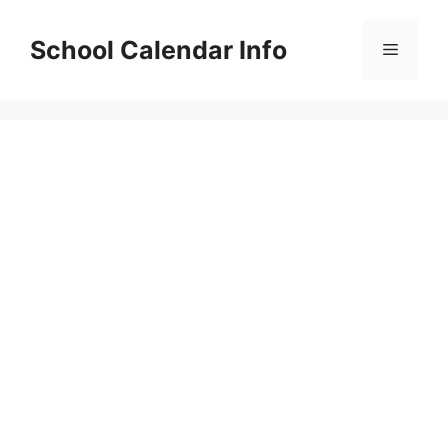
Skip
to
School Calendar Info
Menu
content