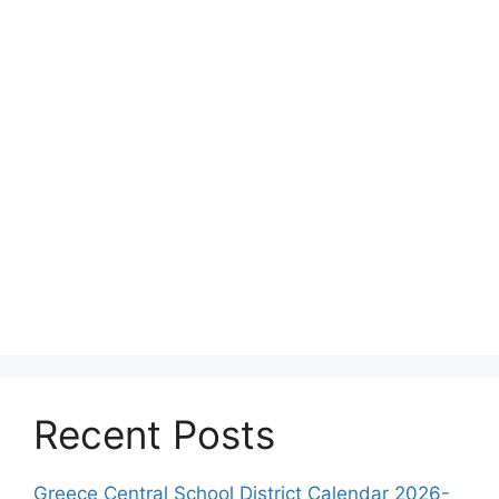
Recent Posts
Greece Central School District Calendar 2026-