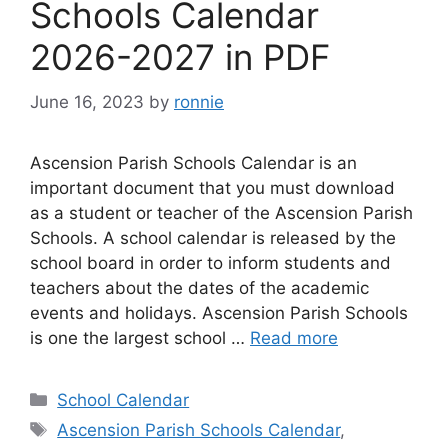
Schools Calendar
2026-2027 in PDF
June 16, 2023
by
ronnie
Ascension Parish Schools Calendar is an
important document that you must download
as a student or teacher of the Ascension Parish
Schools. A school calendar is released by the
school board in order to inform students and
teachers about the dates of the academic
events and holidays. Ascension Parish Schools
is one the largest school …
Read more
Categories
School Calendar
Tags
Ascension Parish Schools Calendar
,