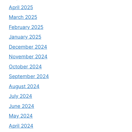
April 2025
March 2025
February 2025
January 2025
December 2024
November 2024
October 2024
September 2024
August 2024
July 2024
June 2024
May 2024
April 2024