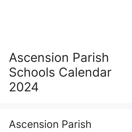
Ascension Parish
Schools Calendar
2024
Ascension Parish