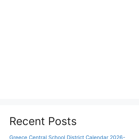
Recent Posts
Greece Central School District Calendar 2026-