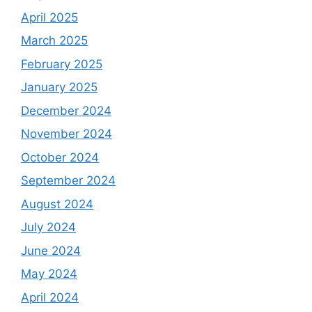
April 2025
March 2025
February 2025
January 2025
December 2024
November 2024
October 2024
September 2024
August 2024
July 2024
June 2024
May 2024
April 2024