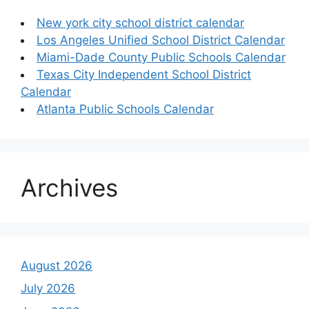
New york city school district calendar
Los Angeles Unified School District Calendar
Miami-Dade County Public Schools Calendar
Texas City Independent School District
Calendar
Atlanta Public Schools Calendar
Archives
August 2026
July 2026