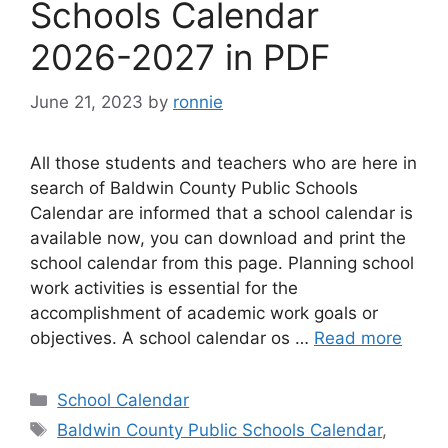
Schools Calendar
2026-2027 in PDF
June 21, 2023
by
ronnie
All those students and teachers who are here in
search of Baldwin County Public Schools
Calendar are informed that a school calendar is
available now, you can download and print the
school calendar from this page. Planning school
work activities is essential for the
accomplishment of academic work goals or
objectives. A school calendar os …
Read more
Categories
School Calendar
Tags
Baldwin County Public Schools Calendar
,