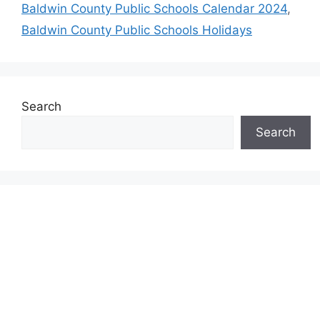
Baldwin County Public Schools Calendar 2024
,
Baldwin County Public Schools Holidays
Search
Search