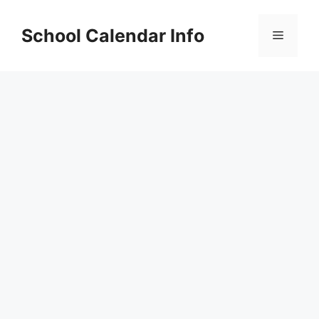
Skip
to
School Calendar Info
Menu
content