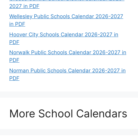
2027 in PDF
Wellesley Public Schools Calendar 2026-2027
in PDF
Hoover City Schools Calendar 2026-2027 in
PDF
Norwalk Public Schools Calendar 2026-2027 in
PDF
Norman Public Schools Calendar 2026-2027 in
PDF
More School Calendars