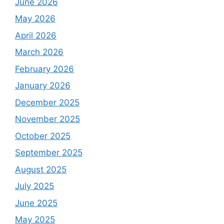
June 2026
May 2026
April 2026
March 2026
February 2026
January 2026
December 2025
November 2025
October 2025
September 2025
August 2025
July 2025
June 2025
May 2025