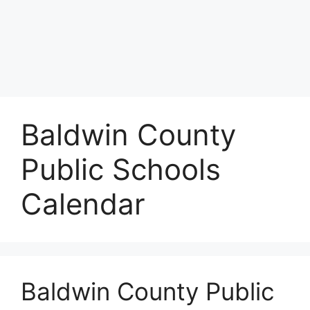
Baldwin County
Public Schools
Calendar
Baldwin County Public