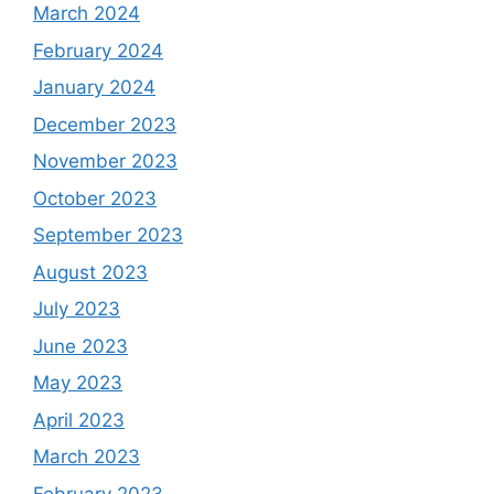
March 2024
February 2024
January 2024
December 2023
November 2023
October 2023
September 2023
August 2023
July 2023
June 2023
May 2023
April 2023
March 2023
February 2023