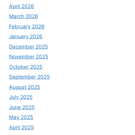
April 2026
March 2026
February 2026
January 2026
December 2025
November 2025
October 2025
September 2025
August 2025
July 2025
June 2025
May 2025
April 2025