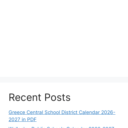
Recent Posts
Greece Central School District Calendar 2026-
2027 in PDF