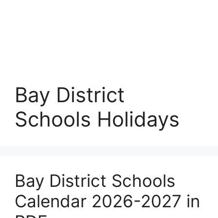
Bay District
Schools Holidays
Bay District Schools
Calendar 2026-2027 in