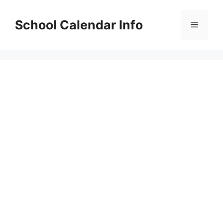
Skip
to
School Calendar Info
Menu
content