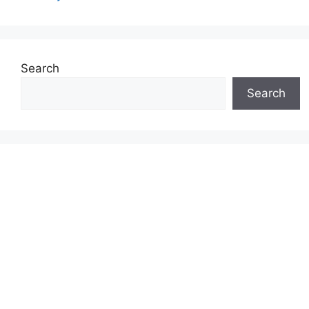
Search
Search