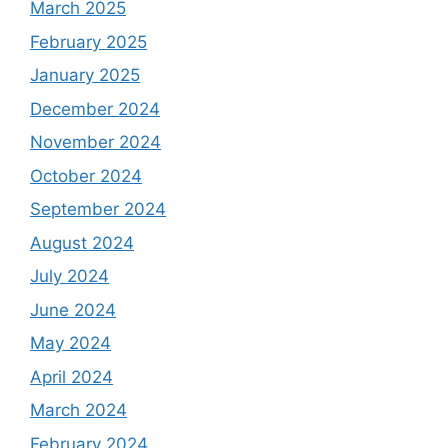
March 2025
February 2025
January 2025
December 2024
November 2024
October 2024
September 2024
August 2024
July 2024
June 2024
May 2024
April 2024
March 2024
February 2024