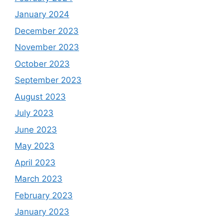
January 2024
December 2023
November 2023
October 2023
September 2023
August 2023
July 2023
June 2023
May 2023
April 2023
March 2023
February 2023
January 2023