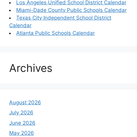
Los Angeles Unified School District Calendar
Miami-Dade County Public Schools Calendar
Texas City Independent School District
Calendar
Atlanta Public Schools Calendar
Archives
August 2026
July 2026
June 2026
May 2026