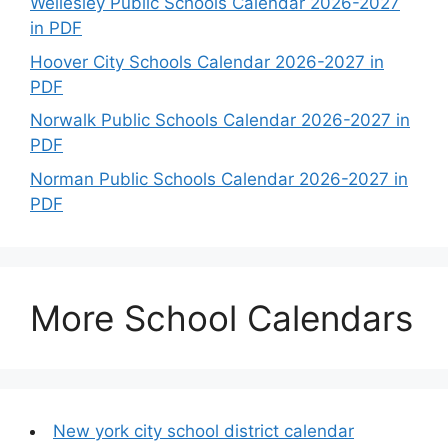
Wellesley Public Schools Calendar 2026-2027
in PDF
Hoover City Schools Calendar 2026-2027 in
PDF
Norwalk Public Schools Calendar 2026-2027 in
PDF
Norman Public Schools Calendar 2026-2027 in
PDF
More School Calendars
New york city school district calendar