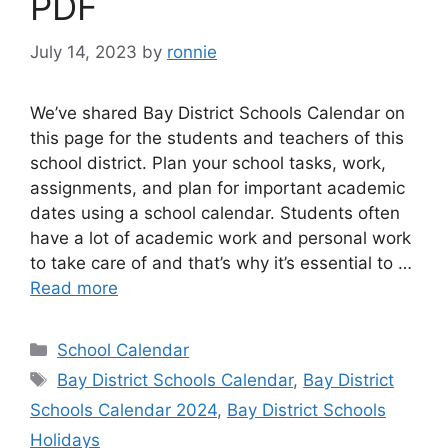
PDF
July 14, 2023
by
ronnie
We’ve shared Bay District Schools Calendar on
this page for the students and teachers of this
school district. Plan your school tasks, work,
assignments, and plan for important academic
dates using a school calendar. Students often
have a lot of academic work and personal work
to take care of and that’s why it’s essential to …
Read more
Categories
School Calendar
Tags
Bay District Schools Calendar
,
Bay District
Schools Calendar 2024
,
Bay District Schools
Holidays