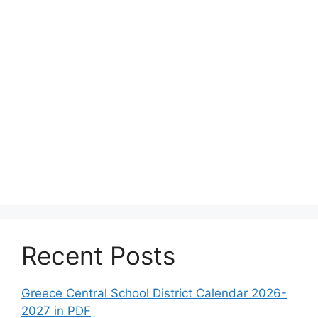
Recent Posts
Greece Central School District Calendar 2026-
2027 in PDF