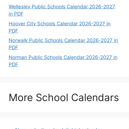
Wellesley Public Schools Calendar 2026-2027
in PDF
Hoover City Schools Calendar 2026-2027 in
PDF
Norwalk Public Schools Calendar 2026-2027 in
PDF
Norman Public Schools Calendar 2026-2027 in
PDF
More School Calendars