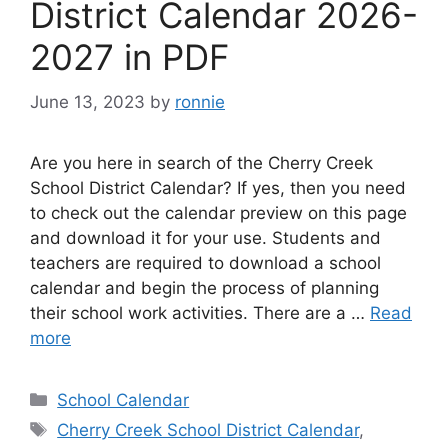
District Calendar 2026-
2027 in PDF
June 13, 2023
by
ronnie
Are you here in search of the Cherry Creek
School District Calendar? If yes, then you need
to check out the calendar preview on this page
and download it for your use. Students and
teachers are required to download a school
calendar and begin the process of planning
their school work activities. There are a …
Read
more
Categories
School Calendar
Tags
Cherry Creek School District Calendar
,