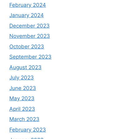
February 2024
January 2024
December 2023
November 2023
October 2023
September 2023
August 2023
July 2023
June 2023
May 2023
April 2023
March 2023
February 2023