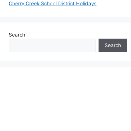
Cherry Creek School District Holidays
Search
Search