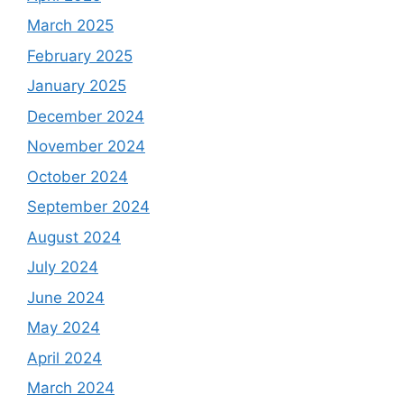
March 2025
February 2025
January 2025
December 2024
November 2024
October 2024
September 2024
August 2024
July 2024
June 2024
May 2024
April 2024
March 2024