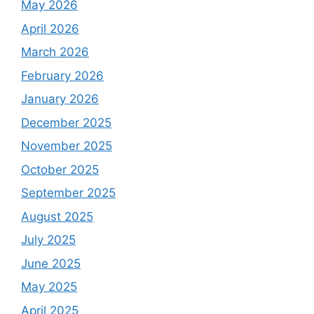
May 2026
April 2026
March 2026
February 2026
January 2026
December 2025
November 2025
October 2025
September 2025
August 2025
July 2025
June 2025
May 2025
April 2025