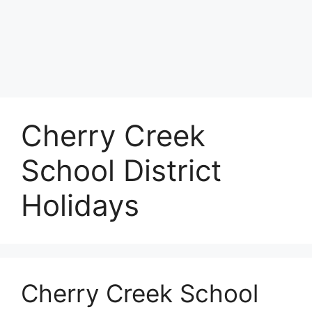
Cherry Creek
School District
Holidays
Cherry Creek School