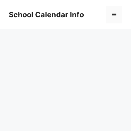
Skip
to
School Calendar Info
Menu
content