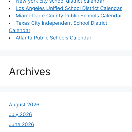
New york city school district calendar
Los Angeles Unified School District Calendar
Miami-Dade County Public Schools Calendar
Texas City Independent School District
Calendar
Atlanta Public Schools Calendar
Archives
August 2026
July 2026
June 2026