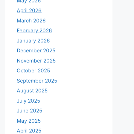
May 2026
April 2026
March 2026
February 2026
January 2026
December 2025
November 2025
October 2025
September 2025
August 2025
July 2025
June 2025
May 2025
April 2025