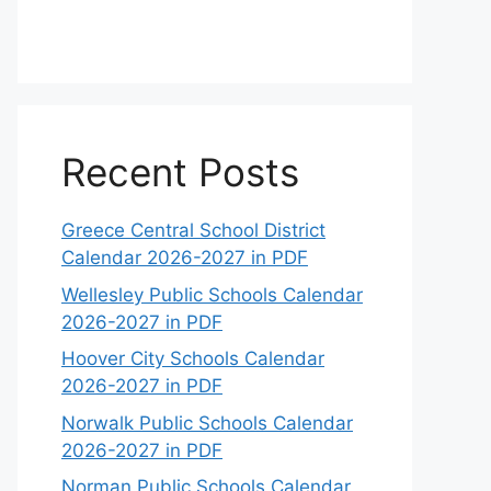
Recent Posts
Greece Central School District
Calendar 2026-2027 in PDF
Wellesley Public Schools Calendar
2026-2027 in PDF
Hoover City Schools Calendar
2026-2027 in PDF
Norwalk Public Schools Calendar
2026-2027 in PDF
Norman Public Schools Calendar