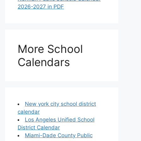
2026-2027 in PDF
More School
Calendars
New york city school district
calendar
Los Angeles Unified School
District Calendar
Miami-Dade County Public