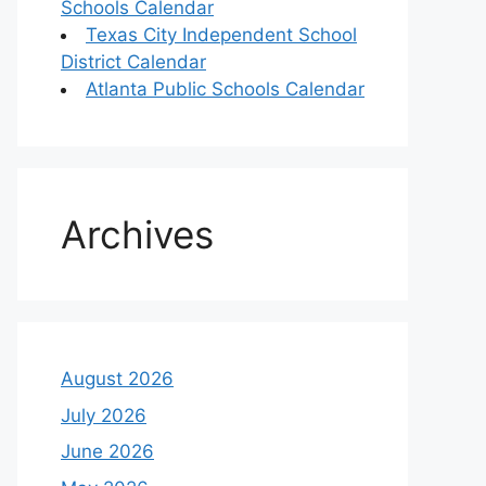
Schools Calendar
Texas City Independent School
District Calendar
Atlanta Public Schools Calendar
Archives
August 2026
July 2026
June 2026