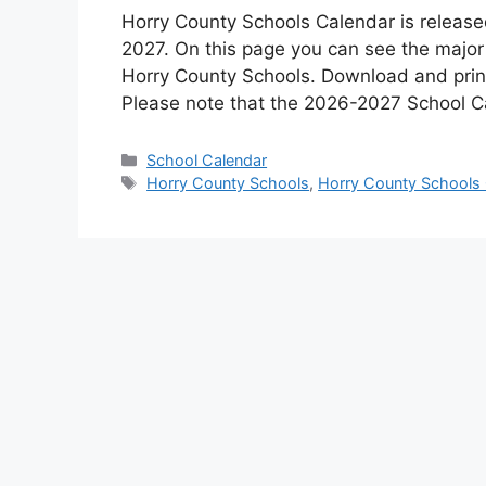
Horry County Schools Calendar is release
2027. On this page you can see the major
Horry County Schools. Download and print
Please note that the 2026-2027 School C
Categories
School Calendar
Tags
Horry County Schools
,
Horry County Schools 