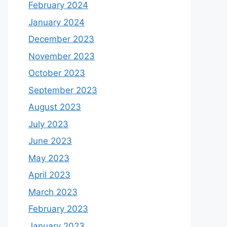
February 2024
January 2024
December 2023
November 2023
October 2023
September 2023
August 2023
July 2023
June 2023
May 2023
April 2023
March 2023
February 2023
January 2023