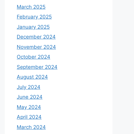
March 2025
February 2025
January 2025
December 2024
November 2024
October 2024
September 2024
August 2024
July 2024
June 2024
May 2024
April 2024
March 2024