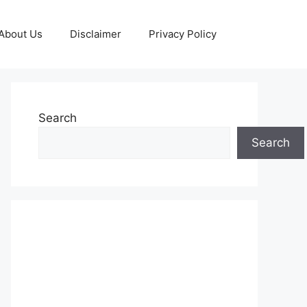
About Us
Disclaimer
Privacy Policy
Search
Search