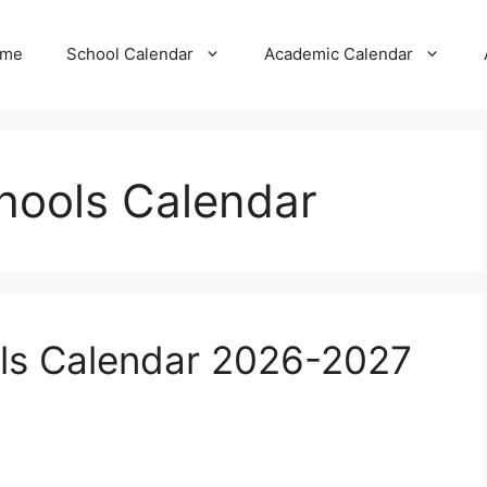
me
School Calendar
Academic Calendar
hools Calendar
ls Calendar 2026-2027