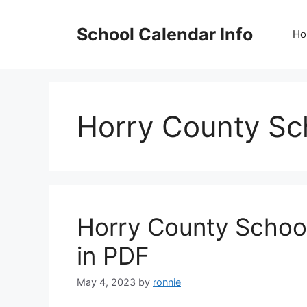
Skip
to
School Calendar Info
Ho
content
Horry County Sc
Horry County Schoo
in PDF
May 4, 2023
by
ronnie