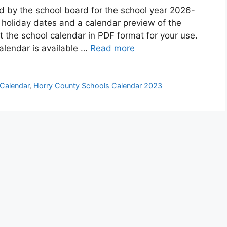
d by the school board for the school year 2026-
 holiday dates and a calendar preview of the
 the school calendar in PDF format for your use.
alendar is available …
Read more
Calendar
,
Horry County Schools Calendar 2023