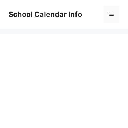
Skip
to
School Calendar Info
Menu
content