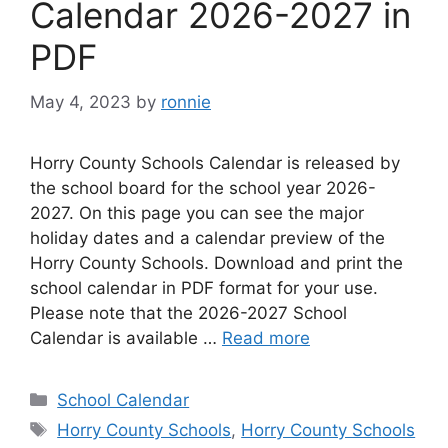
Calendar 2026-2027 in
PDF
May 4, 2023
by
ronnie
Horry County Schools Calendar is released by
the school board for the school year 2026-
2027. On this page you can see the major
holiday dates and a calendar preview of the
Horry County Schools. Download and print the
school calendar in PDF format for your use.
Please note that the 2026-2027 School
Calendar is available …
Read more
Categories
School Calendar
Tags
Horry County Schools
,
Horry County Schools