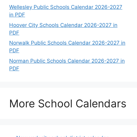
Wellesley Public Schools Calendar 2026-2027
in PDF
Hoover City Schools Calendar 2026-2027 in
PDF
Norwalk Public Schools Calendar 2026-2027 in
PDF
Norman Public Schools Calendar 2026-2027 in
PDF
More School Calendars