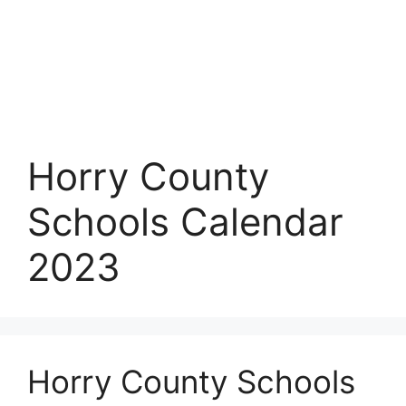
Horry County
Schools Calendar
2023
Horry County Schools