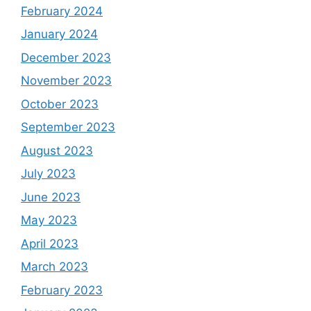
February 2024
January 2024
December 2023
November 2023
October 2023
September 2023
August 2023
July 2023
June 2023
May 2023
April 2023
March 2023
February 2023