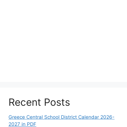
Recent Posts
Greece Central School District Calendar 2026-
2027 in PDF