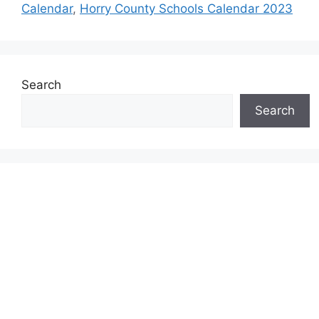
Calendar
,
Horry County Schools Calendar 2023
Search
Search