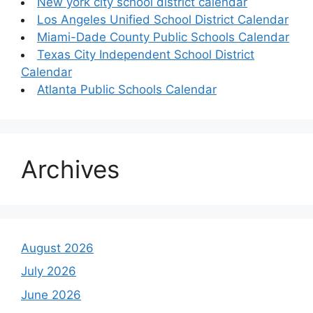
New york city school district calendar
Los Angeles Unified School District Calendar
Miami-Dade County Public Schools Calendar
Texas City Independent School District
Calendar
Atlanta Public Schools Calendar
Archives
August 2026
July 2026
June 2026