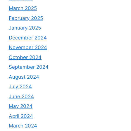
March 2025
February 2025
January 2025
December 2024
November 2024
October 2024
September 2024
August 2024
July 2024
June 2024
May 2024
April 2024
March 2024