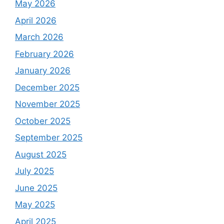
May 2026
April 2026
March 2026
February 2026
January 2026
December 2025
November 2025
October 2025
September 2025
August 2025
July 2025
June 2025
May 2025
April 2025