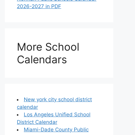
2026-2027 in PDF
More School
Calendars
New york city school district
calendar
Los Angeles Unified School
District Calendar
Miami-Dade County Public