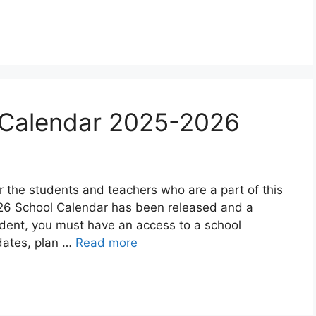
s Calendar 2025-2026
r the students and teachers who are a part of this
26 School Calendar has been released and a
udent, you must have an access to a school
dates, plan …
Read more