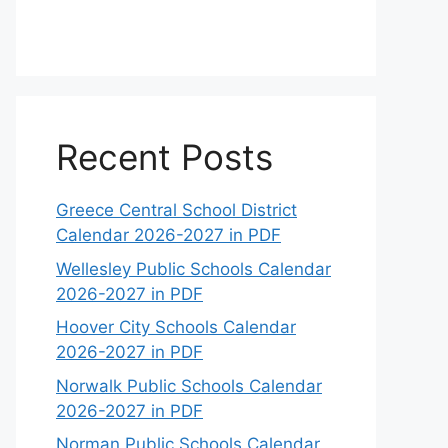
Recent Posts
Greece Central School District
Calendar 2026-2027 in PDF
Wellesley Public Schools Calendar
2026-2027 in PDF
Hoover City Schools Calendar
2026-2027 in PDF
Norwalk Public Schools Calendar
2026-2027 in PDF
Norman Public Schools Calendar