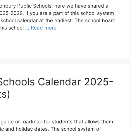
stonbury Public Schools, here we have shared a
25-2026. If you are a part of this school system
school calendar at the earliest. The school board
this school …
Read more
Schools Calendar 2025-
s)
 guide or roadmap for students that allows them
ic and holiday dates. The school system of