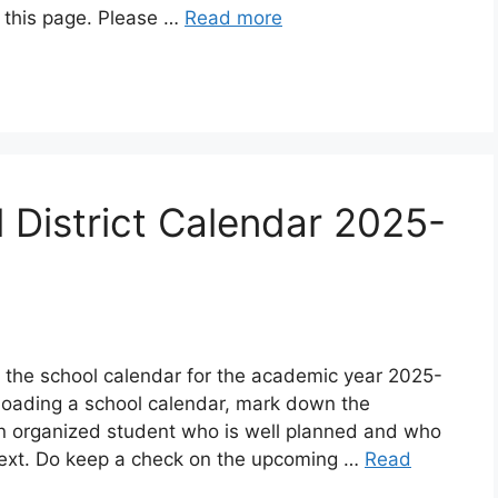
n this page. Please …
Read more
 District Calendar 2025-
d the school calendar for the academic year 2025-
oading a school calendar, mark down the
an organized student who is well planned and who
ext. Do keep a check on the upcoming …
Read