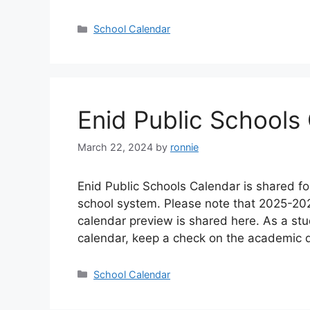
Categories
School Calendar
Enid Public School
March 22, 2024
by
ronnie
Enid Public Schools Calendar is shared fo
school system. Please note that 2025-20
calendar preview is shared here. As a st
calendar, keep a check on the academic 
Categories
School Calendar