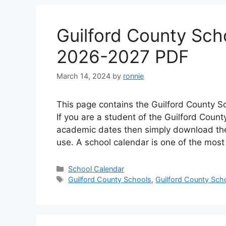
Guilford County Sch
2026-2027 PDF
March 14, 2024
by
ronnie
This page contains the Guilford County S
If you are a student of the Guilford Coun
academic dates then simply download the 
use. A school calendar is one of the mos
Categories
School Calendar
Tags
Guilford County Schools
,
Guilford County Sch