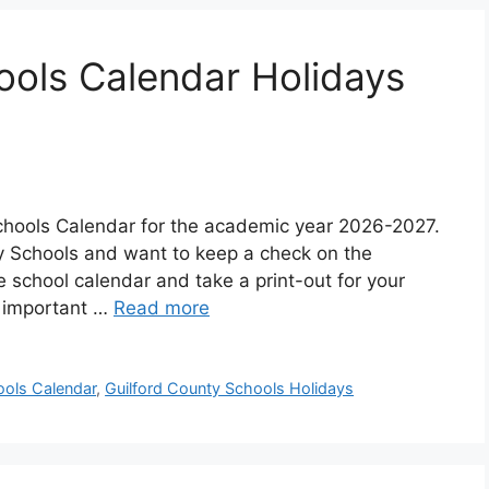
ools Calendar Holidays
chools Calendar for the academic year 2026-2027.
ty Schools and want to keep a check on the
school calendar and take a print-out for your
t important …
Read more
ools Calendar
,
Guilford County Schools Holidays