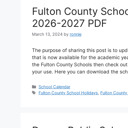
Fulton County Schoo
2026-2027 PDF
March 13, 2024
by
ronnie
The purpose of sharing this post is to u
that is now available for the academic ye
the Fulton County Schools then check out
your use. Here you can download the sc
Categories
School Calendar
Tags
Fulton County School Holidays
,
Fulton County