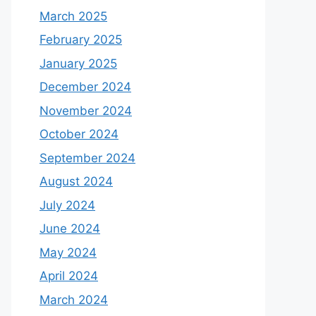
March 2025
February 2025
January 2025
December 2024
November 2024
October 2024
September 2024
August 2024
July 2024
June 2024
May 2024
April 2024
March 2024