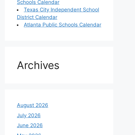
Schools Calendar
Texas City Independent School
District Calendar
Atlanta Public Schools Calendar
Archives
August 2026
July 2026
June 2026