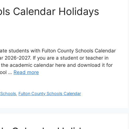
ls Calendar Holidays
pdate students with Fulton County Schools Calendar
ar 2026-2027. If you are a student or teacher in
 the academic calendar here and download it for
hool …
Read more
 Schools
,
Fulton County Schools Calendar