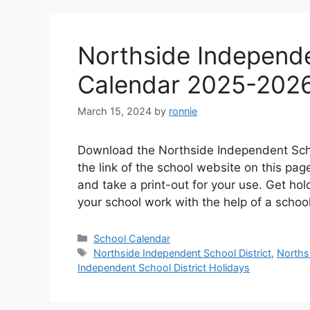
Northside Independe
Calendar 2025-202
March 15, 2024
by
ronnie
Download the Northside Independent Scho
the link of the school website on this p
and take a print-out for your use. Get hol
your school work with the help of a scho
Categories
School Calendar
Tags
Northside Independent School District
,
Norths
Independent School District Holidays