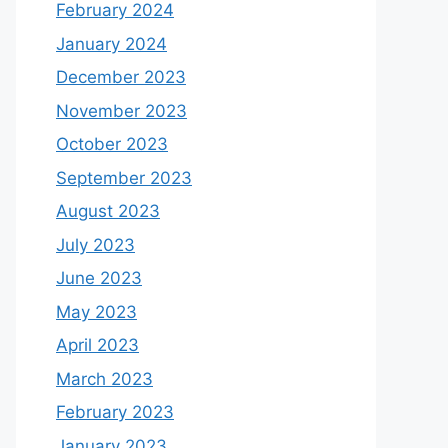
February 2024
January 2024
December 2023
November 2023
October 2023
September 2023
August 2023
July 2023
June 2023
May 2023
April 2023
March 2023
February 2023
January 2023