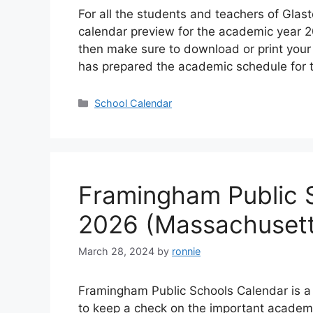
For all the students and teachers of Gla
calendar preview for the academic year 20
then make sure to download or print your 
has prepared the academic schedule for 
Categories
School Calendar
Framingham Public 
2026 (Massachusett
March 28, 2024
by
ronnie
Framingham Public Schools Calendar is a
to keep a check on the important academ