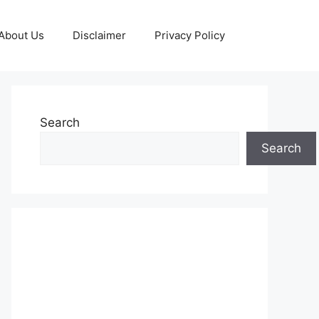
About Us
Disclaimer
Privacy Policy
Search
Search