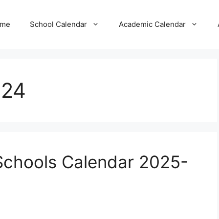
me
School Calendar
Academic Calendar
024
Schools Calendar 2025-