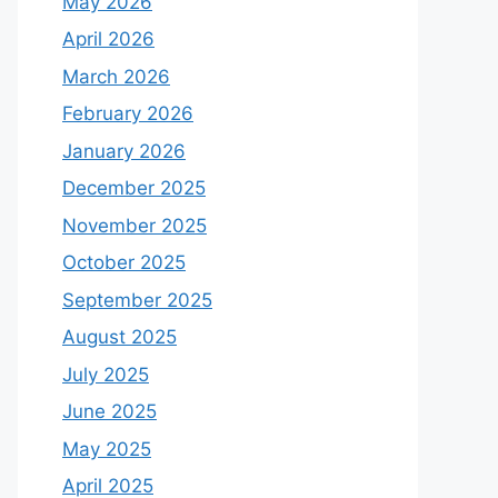
May 2026
April 2026
March 2026
February 2026
January 2026
December 2025
November 2025
October 2025
September 2025
August 2025
July 2025
June 2025
May 2025
April 2025