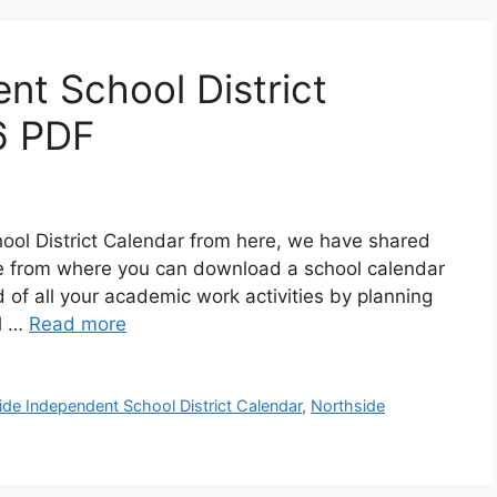
nt School District
6 PDF
ol District Calendar from here, we have shared
age from where you can download a school calendar
d of all your academic work activities by planning
ol …
Read more
ide Independent School District Calendar
,
Northside