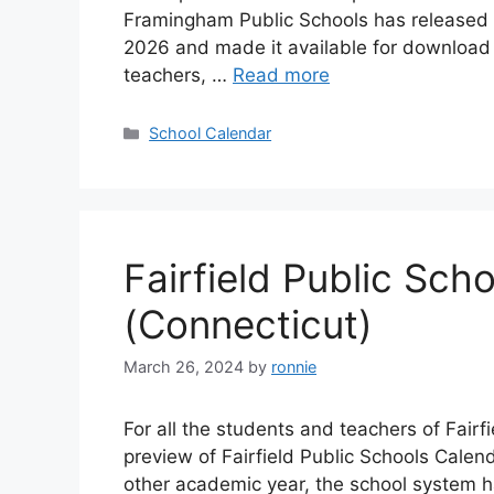
Framingham Public Schools has released 
2026 and made it available for download o
teachers, …
Read more
Categories
School Calendar
Fairfield Public Sc
(Connecticut)
March 26, 2024
by
ronnie
For all the students and teachers of Fair
preview of Fairfield Public Schools Calen
other academic year, the school system h