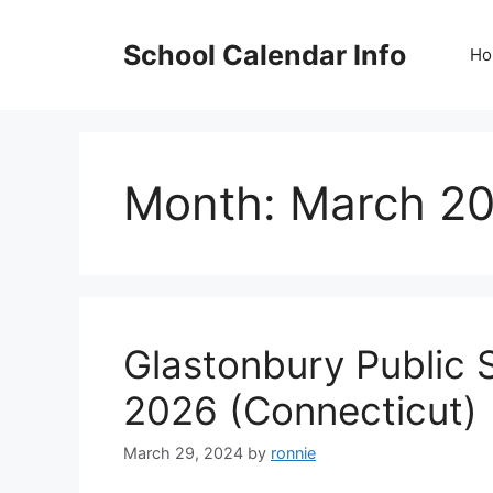
Skip
to
School Calendar Info
Ho
content
Month:
March 2
Glastonbury Public 
2026 (Connecticut)
March 29, 2024
by
ronnie