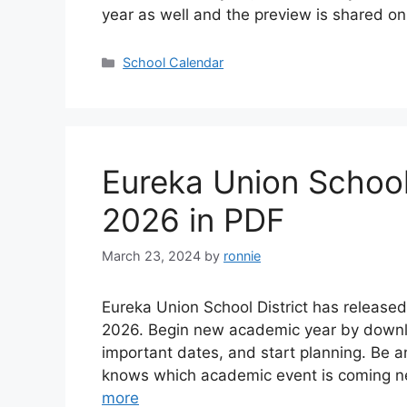
year as well and the preview is shared o
Categories
School Calendar
Eureka Union School
2026 in PDF
March 23, 2024
by
ronnie
Eureka Union School District has release
2026. Begin new academic year by downl
important dates, and start planning. Be 
knows which academic event is coming n
more