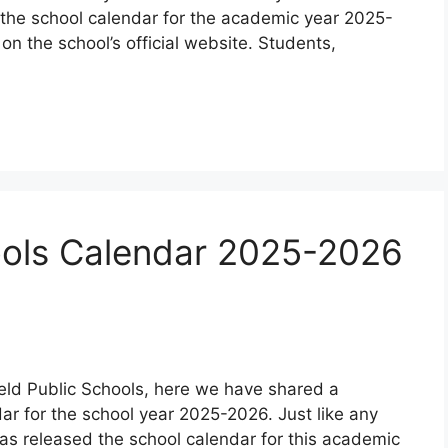
the school calendar for the academic year 2025-
n the school’s official website. Students,
hools Calendar 2025-2026
field Public Schools, here we have shared a
dar for the school year 2025-2026. Just like any
as released the school calendar for this academic