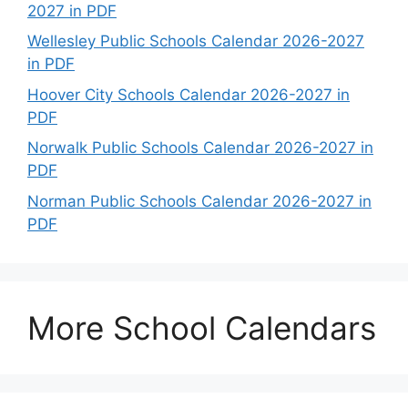
2027 in PDF
Wellesley Public Schools Calendar 2026-2027
in PDF
Hoover City Schools Calendar 2026-2027 in
PDF
Norwalk Public Schools Calendar 2026-2027 in
PDF
Norman Public Schools Calendar 2026-2027 in
PDF
More School Calendars