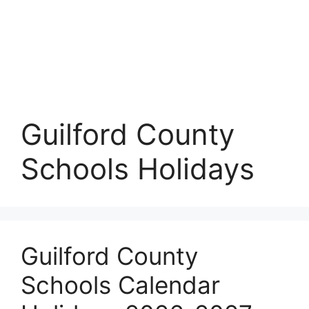
Guilford County
Schools Holidays
Guilford County
Schools Calendar