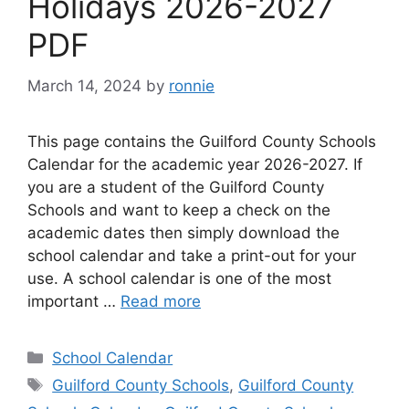
Holidays 2026-2027
PDF
March 14, 2024
by
ronnie
This page contains the Guilford County Schools
Calendar for the academic year 2026-2027. If
you are a student of the Guilford County
Schools and want to keep a check on the
academic dates then simply download the
school calendar and take a print-out for your
use. A school calendar is one of the most
important …
Read more
Categories
School Calendar
Tags
Guilford County Schools
,
Guilford County