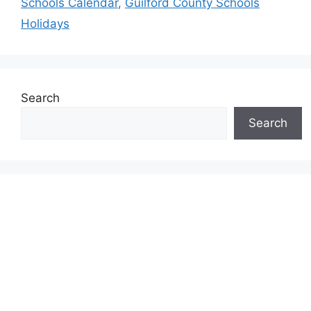
Schools Calendar
,
Guilford County Schools
Holidays
Search
Search