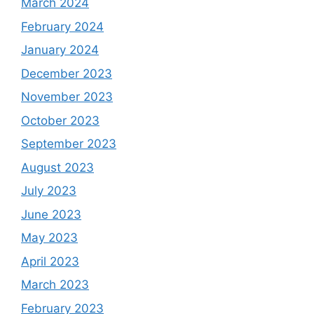
March 2024
February 2024
January 2024
December 2023
November 2023
October 2023
September 2023
August 2023
July 2023
June 2023
May 2023
April 2023
March 2023
February 2023