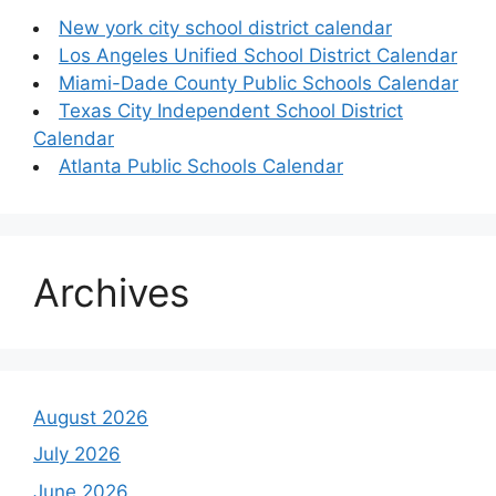
New york city school district calendar
Los Angeles Unified School District Calendar
Miami-Dade County Public Schools Calendar
Texas City Independent School District
Calendar
Atlanta Public Schools Calendar
Archives
August 2026
July 2026
June 2026