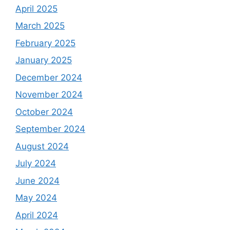
April 2025
March 2025
February 2025
January 2025
December 2024
November 2024
October 2024
September 2024
August 2024
July 2024
June 2024
May 2024
April 2024