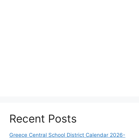
Recent Posts
Greece Central School District Calendar 2026-