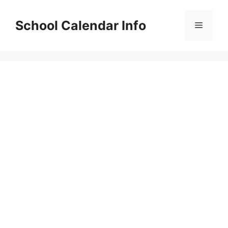
Skip
to
School Calendar Info
Menu
content