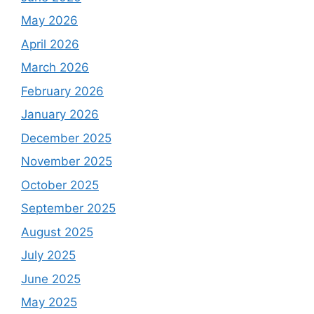
May 2026
April 2026
March 2026
February 2026
January 2026
December 2025
November 2025
October 2025
September 2025
August 2025
July 2025
June 2025
May 2025