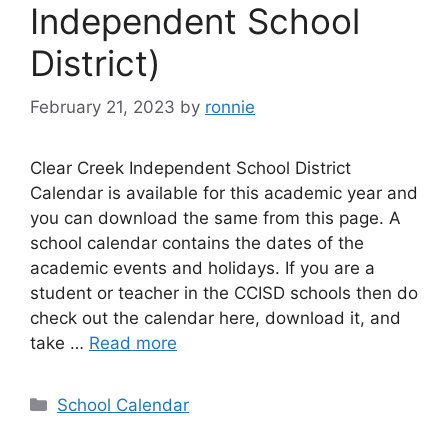
Independent School
District)
February 21, 2023
by
ronnie
Clear Creek Independent School District
Calendar is available for this academic year and
you can download the same from this page. A
school calendar contains the dates of the
academic events and holidays. If you are a
student or teacher in the CCISD schools then do
check out the calendar here, download it, and
take …
Read more
Categories
School Calendar