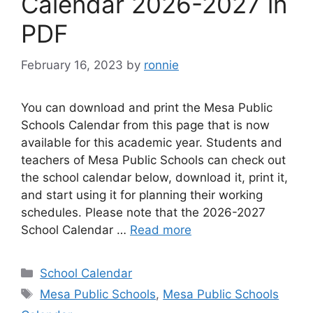
Calendar 2026-2027 in
PDF
February 16, 2023
by
ronnie
You can download and print the Mesa Public
Schools Calendar from this page that is now
available for this academic year. Students and
teachers of Mesa Public Schools can check out
the school calendar below, download it, print it,
and start using it for planning their working
schedules. Please note that the 2026-2027
School Calendar …
Read more
Categories
School Calendar
Tags
Mesa Public Schools
,
Mesa Public Schools