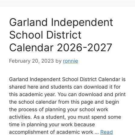
Garland Independent
School District
Calendar 2026-2027
February 20, 2023
by
ronnie
Garland Independent School District Calendar is
shared here and students can download it for
this academic year. You can download and print
the school calendar from this page and begin
the process of planning your school work
activities. As a student, you must spend some
time in planning your work because
accomplishment of academic work …
Read