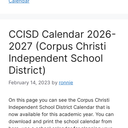
Calendar
CCISD Calendar 2026-
2027 (Corpus Christi
Independent School
District)
February 14, 2023
by
ronnie
On this page you can see the Corpus Christi
Independent School District Calendar that is
now available for this academic year. You can
download and print the school calendar from