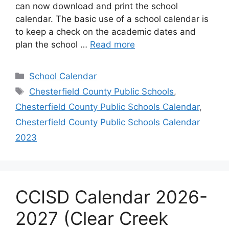
can now download and print the school
calendar. The basic use of a school calendar is
to keep a check on the academic dates and
plan the school …
Read more
Categories
School Calendar
Tags
Chesterfield County Public Schools
,
Chesterfield County Public Schools Calendar
,
Chesterfield County Public Schools Calendar
2023
CCISD Calendar 2026-
2027 (Clear Creek