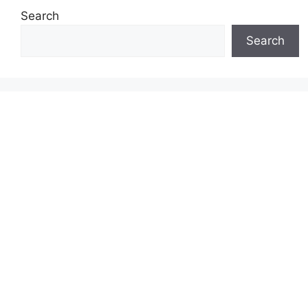
Search
Search