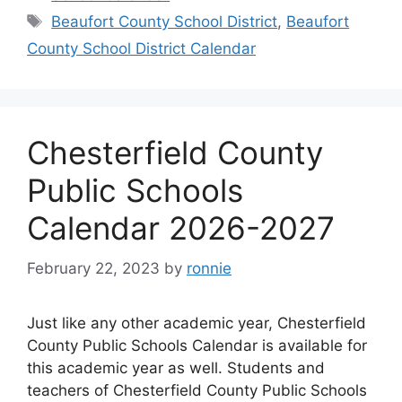
Tags
Beaufort County School District
,
Beaufort
County School District Calendar
Chesterfield County
Public Schools
Calendar 2026-2027
February 22, 2023
by
ronnie
Just like any other academic year, Chesterfield
County Public Schools Calendar is available for
this academic year as well. Students and
teachers of Chesterfield County Public Schools