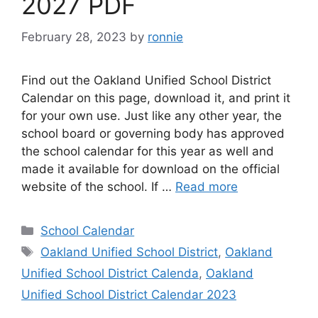
2027 PDF
February 28, 2023
by
ronnie
Find out the Oakland Unified School District
Calendar on this page, download it, and print it
for your own use. Just like any other year, the
school board or governing body has approved
the school calendar for this year as well and
made it available for download on the official
website of the school. If …
Read more
Categories
School Calendar
Tags
Oakland Unified School District
,
Oakland
Unified School District Calenda
,
Oakland
Unified School District Calendar 2023