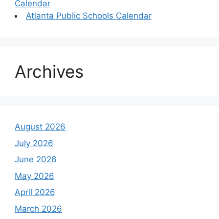
Calendar
Atlanta Public Schools Calendar
Archives
August 2026
July 2026
June 2026
May 2026
April 2026
March 2026