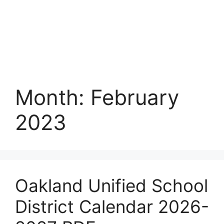
Month:
February
2023
Oakland Unified School
District Calendar 2026-