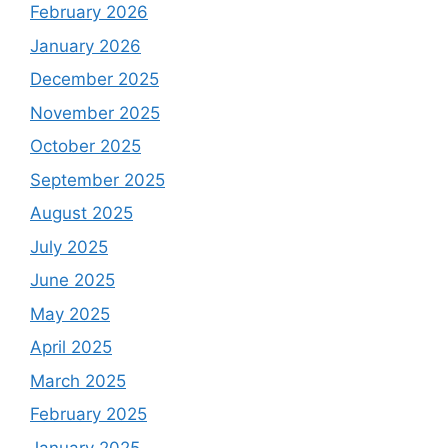
February 2026
January 2026
December 2025
November 2025
October 2025
September 2025
August 2025
July 2025
June 2025
May 2025
April 2025
March 2025
February 2025
January 2025