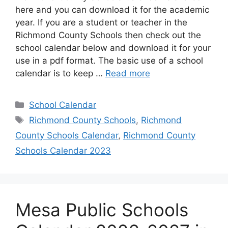
here and you can download it for the academic
year. If you are a student or teacher in the
Richmond County Schools then check out the
school calendar below and download it for your
use in a pdf format. The basic use of a school
calendar is to keep …
Read more
Categories
School Calendar
Tags
Richmond County Schools
,
Richmond
County Schools Calendar
,
Richmond County
Schools Calendar 2023
Mesa Public Schools