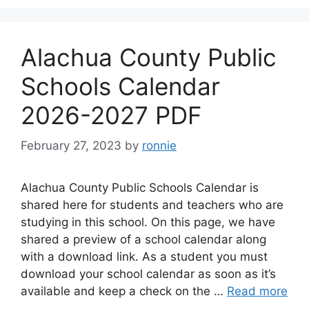
Alachua County Public
Schools Calendar
2026-2027 PDF
February 27, 2023
by
ronnie
Alachua County Public Schools Calendar is
shared here for students and teachers who are
studying in this school. On this page, we have
shared a preview of a school calendar along
with a download link. As a student you must
download your school calendar as soon as it’s
available and keep a check on the …
Read more