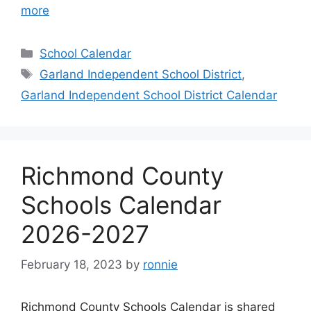
more
Categories
School Calendar
Tags
Garland Independent School District
,
Garland Independent School District Calendar
Richmond County
Schools Calendar
2026-2027
February 18, 2023
by
ronnie
Richmond County Schools Calendar is shared