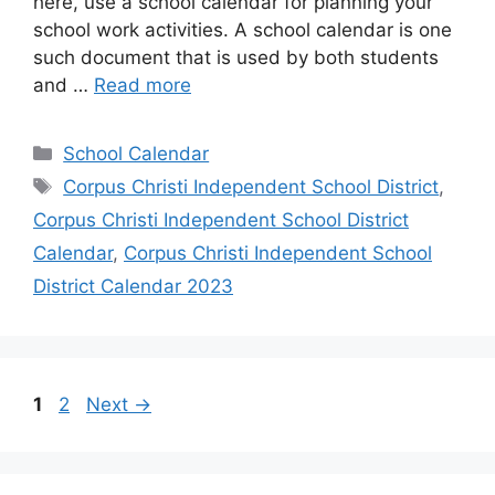
here, use a school calendar for planning your
school work activities. A school calendar is one
such document that is used by both students
and …
Read more
Categories
School Calendar
Tags
Corpus Christi Independent School District
,
Corpus Christi Independent School District
Calendar
,
Corpus Christi Independent School
District Calendar 2023
Page
Page
1
2
Next
→