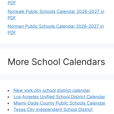
PDF
Norwalk Public Schools Calendar 2026-2027 in
PDF
Norman Public Schools Calendar 2026-2027 in
PDF
More School Calendars
New york city school district calendar
Los Angeles Unified School District Calendar
Miami-Dade County Public Schools Calendar
Texas City Independent School District