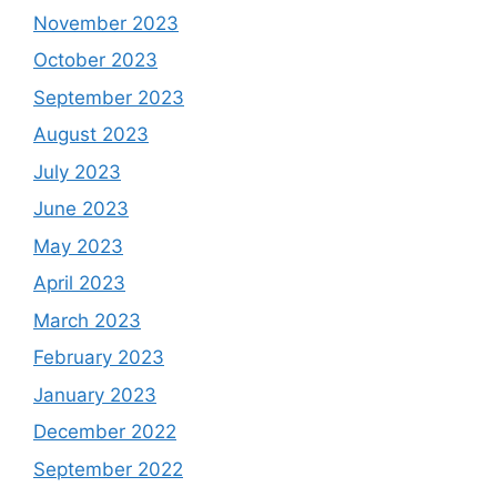
November 2023
October 2023
September 2023
August 2023
July 2023
June 2023
May 2023
April 2023
March 2023
February 2023
January 2023
December 2022
September 2022