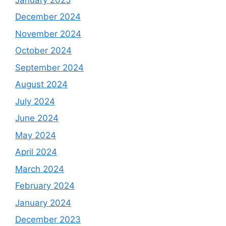
December 2024
November 2024
October 2024
September 2024
August 2024
July 2024
June 2024
May 2024
April 2024
March 2024
February 2024
January 2024
December 2023