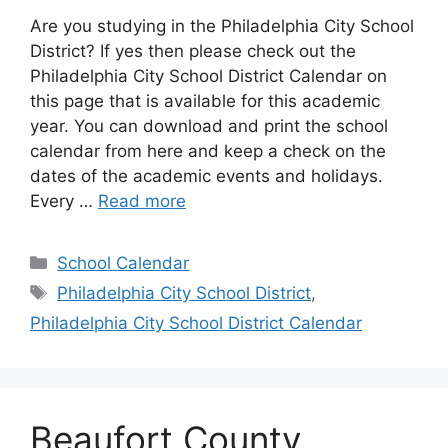
Are you studying in the Philadelphia City School
District? If yes then please check out the
Philadelphia City School District Calendar on
this page that is available for this academic
year. You can download and print the school
calendar from here and keep a check on the
dates of the academic events and holidays.
Every …
Read more
Categories
School Calendar
Tags
Philadelphia City School District
,
Philadelphia City School District Calendar
Beaufort County