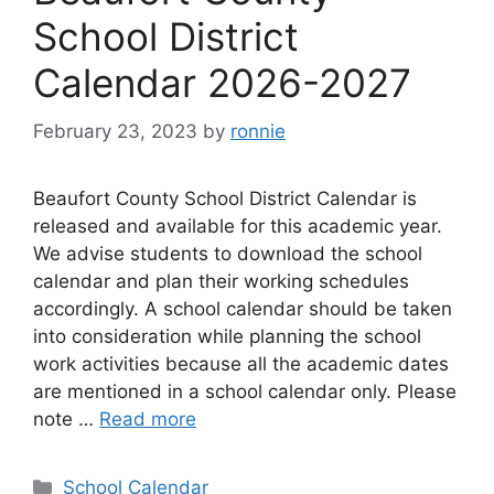
School District
Calendar 2026-2027
February 23, 2023
by
ronnie
Beaufort County School District Calendar is
released and available for this academic year.
We advise students to download the school
calendar and plan their working schedules
accordingly. A school calendar should be taken
into consideration while planning the school
work activities because all the academic dates
are mentioned in a school calendar only. Please
note …
Read more
Categories
School Calendar