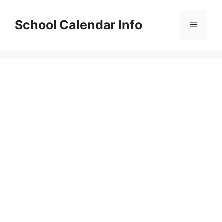
Skip
to
School Calendar Info
Menu
content