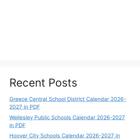
Recent Posts
Greece Central School District Calendar 2026-
2027 in PDF
Wellesley Public Schools Calendar 2026-2027
in PDF
Hoover City Schools Calendar 2026-2027 in