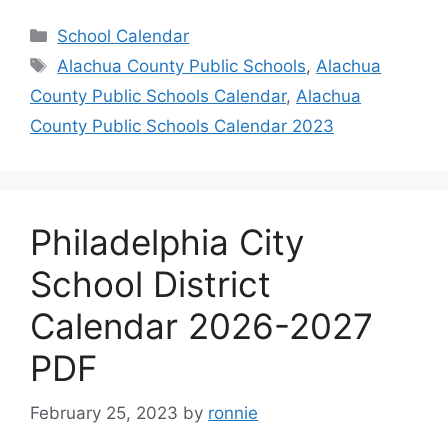
Categories
School Calendar
Tags
Alachua County Public Schools
,
Alachua
County Public Schools Calendar
,
Alachua
County Public Schools Calendar 2023
Philadelphia City
School District
Calendar 2026-2027
PDF
February 25, 2023
by
ronnie