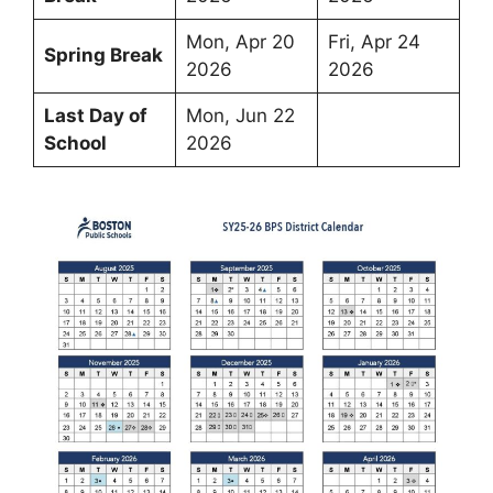
Mon, Apr 20
Fri, Apr 24
Spring Break
2026
2026
Last Day of
Mon, Jun 22
School
2026