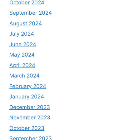
October 2024
September 2024
August 2024
July 2024
June 2024
May 2024
April 2024
March 2024
February 2024
January 2024
December 2023
November 2023
October 2023
September 2023