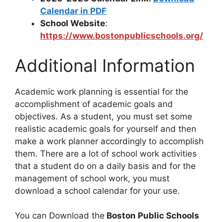
Calendar in PDF
School Website
:
https://www.bostonpublicschools.org/
Additional Information
Academic work planning is essential for the
accomplishment of academic goals and
objectives. As a student, you must set some
realistic academic goals for yourself and then
make a work planner accordingly to accomplish
them. There are a lot of school work activities
that a student do on a daily basis and for the
management of school work, you must
download a school calendar for your use.
You can Download the
Boston Public Schools