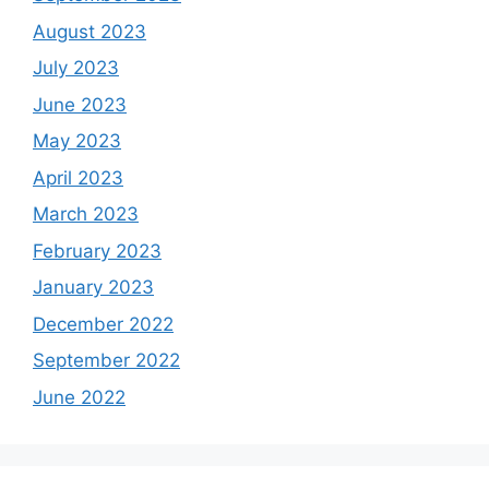
August 2023
July 2023
June 2023
May 2023
April 2023
March 2023
February 2023
January 2023
December 2022
September 2022
June 2022