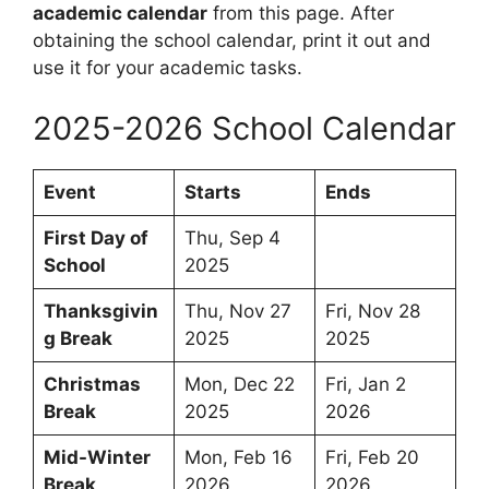
academic calendar
from this page. After
obtaining the school calendar, print it out and
use it for your academic tasks.
2025-2026 School Calendar
Event
Starts
Ends
First Day of
Thu, Sep 4
School
2025
Thanksgivin
Thu, Nov 27
Fri, Nov 28
g Break
2025
2025
Christmas
Mon, Dec 22
Fri, Jan 2
Break
2025
2026
Mid-Winter
Mon, Feb 16
Fri, Feb 20
Break
2026
2026