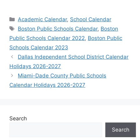
Categories
Academic Calendar
,
School Calendar
Tags
Boston Public Schools Calendar
,
Boston
Public Schools Calendar 2022
,
Boston Public
Schools Calendar 2023
Dallas Independent School District Calendar
Holidays 2026-2027
Miami-Dade County Public Schools
Calendar Holidays 2026-2027
Search
Search