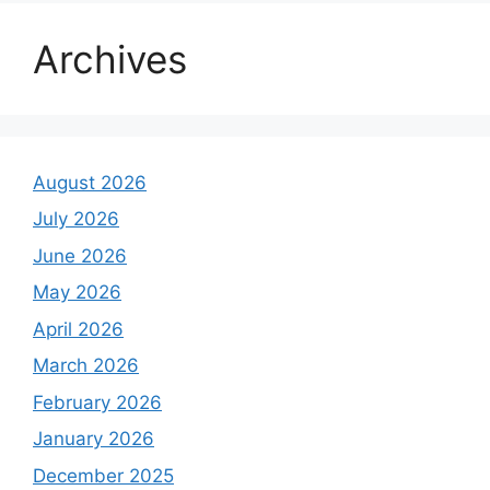
Archives
August 2026
July 2026
June 2026
May 2026
April 2026
March 2026
February 2026
January 2026
December 2025