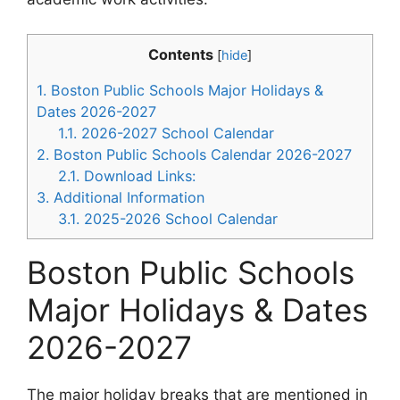
Contents
[
hide
]
1.
Boston Public Schools Major Holidays &
Dates 2026-2027
1.1.
2026-2027 School Calendar
2.
Boston Public Schools Calendar 2026-2027
2.1.
Download Links:
3.
Additional Information
3.1.
2025-2026 School Calendar
Boston Public Schools
Major Holidays & Dates
2026-2027
The major holiday breaks that are mentioned in