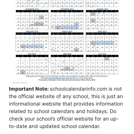
Important Note:
schoolcalendarinfo.com is not
the official website of any school, this is just an
informational website that provides information
related to school calendars and holidays. Do
check your school’s official website for an up-
to-date and updated school calendar.