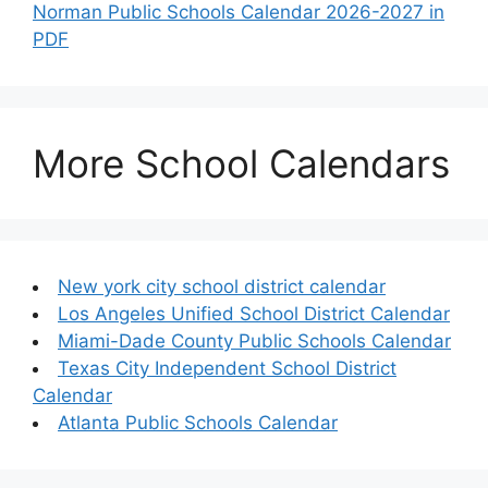
Norman Public Schools Calendar 2026-2027 in
PDF
More School Calendars
New york city school district calendar
Los Angeles Unified School District Calendar
Miami-Dade County Public Schools Calendar
Texas City Independent School District
Calendar
Atlanta Public Schools Calendar