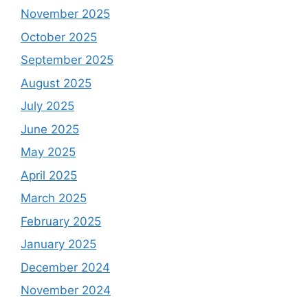
November 2025
October 2025
September 2025
August 2025
July 2025
June 2025
May 2025
April 2025
March 2025
February 2025
January 2025
December 2024
November 2024