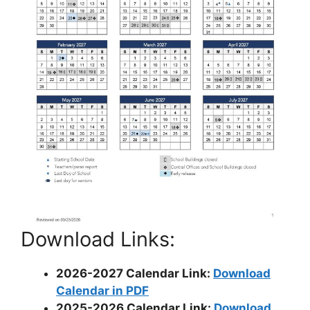
Download Links:
2026-2027 Calendar Link:
Download
Calendar in PDF
2025-2026 Calendar Link:
Download