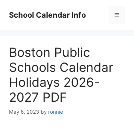
Skip
to
School Calendar Info
Menu
content
Boston Public
Schools Calendar
Holidays 2026-
2027 PDF
May 6, 2023
by
ronnie