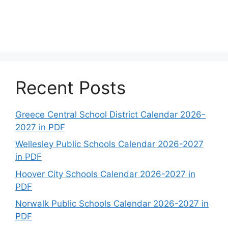
Recent Posts
Greece Central School District Calendar 2026-
2027 in PDF
Wellesley Public Schools Calendar 2026-2027
in PDF
Hoover City Schools Calendar 2026-2027 in
PDF
Norwalk Public Schools Calendar 2026-2027 in
PDF