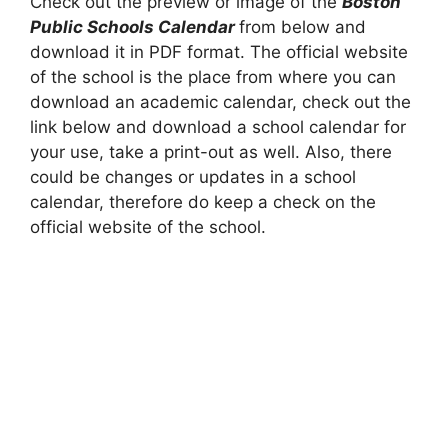
Check out the preview or image of the
Boston
Public Schools Calendar
from below and
download it in PDF format. The official website
of the school is the place from where you can
download an academic calendar, check out the
link below and download a school calendar for
your use, take a print-out as well. Also, there
could be changes or updates in a school
calendar, therefore do keep a check on the
official website of the school.