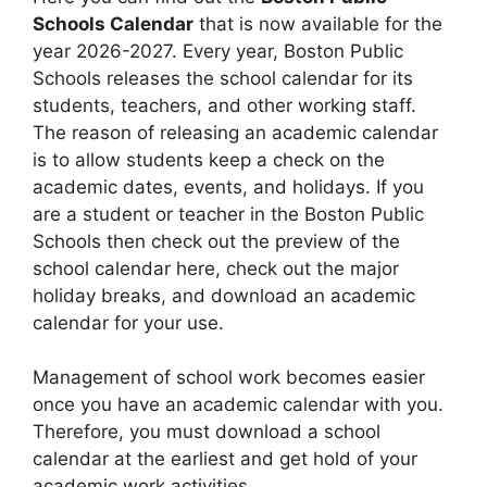
Schools Calendar
that is now available for the
year 2026-2027. Every year, Boston Public
Schools releases the school calendar for its
students, teachers, and other working staff.
The reason of releasing an academic calendar
is to allow students keep a check on the
academic dates, events, and holidays. If you
are a student or teacher in the Boston Public
Schools then check out the preview of the
school calendar here, check out the major
holiday breaks, and download an academic
calendar for your use.
Management of school work becomes easier
once you have an academic calendar with you.
Therefore, you must download a school
calendar at the earliest and get hold of your
academic work activities.