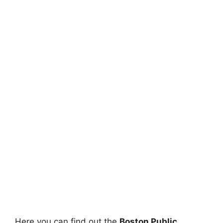
Here you can find out the
Boston Public