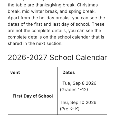
the table are thanksgiving break, Christmas
break, mid winter break, and spring break.
Apart from the holiday breaks, you can see the
dates of the first and last day of school. These
are not the complete details, you can see the
complete details on the school calendar that is
shared in the next section.
2026-2027 School Calendar
vent
Dates
Tue, Sep 8 2026
(Grades 1-12)
First Day of School
Thu, Sep 10 2026
(Pre K- K)