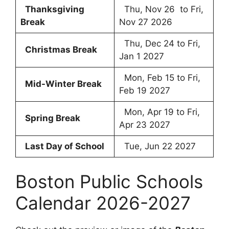
Thanksgiving
Thu, Nov 26 to Fri,
Break
Nov 27 2026
Thu, Dec 24 to Fri,
Christmas Break
Jan 1 2027
Mon, Feb 15 to Fri,
Mid-Winter Break
Feb 19 2027
Mon, Apr 19 to Fri,
Spring Break
Apr 23 2027
Last Day of School
Tue, Jun 22 2027
Boston Public Schools
Calendar 2026-2027