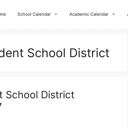
me
School Calendar
Academic Calendar
ent School District
 School District
7