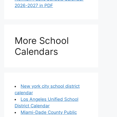
2026-2027 in PDF
More School
Calendars
New york city school district
calendar
Los Angeles Unified School
District Calendar
Miami-Dade County Public