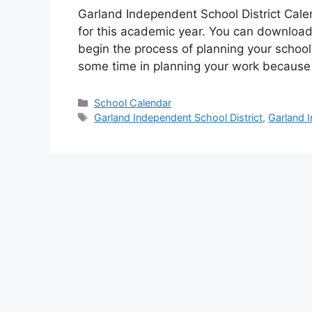
Garland Independent School District Cale
for this academic year. You can download
begin the process of planning your school
some time in planning your work becaus
Categories
School Calendar
Tags
Garland Independent School District
,
Garland I