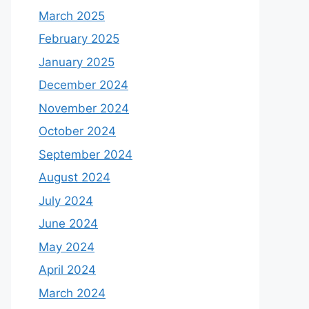
March 2025
February 2025
January 2025
December 2024
November 2024
October 2024
September 2024
August 2024
July 2024
June 2024
May 2024
April 2024
March 2024