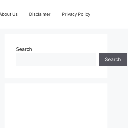
About Us
Disclaimer
Privacy Policy
Search
Search