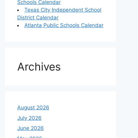
Schools Calendar
Texas City Independent School
District Calendar
Atlanta Public Schools Calendar
Archives
August 2026
July 2026
June 2026