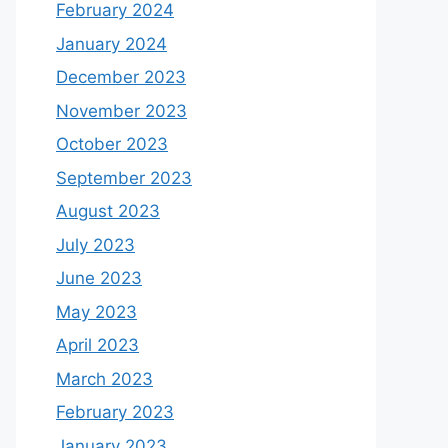
February 2024
January 2024
December 2023
November 2023
October 2023
September 2023
August 2023
July 2023
June 2023
May 2023
April 2023
March 2023
February 2023
January 2023