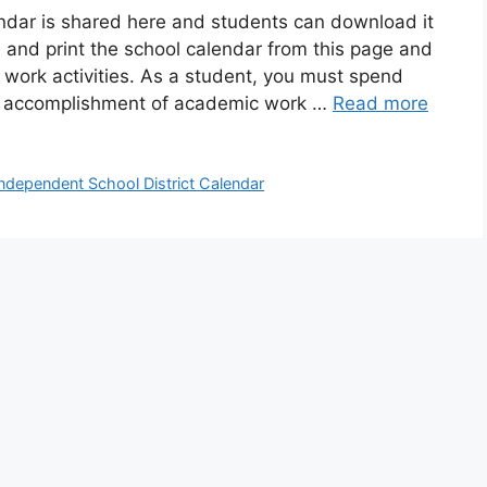
ndar is shared here and students can download it
 and print the school calendar from this page and
 work activities. As a student, you must spend
e accomplishment of academic work …
Read more
ndependent School District Calendar