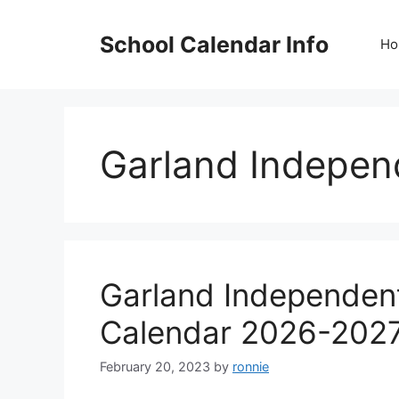
Skip
to
School Calendar Info
Ho
content
Garland Independ
Garland Independent
Calendar 2026-202
February 20, 2023
by
ronnie