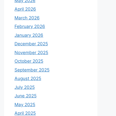
May 2026
April 2026
March 2026
February 2026
January 2026
December 2025
November 2025
October 2025
September 2025
August 2025
July 2025
June 2025
May 2025
April 2025