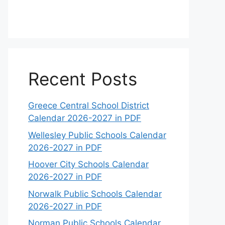
Recent Posts
Greece Central School District
Calendar 2026-2027 in PDF
Wellesley Public Schools Calendar
2026-2027 in PDF
Hoover City Schools Calendar
2026-2027 in PDF
Norwalk Public Schools Calendar
2026-2027 in PDF
Norman Public Schools Calendar