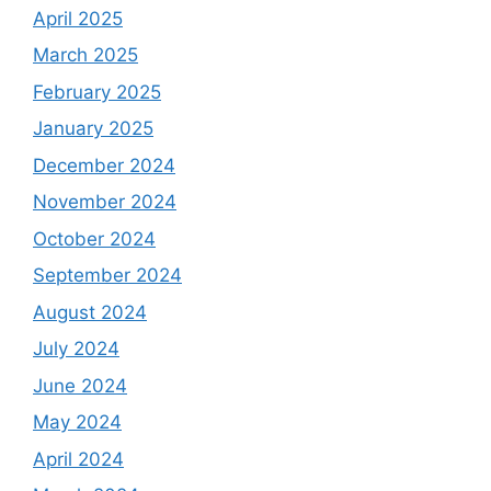
April 2025
March 2025
February 2025
January 2025
December 2024
November 2024
October 2024
September 2024
August 2024
July 2024
June 2024
May 2024
April 2024