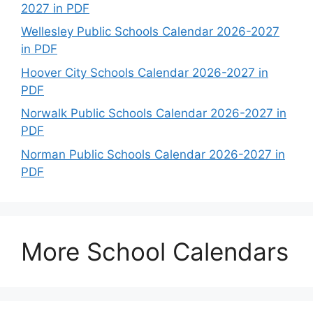
2027 in PDF
Wellesley Public Schools Calendar 2026-2027
in PDF
Hoover City Schools Calendar 2026-2027 in
PDF
Norwalk Public Schools Calendar 2026-2027 in
PDF
Norman Public Schools Calendar 2026-2027 in
PDF
More School Calendars