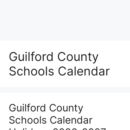
Guilford County
Schools Calendar
Guilford County
Schools Calendar