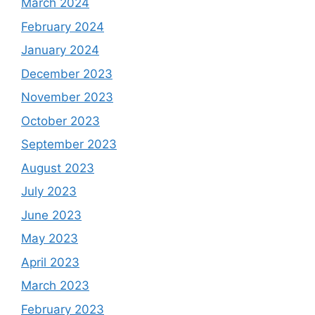
March 2024
February 2024
January 2024
December 2023
November 2023
October 2023
September 2023
August 2023
July 2023
June 2023
May 2023
April 2023
March 2023
February 2023