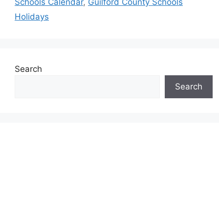
Schools Calendar
,
Guilford County Schools
Holidays
Search
Search