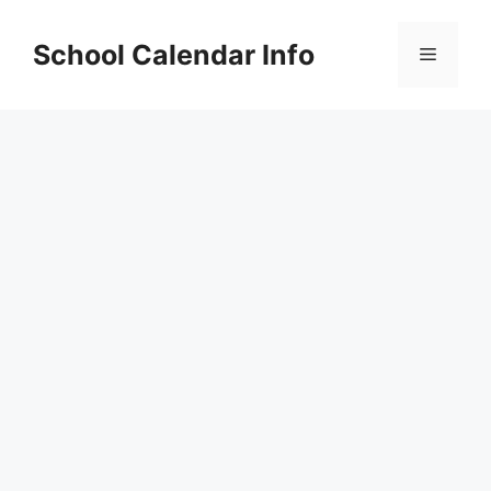
Skip
to
School Calendar Info
Menu
content