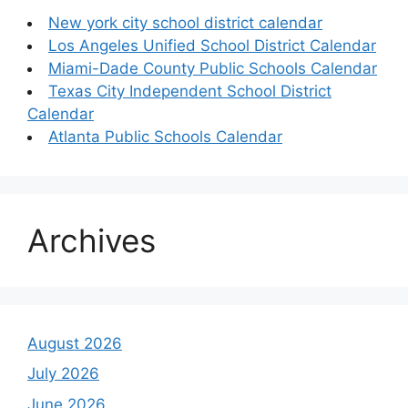
New york city school district calendar
Los Angeles Unified School District Calendar
Miami-Dade County Public Schools Calendar
Texas City Independent School District
Calendar
Atlanta Public Schools Calendar
Archives
August 2026
July 2026
June 2026