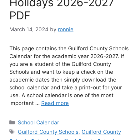
Holidays 2026-2027
PDF
March 14, 2024
by
ronnie
This page contains the Guilford County Schools
Calendar for the academic year 2026-2027. If
you are a student of the Guilford County
Schools and want to keep a check on the
academic dates then simply download the
school calendar and take a print-out for your
use. A school calendar is one of the most
important …
Read more
Categories
School Calendar
Tags
Guilford County Schools
,
Guilford County