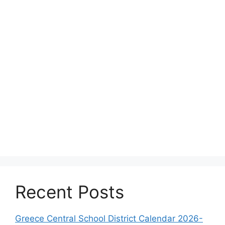
Recent Posts
Greece Central School District Calendar 2026-