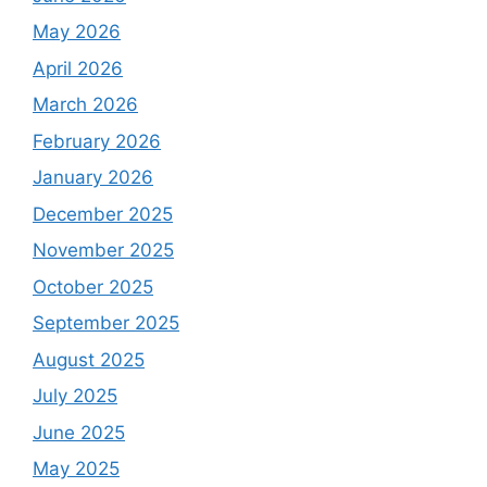
May 2026
April 2026
March 2026
February 2026
January 2026
December 2025
November 2025
October 2025
September 2025
August 2025
July 2025
June 2025
May 2025