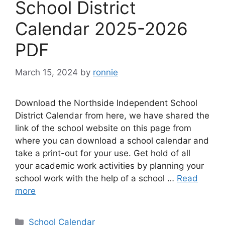
School District
Calendar 2025-2026
PDF
March 15, 2024
by
ronnie
Download the Northside Independent School
District Calendar from here, we have shared the
link of the school website on this page from
where you can download a school calendar and
take a print-out for your use. Get hold of all
your academic work activities by planning your
school work with the help of a school …
Read
more
Categories
School Calendar