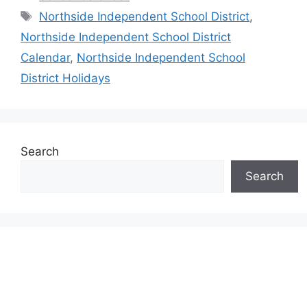
Tags
Northside Independent School District
,
Northside Independent School District
Calendar
,
Northside Independent School
District Holidays
Search
Search