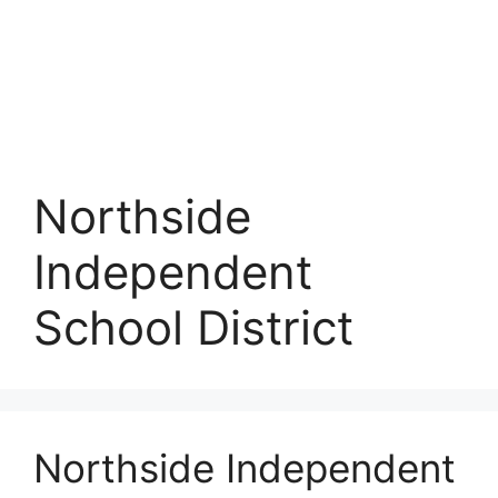
Northside
Independent
School District
Northside Independent