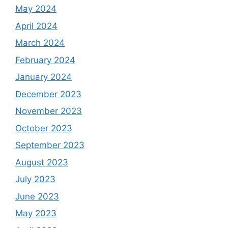
May 2024
April 2024
March 2024
February 2024
January 2024
December 2023
November 2023
October 2023
September 2023
August 2023
July 2023
June 2023
May 2023