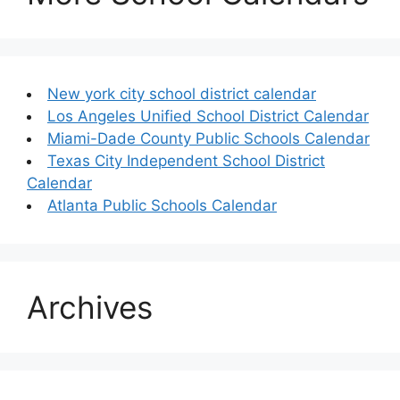
New york city school district calendar
Los Angeles Unified School District Calendar
Miami-Dade County Public Schools Calendar
Texas City Independent School District
Calendar
Atlanta Public Schools Calendar
Archives