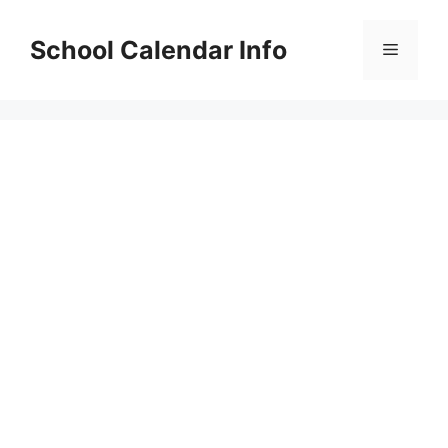
Skip
to
School Calendar Info
Menu
content