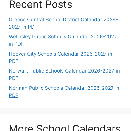
Recent Posts
Greece Central School District Calendar 2026-
2027 in PDF
Wellesley Public Schools Calendar 2026-2027
in PDF
Hoover City Schools Calendar 2026-2027 in
PDF
Norwalk Public Schools Calendar 2026-2027 in
PDF
Norman Public Schools Calendar 2026-2027 in
PDF
More School Calendars