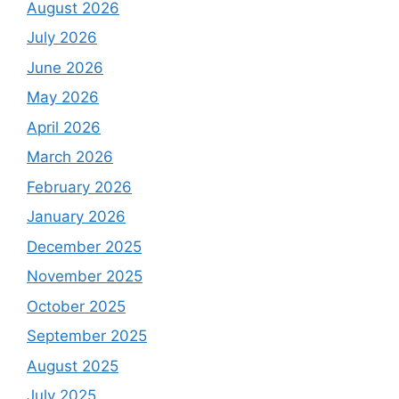
August 2026
July 2026
June 2026
May 2026
April 2026
March 2026
February 2026
January 2026
December 2025
November 2025
October 2025
September 2025
August 2025
July 2025