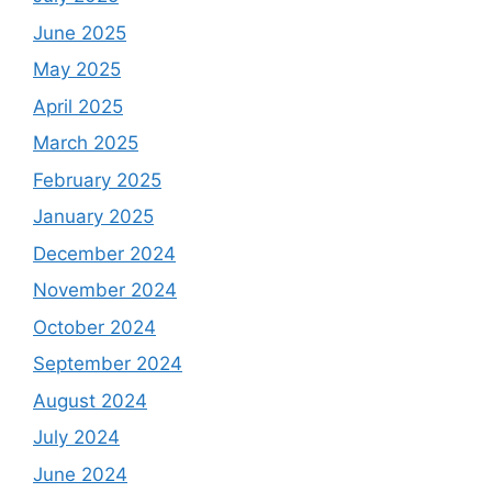
June 2025
May 2025
April 2025
March 2025
February 2025
January 2025
December 2024
November 2024
October 2024
September 2024
August 2024
July 2024
June 2024