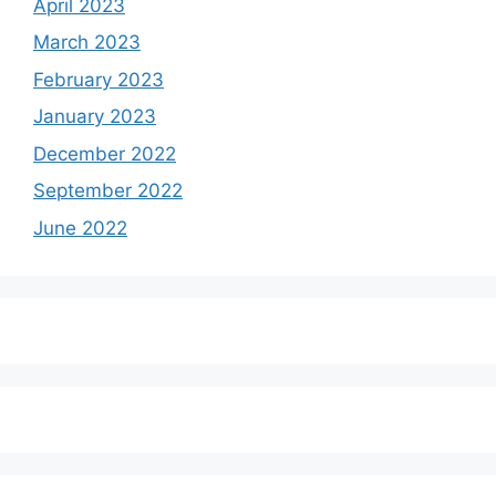
April 2023
March 2023
February 2023
January 2023
December 2022
September 2022
June 2022