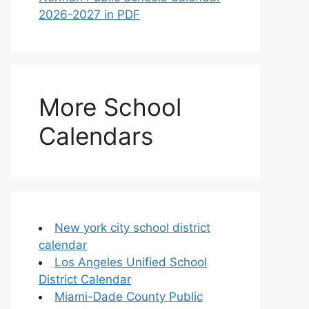
2026-2027 in PDF
More School
Calendars
New york city school district
calendar
Los Angeles Unified School
District Calendar
Miami-Dade County Public