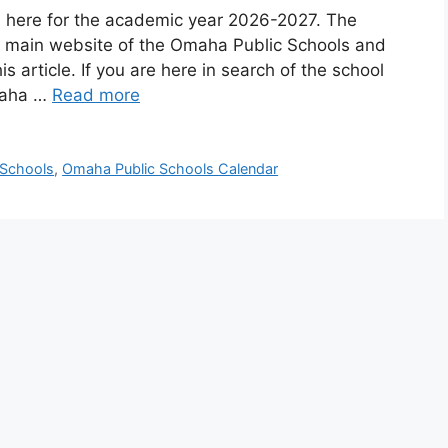
 here for the academic year 2026-2027. The
the main website of the Omaha Public Schools and
s article. If you are here in search of the school
maha …
Read more
 Schools
,
Omaha Public Schools Calendar