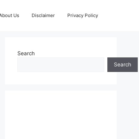
About Us
Disclaimer
Privacy Policy
Search
Search