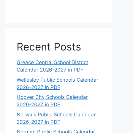
Recent Posts
Greece Central School District
Calendar 2026-2027 in PDF
Wellesley Public Schools Calendar
2026-2027 in PDF
Hoover City Schools Calendar
2026-2027 in PDF
Norwalk Public Schools Calendar
2026-2027 in PDF
Norman Public Schools Calendar