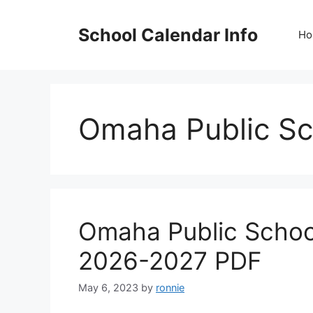
Skip
to
School Calendar Info
Ho
content
Omaha Public Sc
Omaha Public Schoo
2026-2027 PDF
May 6, 2023
by
ronnie