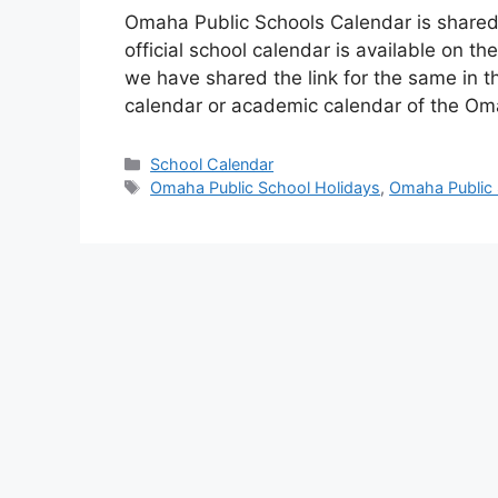
Omaha Public Schools Calendar is shared
official school calendar is available on 
we have shared the link for the same in thi
calendar or academic calendar of the O
Categories
School Calendar
Tags
Omaha Public School Holidays
,
Omaha Public