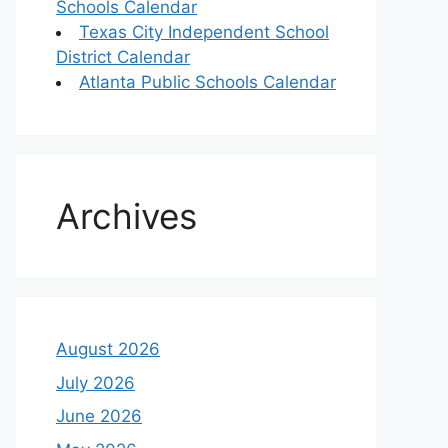
Schools Calendar
Texas City Independent School
District Calendar
Atlanta Public Schools Calendar
Archives
August 2026
July 2026
June 2026