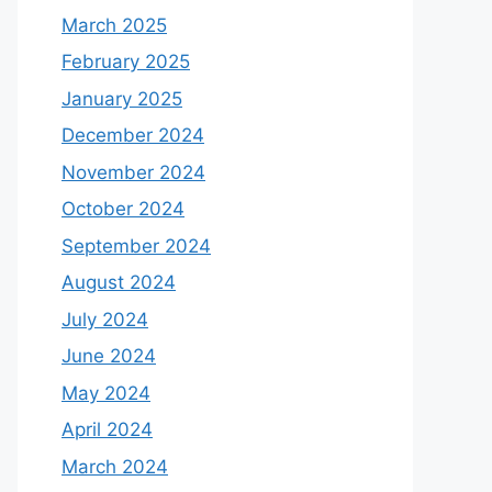
March 2025
February 2025
January 2025
December 2024
November 2024
October 2024
September 2024
August 2024
July 2024
June 2024
May 2024
April 2024
March 2024