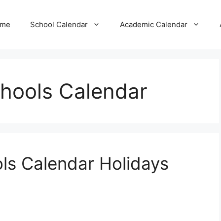
me
School Calendar
Academic Calendar
hools Calendar
ls Calendar Holidays