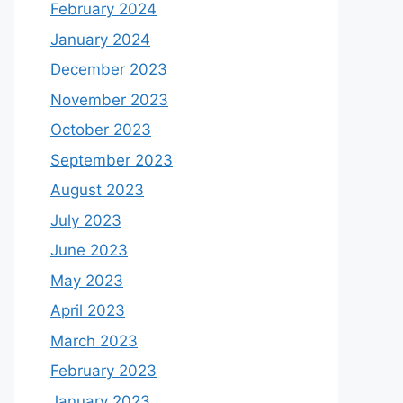
February 2024
January 2024
December 2023
November 2023
October 2023
September 2023
August 2023
July 2023
June 2023
May 2023
April 2023
March 2023
February 2023
January 2023