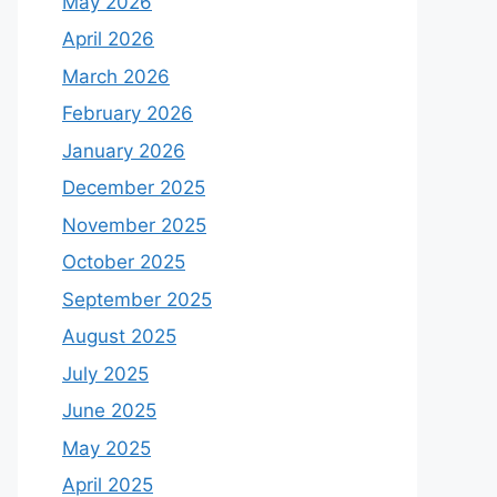
May 2026
April 2026
March 2026
February 2026
January 2026
December 2025
November 2025
October 2025
September 2025
August 2025
July 2025
June 2025
May 2025
April 2025