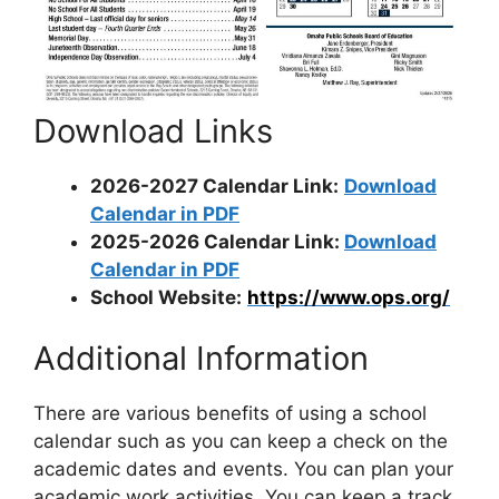
Download Links
2026-2027 Calendar Link:
Download
Calendar in PDF
2025-2026 Calendar Link:
Download
Calendar in PDF
School Website:
https://www.ops.org/
Additional Information
There are various benefits of using a school
calendar such as you can keep a check on the
academic dates and events. You can plan your
academic work activities. You can keep a track