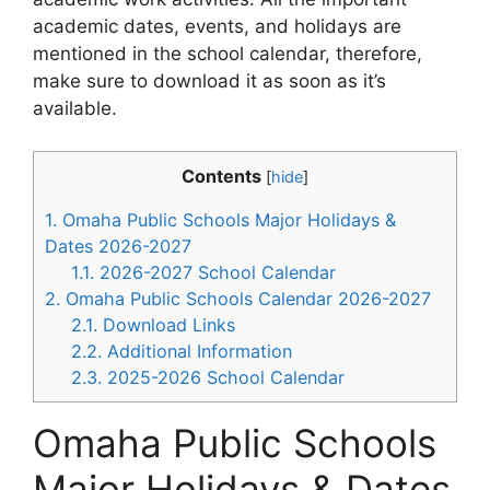
academic dates, events, and holidays are
mentioned in the school calendar, therefore,
make sure to download it as soon as it’s
available.
Contents
[
hide
]
1.
Omaha Public Schools Major Holidays &
Dates 2026-2027
1.1.
2026-2027 School Calendar
2.
Omaha Public Schools Calendar 2026-2027
2.1.
Download Links
2.2.
Additional Information
2.3.
2025-2026 School Calendar
Omaha Public Schools
Major Holidays & Dates