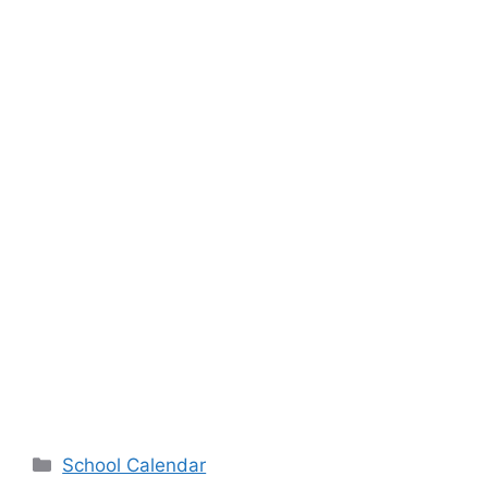
Categories
School Calendar