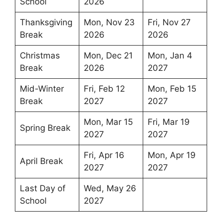
School
2026
Thanksgiving
Mon, Nov 23
Fri, Nov 27
Break
2026
2026
Christmas
Mon, Dec 21
Mon, Jan 4
Break
2026
2027
Mid-Winter
Fri, Feb 12
Mon, Feb 15
Break
2027
2027
Mon, Mar 15
Fri, Mar 19
Spring Break
2027
2027
Fri, Apr 16
Mon, Apr 19
April Break
2027
2027
Last Day of
Wed, May 26
School
2027