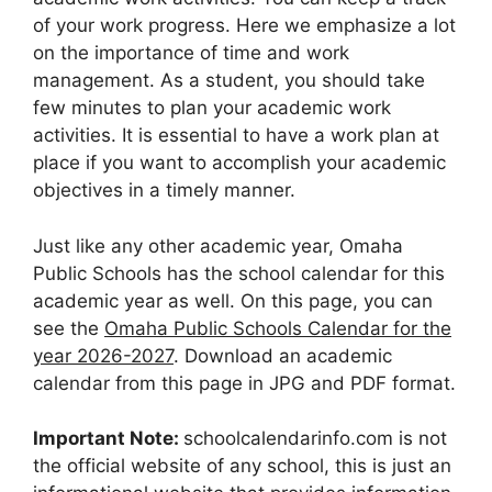
of your work progress. Here we emphasize a lot
on the importance of time and work
management. As a student, you should take
few minutes to plan your academic work
activities. It is essential to have a work plan at
place if you want to accomplish your academic
objectives in a timely manner.
Just like any other academic year, Omaha
Public Schools has the school calendar for this
academic year as well. On this page, you can
see the
Omaha Public Schools Calendar for the
year 2026-2027
. Download an academic
calendar from this page in JPG and PDF format.
Important Note:
schoolcalendarinfo.com is not
the official website of any school, this is just an