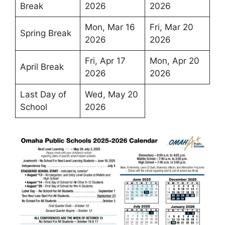
Break
2026
2026
Mon, Mar 16
Fri, Mar 20
Spring Break
2026
2026
Fri, Apr 17
Mon, Apr 20
April Break
2026
2026
Last Day of
Wed, May 20
School
2026