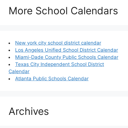
More School Calendars
New york city school district calendar
Los Angeles Unified School District Calendar
Miami-Dade County Public Schools Calendar
Texas City Independent School District
Calendar
Atlanta Public Schools Calendar
Archives