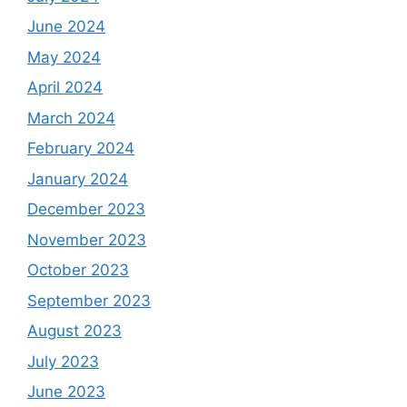
June 2024
May 2024
April 2024
March 2024
February 2024
January 2024
December 2023
November 2023
October 2023
September 2023
August 2023
July 2023
June 2023