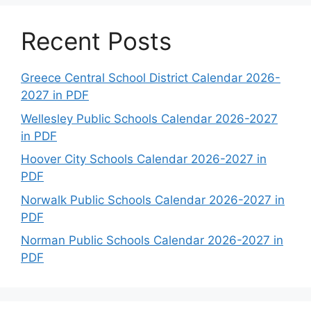
Recent Posts
Greece Central School District Calendar 2026-
2027 in PDF
Wellesley Public Schools Calendar 2026-2027
in PDF
Hoover City Schools Calendar 2026-2027 in
PDF
Norwalk Public Schools Calendar 2026-2027 in
PDF
Norman Public Schools Calendar 2026-2027 in
PDF