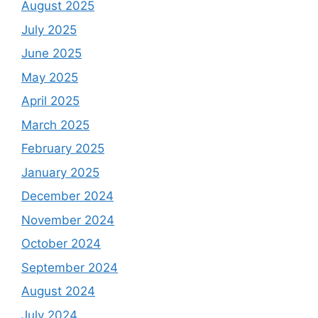
August 2025
July 2025
June 2025
May 2025
April 2025
March 2025
February 2025
January 2025
December 2024
November 2024
October 2024
September 2024
August 2024
July 2024