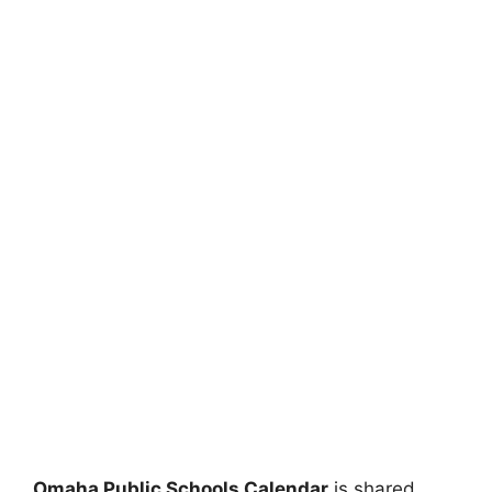
Omaha Public Schools Calendar
is shared