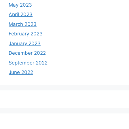
May 2023
April 2023
March 2023
February 2023
January 2023
December 2022
September 2022
June 2022