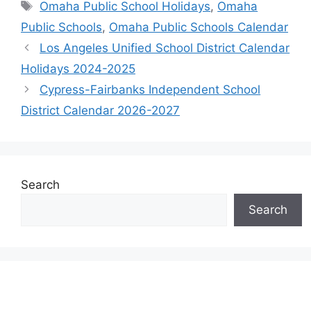
Tags
Omaha Public School Holidays
,
Omaha
Public Schools
,
Omaha Public Schools Calendar
Los Angeles Unified School District Calendar
Holidays 2024-2025
Cypress-Fairbanks Independent School
District Calendar 2026-2027
Search
Search