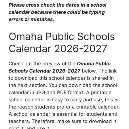
Please cross check the dates in a school
calendar because there could be typing
errors or mistakes.
Omaha Public Schools
Calendar 2026-2027
Check out the preview of the
Omaha Public
Schools Calendar 2026-2027
below. The link
to download this school calendar is shared in
the next section. You can download the school
calendar in JPG and PDF format. A printable
school calendar is easy to carry and use, this is
the reason students prefer a printable calendar.
A school calendar is essential for students and
teachers. Therefore, make sure to download it,
print it, and use it.