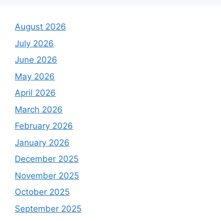
August 2026
July 2026
June 2026
May 2026
April 2026
March 2026
February 2026
January 2026
December 2025
November 2025
October 2025
September 2025