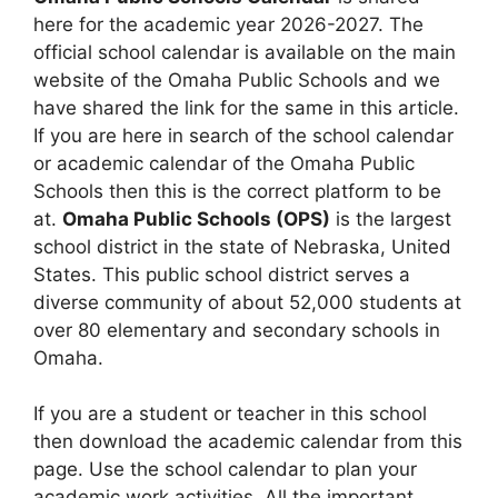
here for the academic year 2026-2027. The
official school calendar is available on the main
website of the Omaha Public Schools and we
have shared the link for the same in this article.
If you are here in search of the school calendar
or academic calendar of the Omaha Public
Schools then this is the correct platform to be
at.
Omaha Public Schools (OPS)
is the largest
school district in the state of Nebraska, United
States. This public school district serves a
diverse community of about 52,000 students at
over 80 elementary and secondary schools in
Omaha.
If you are a student or teacher in this school
then download the academic calendar from this
page. Use the school calendar to plan your
academic work activities. All the important