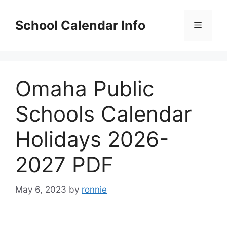
Skip
to
School Calendar Info
Menu
content
Omaha Public
Schools Calendar
Holidays 2026-
2027 PDF
May 6, 2023
by
ronnie