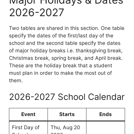
2026-2027
Two tables are shared in this section. One table
specify the dates of the first/last day of the
school and the second table specify the dates
of major holiday breaks i.e. thanksgiving break,
Christmas break, spring break, and April break.
These are the holiday break that a student
must plan in order to make the most out of
them.
2026-2027 School Calendar
Event
Starts
Ends
First Day of
Thu, Aug 20