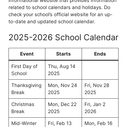
informational website that provides information
related to school calendars and holidays. Do
check your school’s official website for an up-
to-date and updated school calendar.
2025-2026 School Calendar
Event
Starts
Ends
First Day of
Thu, Aug 14
School
2025
Thanksgiving
Mon, Nov 24
Fri, Nov 28
Break
2025
2025
Christmas
Mon, Dec 22
Fri, Jan 2
Break
2025
2026
Mid-Winter
Fri, Feb 13
Mon, Feb 16