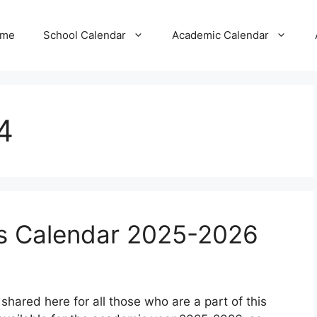
me
School Calendar
Academic Calendar
4
ls Calendar 2025-2026
shared here for all those who are a part of this