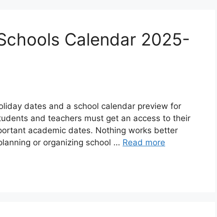
chools Calendar 2025-
oliday dates and a school calendar preview for
udents and teachers must get an access to their
mportant academic dates. Nothing works better
planning or organizing school …
Read more