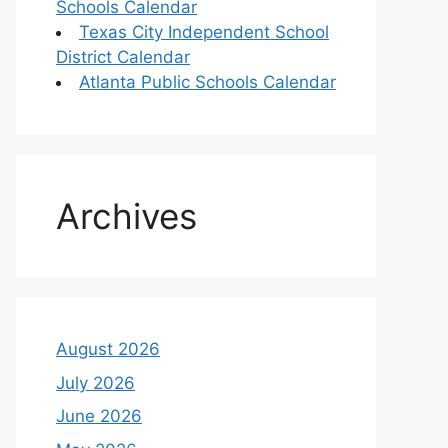
Schools Calendar
Texas City Independent School
District Calendar
Atlanta Public Schools Calendar
Archives
August 2026
July 2026
June 2026