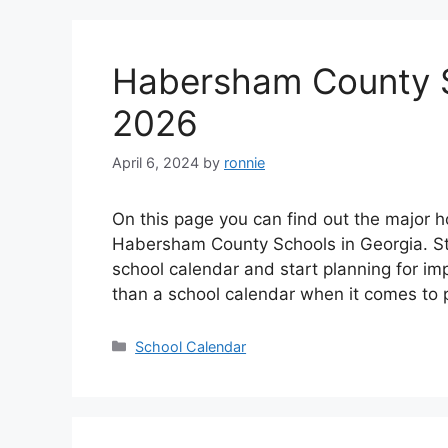
Habersham County S
2026
April 6, 2024
by
ronnie
On this page you can find out the major h
Habersham County Schools in Georgia. St
school calendar and start planning for i
than a school calendar when it comes to 
Categories
School Calendar