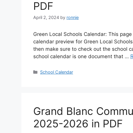
PDF
April 2, 2024
by
ronnie
Green Local Schools Calendar: This page 
calendar preview for Green Local Schools i
then make sure to check out the school c
school calendar is one document that …
Categories
School Calendar
Grand Blanc Commun
2025-2026 in PDF