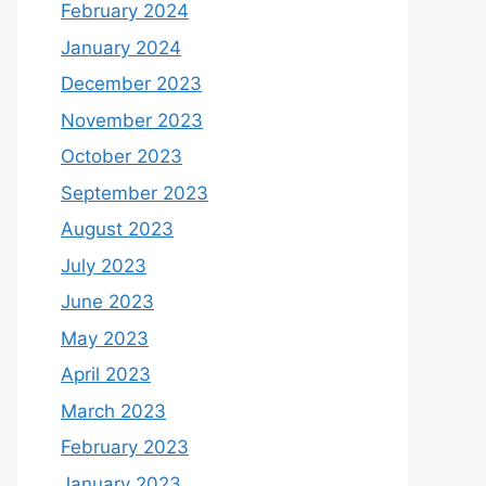
February 2024
January 2024
December 2023
November 2023
October 2023
September 2023
August 2023
July 2023
June 2023
May 2023
April 2023
March 2023
February 2023
January 2023