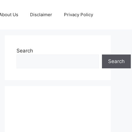
About Us
Disclaimer
Privacy Policy
Search
Search