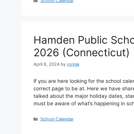
Categories
School Calendar
Hamden Public Scho
2026 (Connecticut)
April 8, 2024
by
ronnie
If you are here looking for the school cal
correct page to be at. Here we have sha
talked about the major holiday dates, sta
must be aware of what’s happening in s
Categories
School Calendar