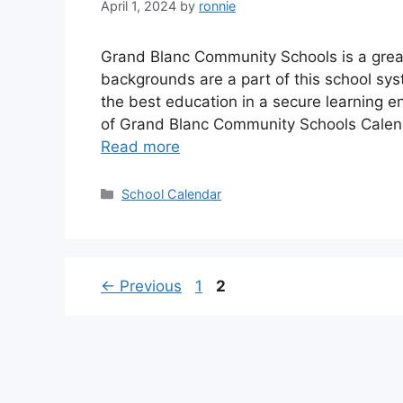
April 1, 2024
by
ronnie
Grand Blanc Community Schools is a great
backgrounds are a part of this school sy
the best education in a secure learning 
of Grand Blanc Community Schools Calen
Read more
Categories
School Calendar
Page
Page
←
Previous
1
2