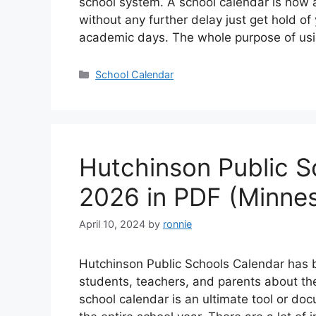
school system. A school calendar is now 
without any further delay just get hold of
academic days. The whole purpose of us
Categories
School Calendar
Hutchinson Public S
2026 in PDF (Minne
April 10, 2024
by
ronnie
Hutchinson Public Schools Calendar has 
students, teachers, and parents about th
school calendar is an ultimate tool or do