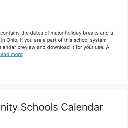
contains the dates of major holiday breaks and a
n Ohio. If you are a part of this school system
alendar preview and download it for your use. A
Read more
ity Schools Calendar