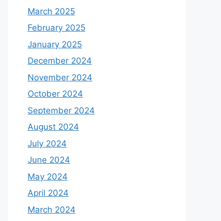
March 2025
February 2025
January 2025
December 2024
November 2024
October 2024
September 2024
August 2024
July 2024
June 2024
May 2024
April 2024
March 2024