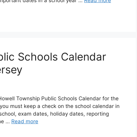
 important dates in a school year …
Read more
lic Schools Calendar
rsey
Howell Township Public Schools Calendar for the
you must keep a check on the school calendar in
f school, exam dates, holiday dates, reporting
The …
Read more