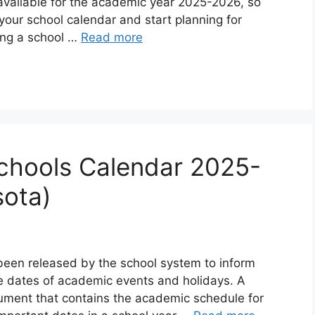
available for the academic year 2025-2026, so
 your school calendar and start planning for
ing a school …
Read more
chools Calendar 2025-
sota)
been released by the school system to inform
e dates of academic events and holidays. A
cument that contains the academic schedule for