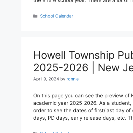
the entire school year. There are a lot of
Categories
School Calendar
Howell Township Pub
2025-2026 | New Je
April 9, 2024
by
ronnie
On this page you can see the preview of 
academic year 2025-2026. As a student, 
order to see the dates of first/last day o
days, PD days, early release days, etc. 