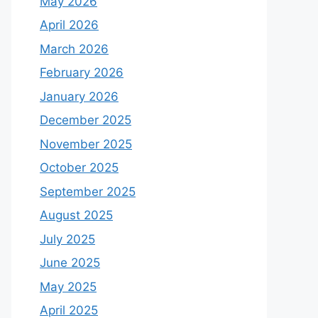
May 2026
April 2026
March 2026
February 2026
January 2026
December 2025
November 2025
October 2025
September 2025
August 2025
July 2025
June 2025
May 2025
April 2025