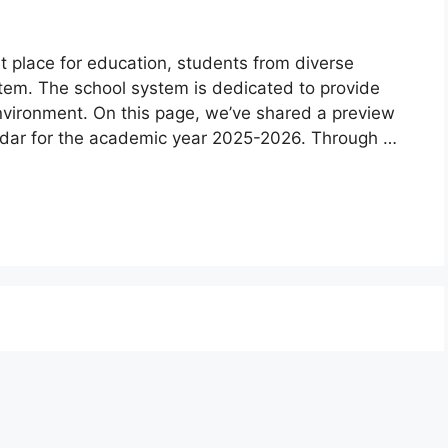
 place for education, students from diverse
stem. The school system is dedicated to provide
environment. On this page, we’ve shared a preview
dar for the academic year 2025-2026. Through …