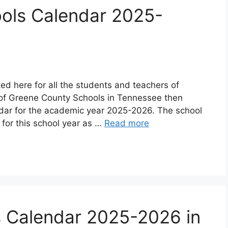
ols Calendar 2025-
d here for all the students and teachers of
 of Greene County Schools in Tennessee then
ndar for the academic year 2025-2026. The school
or this school year as …
Read more
s Calendar 2025-2026 in