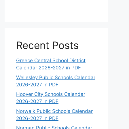
Recent Posts
Greece Central School District
Calendar 2026-2027 in PDF
Wellesley Public Schools Calendar
2026-2027 in PDF
Hoover City Schools Calendar
2026-2027 in PDF
Norwalk Public Schools Calendar
2026-2027 in PDF
Norman Public Schools Calendar