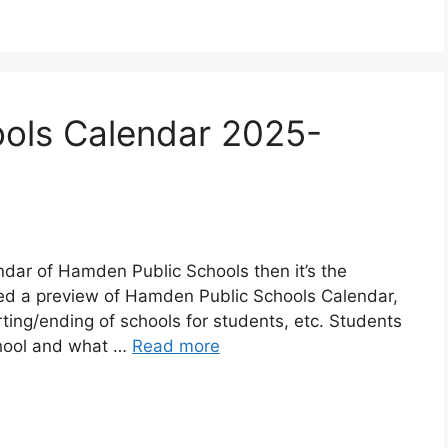
ols Calendar 2025-
endar of Hamden Public Schools then it’s the
red a preview of Hamden Public Schools Calendar,
rting/ending of schools for students, etc. Students
chool and what …
Read more