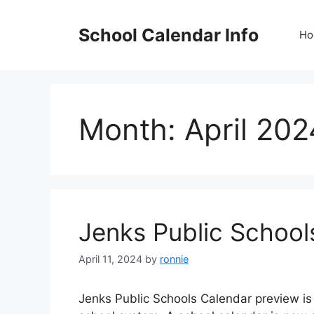
Skip
to
School Calendar Info
Ho
content
Month:
April 202
Jenks Public Schoo
April 11, 2024
by
ronnie
Jenks Public Schools Calendar preview is 