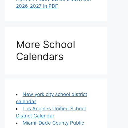
2026-2027 in PDF
More School
Calendars
New york city school district
calendar
Los Angeles Unified School
District Calendar
Miami-Dade County Public