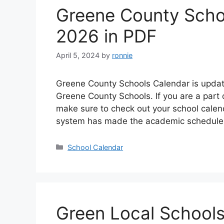
Greene County Scho
2026 in PDF
April 5, 2024
by
ronnie
Greene County Schools Calendar is update
Greene County Schools. If you are a part
make sure to check out your school cale
system has made the academic schedule f
Categories
School Calendar
Green Local School