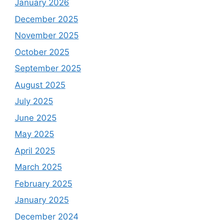
January 2026
December 2025
November 2025
October 2025
September 2025
August 2025
July 2025
June 2025
May 2025
April 2025
March 2025
February 2025
January 2025
December 2024