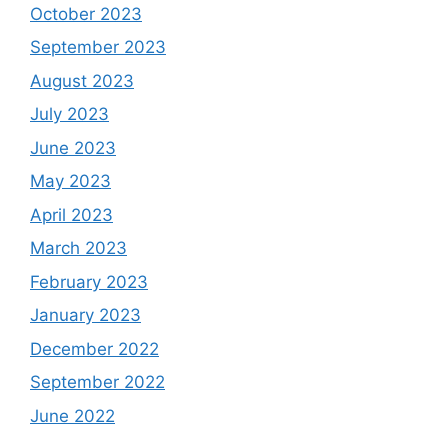
October 2023
September 2023
August 2023
July 2023
June 2023
May 2023
April 2023
March 2023
February 2023
January 2023
December 2022
September 2022
June 2022