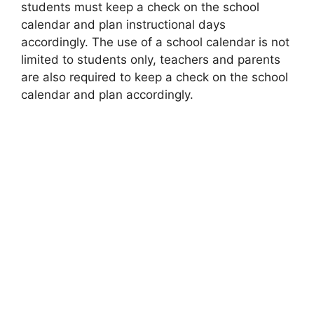
students must keep a check on the school
calendar and plan instructional days
accordingly. The use of a school calendar is not
limited to students only, teachers and parents
are also required to keep a check on the school
calendar and plan accordingly.