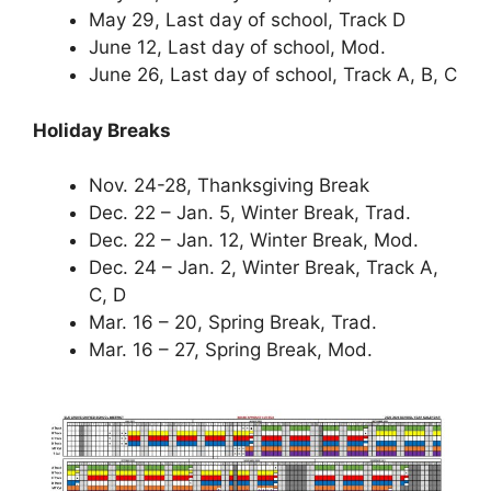
May 29, Last day of school, Track D
June 12, Last day of school, Mod.
June 26, Last day of school, Track A, B, C
Holiday Breaks
Nov. 24-28, Thanksgiving Break
Dec. 22 – Jan. 5, Winter Break, Trad.
Dec. 22 – Jan. 12, Winter Break, Mod.
Dec. 24 – Jan. 2, Winter Break, Track A,
C, D
Mar. 16 – 20, Spring Break, Trad.
Mar. 16 – 27, Spring Break, Mod.