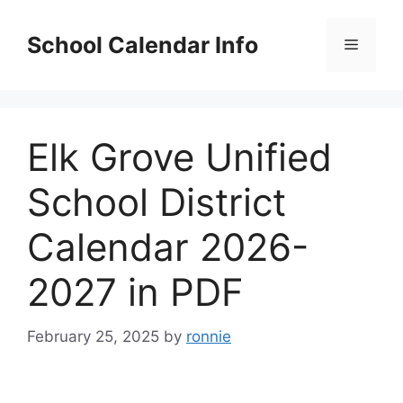
Skip
to
School Calendar Info
Menu
content
Elk Grove Unified
School District
Calendar 2026-
2027 in PDF
February 25, 2025
by
ronnie