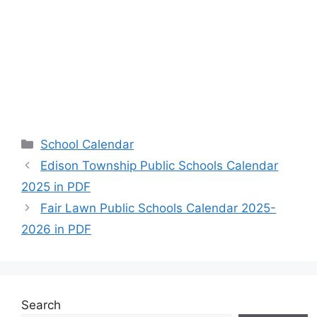
Categories
School Calendar
Edison Township Public Schools Calendar
2025 in PDF
Fair Lawn Public Schools Calendar 2025-
2026 in PDF
Search