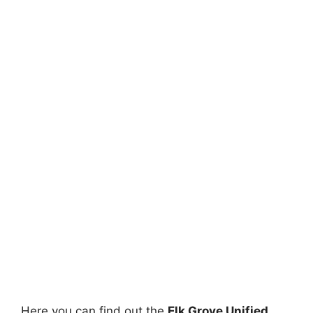
Here you can find out the
Elk Grove Unified