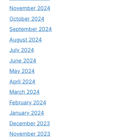
November 2024
October 2024
September 2024
August 2024
July 2024
June 2024
May 2024
April 2024
March 2024
February 2024
January 2024
December 2023
November 2023