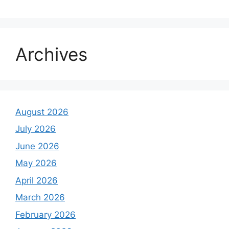
Archives
August 2026
July 2026
June 2026
May 2026
April 2026
March 2026
February 2026