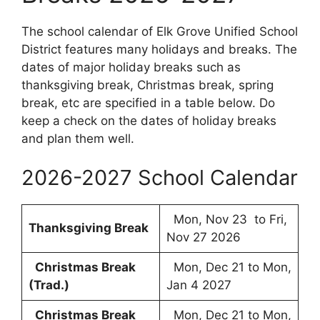
The school calendar of Elk Grove Unified School
District features many holidays and breaks. The
dates of major holiday breaks such as
thanksgiving break, Christmas break, spring
break, etc are specified in a table below. Do
keep a check on the dates of holiday breaks
and plan them well.
2026-2027 School Calendar
Mon, Nov 23 to Fri,
Thanksgiving Break
Nov 27 2026
Christmas Break
Mon, Dec 21 to Mon,
(Trad.)
Jan 4 2027
Christmas Break
Mon, Dec 21 to Mon,