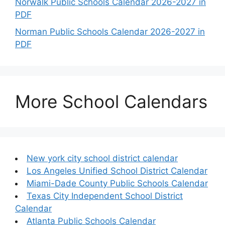
Norwalk Public Schools Calendar 2026-2027 in
PDF
Norman Public Schools Calendar 2026-2027 in
PDF
More School Calendars
New york city school district calendar
Los Angeles Unified School District Calendar
Miami-Dade County Public Schools Calendar
Texas City Independent School District
Calendar
Atlanta Public Schools Calendar