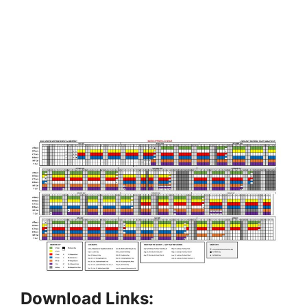
Download Links: