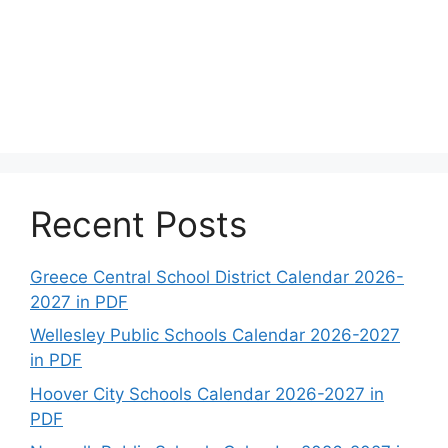
Recent Posts
Greece Central School District Calendar 2026-
2027 in PDF
Wellesley Public Schools Calendar 2026-2027
in PDF
Hoover City Schools Calendar 2026-2027 in
PDF