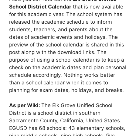
School District Calendar
that is now available
for this academic year. The school system has
released the academic schedule to inform
students, teachers, and parents about the
dates of academic events and holidays. The
preview of the school calendar is shared in this
post along with the download links. The
purpose of using a school calendar is to keep a
check on the academic dates and plan personal
schedule accordingly. Nothing works better
than a school calendar when it comes to
planning for exam dates, holidays, and breaks.
As per Wiki:
The Elk Grove Unified School
District is a school district in southern
Sacramento County, California, United States.
EGUSD has 68 schools: 43 elementary schools,
nine middle schools, nine high schools, five