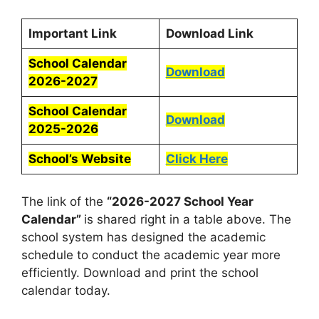
Important Link
Download Link
School Calendar
Download
2026-2027
School Calendar
Download
2025-2026
School’s Website
Click Here
The link of the
“2026-2027 School Year
Calendar”
is shared right in a table above. The
school system has designed the academic
schedule to conduct the academic year more
efficiently. Download and print the school
calendar today.