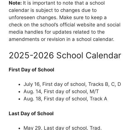
Note:
It is important to note that a school
calendar is subject to changes due to
unforeseen changes. Make sure to keep a
check on the school’s official website and social
media handles for updates related to the
amendments or revision in a school calendar.
2025-2026 School Calendar
First Day of School
July 16, First day of school, Tracks B, C, D
Aug. 14, First day of school, M/T
Aug. 18, First day of school, Track A
Last Day of School
May 29, Last day of school, Trad.