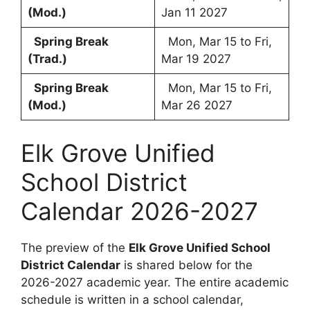
(Mod.)
Jan 11 2027
Spring Break
Mon, Mar 15 to Fri,
(Trad.)
Mar 19 2027
Spring Break
Mon, Mar 15 to Fri,
(Mod.)
Mar 26 2027
Elk Grove Unified
School District
Calendar 2026-2027
The preview of the
Elk Grove Unified School
District Calendar
is shared below for the
2026-2027 academic year. The entire academic
schedule is written in a school calendar,