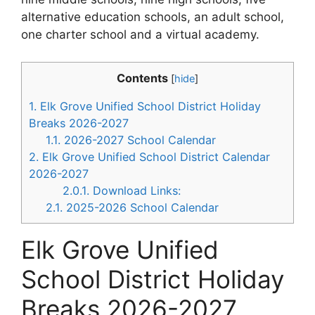
alternative education schools, an adult school,
one charter school and a virtual academy.
Contents
[
hide
]
1.
Elk Grove Unified School District Holiday
Breaks 2026-2027
1.1.
2026-2027 School Calendar
2.
Elk Grove Unified School District Calendar
2026-2027
2.0.1.
Download Links:
2.1.
2025-2026 School Calendar
Elk Grove Unified
School District Holiday
Breaks 2026-2027