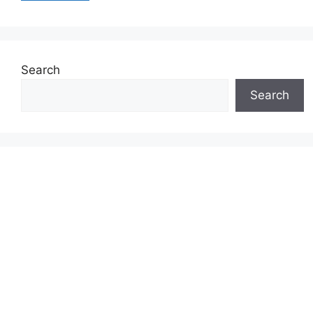
Search
Search