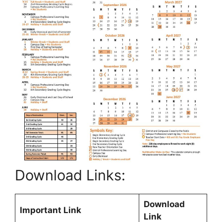
Download Links:
Download
Important Link
Link