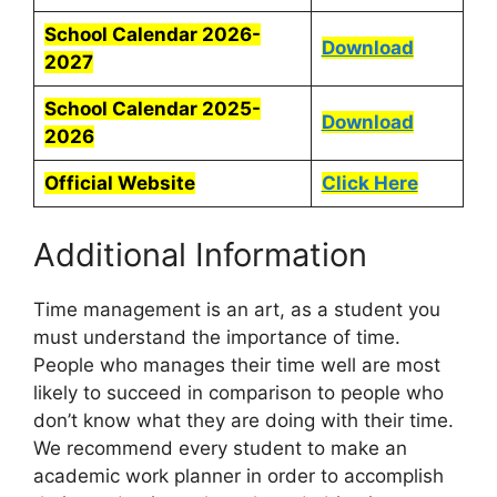
School Calendar 2026-
Download
2027
School Calendar 2025-
Download
2026
Official Website
Click Here
Additional Information
Time management is an art, as a student you
must understand the importance of time.
People who manages their time well are most
likely to succeed in comparison to people who
don’t know what they are doing with their time.
We recommend every student to make an
academic work planner in order to accomplish