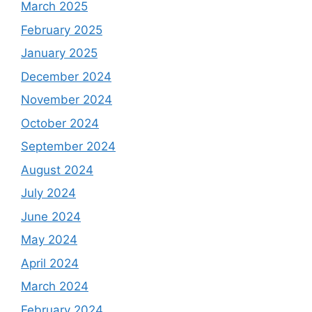
March 2025
February 2025
January 2025
December 2024
November 2024
October 2024
September 2024
August 2024
July 2024
June 2024
May 2024
April 2024
March 2024
February 2024