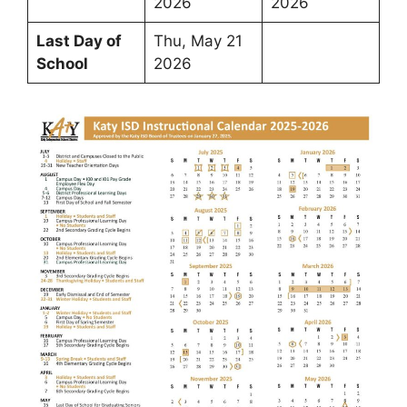
2026
2026
Last Day of
Thu, May 21
School
2026