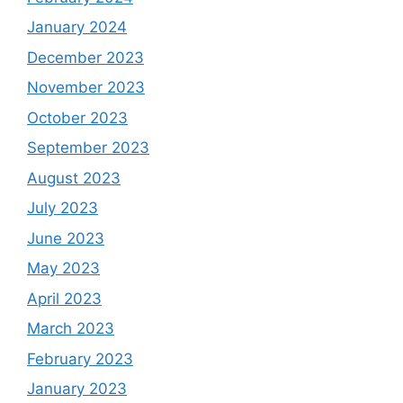
January 2024
December 2023
November 2023
October 2023
September 2023
August 2023
July 2023
June 2023
May 2023
April 2023
March 2023
February 2023
January 2023