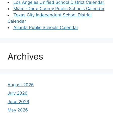
Los Angeles Unified School District Calendar
Miami-Dade County Public Schools Calendar
Texas City Independent School District
Calendar
Atlanta Public Schools Calendar
Archives
August 2026
July 2026
June 2026
May 2026