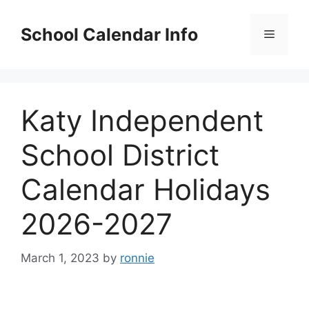
Skip
to
School Calendar Info
Menu
content
Katy Independent
School District
Calendar Holidays
2026-2027
March 1, 2023
by
ronnie