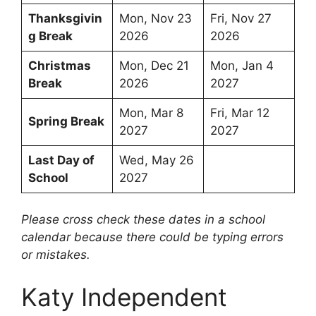
Thanksgivin
Mon, Nov 23
Fri, Nov 27
g Break
2026
2026
Christmas
Mon, Dec 21
Mon, Jan 4
Break
2026
2027
Mon, Mar 8
Fri, Mar 12
Spring Break
2027
2027
Last Day of
Wed, May 26
School
2027
Please cross check these dates in a school
calendar because there could be typing errors
or mistakes.
Katy Independent