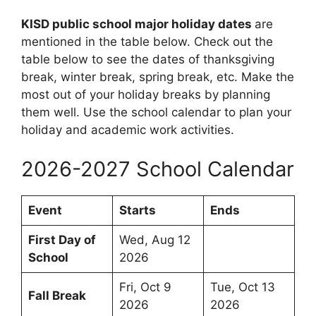
KISD public school major holiday dates
are
mentioned in the table below. Check out the
table below to see the dates of thanksgiving
break, winter break, spring break, etc. Make the
most out of your holiday breaks by planning
them well. Use the school calendar to plan your
holiday and academic work activities.
2026-2027 School Calendar
Event
Starts
Ends
First Day of
Wed, Aug 12
School
2026
Fri, Oct 9
Tue, Oct 13
Fall Break
2026
2026