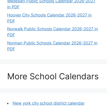
Wellesley Public Schools Calendar 2026-2027
in PDF
Hoover City Schools Calendar 2026-2027 in
PDF
Norwalk Public Schools Calendar 2026-2027 in
PDF
Norman Public Schools Calendar 2026-2027 in
PDF
More School Calendars
New york city school district calendar