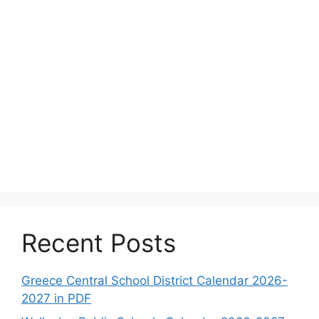
Recent Posts
Greece Central School District Calendar 2026-
2027 in PDF