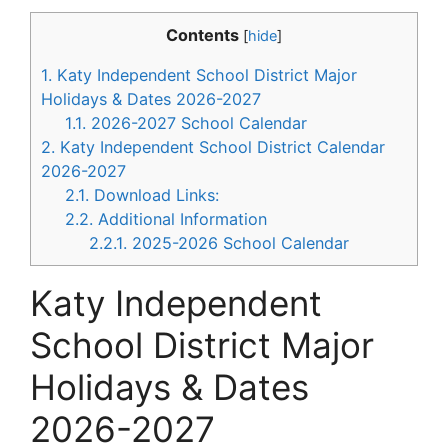
Contents
[
hide
]
1.
Katy Independent School District Major
Holidays & Dates 2026-2027
1.1.
2026-2027 School Calendar
2.
Katy Independent School District Calendar
2026-2027
2.1.
Download Links:
2.2.
Additional Information
2.2.1.
2025-2026 School Calendar
Katy Independent
School District Major
Holidays & Dates
2026-2027