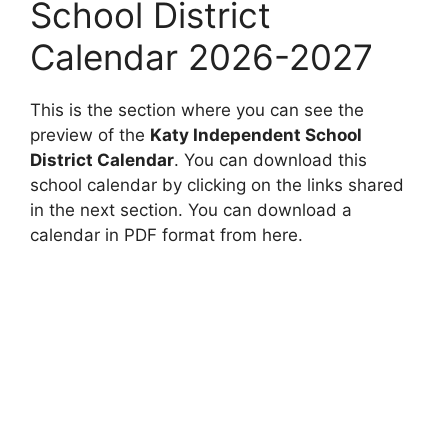
School District
Calendar 2026-2027
This is the section where you can see the
preview of the
Katy Independent School
District Calendar
. You can download this
school calendar by clicking on the links shared
in the next section. You can download a
calendar in PDF format from here.