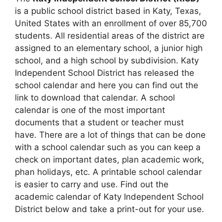
is a public school district based in Katy, Texas,
United States with an enrollment of over 85,700
students. All residential areas of the district are
assigned to an elementary school, a junior high
school, and a high school by subdivision. Katy
Independent School District has released the
school calendar and here you can find out the
link to download that calendar. A school
calendar is one of the most important
documents that a student or teacher must
have. There are a lot of things that can be done
with a school calendar such as you can keep a
check on important dates, plan academic work,
phan holidays, etc. A printable school calendar
is easier to carry and use. Find out the
academic calendar of Katy Independent School
District below and take a print-out for your use.