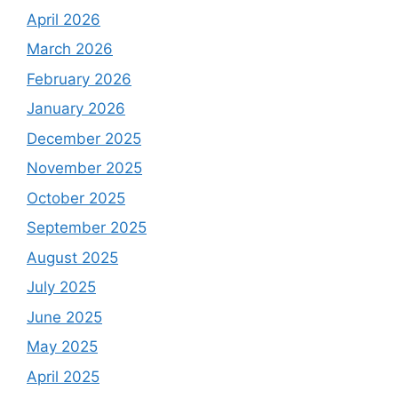
April 2026
March 2026
February 2026
January 2026
December 2025
November 2025
October 2025
September 2025
August 2025
July 2025
June 2025
May 2025
April 2025