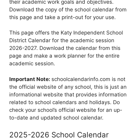
their academic work goals and objectives.
Download the copy of the school calendar from
this page and take a print-out for your use.
This page offers the Katy Independent School
District Calendar for the academic session
2026-2027. Download the calendar from this
page and make a work planner for the entire
academic session.
Important Note:
schoolcalendarinfo.com is not
the official website of any school, this is just an
informational website that provides information
related to school calendars and holidays. Do
check your school’s official website for an up-
to-date and updated school calendar.
2025-2026 School Calendar