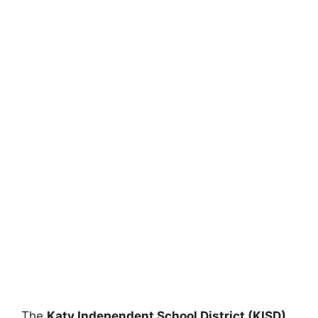
The
Katy Independent School District (KISD)