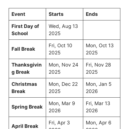
Event
Starts
Ends
First Day of
Wed, Aug 13
School
2025
Fri, Oct 10
Mon, Oct 13
Fall Break
2025
2025
Thanksgivin
Mon, Nov 24
Fri, Nov 28
g Break
2025
2025
Christmas
Mon, Dec 22
Mon, Jan 5
Break
2025
2026
Mon, Mar 9
Fri, Mar 13
Spring Break
2026
2026
Fri, Apr 3
Mon, Apr 6
April Break