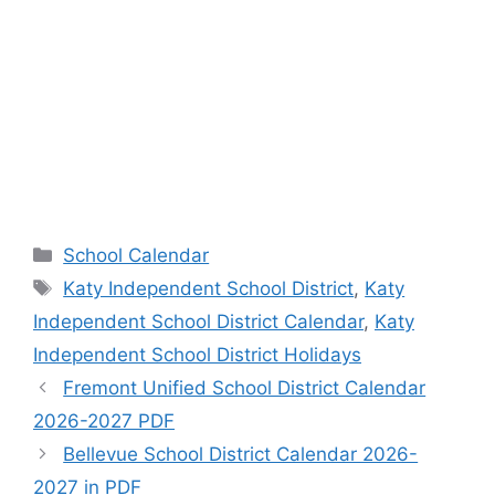
Categories
School Calendar
Tags
Katy Independent School District
,
Katy
Independent School District Calendar
,
Katy
Independent School District Holidays
Fremont Unified School District Calendar
2026-2027 PDF
Bellevue School District Calendar 2026-
2027 in PDF