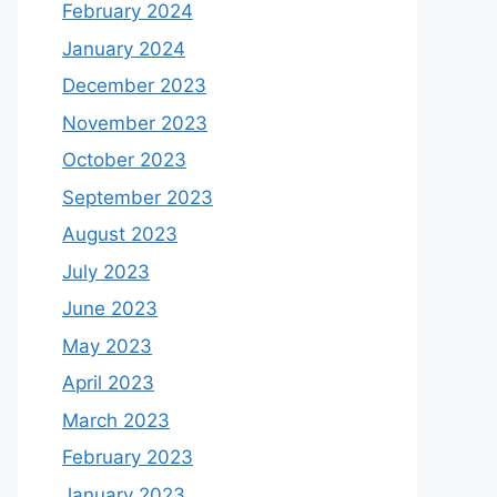
February 2024
January 2024
December 2023
November 2023
October 2023
September 2023
August 2023
July 2023
June 2023
May 2023
April 2023
March 2023
February 2023
January 2023