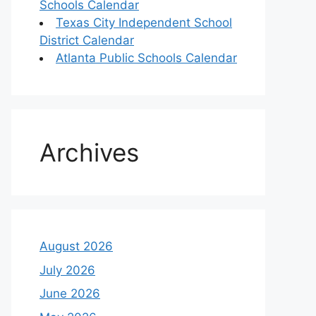
Schools Calendar
Texas City Independent School
District Calendar
Atlanta Public Schools Calendar
Archives
August 2026
July 2026
June 2026