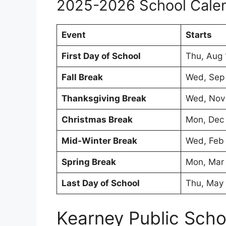
2025-2026 School Cale
Event
Starts
First Day of School
Thu, Aug 
Fall Break
Wed, Sep
Thanksgiving Break
Wed, Nov
Christmas Break
Mon, Dec
Mid-Winter Break
Wed, Feb
Spring Break
Mon, Mar
Last Day of School
Thu, May
Kearney Public Sch