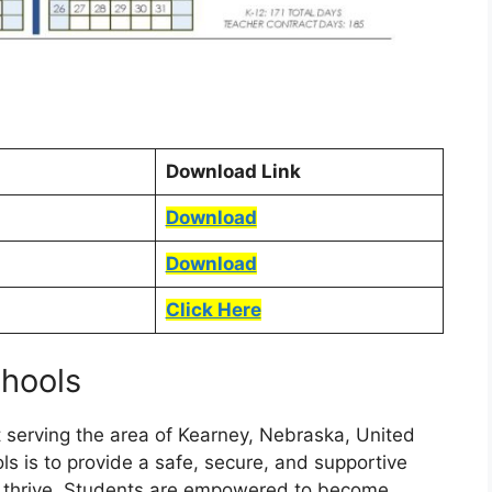
Download Link
Download
Download
Click Here
chools
ct serving the area of Kearney, Nebraska, United
ls is to provide a safe, secure, and supportive
n thrive. Students are empowered to become