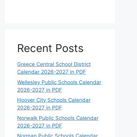
Recent Posts
Greece Central School District
Calendar 2026-2027 in PDF
Wellesley Public Schools Calendar
2026-2027 in PDF
Hoover City Schools Calendar
2026-2027 in PDF
Norwalk Public Schools Calendar
2026-2027 in PDF
Norman Public Schools Calendar