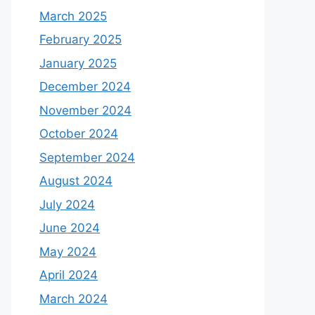
March 2025
February 2025
January 2025
December 2024
November 2024
October 2024
September 2024
August 2024
July 2024
June 2024
May 2024
April 2024
March 2024