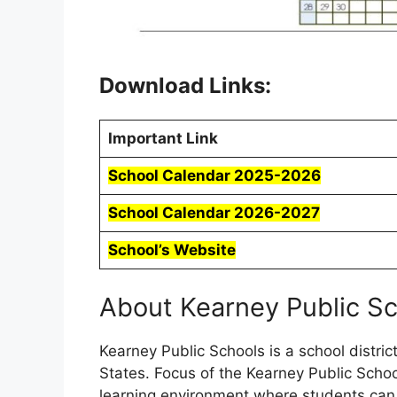
Download Links:
Important Link
School Calendar 2025-2026
School Calendar 2026-2027
School’s Website
About Kearney Public S
Kearney Public Schools is a school distri
States. Focus of the Kearney Public Schoo
learning environment where students ca