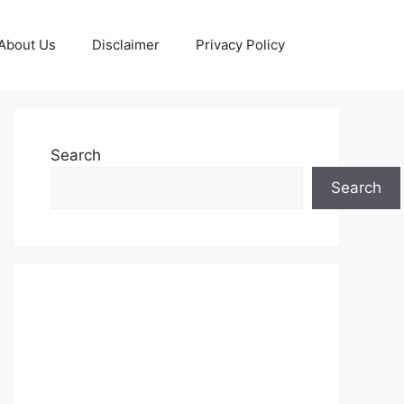
About Us
Disclaimer
Privacy Policy
Search
Search