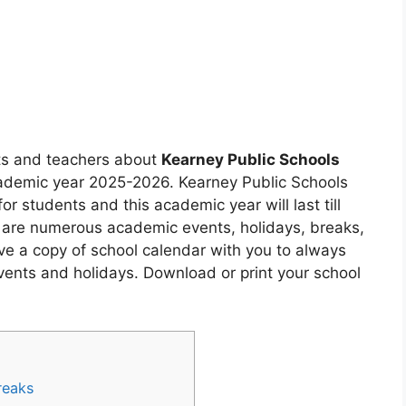
nts and teachers about
Kearney Public Schools
cademic year 2025-2026. Kearney Public Schools
or students and this academic year will last till
 are numerous academic events, holidays, breaks,
ve a copy of school calendar with you to always
ents and holidays. Download or print your school
reaks