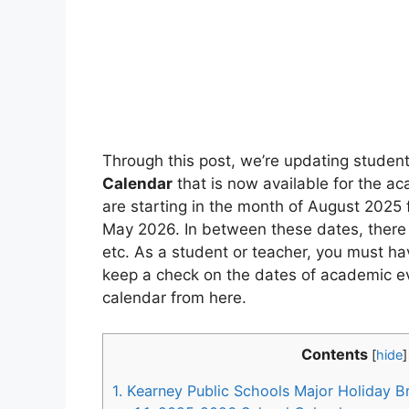
Through this post, we’re updating stude
Calendar
that is now available for the a
are starting in the month of August 2025 f
May 2026. In between these dates, there
etc. As a student or teacher, you must ha
keep a check on the dates of academic ev
calendar from here.
Contents
[
hide
]
1.
Kearney Public Schools Major Holiday B