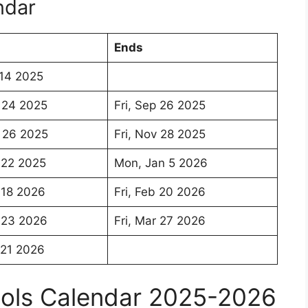
ndar
Ends
14 2025
 24 2025
Fri, Sep 26 2025
 26 2025
Fri, Nov 28 2025
 22 2025
Mon, Jan 5 2026
 18 2026
Fri, Feb 20 2026
 23 2026
Fri, Mar 27 2026
 21 2026
ools Calendar 2025-2026