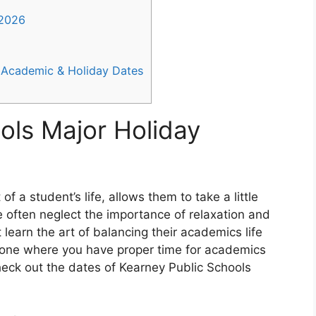
-2026
 Academic & Holiday Dates
ols Major Holiday
f a student’s life, allows them to take a little
 often neglect the importance of relaxation and
 learn the art of balancing their academics life
e one where you have proper time for academics
Check out the dates of Kearney Public Schools