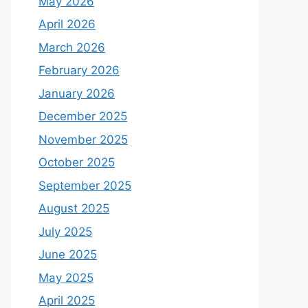
May 2026
April 2026
March 2026
February 2026
January 2026
December 2025
November 2025
October 2025
September 2025
August 2025
July 2025
June 2025
May 2025
April 2025