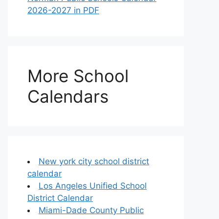
2026-2027 in PDF
More School
Calendars
New york city school district
calendar
Los Angeles Unified School
District Calendar
Miami-Dade County Public