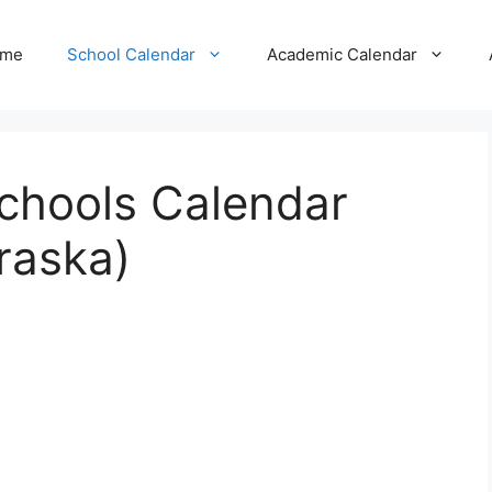
me
School Calendar
Academic Calendar
Schools Calendar
raska)