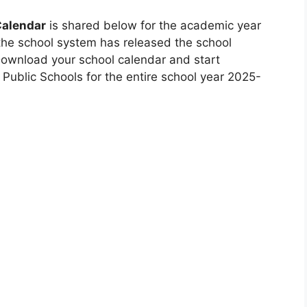
Calendar
is shared below for the academic year
the school system has released the school
 Download your school calendar and start
ublic Schools for the entire school year 2025-