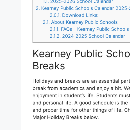
1.1.
2025-2026 School Calendar
2.
Kearney Public Schools Calendar 2025
2.0.1.
Download Links:
2.1.
About Kearney Public Schools
2.1.1.
FAQs – Kearney Public Schools
2.1.2.
2024-2025 School Calendar
Kearney Public Scho
Breaks
Holidays and breaks are an essential part o
break from academics and enjoy a bit. We
enjoyment in student’s life. Students must
and personal life. A good schedule is th
and proper time for other things of life. 
Major Holiday Breaks below.