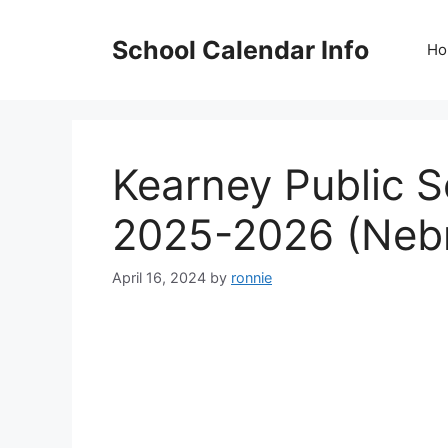
Skip
to
School Calendar Info
Ho
content
Kearney Public 
2025-2026 (Neb
April 16, 2024
by
ronnie