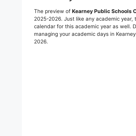
The preview of
Kearney Public Schools 
2025-2026. Just like any academic year, 
calendar for this academic year as well.
managing your academic days in Kearney P
2026.