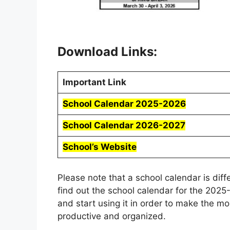
Download Links:
Important Link
School Calendar 2025-2026
School Calendar 2026-2027
School’s Website
Please note that a school calendar is dif
find out the school calendar for the 202
and start using it in order to make the m
productive and organized.