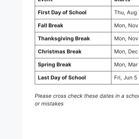
First Day of School
Thu, Aug 
Fall Break
Mon, Nov
Thanksgiving Break
Mon, Nov
Christmas Break
Mon, Dec
Spring Break
Mon, Mar
Last Day of School
Fri, Jun 
Please cross check these dates in a scho
or mistakes