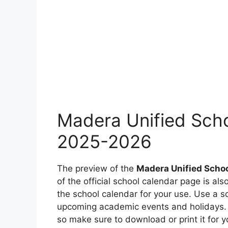
Madera Unified Scho
2025-2026
The preview of the
Madera Unified Schoo
of the official school calendar page is a
the school calendar for your use. Use a s
upcoming academic events and holidays. T
so make sure to download or print it for y