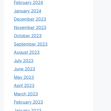
February 2024
January 2024
December 2023
November 2023
October 2023
September 2023
August 2023
July 2023
June 2023
May 2023
April 2023
March 2023
February 2023
January 2023