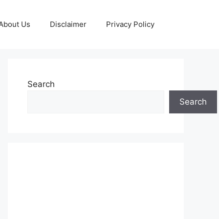
About Us
Disclaimer
Privacy Policy
Search
Search