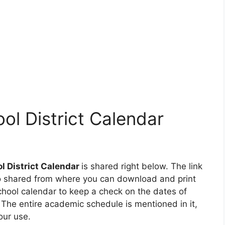
ol District Calendar
l District Calendar
is shared right below. The link
lso shared from where you can download and print
chool calendar to keep a check on the dates of
he entire academic schedule is mentioned in it,
our use.