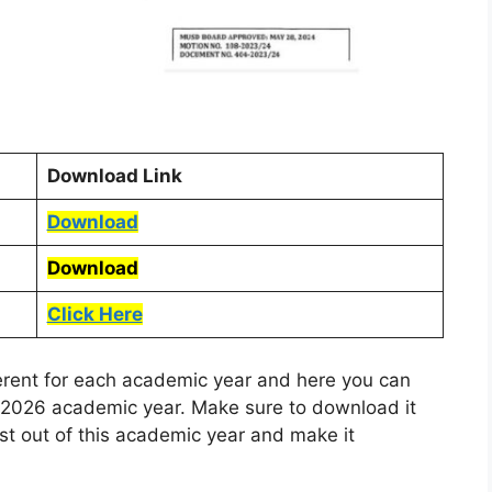
Download Link
Download
Download
Click Here
ferent for each academic year and here you can
5-2026 academic year. Make sure to download it
ost out of this academic year and make it