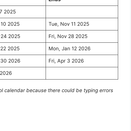
7 2025
 10 2025
Tue, Nov 11 2025
 24 2025
Fri, Nov 28 2025
 22 2025
Mon, Jan 12 2026
 30 2026
Fri, Apr 3 2026
5 2026
ol calendar because there could be typing errors