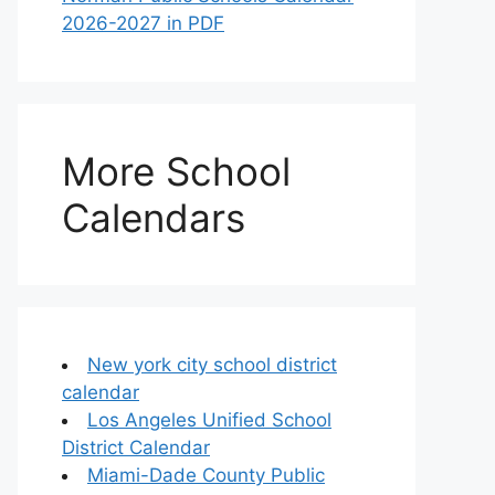
2026-2027 in PDF
More School
Calendars
New york city school district
calendar
Los Angeles Unified School
District Calendar
Miami-Dade County Public