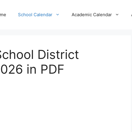
me
School Calendar
Academic Calendar
chool District
026 in PDF