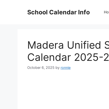
Skip
to
School Calendar Info
Ho
content
Madera Unified S
Calendar 2025-2
October 6, 2025
by
ronnie