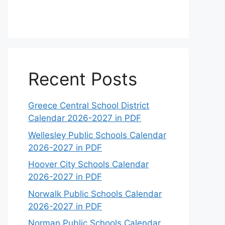
Recent Posts
Greece Central School District
Calendar 2026-2027 in PDF
Wellesley Public Schools Calendar
2026-2027 in PDF
Hoover City Schools Calendar
2026-2027 in PDF
Norwalk Public Schools Calendar
2026-2027 in PDF
Norman Public Schools Calendar