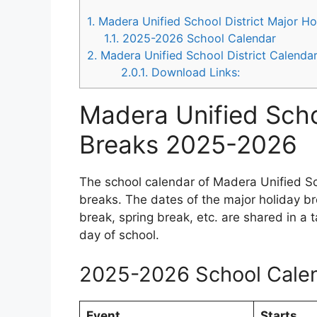
1.
Madera Unified School District Major H
1.1.
2025-2026 School Calendar
2.
Madera Unified School District Calend
2.0.1.
Download Links:
Madera Unified Scho
Breaks 2025-2026
The school calendar of Madera Unified Sc
breaks. The dates of the major holiday b
break, spring break, etc. are shared in a 
day of school.
2025-2026 School Cale
Event
Starts