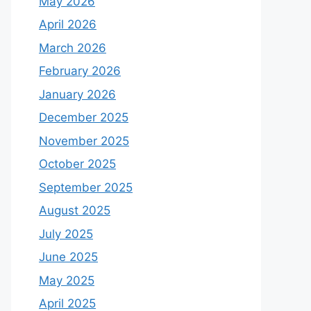
May 2026
April 2026
March 2026
February 2026
January 2026
December 2025
November 2025
October 2025
September 2025
August 2025
July 2025
June 2025
May 2025
April 2025