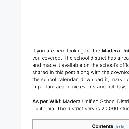
If you are here looking for the
Madera Uni
you covered. The school district has alr
and made it available on the school’s offi
shared in this post along with the downl
the school calendar, download it, mark do
important academic events and holidays.
As per Wiki:
Madera Unified School Distric
California. The district serves 20,000 s
Contents
[
hide
]