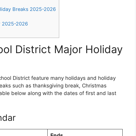
oliday Breaks 2025-2026
ar 2025-2026
ol District Major Holiday
hool District feature many holidays and holiday
reaks such as thanksgiving break, Christmas
table below along with the dates of first and last
ndar
Ends