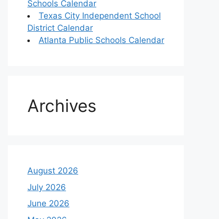
Schools Calendar
Texas City Independent School
District Calendar
Atlanta Public Schools Calendar
Archives
August 2026
July 2026
June 2026