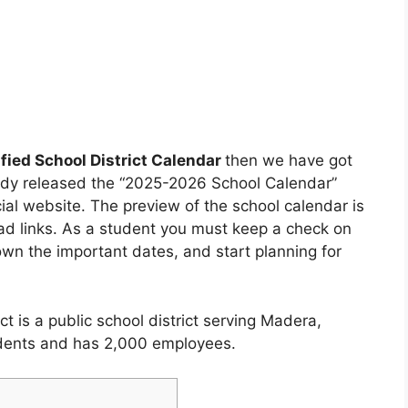
fied School District Calendar
then we have got
eady released the “2025-2026 School Calendar”
cial website. The preview of the school calendar is
oad links. As a student you must keep a check on
wn the important dates, and start planning for
t is a public school district serving Madera,
tudents and has 2,000 employees.