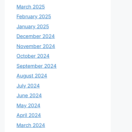
March 2025
February 2025
January 2025
December 2024
November 2024
October 2024
September 2024
August 2024
July 2024
June 2024
May 2024
April 2024
March 2024