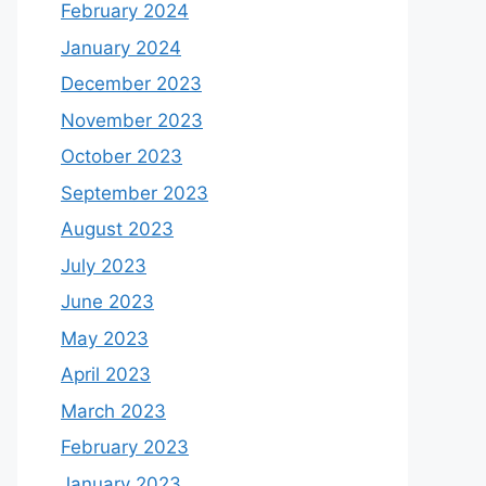
February 2024
January 2024
December 2023
November 2023
October 2023
September 2023
August 2023
July 2023
June 2023
May 2023
April 2023
March 2023
February 2023
January 2023