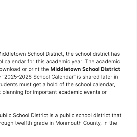
Middletown School District, the school district has
ol calendar for this academic year. The academic
ownload or print the
Middletown School District
he “2025-2026 School Calendar” is shared later in
tudents must get a hold of the school calendar,
 planning for important academic events or
ic School District is a public school district that
rough twelfth grade in Monmouth County, in the