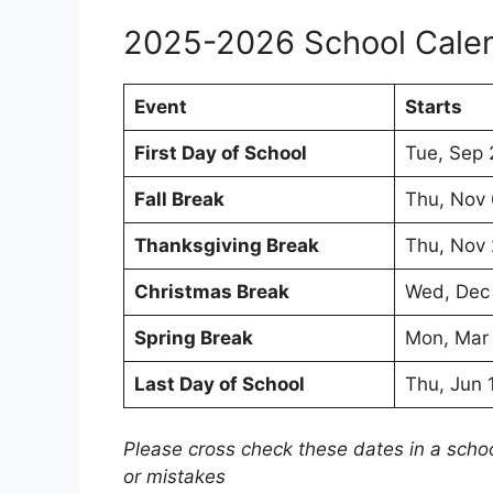
2025-2026 School Cale
Event
Starts
First Day of School
Tue, Sep 
Fall Break
Thu, Nov
Thanksgiving Break
Thu, Nov
Christmas Break
Wed, Dec
Spring Break
Mon, Mar
Last Day of School
Thu, Jun 
Please cross check these dates in a scho
or mistakes