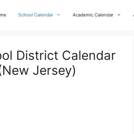
me
School Calendar
Academic Calendar
l District Calendar
(New Jersey)