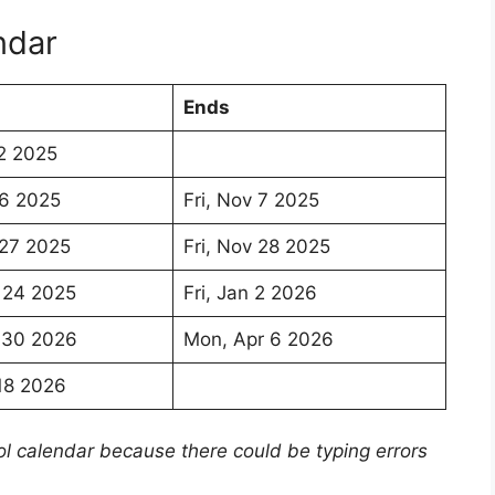
ndar
Ends
2 2025
 6 2025
Fri, Nov 7 2025
 27 2025
Fri, Nov 28 2025
 24 2025
Fri, Jan 2 2026
 30 2026
Mon, Apr 6 2026
18 2026
ol calendar because there could be typing errors