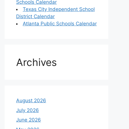
Schools Calendar
Texas City Independent School
District Calendar
Atlanta Public Schools Calendar
Archives
August 2026
July 2026
June 2026