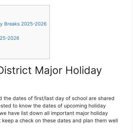
ay Breaks 2025-2026
025-2026
istrict Major Holiday
 the dates of first/last day of school are shared
rested to know the dates of upcoming holiday
we have list down all important major holiday
 keep a check on these dates and plan them well