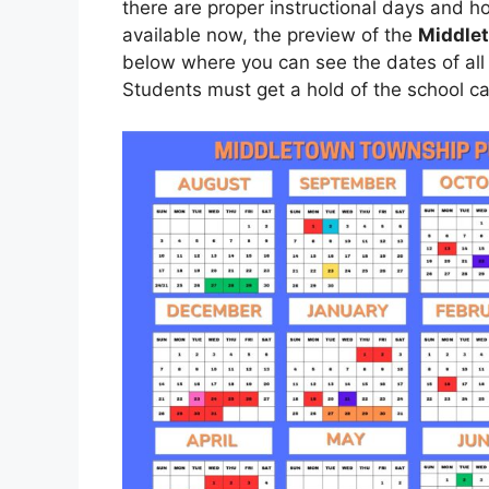
there are proper instructional days and h
available now, the preview of the
Middlet
below where you can see the dates of all
Students must get a hold of the school ca