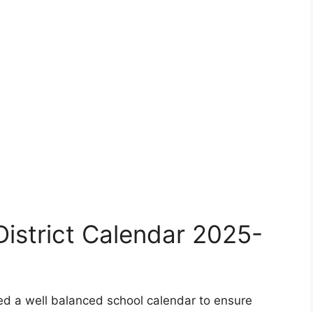
istrict Calendar 2025-
ed a well balanced school calendar to ensure