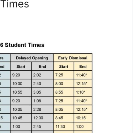
 Times