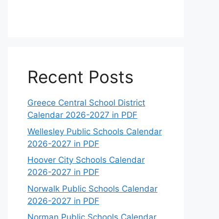
Recent Posts
Greece Central School District
Calendar 2026-2027 in PDF
Wellesley Public Schools Calendar
2026-2027 in PDF
Hoover City Schools Calendar
2026-2027 in PDF
Norwalk Public Schools Calendar
2026-2027 in PDF
Norman Public Schools Calendar