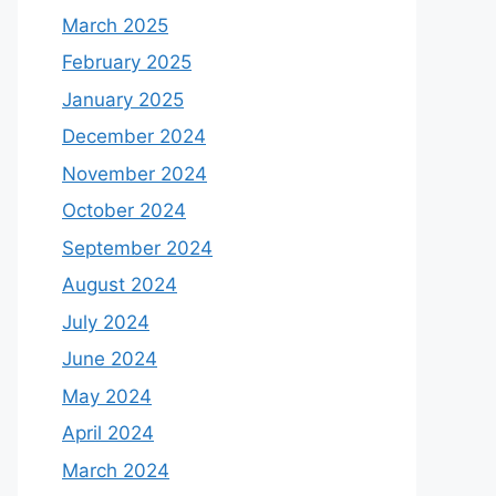
March 2025
February 2025
January 2025
December 2024
November 2024
October 2024
September 2024
August 2024
July 2024
June 2024
May 2024
April 2024
March 2024