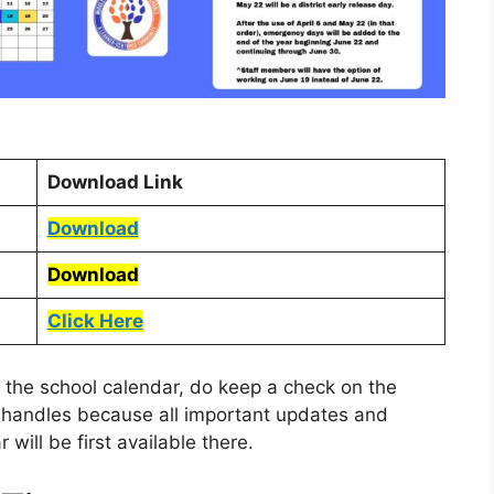
Download Link
Download
Download
Click Here
 the school calendar, do keep a check on the
a handles because all important updates and
 will be first available there.