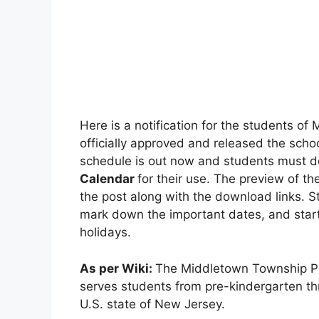
Here is a notification for the students of 
officially approved and released the scho
schedule is out now and students must d
Calendar
for their use. The preview of t
the post along with the download links. S
mark down the important dates, and start
holidays.
As per Wiki:
The Middletown Township Publ
serves students from pre-kindergarten th
U.S. state of New Jersey.