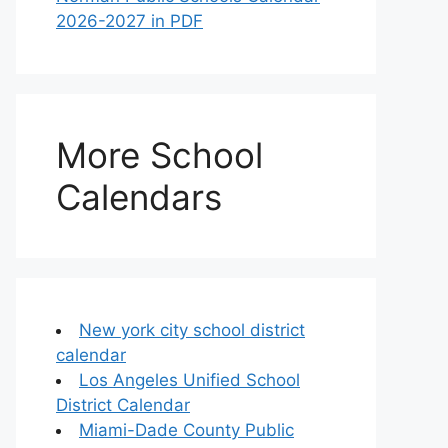
2026-2027 in PDF
More School
Calendars
New york city school district
calendar
Los Angeles Unified School
District Calendar
Miami-Dade County Public