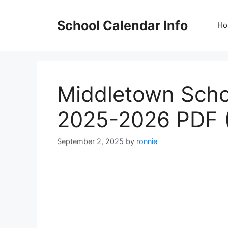
Skip
to
School Calendar Info
Ho
content
Middletown Schoo
2025-2026 PDF 
September 2, 2025
by
ronnie