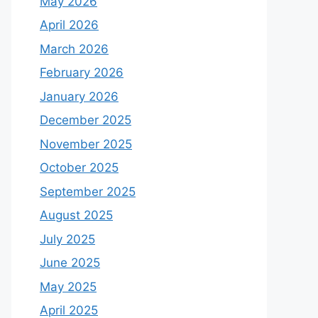
May 2026
April 2026
March 2026
February 2026
January 2026
December 2025
November 2025
October 2025
September 2025
August 2025
July 2025
June 2025
May 2025
April 2025