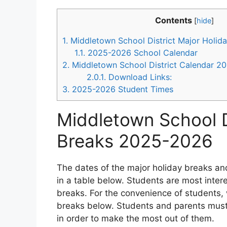
Contents
[
hide
]
1.
Middletown School District Major Holid
1.1.
2025-2026 School Calendar
2.
Middletown School District Calendar 2
2.0.1.
Download Links:
3.
2025-2026 Student Times
Middletown School D
Breaks 2025-2026
The dates of the major holiday breaks and
in a table below. Students are most inte
breaks. For the convenience of students, 
breaks below. Students and parents must
in order to make the most out of them.