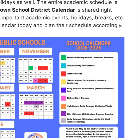
olidays as well. The entire academic schedule is
own School District Calendar
is shared right
 important academic events, holidays, breaks, etc.
lendar today and plan their schedule accordingly.