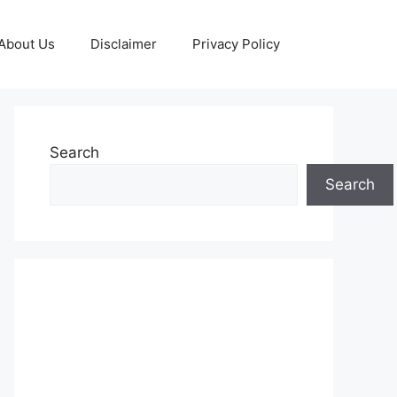
About Us
Disclaimer
Privacy Policy
Search
Search