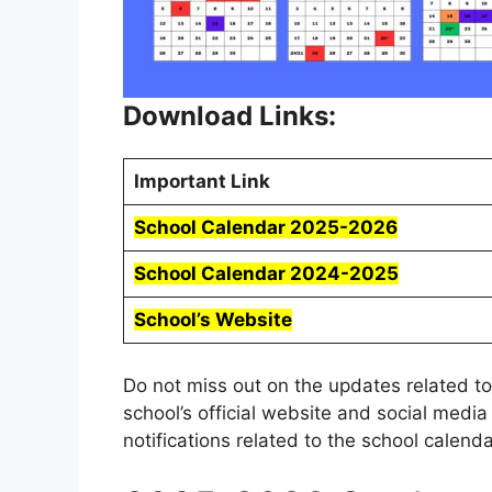
Download Links:
Important Link
School Calendar 2025-2026
School Calendar 2024-2025
School’s Website
Do not miss out on the updates related to
school’s official website and social medi
notifications related to the school calendar