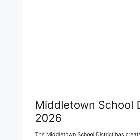
Middletown School D
2026
The Middletown School District has creat