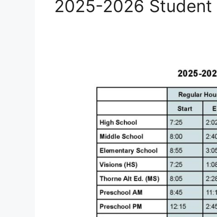
2025-2026 Student