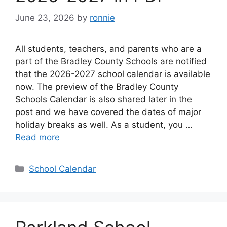
June 23, 2026
by
ronnie
All students, teachers, and parents who are a
part of the Bradley County Schools are notified
that the 2026-2027 school calendar is available
now. The preview of the Bradley County
Schools Calendar is also shared later in the
post and we have covered the dates of major
holiday breaks as well. As a student, you …
Read more
Categories
School Calendar