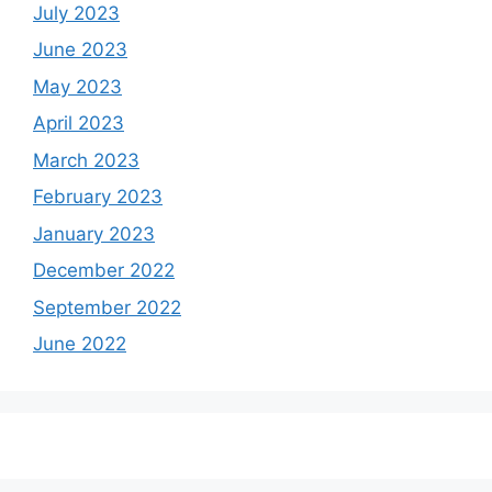
July 2023
June 2023
May 2023
April 2023
March 2023
February 2023
January 2023
December 2022
September 2022
June 2022