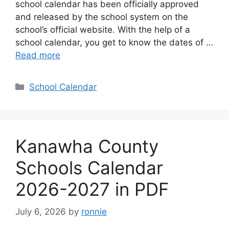
school calendar has been officially approved
and released by the school system on the
school’s official website. With the help of a
school calendar, you get to know the dates of …
Read more
Categories
School Calendar
Kanawha County
Schools Calendar
2026-2027 in PDF
July 6, 2026
by
ronnie