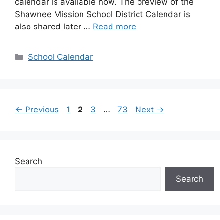
calendar is available now. The preview of the
Shawnee Mission School District Calendar is
also shared later …
Read more
Categories
School Calendar
Page
Page
Page
Page
←
Previous
1
2
3
…
73
Next
→
Search
Search