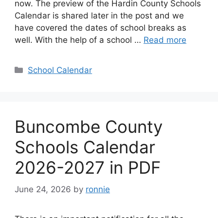
now. The preview of the Hardin County Schools
Calendar is shared later in the post and we
have covered the dates of school breaks as
well. With the help of a school …
Read more
Categories
School Calendar
Buncombe County
Schools Calendar
2026-2027 in PDF
June 24, 2026
by
ronnie