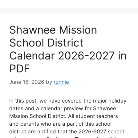
Shawnee Mission
School District
Calendar 2026-2027 in
PDF
June 16, 2026
by
ronnie
In this post, we have covered the major holiday
dates and a calendar preview for Shawnee
Mission School District. All student teachers
and parents who are a part of this school
district are notified that the 2026-2027 school