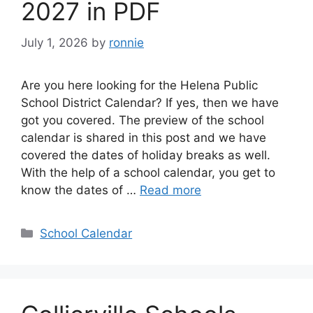
2027 in PDF
July 1, 2026
by
ronnie
Are you here looking for the Helena Public
School District Calendar? If yes, then we have
got you covered. The preview of the school
calendar is shared in this post and we have
covered the dates of holiday breaks as well.
With the help of a school calendar, you get to
know the dates of …
Read more
Categories
School Calendar