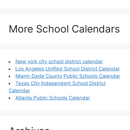
More School Calendars
New york city school district calendar
Los Angeles Unified School District Calendar
Miami-Dade County Public Schools Calendar
Texas City Independent School District
Calendar
Atlanta Public Schools Calendar