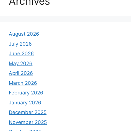
Archives
August 2026
July 2026
June 2026
May 2026
April 2026
March 2026
February 2026
January 2026
December 2025
November 2025