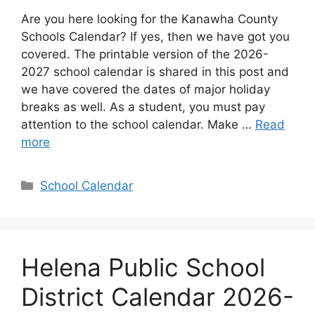
Are you here looking for the Kanawha County
Schools Calendar? If yes, then we have got you
covered. The printable version of the 2026-
2027 school calendar is shared in this post and
we have covered the dates of major holiday
breaks as well. As a student, you must pay
attention to the school calendar. Make …
Read
more
Categories
School Calendar
Helena Public School
District Calendar 2026-