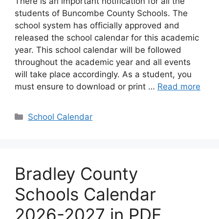
There is an important notification for all the
students of Buncombe County Schools. The
school system has officially approved and
released the school calendar for this academic
year. This school calendar will be followed
throughout the academic year and all events
will take place accordingly. As a student, you
must ensure to download or print …
Read more
Categories
School Calendar
Bradley County
Schools Calendar
2026-2027 in PDF