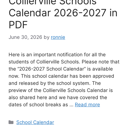
Collierville Schools
Calendar 2026-2027 in
PDF
June 30, 2026
by
ronnie
Here is an important notification for all the
students of Collierville Schools. Please note that
the “2026-2027 School Calendar” is available
now. This school calendar has been approved
and released by the school system. The
preview of the Collierville Schools Calendar is
also shared here and we have covered the
dates of school breaks as …
Read more
Categories
School Calendar