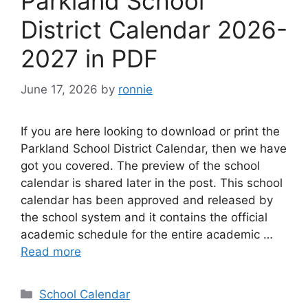
Parkland School
District Calendar 2026-
2027 in PDF
June 17, 2026
by
ronnie
If you are here looking to download or print the
Parkland School District Calendar, then we have
got you covered. The preview of the school
calendar is shared later in the post. This school
calendar has been approved and released by
the school system and it contains the official
academic schedule for the entire academic …
Read more
Categories
School Calendar