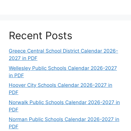
Recent Posts
Greece Central School District Calendar 2026-
2027 in PDF
Wellesley Public Schools Calendar 2026-2027
in PDF
Hoover City Schools Calendar 2026-2027 in
PDF
Norwalk Public Schools Calendar 2026-2027 in
PDF
Norman Public Schools Calendar 2026-2027 in
PDF