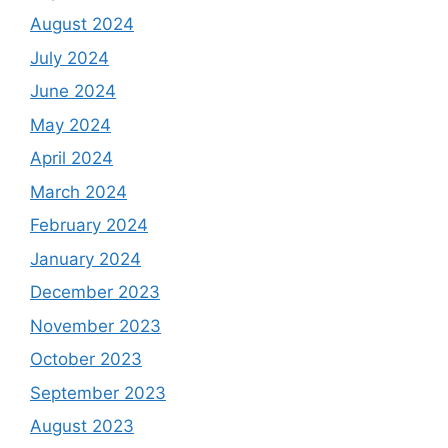
August 2024
July 2024
June 2024
May 2024
April 2024
March 2024
February 2024
January 2024
December 2023
November 2023
October 2023
September 2023
August 2023