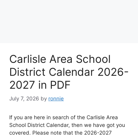
Carlisle Area School
District Calendar 2026-
2027 in PDF
July 7, 2026
by
ronnie
If you are here in search of the Carlisle Area
School District Calendar, then we have got you
covered. Please note that the 2026-2027