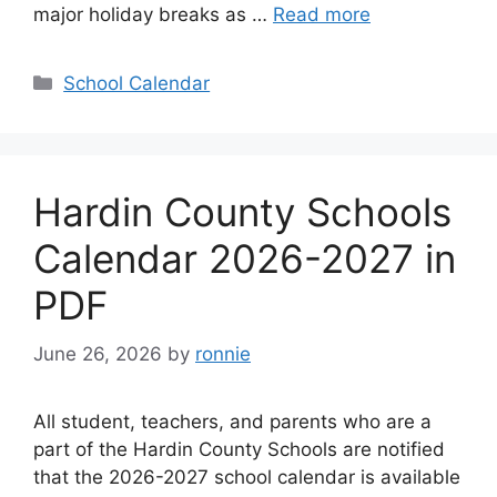
major holiday breaks as …
Read more
Categories
School Calendar
Hardin County Schools
Calendar 2026-2027 in
PDF
June 26, 2026
by
ronnie
All student, teachers, and parents who are a
part of the Hardin County Schools are notified
that the 2026-2027 school calendar is available