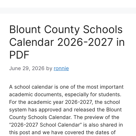
Blount County Schools
Calendar 2026-2027 in
PDF
June 29, 2026
by
ronnie
A school calendar is one of the most important
academic documents, especially for students.
For the academic year 2026-2027, the school
system has approved and released the Blount
County Schools Calendar. The preview of the
“2026-2027 School Calendar” is also shared in
this post and we have covered the dates of