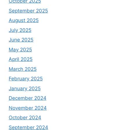
October 2025
September 2025
August 2025
July 2025
June 2025
May 2025
April 2025
March 2025
February 2025
January 2025
December 2024
November 2024
October 2024
September 2024