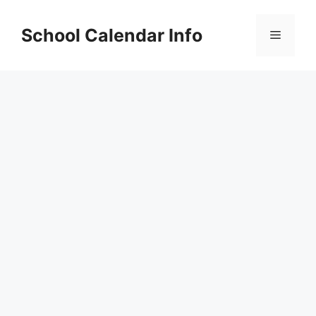
Skip
to
School Calendar Info
Menu
content