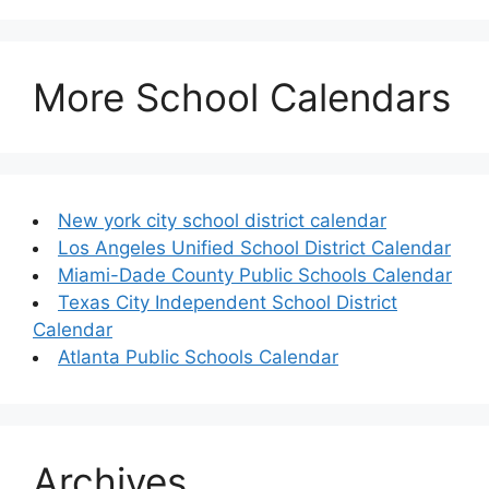
More School Calendars
New york city school district calendar
Los Angeles Unified School District Calendar
Miami-Dade County Public Schools Calendar
Texas City Independent School District
Calendar
Atlanta Public Schools Calendar
Archives