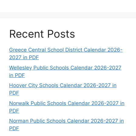
Recent Posts
Greece Central School District Calendar 2026-
2027 in PDF
Wellesley Public Schools Calendar 2026-2027
in PDF
Hoover City Schools Calendar 2026-2027 in
PDF
Norwalk Public Schools Calendar 2026-2027 in
PDF
Norman Public Schools Calendar 2026-2027 in
PDF