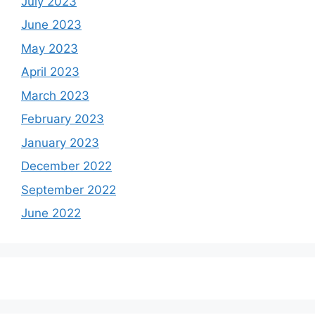
July 2023
June 2023
May 2023
April 2023
March 2023
February 2023
January 2023
December 2022
September 2022
June 2022