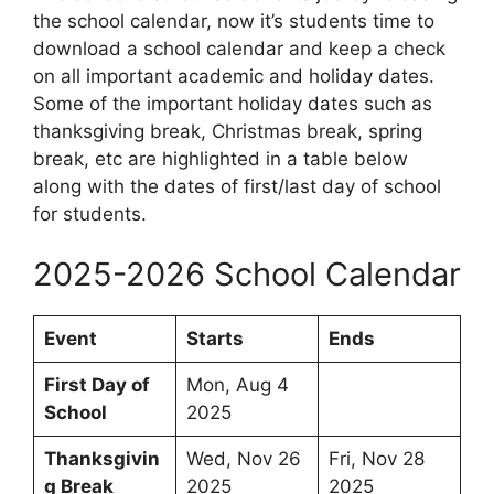
the school calendar, now it’s students time to
download a school calendar and keep a check
on all important academic and holiday dates.
Some of the important holiday dates such as
thanksgiving break, Christmas break, spring
break, etc are highlighted in a table below
along with the dates of first/last day of school
for students.
2025-2026 School Calendar
Event
Starts
Ends
First Day of
Mon, Aug 4
School
2025
Thanksgivin
Wed, Nov 26
Fri, Nov 28
g Break
2025
2025