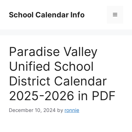
Skip
to
School Calendar Info
Menu
content
Paradise Valley
Unified School
District Calendar
2025-2026 in PDF
December 10, 2024
by
ronnie