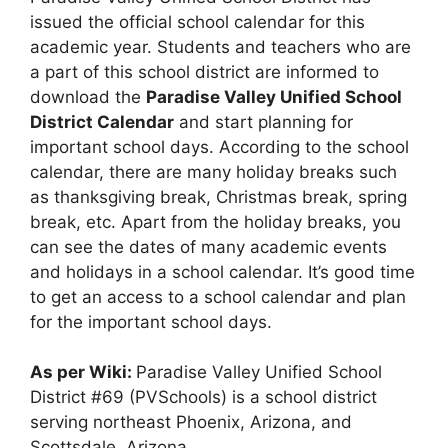
issued the official school calendar for this
academic year. Students and teachers who are
a part of this school district are informed to
download the
Paradise Valley Unified School
District Calendar
and start planning for
important school days. According to the school
calendar, there are many holiday breaks such
as thanksgiving break, Christmas break, spring
break, etc. Apart from the holiday breaks, you
can see the dates of many academic events
and holidays in a school calendar. It’s good time
to get an access to a school calendar and plan
for the important school days.
As per Wiki:
Paradise Valley Unified School
District #69 (PVSchools) is a school district
serving northeast Phoenix, Arizona, and
Scottsdale, Arizona.