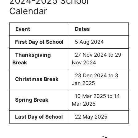
2024-2025 School
Calendar
Event
Dates
First Day of School
5 Aug 2024
Thanksgiving
27 Nov 2024 to 29
Break
Nov 2024
23 Dec 2024 to 3
Christmas Break
Jan 2025
10 Mar 2025 to 14
Spring Break
Mar 2025
Last Day of School
22 May 2025