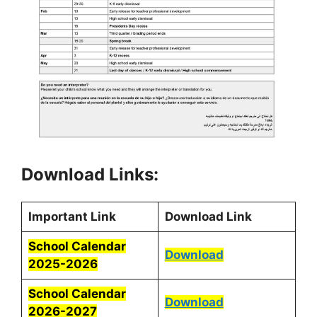
Download Links:
Important Link
Download Link
School Calendar
Download
2025-2026
School Calendar
Download
2026-2027