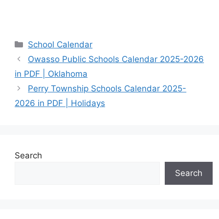
Categories
School Calendar
Owasso Public Schools Calendar 2025-2026
in PDF | Oklahoma
Perry Township Schools Calendar 2025-
2026 in PDF | Holidays
Search
Search