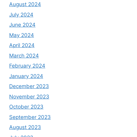
August 2024
July 2024
June 2024
May 2024
April 2024
March 2024
February 2024
January 2024
December 2023
November 2023
October 2023
September 2023
August 2023