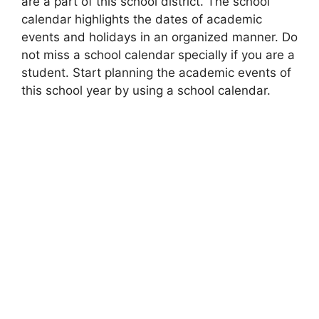
are a part of this school district. The school
calendar highlights the dates of academic
events and holidays in an organized manner. Do
not miss a school calendar specially if you are a
student. Start planning the academic events of
this school year by using a school calendar.