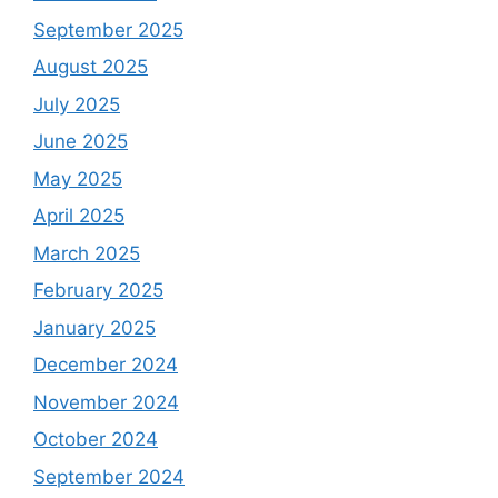
September 2025
August 2025
July 2025
June 2025
May 2025
April 2025
March 2025
February 2025
January 2025
December 2024
November 2024
October 2024
September 2024