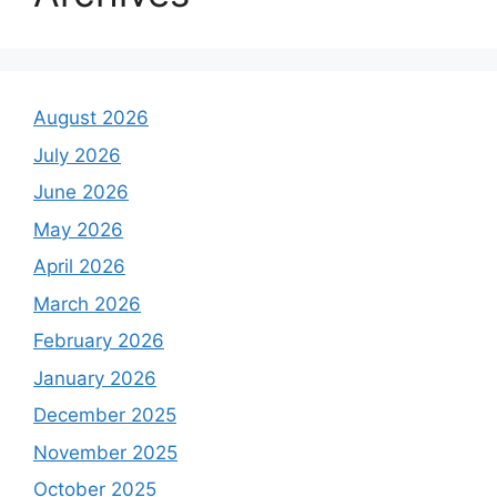
August 2026
July 2026
June 2026
May 2026
April 2026
March 2026
February 2026
January 2026
December 2025
November 2025
October 2025