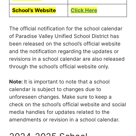
School’s Website
Click Here
The official notification for the school calendar
of Paradise Valley Unified School District has
been released on the school’s official website
and the notification regarding the updates or
revisions in a school calendar are also released
through the school’s official website only.
Note:
It is important to note that a school
calendar is subject to changes due to
unforeseen changes. Make sure to keep a
check on the school’s official website and social
media handles for updates related to the
amendments or revision in a school calendar.