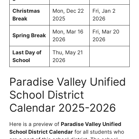
Christmas
Mon, Dec 22
Fri, Jan 2
Break
2025
2026
Mon, Mar 16
Fri, Mar 20
Spring Break
2026
2026
Last Day of
Thu, May 21
School
2026
Paradise Valley Unified
School District
Calendar 2025-2026
Here is a preview of
Paradise Valley Unified
School District Calendar
for all students who