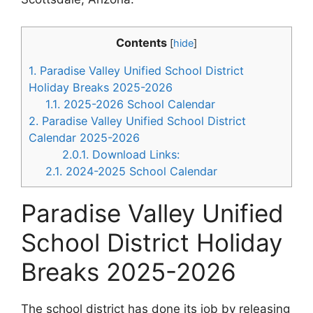
Contents
[
hide
]
1.
Paradise Valley Unified School District
Holiday Breaks 2025-2026
1.1.
2025-2026 School Calendar
2.
Paradise Valley Unified School District
Calendar 2025-2026
2.0.1.
Download Links:
2.1.
2024-2025 School Calendar
Paradise Valley Unified
School District Holiday
Breaks 2025-2026
The school district has done its job by releasing