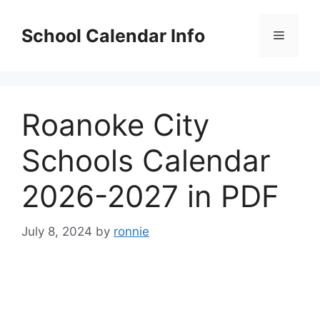
Skip
to
School Calendar Info
Menu
content
Roanoke City
Schools Calendar
2026-2027 in PDF
July 8, 2024
by
ronnie