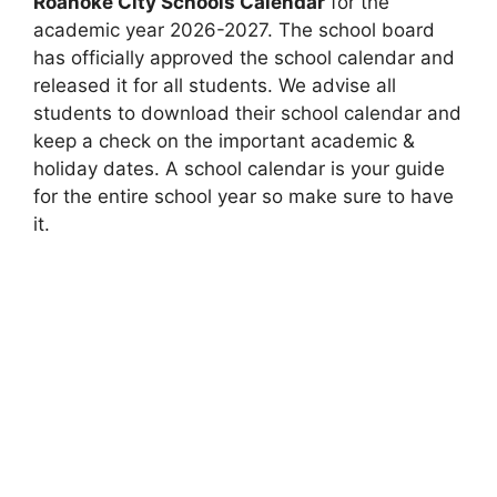
Roanoke City Schools Calendar
for the
academic year 2026-2027. The school board
has officially approved the school calendar and
released it for all students. We advise all
students to download their school calendar and
keep a check on the important academic &
holiday dates. A school calendar is your guide
for the entire school year so make sure to have
it.