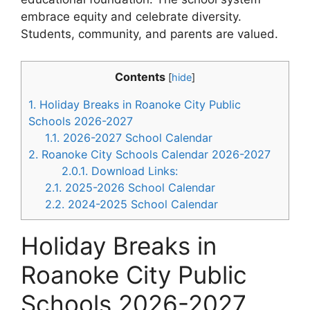
embrace equity and celebrate diversity.
Students, community, and parents are valued.
Contents
[
hide
]
1.
Holiday Breaks in Roanoke City Public
Schools 2026-2027
1.1.
2026-2027 School Calendar
2.
Roanoke City Schools Calendar 2026-2027
2.0.1.
Download Links:
2.1.
2025-2026 School Calendar
2.2.
2024-2025 School Calendar
Holiday Breaks in
Roanoke City Public
Schools 2026-2027