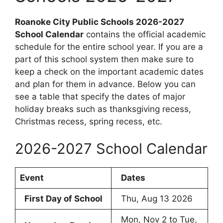
Roanoke City Public Schools 2026-2027
School Calendar
contains the official academic
schedule for the entire school year. If you are a
part of this school system then make sure to
keep a check on the important academic dates
and plan for them in advance. Below you can
see a table that specify the dates of major
holiday breaks such as thanksgiving recess,
Christmas recess, spring recess, etc.
2026-2027 School Calendar
Event
Dates
First Day of School
Thu, Aug 13 2026
Mon, Nov 2 to Tue,