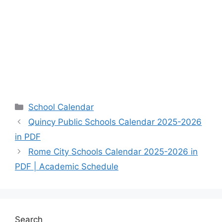
Categories
School Calendar
Quincy Public Schools Calendar 2025-2026
in PDF
Rome City Schools Calendar 2025-2026 in
PDF | Academic Schedule
Search