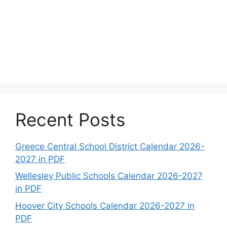
Recent Posts
Greece Central School District Calendar 2026-
2027 in PDF
Wellesley Public Schools Calendar 2026-2027
in PDF
Hoover City Schools Calendar 2026-2027 in
PDF