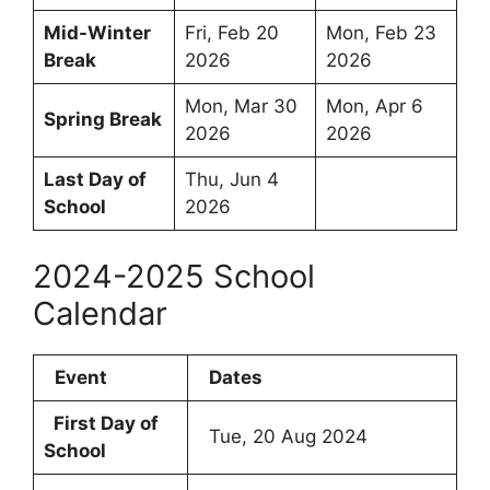
Mid-Winter
Fri, Feb 20
Mon, Feb 23
Break
2026
2026
Mon, Mar 30
Mon, Apr 6
Spring Break
2026
2026
Last Day of
Thu, Jun 4
School
2026
2024-2025 School
Calendar
Event
Dates
First Day of
Tue, 20 Aug 2024
School