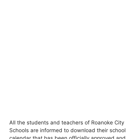
All the students and teachers of Roanoke City
Schools are informed to download their school
calendar that has been officially approved and