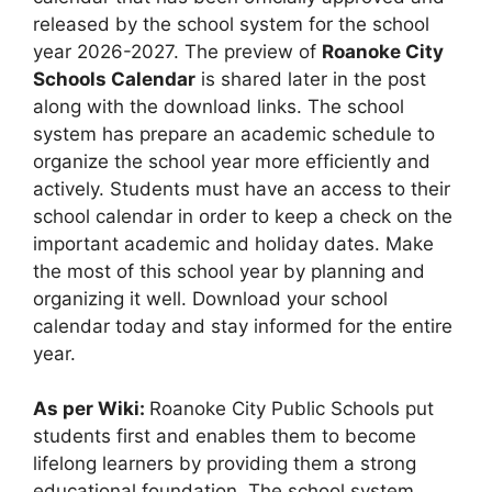
released by the school system for the school
year 2026-2027. The preview of
Roanoke City
Schools Calendar
is shared later in the post
along with the download links. The school
system has prepare an academic schedule to
organize the school year more efficiently and
actively. Students must have an access to their
school calendar in order to keep a check on the
important academic and holiday dates. Make
the most of this school year by planning and
organizing it well. Download your school
calendar today and stay informed for the entire
year.
As per Wiki:
Roanoke City Public Schools put
students first and enables them to become
lifelong learners by providing them a strong
educational foundation. The school system