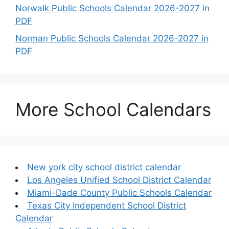
Norwalk Public Schools Calendar 2026-2027 in
PDF
Norman Public Schools Calendar 2026-2027 in
PDF
More School Calendars
New york city school district calendar
Los Angeles Unified School District Calendar
Miami-Dade County Public Schools Calendar
Texas City Independent School District
Calendar