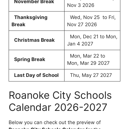
November Break
Nov 3 2026
Thanksgiving
Wed, Nov 25 to Fri,
Break
Nov 27 2026
Mon, Dec 21 to Mon,
Christmas Break
Jan 4 2027
Mon, Mar 22 to
Spring Break
Mon, Mar 29 2027
Last Day of School
Thu, May 27 2027
Roanoke City Schools
Calendar 2026-2027
Below you can check out the preview of