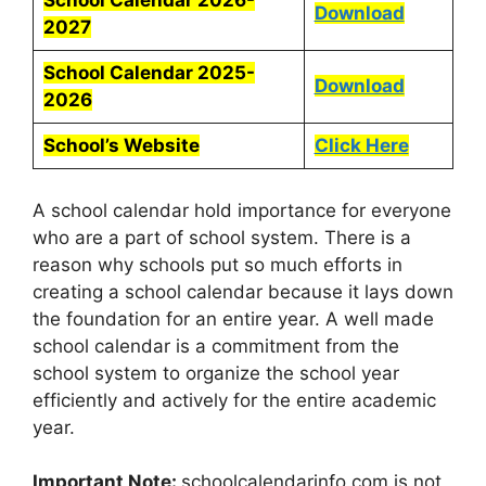
School Calendar 2026-
Download
2027
School Calendar 2025-
Download
2026
School’s Website
Click Here
A school calendar hold importance for everyone
who are a part of school system. There is a
reason why schools put so much efforts in
creating a school calendar because it lays down
the foundation for an entire year. A well made
school calendar is a commitment from the
school system to organize the school year
efficiently and actively for the entire academic
year.
Important Note:
schoolcalendarinfo.com is not