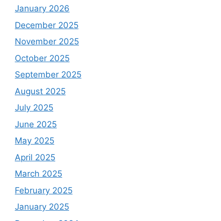
January 2026
December 2025
November 2025
October 2025
September 2025
August 2025
July 2025
June 2025
May 2025
April 2025
March 2025
February 2025
January 2025