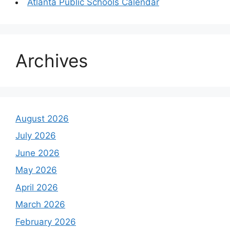
Atlanta Public Schools Calendar
Archives
August 2026
July 2026
June 2026
May 2026
April 2026
March 2026
February 2026