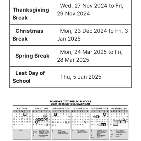
Wed, 27 Nov 2024 to Fri,
Thanksgiving
29 Nov 2024
Break
Christmas
Mon, 23 Dec 2024 to Fri, 3
Break
Jan 2025
Mon, 24 Mar 2025 to Fri,
Spring Break
28 Mar 2025
Last Day of
Thu, 5 Jun 2025
School