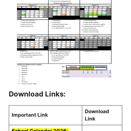
Download Links:
Download
Important Link
Link