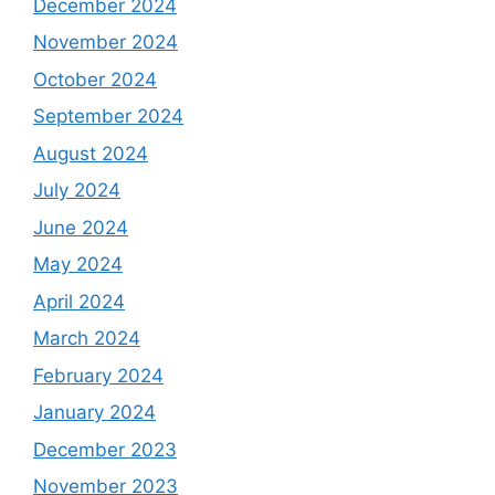
December 2024
November 2024
October 2024
September 2024
August 2024
July 2024
June 2024
May 2024
April 2024
March 2024
February 2024
January 2024
December 2023
November 2023