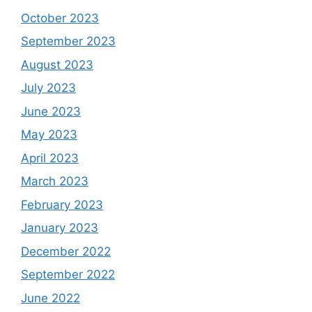
October 2023
September 2023
August 2023
July 2023
June 2023
May 2023
April 2023
March 2023
February 2023
January 2023
December 2022
September 2022
June 2022