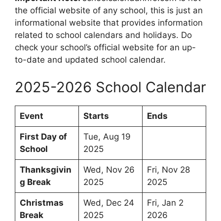
the official website of any school, this is just an
informational website that provides information
related to school calendars and holidays. Do
check your school’s official website for an up-
to-date and updated school calendar.
2025-2026 School Calendar
Event
Starts
Ends
First Day of
Tue, Aug 19
School
2025
Thanksgivin
Wed, Nov 26
Fri, Nov 28
g Break
2025
2025
Christmas
Wed, Dec 24
Fri, Jan 2
Break
2025
2026