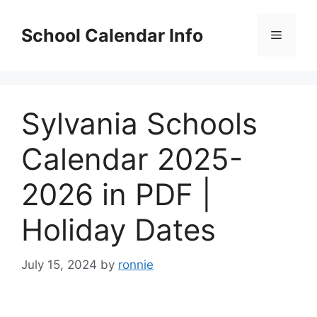
Skip
to
School Calendar Info
Menu
content
Sylvania Schools
Calendar 2025-
2026 in PDF |
Holiday Dates
July 15, 2024
by
ronnie