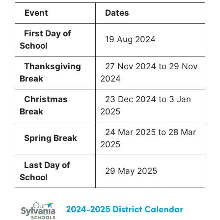
Event
Dates
First Day of
19 Aug 2024
School
Thanksgiving
27 Nov 2024 to 29 Nov
Break
2024
Christmas
23 Dec 2024 to 3 Jan
Break
2025
24 Mar 2025 to 28 Mar
Spring Break
2025
Last Day of
29 May 2025
School