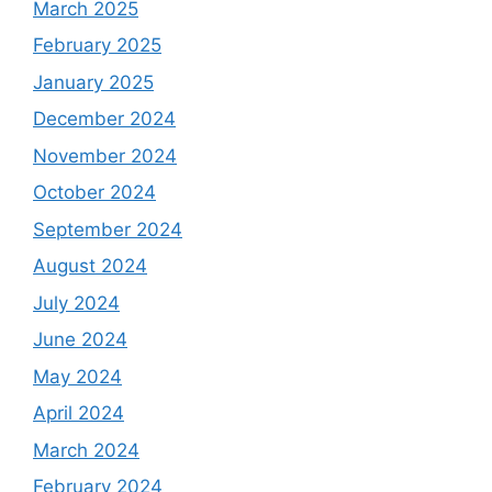
March 2025
February 2025
January 2025
December 2024
November 2024
October 2024
September 2024
August 2024
July 2024
June 2024
May 2024
April 2024
March 2024
February 2024