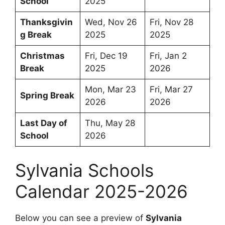
School
2025
Thanksgivin
Wed, Nov 26
Fri, Nov 28
g Break
2025
2025
Christmas
Fri, Dec 19
Fri, Jan 2
Break
2025
2026
Mon, Mar 23
Fri, Mar 27
Spring Break
2026
2026
Last Day of
Thu, May 28
School
2026
Sylvania Schools
Calendar 2025-2026
Below you can see a preview of
Sylvania