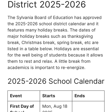
District 2025-2026
The Sylvania Board of Education has approved
the 2025-2026 school district calendar and it
features many holiday breaks. The dates of
major holiday breaks such as thanksgiving
break, Christmas break, spring break, etc are
listed in a table below. Holidays are essential
for the well being of students because it allows
them to rest and relax. A little break from
academics is important to re-energize.
2025-2026 School Calendar
Event
Starts
Ends
First Day of
Mon, Aug 18