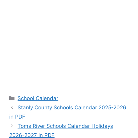
Categories
School Calendar
Stanly County Schools Calendar 2025-2026
in PDF
Toms River Schools Calendar Holidays
2026-2027 in PDF