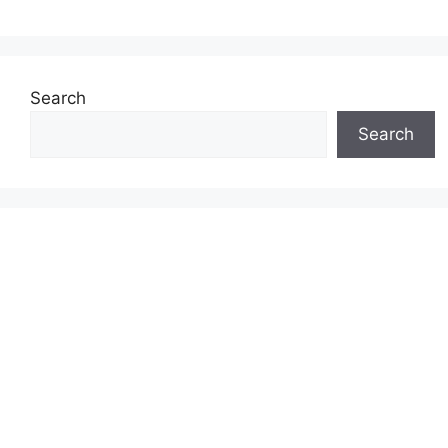
Search
Search