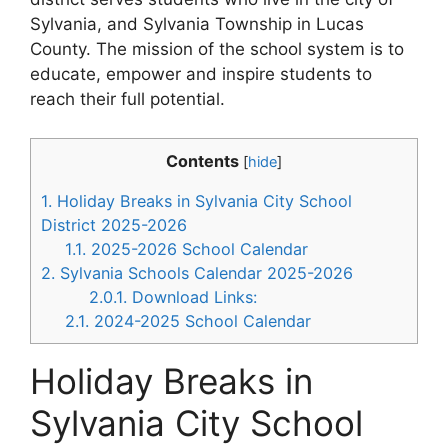
Sylvania, and Sylvania Township in Lucas
County. The mission of the school system is to
educate, empower and inspire students to
reach their full potential.
Contents
[
hide
]
1.
Holiday Breaks in Sylvania City School
District 2025-2026
1.1.
2025-2026 School Calendar
2.
Sylvania Schools Calendar 2025-2026
2.0.1.
Download Links:
2.1.
2024-2025 School Calendar
Holiday Breaks in
Sylvania City School