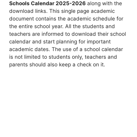
Schools Calendar 2025-2026
along with the
download links. This single page academic
document contains the academic schedule for
the entire school year. All the students and
teachers are informed to download their school
calendar and start planning for important
academic dates. The use of a school calendar
is not limited to students only, teachers and
parents should also keep a check on it.