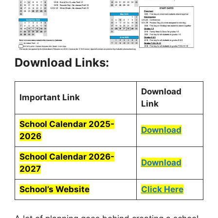
Download Links:
Download
Important Link
Link
School Calendar 2025-
Download
2026
School Calendar 2026-
Download
2027
School’s Website
Click Here