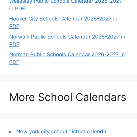
Wellesley Public Schools Calendar 2026-2027
in PDF
Hoover City Schools Calendar 2026-2027 in
PDF
Norwalk Public Schools Calendar 2026-2027 in
PDF
Norman Public Schools Calendar 2026-2027 in
PDF
More School Calendars
New york city school district calendar