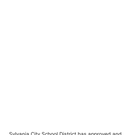
Sylvania City School District has approved and