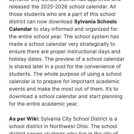
released the 2025-2026 school calendar. All
those students who are a part of this school
district can now download
Sylvania Schools
Calendar
to stay informed and organized for
the entire school year. The school system has
made a school calendar very strategically to
ensure there are proper instructional days and
holiday dates. The preview of a school calendar
is shared later in a post for the convenience of
students. The whole purpose of using a school
calendar is to prepare for important academic
events and make the most out of them. It’s to
download a school calendar and start planning
for the entire academic year.
As per Wiki:
Sylvania City School District is a
school district in Northwest Ohio. The school
district serves students who live in the city of