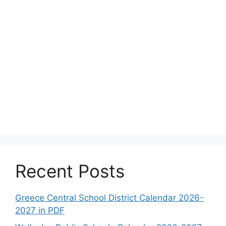
Recent Posts
Greece Central School District Calendar 2026-
2027 in PDF