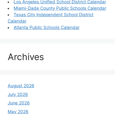
Los Angeles Unified School District Calendar
Miami-Dade County Public Schools Calendar
Texas City Independent School District
Calendar
Atlanta Public Schools Calendar
Archives
August 2026
July 2026
June 2026
May 2026