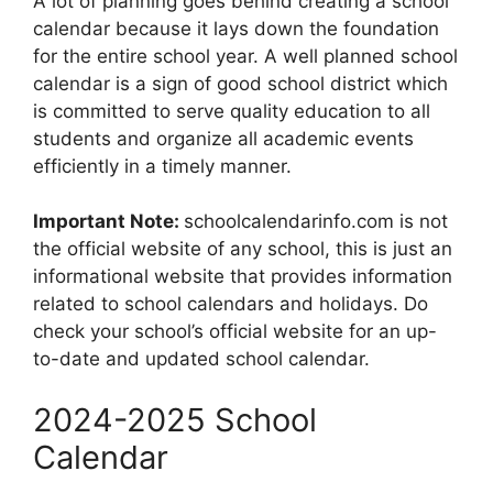
A lot of planning goes behind creating a school
calendar because it lays down the foundation
for the entire school year. A well planned school
calendar is a sign of good school district which
is committed to serve quality education to all
students and organize all academic events
efficiently in a timely manner.
Important Note:
schoolcalendarinfo.com is not
the official website of any school, this is just an
informational website that provides information
related to school calendars and holidays. Do
check your school’s official website for an up-
to-date and updated school calendar.
2024-2025 School
Calendar