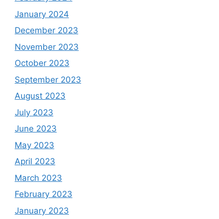
January 2024
December 2023
November 2023
October 2023
September 2023
August 2023
July 2023
June 2023
May 2023
April 2023
March 2023
February 2023
January 2023