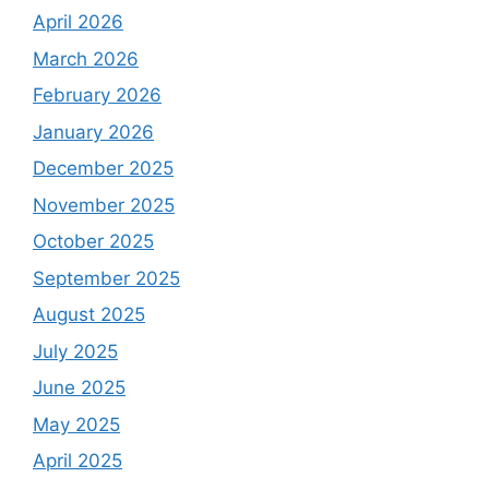
April 2026
March 2026
February 2026
January 2026
December 2025
November 2025
October 2025
September 2025
August 2025
July 2025
June 2025
May 2025
April 2025